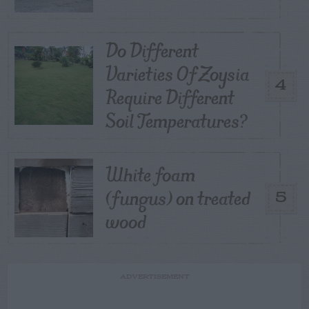
Do Different
Varieties Of Zoysia
4
Require Different
Soil Temperatures?
White foam
(fungus) on treated
5
wood
ADVERTISEMENT