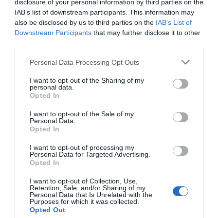
disclosure of your personal information by third parties on the
IAB’s list of downstream participants. This information may
also be disclosed by us to third parties on the
IAB’s List of
Downstream Participants
that may further disclose it to other
third parties.
Post your puzzlers and help
Personal Data Processing Opt Outs
others with theirs.
I want to opt-out of the Sharing of my
personal data.
Opted In
I want to opt-out of the Sale of my
Personal Data.
Opted In
START HERE
I want to opt-out of processing my
Personal Data for Targeted Advertising.
Opted In
I want to opt-out of Collection, Use,
TRENDING
Retention, Sale, and/or Sharing of my
POSTS
Personal Data that Is Unrelated with the
Purposes for which it was collected.
Opted Out