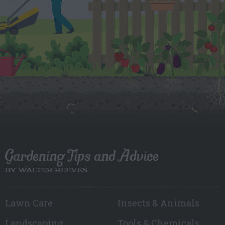
Gardening Tips and Advice
BY WALTER REEVES
Lawn Care
Insects & Animals
Landscaping
Tools & Chemicals