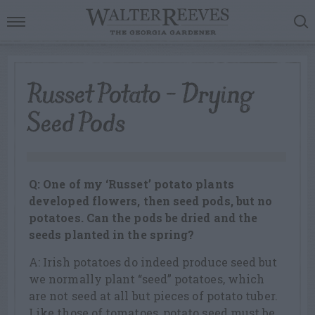
Russet Potato – Drying
Seed Pods
Q: One of my ‘Russet’ potato plants
developed flowers, then seed pods, but no
potatoes. Can the pods be dried and the
seeds planted in the spring?
A: Irish potatoes do indeed produce seed but
we normally plant “seed” potatoes, which
are not seed at all but pieces of potato tuber.
Like those of tomatoes, potato seed must be