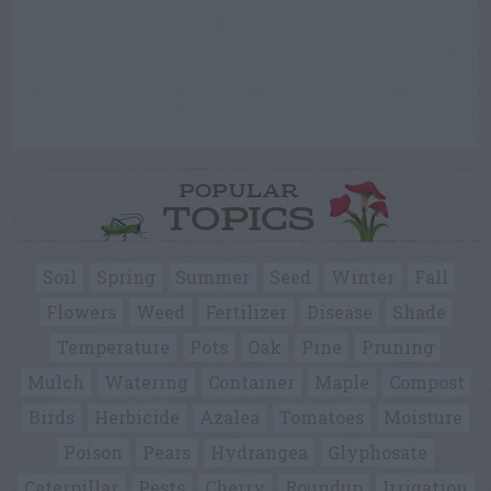
POPULAR
TOPICS
Soil
Spring
Summer
Seed
Winter
Fall
Flowers
Weed
Fertilizer
Disease
Shade
Temperature
Pots
Oak
Pine
Pruning
Mulch
Watering
Container
Maple
Compost
Birds
Herbicide
Azalea
Tomatoes
Moisture
Poison
Pears
Hydrangea
Glyphosate
Caterpillar
Pests
Cherry
Roundup
Irrigation