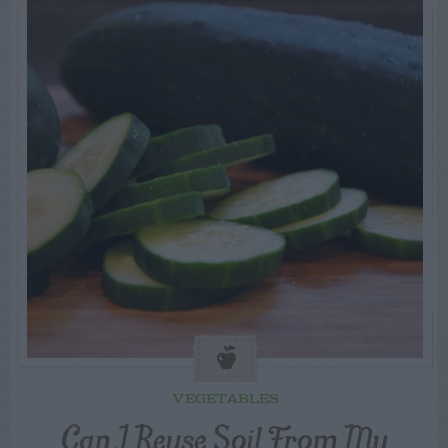
VEGETABLES
Can I Reuse Soil From My