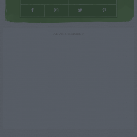
ADVERTISEMENT