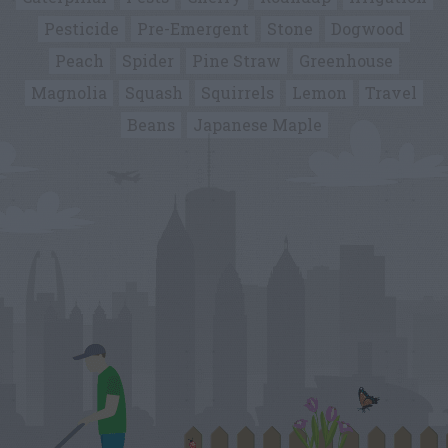
Pesticide
Pre-Emergent
Stone
Dogwood
Peach
Spider
Pine Straw
Greenhouse
Magnolia
Squash
Squirrels
Lemon
Travel
Beans
Japanese Maple