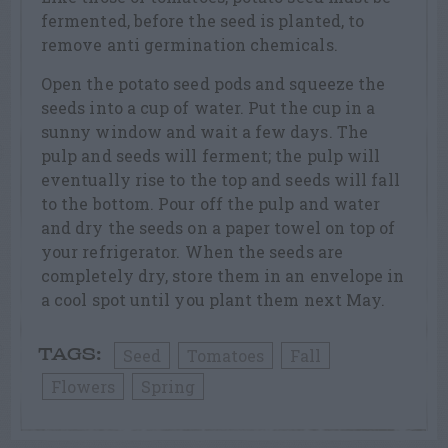
fermented, before the seed is planted, to
remove anti germination chemicals.
Open the potato seed pods and squeeze the
seeds into a cup of water. Put the cup in a
sunny window and wait a few days. The
pulp and seeds will ferment; the pulp will
eventually rise to the top and seeds will fall
to the bottom. Pour off the pulp and water
and dry the seeds on a paper towel on top of
your refrigerator. When the seeds are
completely dry, store them in an envelope in
a cool spot until you plant them next May.
Seed
Tomatoes
Fall
TAGS:
Flowers
Spring