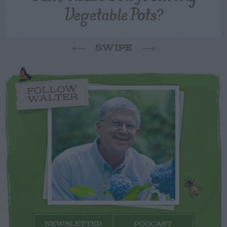
Vegetable Pots?
SWIPE
FOLLOW
WALTER
NEWSLETTER
PODCAST