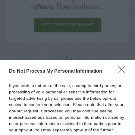
others. Now is also a...
GET THE CHECKLIST
Do Not Process My Personal Information
NAME THAT
PLANT
If you wish to opt-out of the sale, sharing to third parties, or
processing of your personal or sensitive information for
targeted advertising by us, please use the below opt-out
section to confirm your selection. Please note that after your
opt-out request is processed you may continue seeing
interest-based ads based on personal information utilized by
us or personal information disclosed to third parties prior to
your opt-out. You may separately opt-out of the further