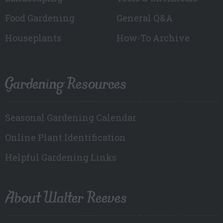
Food Gardening
General Q&A
Houseplants
How-To Archive
Gardening Resources
Seasonal Gardening Calendar
Online Plant Identification
Helpful Gardening Links
About Walter Reeves