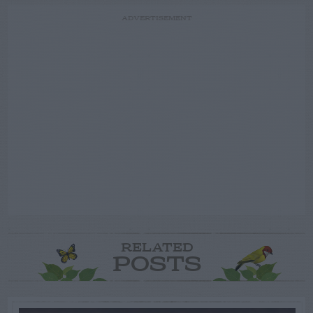
ADVERTISEMENT
RELATED
POSTS