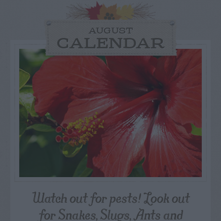
AUGUST
CALENDAR
Watch out for pests! Look out
for Snakes, Slugs, Ants and