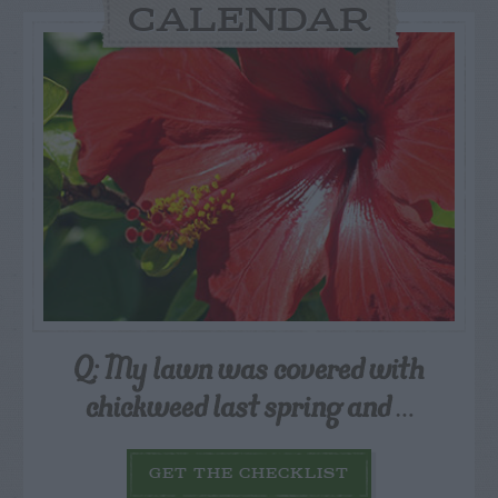
CALENDAR
Q: My lawn was covered with
chickweed last spring and
…
GET THE CHECKLIST