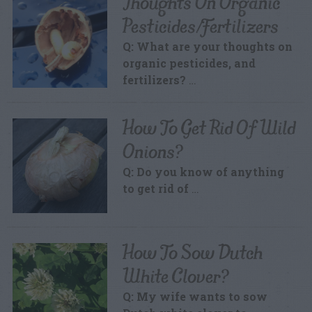
Thoughts On Organic
Pesticides/Fertilizers
Q: What are your thoughts on
organic pesticides, and
fertilizers?
…
How To Get Rid Of Wild
Onions?
Q: Do you know of anything
to get rid of
…
How To Sow Dutch
White Clover?
Q: My wife wants to sow