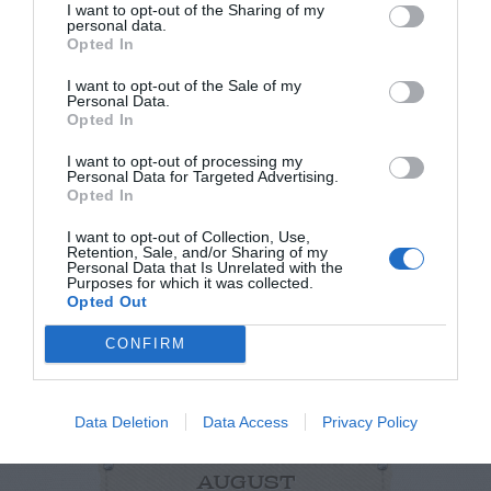
I want to opt-out of the Sharing of my
personal data.
Opted In
I want to opt-out of the Sale of my
Personal Data.
Opted In
I want to opt-out of processing my
Personal Data for Targeted Advertising.
Opted In
NEWSLETTER
PODCAST
I want to opt-out of Collection, Use,
Retention, Sale, and/or Sharing of my
Personal Data that Is Unrelated with the
Purposes for which it was collected.
Opted Out
CONFIRM
ADVERTISEMENT
Data Deletion
Data Access
Privacy Policy
AUGUST