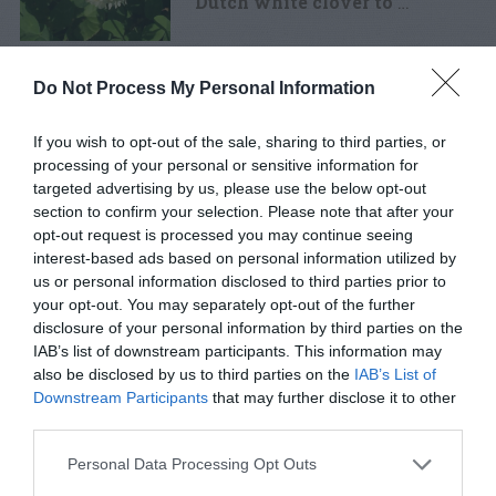
Dutch white clover to
…
Chickweed control
Do Not Process My Personal Information
failure and a better idea
If you wish to opt-out of the sale, sharing to third parties, or
processing of your personal or sensitive information for
Q: My lawn was covered with
targeted advertising by us, please use the below opt-out
chickweed last spring and
…
section to confirm your selection. Please note that after your
opt-out request is processed you may continue seeing
interest-based ads based on personal information utilized by
us or personal information disclosed to third parties prior to
your opt-out. You may separately opt-out of the further
OF 14
disclosure of your personal information by third parties on the
IAB’s list of downstream participants. This information may
also be disclosed by us to third parties on the
IAB’s List of
Downstream Participants
that may further disclose it to other
third parties.
FOLLOW
WALTER
Personal Data Processing Opt Outs