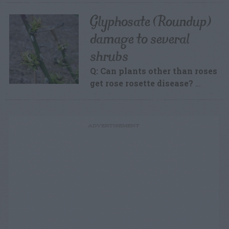
Glyphosate (Roundup)
damage to several
shrubs
Q: Can plants other than roses
get rose rosette disease?
…
ADVERTISEMENT