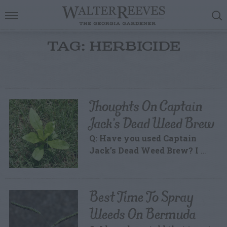
TAG: HERBICIDE
Thoughts On Captain
Jack’s Dead Weed Brew
Q: Have you used Captain
Jack’s Dead Weed Brew? I
…
Best Time To Spray
Weeds On Bermuda