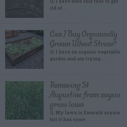
Q: I have been told that to get
rid of
…
Can I Buy Organically
Grown Wheat Straw?
Q: I have an organic vegetable
garden and am trying
…
Removing St
Augustine from zoysia
grass lawn
Q: My lawn is Emerald zoysia
but it has some
…