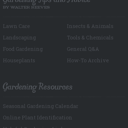
BY WALTER REEVES
Lawn Care
Insects & Animals
Landscaping
Tools & Chemicals
Food Gardening
General Q&A
Houseplants
How-To Archive
Gardening Resources
Seasonal Gardening Calendar
Online Plant Identification