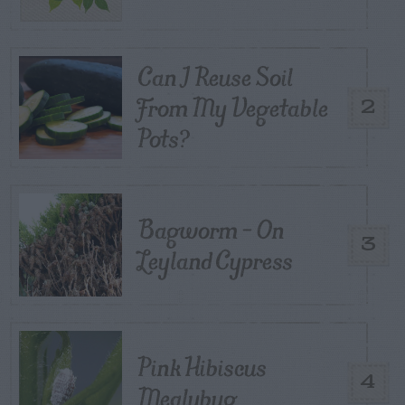
Can I Reuse Soil
From My Vegetable
2
Pots?
Bagworm – On
3
Leyland Cypress
Pink Hibiscus
4
Mealybug