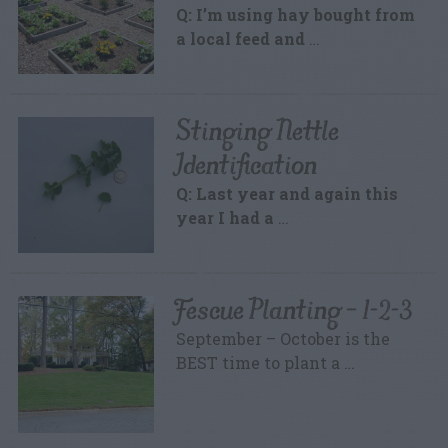
Q: I’m using hay bought from
a local feed and
…
Stinging Nettle
Identification
Q: Last year and again this
year I had a
…
Fescue Planting – 1-2-3
September – October is the
BEST time to plant a …