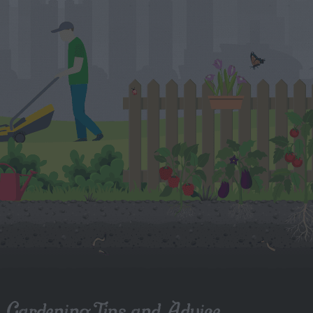
Gardening Tips and Advice