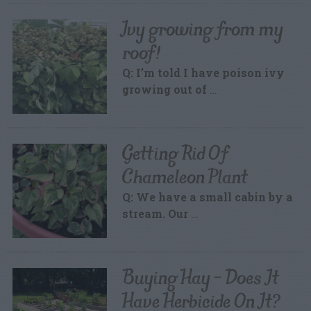
Ivy growing from my
roof!
Q: I’m told I have poison ivy
growing out of
…
Getting Rid Of
Chameleon Plant
Q: We have a small cabin by a
stream. Our
…
Buying Hay – Does It
Have Herbicide On It?