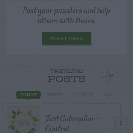
Post your puzzlers and help
others with theirs.
START HERE
TRENDING
POSTS
TODAY
WEEK
MONTH
ALL
Tent Caterpillar –
1
Control