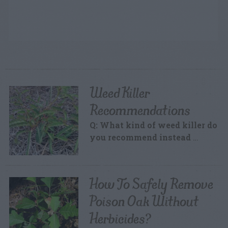
Weed Killer
Recommendations
Q: What kind of weed killer do
you recommend instead
…
How To Safely Remove
Poison Oak Without
Herbicides?