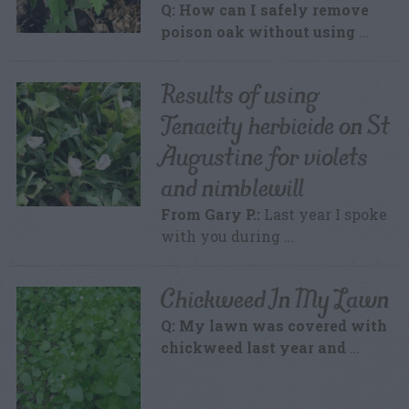
Q: How can I safely remove
poison oak without using
…
Results of using
Tenacity herbicide on St
Augustine for violets
and nimblewill
From Gary P.:
Last year I spoke
with you during …
Chickweed In My Lawn
Q: My lawn was covered with
chickweed last year and
…