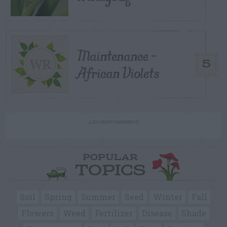
Maintenance –
5
African Violets
ADVERTISEMENT
POPULAR
TOPICS
Soil
Spring
Summer
Seed
Winter
Fall
Flowers
Weed
Fertilizer
Disease
Shade