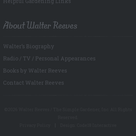
Helpful Gardening Links
About Walter Reeves
Walter’s Biography
Radio / TV / Personal Appearances
Books by Walter Reeves
Contact Walter Reeves
©2026 Walter Reeves / The Simple Gardener, Inc. All Rights
Reserved.
Privacy Policy
Design: Code18 Interactive