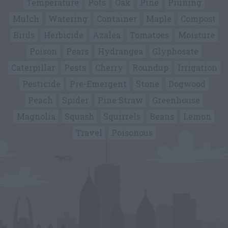
Temperature
Pots
Oak
Pine
Pruning
Mulch
Watering
Container
Maple
Compost
Birds
Herbicide
Azalea
Tomatoes
Moisture
Poison
Pears
Hydrangea
Glyphosate
Caterpillar
Pests
Cherry
Roundup
Irrigation
Pesticide
Pre-Emergent
Stone
Dogwood
Peach
Spider
Pine Straw
Greenhouse
Magnolia
Squash
Squirrels
Beans
Lemon
Travel
Poisonous