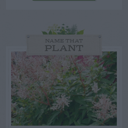
NAME THAT
PLANT