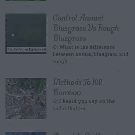
Control Annual
Bluegrass Vs Rough
Bluegrass
Q: What is the difference
between annual bluegrass and
rough
…
Methods To Kill
Bamboo
Q: I heard you say on the
radio that no
…