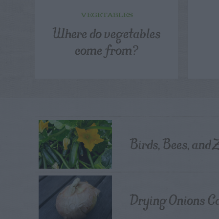
VEGETABLES
Where do vegetables
come from?
Birds, Bees, and 
Drying Onions C