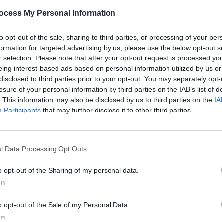
ocess My Personal Information
 Wilt
to opt-out of the sale, sharing to third parties, or processing of your per
formation for targeted advertising by us, please use the below opt-out s
r selection. Please note that after your opt-out request is processed y
eing interest-based ads based on personal information utilized by us or
disclosed to third parties prior to your opt-out. You may separately opt-
losure of your personal information by third parties on the IAB’s list of
RTISEMENT
. This information may also be disclosed by us to third parties on the
IA
Participants
that may further disclose it to other third parties.
l Data Processing Opt Outs
o opt-out of the Sharing of my personal data.
In
rple Fuzz
o opt-out of the Sale of my Personal Data.
In