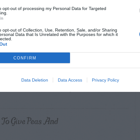
to opt-out of processing my Personal Data for Targeted
ing.
Roots Of Vegetable
In
o opt-out of Collection, Use, Retention, Sale, and/or Sharing
ersonal Data that Is Unrelated with the Purposes for which it
lected.
Out
eeds With Kerosene?
CONFIRM
Data Deletion
Data Access
Privacy Policy
ulip Bulbs Next To My
To Give Peas And