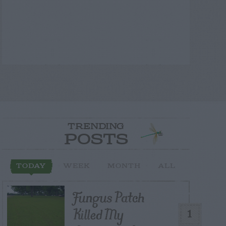
TRENDING
POSTS
TODAY
WEEK
MONTH
ALL
Fungus Patch
Killed My
1