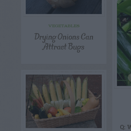
VEGETABLES
Drying Onions Can
Attract Bugs
Q: 