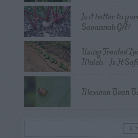
Is it better to ga
Savannah GA?
Using Treated Le
Mulch – Is It Saf
Mexican Bean Bee
1