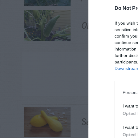
Do Not Pr
Okra – Fusarium
If you wish 
sensitive in
confirm you
continue se
information 
further disc
ADVE
participants
Downstream 
Persona
I want t
Opted 
Squash Pods – Pu
I want t
Opted 