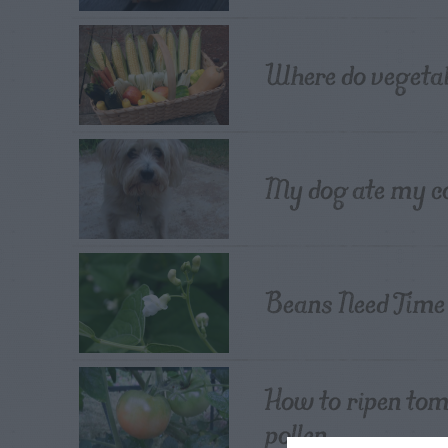
Where do vegeta
My dog ate my c
Beans Need Time
How to ripen tom
pollen