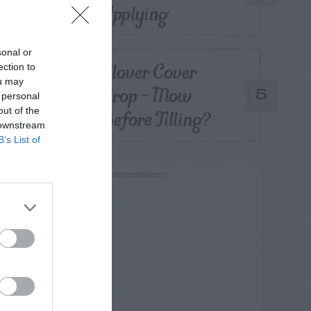
Applying
sonal or
Clover Cover
ection to
ou may
Crop – Mow
5
 personal
Before Tilling?
out of the
 downstream
B’s List of
ADVERTISEMENT