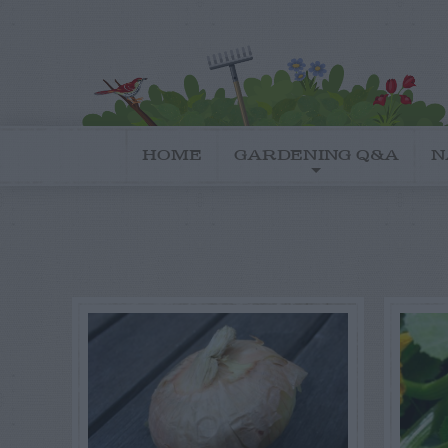
HOME
GARDENING Q&A
N