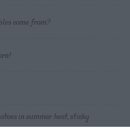
bles come from?
orn!
atoes in summer heat, sticky