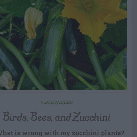
VEGETABLES
Birds, Bees, and Zucchini
What is wrong with my zucchini plants?