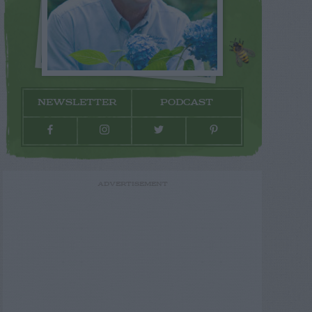
NEWSLETTER
PODCAST
ADVERTISEMENT