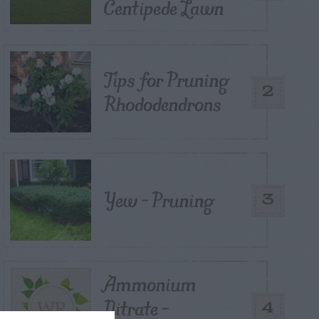
Centipede Lawn
Tips for Pruning
2
Rhododendrons
Yew – Pruning
3
Ammonium
Nitrate –
4