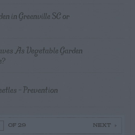
rden in Greenville SC or
aves As Vegetable Garden
e?
tles – Prevention
OF 29
NEXT