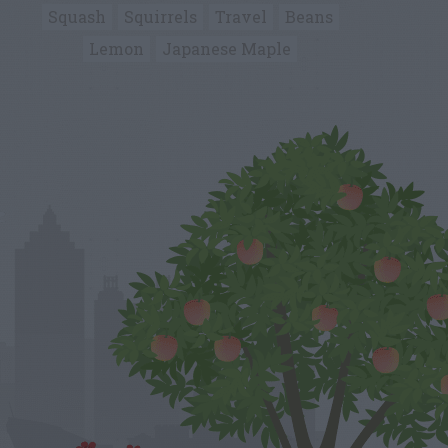
Squash
Squirrels
Travel
Beans
Lemon
Japanese Maple