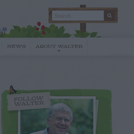
Search
SEARC
for:
NEWS
ABOUT WALTER
FOLLOW
WALTER