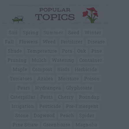
POPULAR
TOPICS
Soil
Spring
Summer
Seed
Winter
Fall
Flowers
Weed
Fertilizer
Disease
Shade
Temperature
Pots
Oak
Pine
Pruning
Mulch
Watering
Container
Maple
Compost
Birds
Herbicide
Tomatoes
Azalea
Moisture
Poison
Pears
Hydrangea
Glyphosate
Caterpillar
Pests
Cherry
Roundup
Irrigation
Pesticide
Pre-Emergent
Stone
Dogwood
Peach
Spider
Pine Straw
Greenhouse
Magnolia