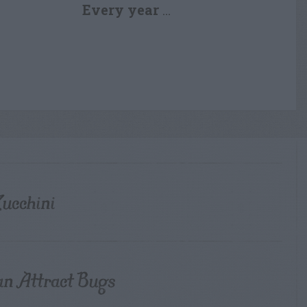
Every year
…
Zucchini
an Attract Bugs