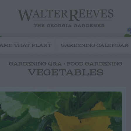
AME THAT PLANT
GARDENING CALENDAR
GARDENING Q&A < FOOD GARDENING
VEGETABLES