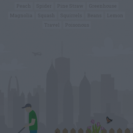
Peach
Spider
Pine Straw
Greenhouse
Magnolia
Squash
Squirrels
Beans
Lemon
Travel
Poisonous