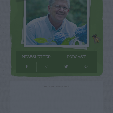
NEWSLETTER
PODCAST
ADVERTISEMENT