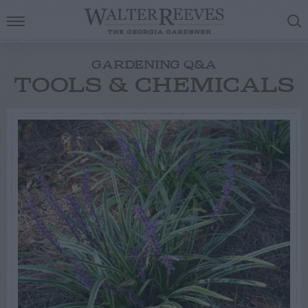
GARDENING Q&A
TOOLS & CHEMICALS