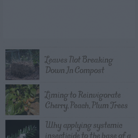
Leaves Not Breaking
Down In Compost
Liming to Reinvigorate
Cherry, Peach, Plum Trees
Why applying systemic
insecticide to the base of a