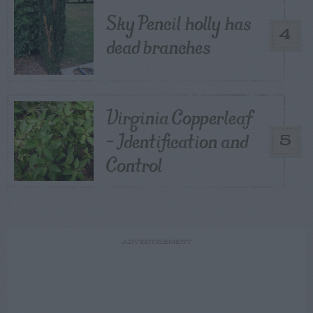
Sky Pencil holly has
4
dead branches
Virginia Copperleaf
– Identification and
5
Control
ADVERTISEMENT