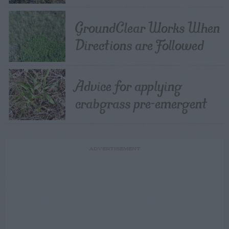
GroundClear Works When
Directions are Followed
Advice for applying
crabgrass pre-emergent
ADVERTISEMENT