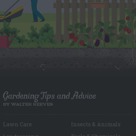
Gardening Tips and Advice
BY WALTER REEVES
Lawn Care
Insects & Animals