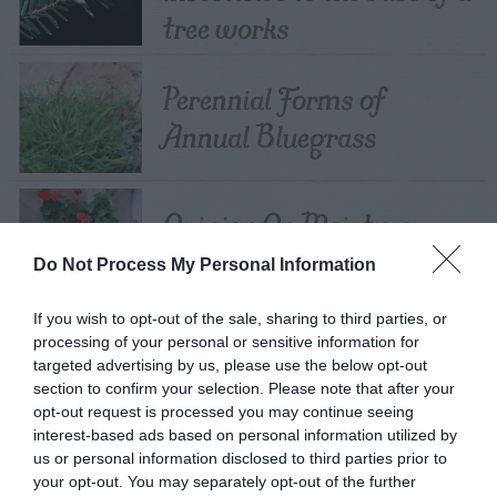
tree works
Perennial Forms of
Annual Bluegrass
Opinion On Moisture
Meters
Do Not Process My Personal Information
If you wish to opt-out of the sale, sharing to third parties, or
Should Rocks Be Put In
processing of your personal or sensitive information for
targeted advertising by us, please use the below opt-out
Pots?
section to confirm your selection. Please note that after your
opt-out request is processed you may continue seeing
interest-based ads based on personal information utilized by
us or personal information disclosed to third parties prior to
Can I Grow Plants In
your opt-out. You may separately opt-out of the further