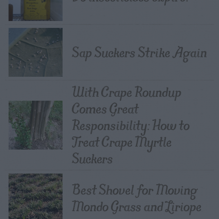
Sap Suckers Strike Again
With Crape Roundup
Comes Great
Responsibility: How to
Treat Crape Myrtle
Suckers
Best Shovel for Moving
Mondo Grass and Liriope