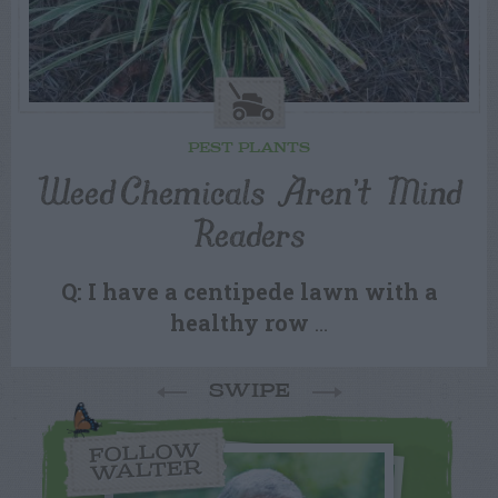
PEST PLANTS
Weed Chemicals Aren’t Mind
Readers
Q: I have a centipede lawn with a
healthy row
…
SWIPE
FOLLOW
WALTER