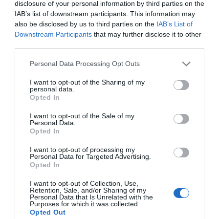
Aluminum Boxes?
disclosure of your personal information by third parties on the
IAB’s list of downstream participants. This information may
also be disclosed by us to third parties on the
IAB’s List of
Downstream Participants
that may further disclose it to other
Use a “One-Two Punch” on
third parties.
fire ants in early spring
Personal Data Processing Opt Outs
I want to opt-out of the Sharing of my
personal data.
Opted In
1
OF 37
I want to opt-out of the Sale of my
Personal Data.
Opted In
I want to opt-out of processing my
TRENDING
Personal Data for Targeted Advertising.
POSTS
Opted In
I want to opt-out of Collection, Use,
Retention, Sale, and/or Sharing of my
TODAY
WEEK
MONTH
ALL
Personal Data that Is Unrelated with the
Purposes for which it was collected.
Opted Out