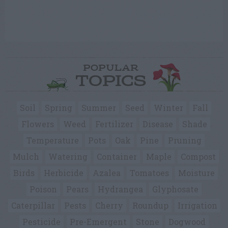
POPULAR
TOPICS
Soil
Spring
Summer
Seed
Winter
Fall
Flowers
Weed
Fertilizer
Disease
Shade
Temperature
Pots
Oak
Pine
Pruning
Mulch
Watering
Container
Maple
Compost
Birds
Herbicide
Azalea
Tomatoes
Moisture
Poison
Pears
Hydrangea
Glyphosate
Caterpillar
Pests
Cherry
Roundup
Irrigation
Pesticide
Pre-Emergent
Stone
Dogwood