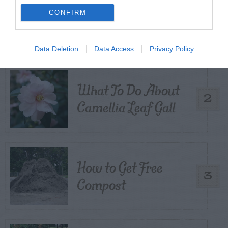
CONFIRM
Citrus – Cold-hardy
1
Data Deletion
Data Access
Privacy Policy
What To Do About
2
Camellia Leaf Gall
How to Get Free
3
Compost