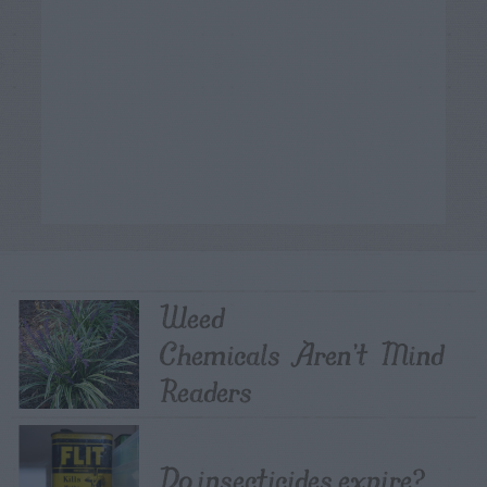
Weed
Chemicals Aren’t Mind
Readers
Do insecticides expire?