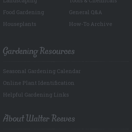
Landscaping
Tools & Chemicals
Food Gardening
General Q&A
Houseplants
How-To Archive
Gardening Resources
Seasonal Gardening Calendar
Online Plant Identification
Helpful Gardening Links
About Walter Reeves