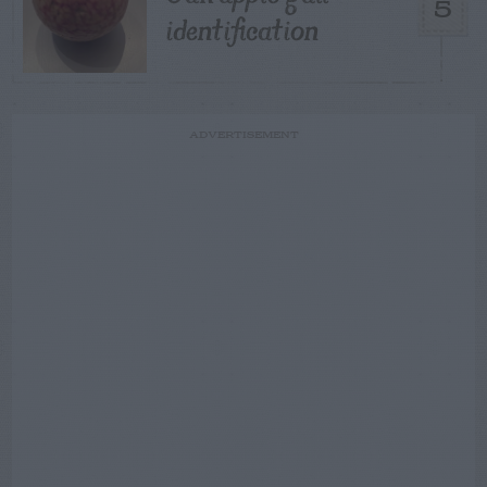
5
identification
ADVERTISEMENT