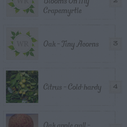
Blooms On My
2
Crapemyrtle
Oak – Tiny Acorns
3
Citrus – Cold-hardy
4
Oak apple gall –