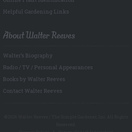
Helpful Gardening Links
About Walter Reeves
Walter’s Biography
Radio / TV / Personal Appearances
Books by Walter Reeves
Contact Walter Reeves
©2026 Walter Reeves / The Simple Gardener, Inc. All Rights
Reserved.