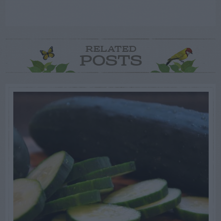
RELATED
POSTS