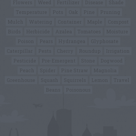
Flowers
Weed
Fertilizer
Disease
Shade
Temperature
Pots
Oak
Pine
Pruning
Mulch
Watering
Container
Maple
Compost
Birds
Herbicide
Azalea
Tomatoes
Moisture
Poison
Pears
Hydrangea
Glyphosate
Caterpillar
Pests
Cherry
Roundup
Irrigation
Pesticide
Pre-Emergent
Stone
Dogwood
Peach
Spider
Pine Straw
Magnolia
Greenhouse
Squash
Squirrels
Lemon
Travel
Beans
Poisonous