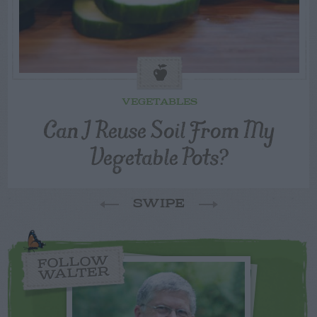
VEGETABLES
Can I Reuse Soil From My
Vegetable Pots?
SWIPE
FOLLOW
WALTER