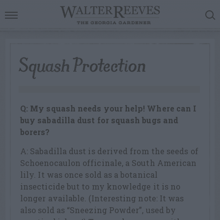
Squash Protection
Q: My squash needs your help! Where can I
buy sabadilla dust for squash bugs and
borers?
A: Sabadilla dust is derived from the seeds of
Schoenocaulon officinale, a South American
lily. It was once sold as a botanical
insecticide but to my knowledge it is no
longer available. (Interesting note: It was
also sold as “Sneezing Powder”, used by