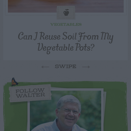
VEGETABLES
Can I Reuse Soil From My
Vegetable Pots?
SWIPE
FOLLOW
WALTER