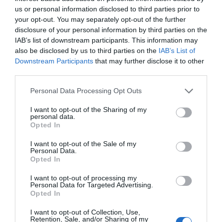
us or personal information disclosed to third parties prior to
your opt-out. You may separately opt-out of the further
disclosure of your personal information by third parties on the
IAB’s list of downstream participants. This information may
also be disclosed by us to third parties on the
IAB’s List of
Downstream Participants
that may further disclose it to other
third parties.
Personal Data Processing Opt Outs
I want to opt-out of the Sharing of my
personal data.
Opted In
Post your puzzlers and help
others with theirs.
I want to opt-out of the Sale of my
Personal Data.
Opted In
I want to opt-out of processing my
Personal Data for Targeted Advertising.
Opted In
START HERE
I want to opt-out of Collection, Use,
Retention, Sale, and/or Sharing of my