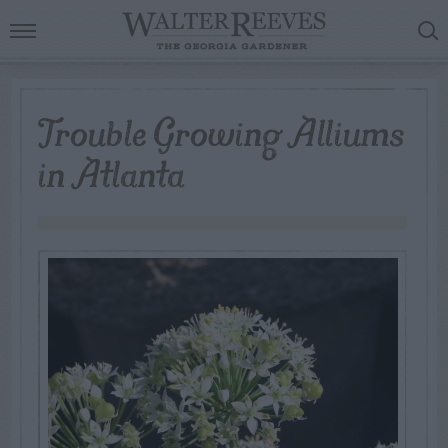
Trouble Growing Alliums
in Atlanta