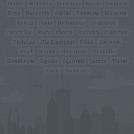
Mulch
Watering
Container
Maple
Compost
Birds
Herbicide
Azalea
Tomatoes
Moisture
Poison
Pears
Hydrangea
Glyphosate
Caterpillar
Pests
Cherry
Roundup
Irrigation
Pesticide
Pre-Emergent
Stone
Dogwood
Peach
Spider
Pine Straw
Magnolia
Greenhouse
Squash
Squirrels
Lemon
Travel
Beans
Poisonous