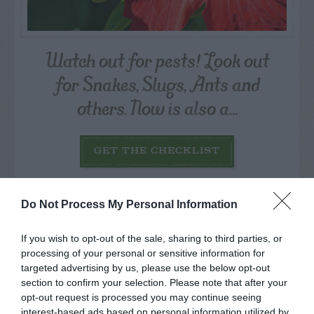
Watch out for pests! Look out
for Snakes, Slugs, Ants and
others. Now is also a...
GET THE CHECKLIST
Do Not Process My Personal Information
If you wish to opt-out of the sale, sharing to third parties, or
processing of your personal or sensitive information for
NAME THAT
targeted advertising by us, please use the below opt-out
PLANT
section to confirm your selection. Please note that after your
opt-out request is processed you may continue seeing
interest-based ads based on personal information utilized by