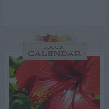
AUGUST
CALENDAR