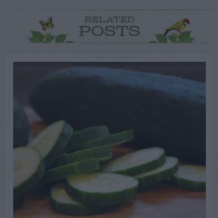
RELATED
POSTS