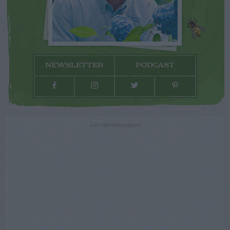
NEWSLETTER
PODCAST
ADVERTISEMENT