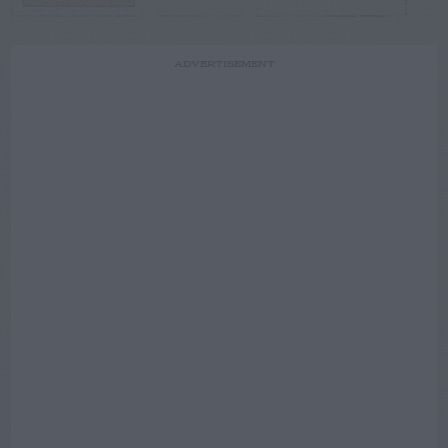
ADVERTISEMENT