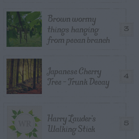
Brown wormy
things hanging
3
from pecan branch
Japanese Cherry
4
Tree – Trunk Decay
Harry Lauder’s
5
Walking Stick