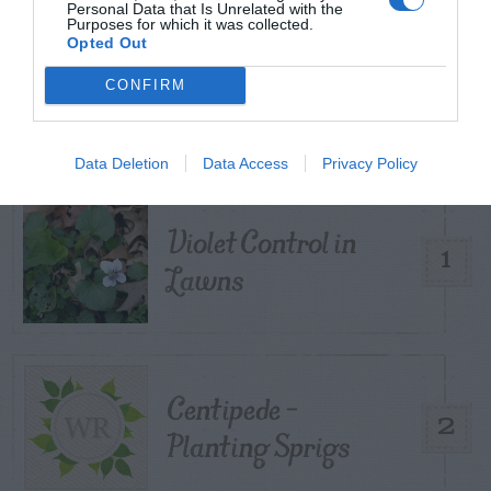
Personal Data that Is Unrelated with the
Purposes for which it was collected.
Opted Out
TRENDING
CONFIRM
POSTS
TODAY
WEEK
MONTH
ALL
Data Deletion
Data Access
Privacy Policy
Violet Control in
1
Lawns
Centipede –
2
Planting Sprigs