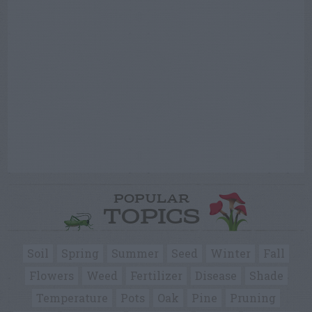
POPULAR
TOPICS
Soil
Spring
Summer
Seed
Winter
Fall
Flowers
Weed
Fertilizer
Disease
Shade
Temperature
Pots
Oak
Pine
Pruning