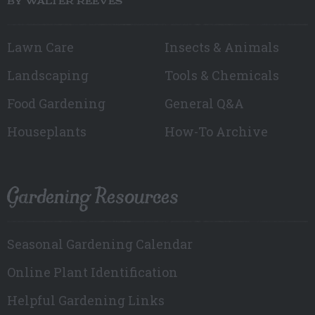
BY WALTER REEVES
Lawn Care
Insects & Animals
Landscaping
Tools & Chemicals
Food Gardening
General Q&A
Houseplants
How-To Archive
Gardening Resources
Seasonal Gardening Calendar
Online Plant Identification
Helpful Gardening Links