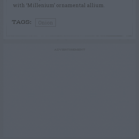
with ‘Millenium’ ornamental allium.
Onion
TAGS:
ADVERTISEMENT