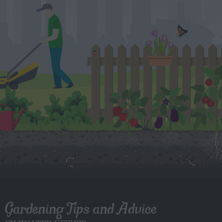
Gardening Tips and Advice