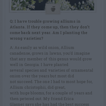
Q: I have trouble growing alliums in
Atlanta. If they come up, then they don’t
come back next year. Am I planting the
wrong varieties?
A: As easily as wild onion, Allium
canadense, grows in lawns, you’d imagine
that any member of this genus would grow
well in Georgia. I have planted
several species and varieties of ornamental
onion over the years but most did
not succeed. The one I had to most hope for,
Allium christophii, did great,
with huge blooms, for a couple of years and
then petered out. My friend Erica
Glasner says she has had the best success