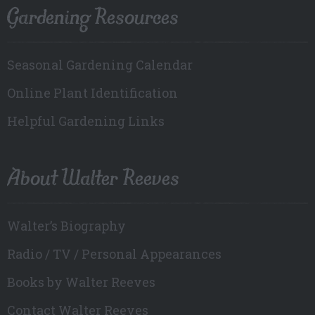
Gardening Resources
Seasonal Gardening Calendar
Online Plant Identification
Helpful Gardening Links
About Walter Reeves
Walter’s Biography
Radio / TV / Personal Appearances
Books by Walter Reeves
Contact Walter Reeves