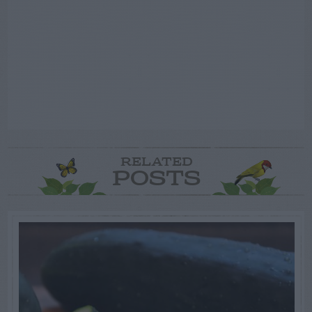
RELATED
POSTS