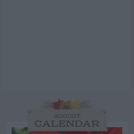
AUGUST
CALENDAR