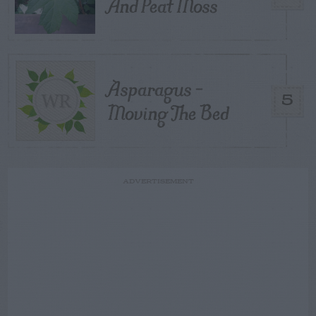
And Peat Moss
Asparagus –
5
Moving The Bed
ADVERTISEMENT