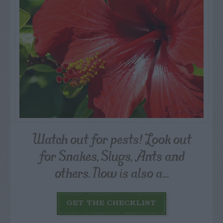
Watch out for pests! Look out
for Snakes, Slugs, Ants and
others. Now is also a...
GET THE CHECKLIST