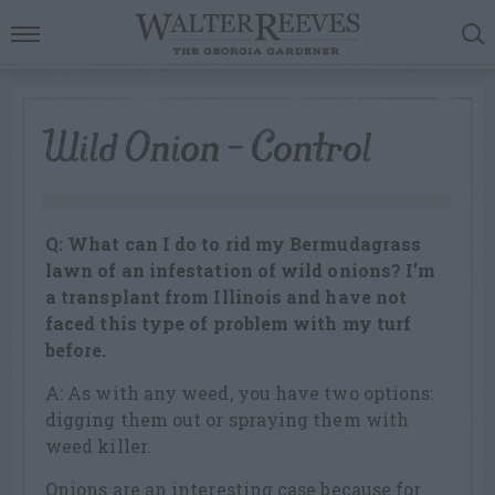
Wild Onion – Control
Q: What can I do to rid my Bermudagrass
lawn of an infestation of wild onions? I’m
a transplant from Illinois and have not
faced this type of problem with my turf
before.
A: As with any weed, you have two options:
digging them out or spraying them with
weed killer.
Onions are an interesting case because for