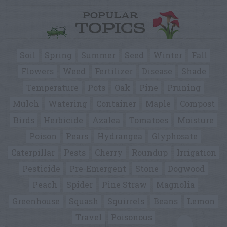
POPULAR
TOPICS
Soil
Spring
Summer
Seed
Winter
Fall
Flowers
Weed
Fertilizer
Disease
Shade
Temperature
Pots
Oak
Pine
Pruning
Mulch
Watering
Container
Maple
Compost
Birds
Herbicide
Azalea
Tomatoes
Moisture
Poison
Pears
Hydrangea
Glyphosate
Caterpillar
Pests
Cherry
Roundup
Irrigation
Pesticide
Pre-Emergent
Stone
Dogwood
Peach
Spider
Pine Straw
Magnolia
Greenhouse
Squash
Squirrels
Beans
Lemon
Travel
Poisonous