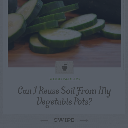
VEGETABLES
Can I Reuse Soil From My
Vegetable Pots?
SWIPE