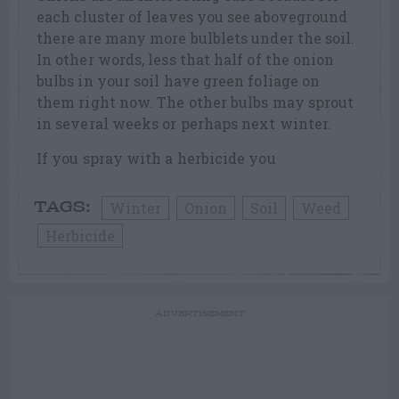
each cluster of leaves you see aboveground
there are many more bulblets under the soil.
In other words, less that half of the onion
bulbs in your soil have green foliage on
them right now. The other bulbs may sprout
in several weeks or perhaps next winter.
If you spray with a herbicide you
Winter
Onion
Soil
Weed
TAGS:
Herbicide
ADVERTISEMENT