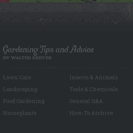
Gardening Tips and Advice
BY WALTER REEVES
Lawn Care
Insects & Animals
Landscaping
Tools & Chemicals
Food Gardening
General Q&A
Houseplants
How-To Archive