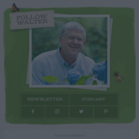
FOLLOW
WALTER
NEWSLETTER
PODCAST
ADVERTISEMENT