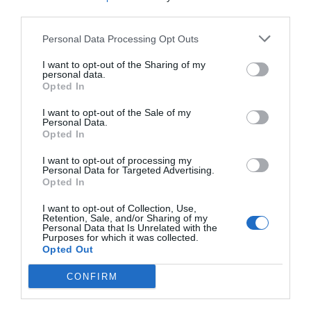
Post your puzzlers and help
third parties.
others with theirs.
Personal Data Processing Opt Outs
I want to opt-out of the Sharing of my
personal data.
Opted In
START HERE
I want to opt-out of the Sale of my
Personal Data.
Opted In
I want to opt-out of processing my
Personal Data for Targeted Advertising.
TRENDING
Opted In
POSTS
I want to opt-out of Collection, Use,
Retention, Sale, and/or Sharing of my
Personal Data that Is Unrelated with the
TODAY
WEEK
MONTH
ALL
Purposes for which it was collected.
Opted Out
Fescue Lawn –
CONFIRM
1
Straw Protection