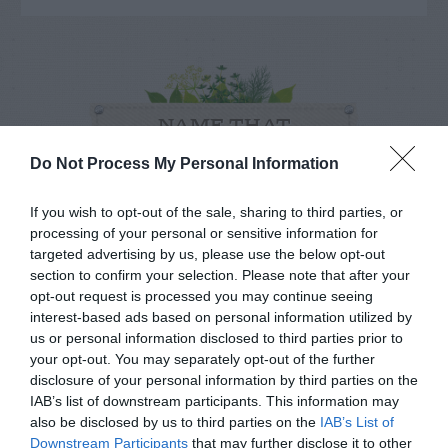
NAME THAT
PLANT
Do Not Process My Personal Information
If you wish to opt-out of the sale, sharing to third parties, or
processing of your personal or sensitive information for
targeted advertising by us, please use the below opt-out
section to confirm your selection. Please note that after your
opt-out request is processed you may continue seeing
interest-based ads based on personal information utilized by
us or personal information disclosed to third parties prior to
your opt-out. You may separately opt-out of the further
disclosure of your personal information by third parties on the
IAB’s list of downstream participants. This information may
also be disclosed by us to third parties on the
IAB’s List of
Downstream Participants
that may further disclose it to other