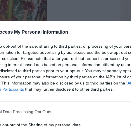
ocess My Personal Information
to opt-out of the sale, sharing to third parties, or processing of your per
formation for targeted advertising by us, please use the below opt-out s
r selection. Please note that after your opt-out request is processed y
eing interest-based ads based on personal information utilized by us or
disclosed to third parties prior to your opt-out. You may separately opt-
losure of your personal information by third parties on the IAB’s list of
. This information may also be disclosed by us to third parties on the
IA
Flowers
Spring
Participants
that may further disclose it to other third parties.
l Data Processing Opt Outs
RTISEMENT
o opt-out of the Sharing of my personal data.