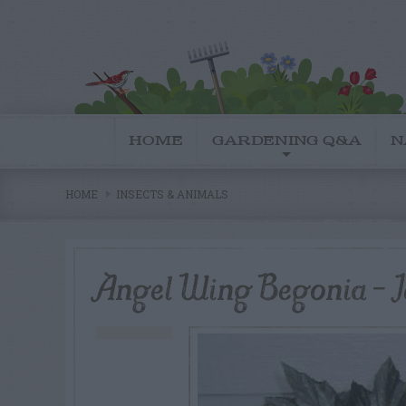
HOME
GARDENING Q&A
N
HOME
INSECTS & ANIMALS
Angel Wing Begonia – Id