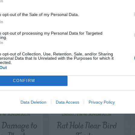
In
o opt-out of the Sale of my Personal Data.
In
LATED
to opt-out of processing my Personal Data for Targeted
OSTS
ing.
In
o opt-out of Collection, Use, Retention, Sale, and/or Sharing
ersonal Data that Is Unrelated with the Purposes for which it
lected.
Out
CONFIRM
Data Deletion
Data Access
Privacy Policy
S & ANIMALS
INSECTS & ANIMALS
l Damage to
Rat Hole Near Bird