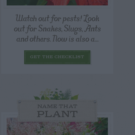
Watch out for pests! Look
out for Snakes, Slugs, Ants
and others. Now is also a...
GET THE CHECKLIST
NAME THAT
PLANT