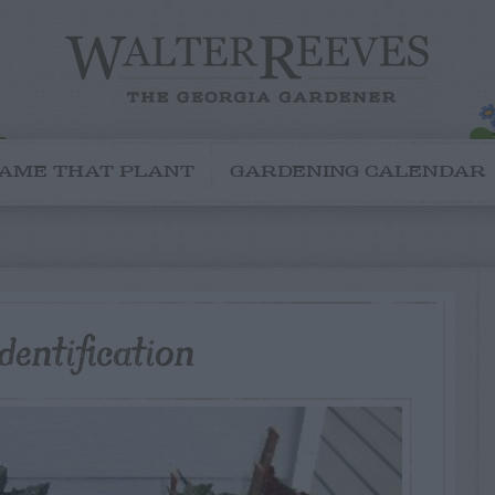
AME THAT PLANT
GARDENING CALENDAR
entification