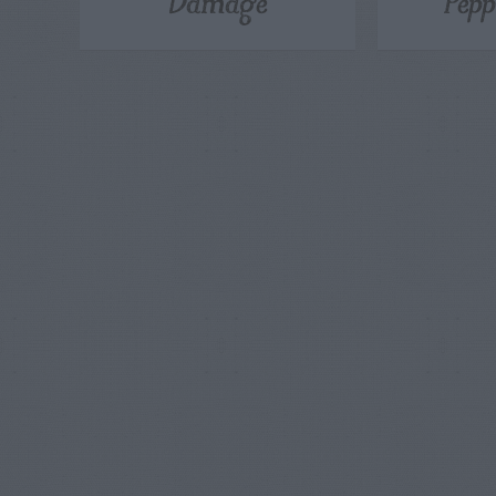
Damage
Pepp