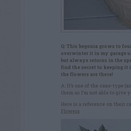
Q: This begonia grows to four
overwinter it in my garage u
but always returns in the sp
find the secret to keeping i
the flowers are there!
A: It’s one of the cane-type (
them so I’m not able to give 
Here is a reference on their c
Flowers