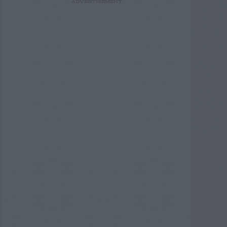
ADVERTISEMENT