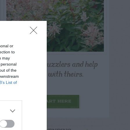
sonal or
ection to
ou may
Post your puzzlers and help
 personal
others with theirs.
out of the
 downstream
B’s List of
START HERE