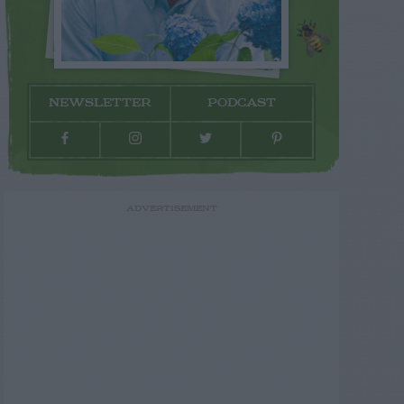
NEWSLETTER
PODCAST
ADVERTISEMENT