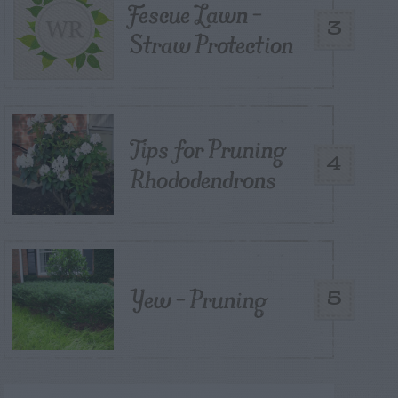
Fescue Lawn –
3
Straw Protection
Tips for Pruning
4
Rhododendrons
Yew – Pruning
5