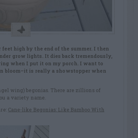
 feet high by the end of the summer. I then
nder grow lights. It dies back tremendously,
ring when I put it on my porch. I want to
t in bloom–it is really a showstopper when
angel wing) begonias. There are zillions of
you a variety name.
are:
Cane-like Begonias: Like Bamboo With