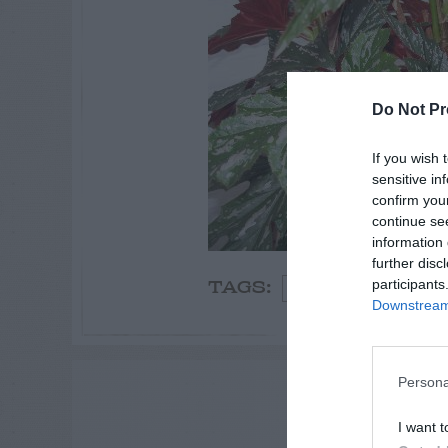
Do Not Pr
If you wish 
sensitive in
confirm you
continue se
information 
further disc
participants
Summer
Winter
TAGS:
Downstream 
Persona
ADVE
I want t