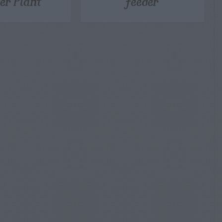
er Plant
Feeder