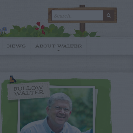
Search
SEARC
for:
NEWS
ABOUT WALTER
FOLLOW
WALTER