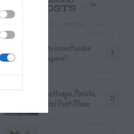
TRENDING
POSTS
TODAY
WEEK
MONTH
ALL
Do insecticides
1
expire?
Cuttings, Perlite,
2
And Peat Moss