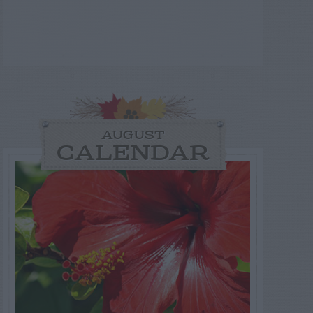
AUGUST
CALENDAR