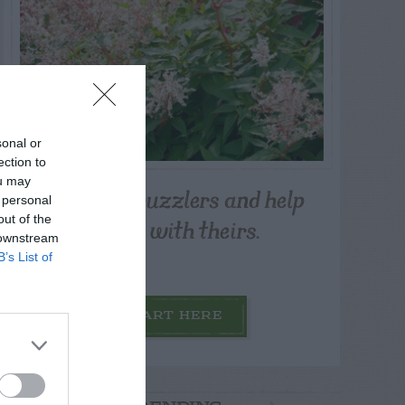
sonal or
ection to
ou may
Post your puzzlers and help
 personal
others with theirs.
out of the
 downstream
B’s List of
START HERE