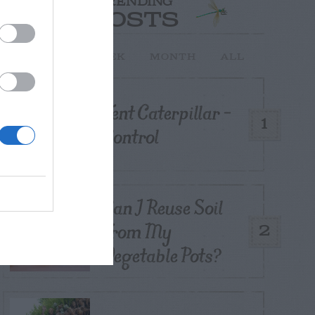
TRENDING
POSTS
TODAY
WEEK
MONTH
ALL
Tent Caterpillar –
1
Control
Can I Reuse Soil
From My
2
Vegetable Pots?