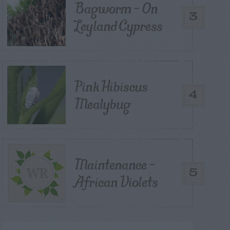
Bagworm – On
3
Leyland Cypress
Pink Hibiscus
4
Mealybug
Maintenance –
5
African Violets