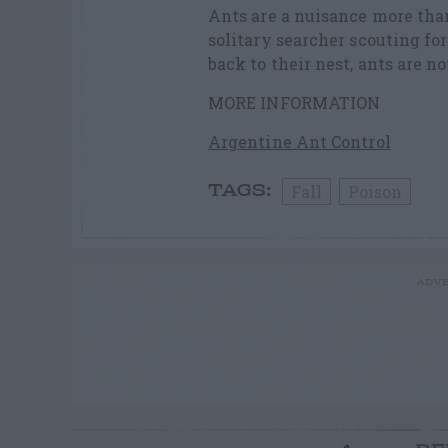
Ants are a nuisance more than
solitary searcher scouting fo
back to their nest, ants are 
MORE INFORMATION
Argentine Ant Control
Fall
Poison
TAGS:
ADVE