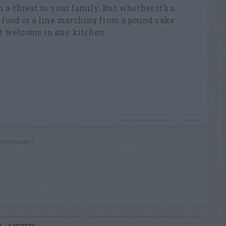
 a threat to your family. But whether it’s a
r food or a line marching from a pound cake
not welcome in any kitchen.
RTISEMENT