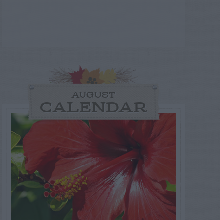
AUGUST
CALENDAR