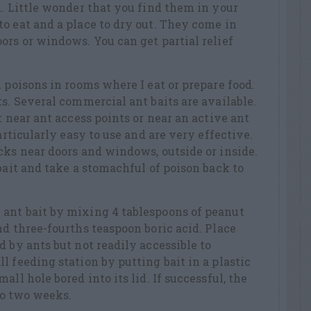
d. Little wonder that you find them in your
o eat and a place to dry out. They come in
ors or windows. You can get partial relief
 poisons in rooms where I eat or prepare food.
ts. Several commercial ant baits are available.
t near ant access points or near an active ant
particularly easy to use and are very effective.
cks near doors and windows, outside or inside.
bait and take a stomachful of poison back to
ant bait by mixing 4 tablespoons of peanut
nd three-fourths teaspoon boric acid. Place
d by ants but not readily accessible to
l feeding station by putting bait in a plastic
all hole bored into its lid. If successful, the
 to two weeks.