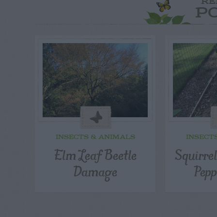
RE
P
INSECTS & ANIMALS
INSECT
Elm Leaf Beetle
Squirre
Damage
Pepp