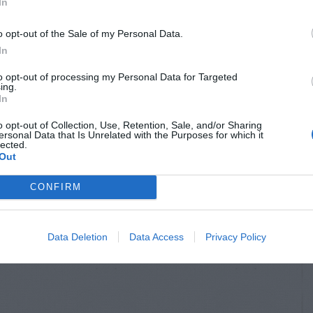
In
o opt-out of the Sale of my Personal Data.
In
to opt-out of processing my Personal Data for Targeted
ing.
In
o opt-out of Collection, Use, Retention, Sale, and/or Sharing
ersonal Data that Is Unrelated with the Purposes for which it
lected.
Out
CONFIRM
Data Deletion
Data Access
Privacy Policy