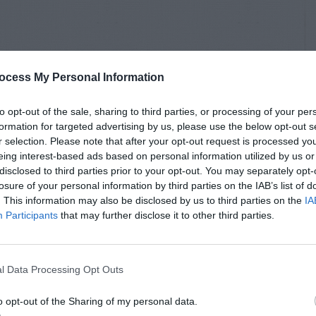
ocess My Personal Information
to opt-out of the sale, sharing to third parties, or processing of your per
formation for targeted advertising by us, please use the below opt-out s
r selection. Please note that after your opt-out request is processed y
eing interest-based ads based on personal information utilized by us or
disclosed to third parties prior to your opt-out. You may separately opt-
losure of your personal information by third parties on the IAB’s list of
. This information may also be disclosed by us to third parties on the
IA
Participants
that may further disclose it to other third parties.
l Data Processing Opt Outs
o opt-out of the Sharing of my personal data.