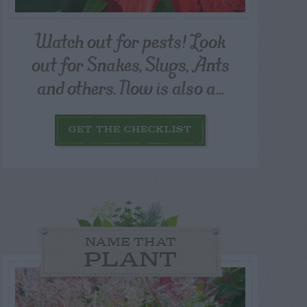
Watch out for pests! Look
out for Snakes, Slugs, Ants
and others. Now is also a...
GET THE CHECKLIST
NAME THAT
PLANT