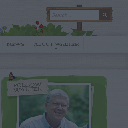
Search
SEARC
for:
NEWS
ABOUT WALTER
FOLLOW
WALTER