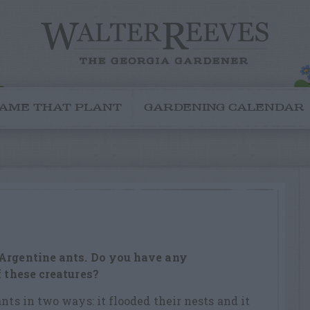
AME THAT PLANT
GARDENING CALENDAR
 Argentine ants. Do you have any
f these creatures?
nts in two ways: it flooded their nests and it