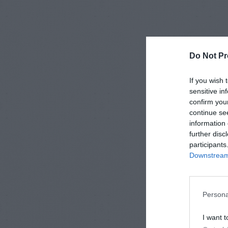
Do Not Pr
If you wish 
sensitive in
confirm you
continue se
information 
further disc
participants
Downstream 
Persona
I want t