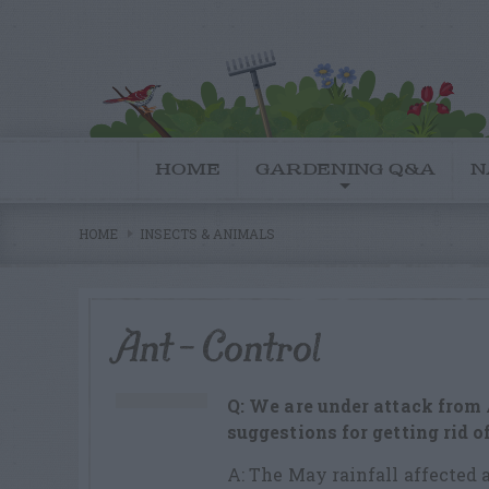
HOME
GARDENING Q&A
N
HOME
INSECTS & ANIMALS
Ant – Control
Q: We are under attack from
suggestions for getting rid o
A: The May rainfall affected a