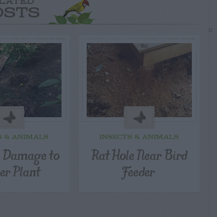
LATED
OSTS
S & ANIMALS
INSECTS & ANIMALS
l Damage to
Rat Hole Near Bird
er Plant
Feeder