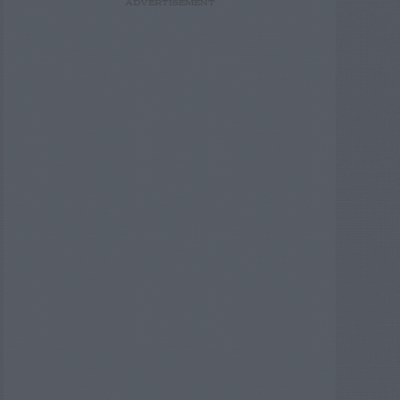
ADVERTISEMENT