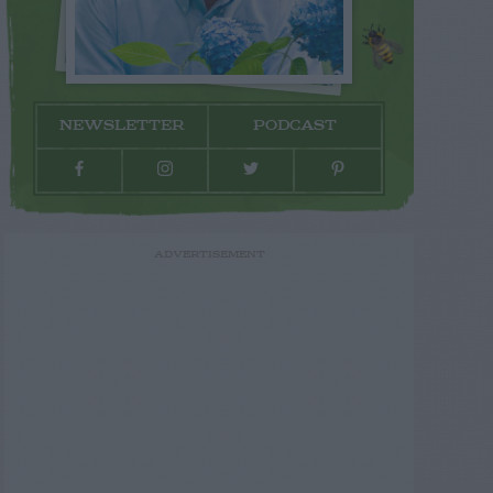
NEWSLETTER
PODCAST
ADVERTISEMENT