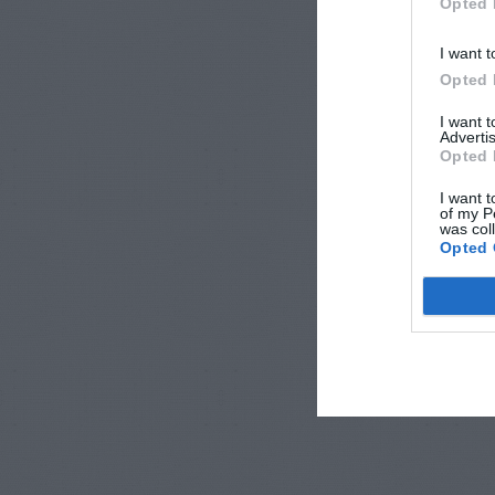
Opted 
I want t
Opted 
I want 
Advertis
Opted 
I want t
of my P
was col
Opted 