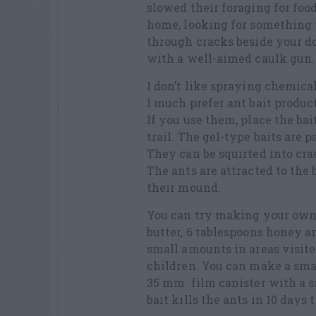
slowed their foraging for foo
home, looking for something t
through cracks beside your do
with a well-aimed caulk gun.
I don’t like spraying chemical
I much prefer ant bait produc
If you use them, place the bai
trail. The gel-type baits are 
They can be squirted into cra
The ants are attracted to the 
their mound.
You can try making your own 
butter, 6 tablespoons honey a
small amounts in areas visite
children. You can make a smal
35 mm. film canister with a sm
bait kills the ants in 10 days