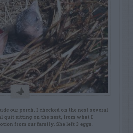
tside our porch. I checked on the nest several
l quit sitting on the nest, from what I
on from our family. She left 3 eggs.