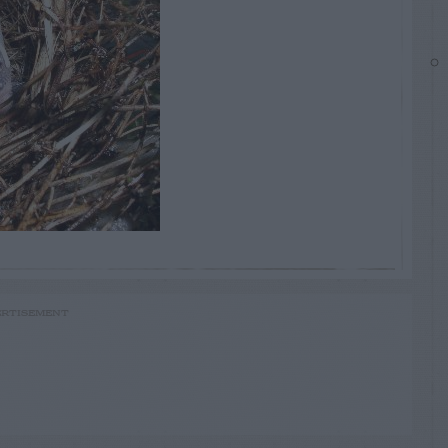
RTISEMENT