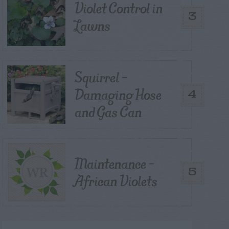
Violet Control in
3
Lawns
Squirrel –
Damaging Hose
4
and Gas Can
Maintenance –
5
African Violets