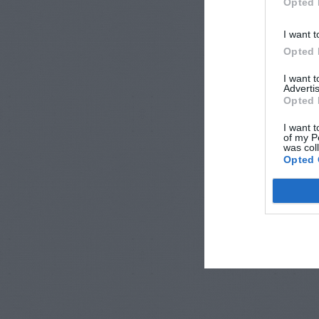
Opted 
I want t
Opted 
I want 
Advertis
Opted 
I want t
of my P
was col
Opted 