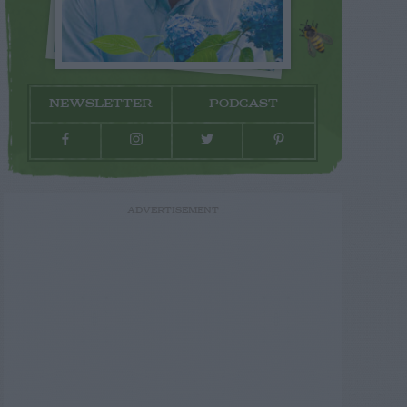
NEWSLETTER
PODCAST
ADVERTISEMENT