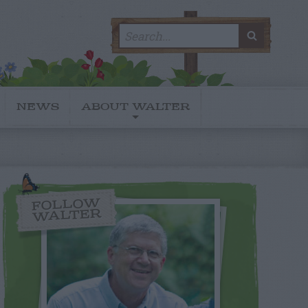
Search
SEARC
for:
NEWS
ABOUT WALTER
FOLLOW
WALTER