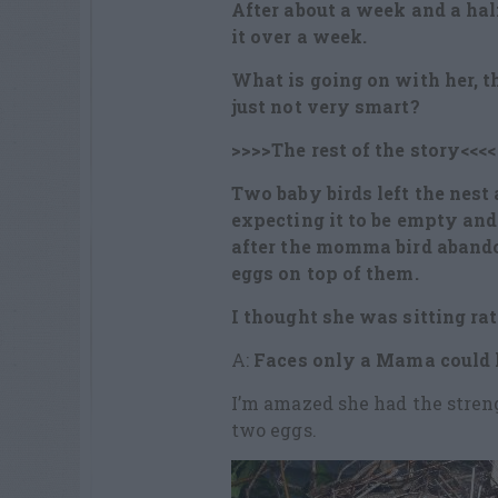
After about a week and a ha
it over a week.
What is going on with her, th
just not very smart?
>>>>The rest of the story<<<<
Two baby birds left the nest 
expecting it to be empty and 
after the momma bird abando
eggs on top of them.
I thought she was sitting rat
A:
Faces only a Mama could 
I’m amazed she had the stren
two eggs.