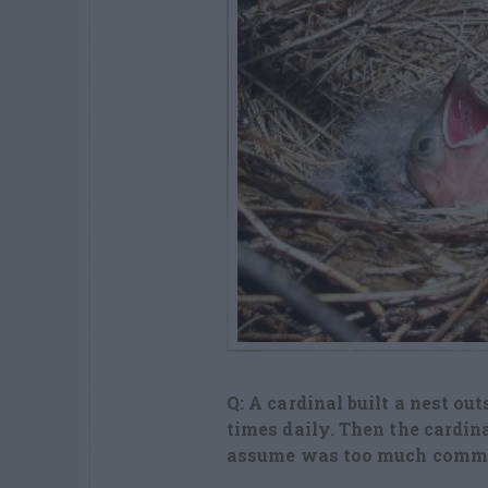
Q: A cardinal built a nest ou
times daily. Then the cardina
assume was too much commoti