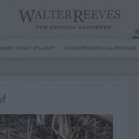
AME THAT PLANT
GARDENING CALENDAR
st