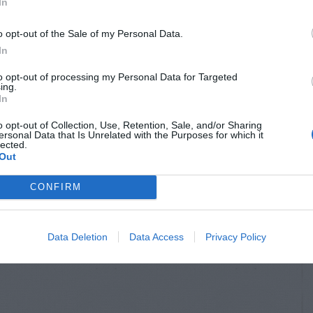
In
o opt-out of the Sale of my Personal Data.
In
to opt-out of processing my Personal Data for Targeted
ing.
In
o opt-out of Collection, Use, Retention, Sale, and/or Sharing
ersonal Data that Is Unrelated with the Purposes for which it
lected.
Out
CONFIRM
Data Deletion
Data Access
Privacy Policy