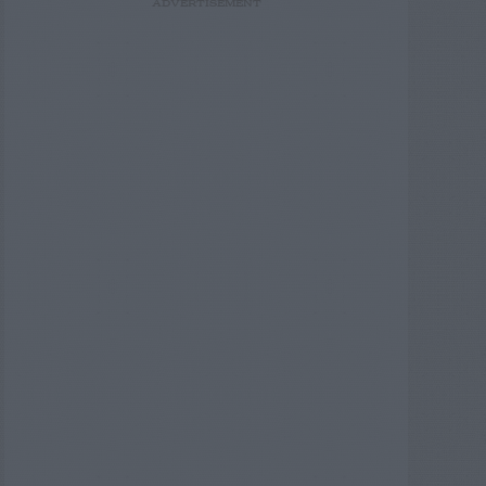
ADVERTISEMENT