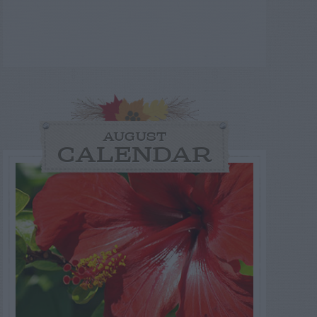
AUGUST
CALENDAR