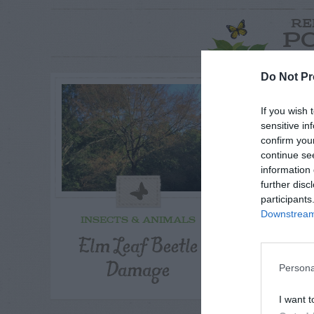
RE
P
Do Not Pr
If you wish 
sensitive in
confirm you
continue se
information 
further disc
participants
Downstream 
INSECTS & ANIMALS
INSECT
Elm Leaf Beetle
Squirre
Damage
Pepp
Persona
I want t