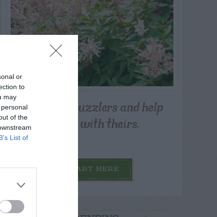
sonal or
ection to
ou may
Post your puzzlers and help
 personal
others with theirs.
out of the
 downstream
B’s List of
START HERE