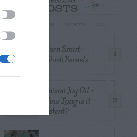
TRENDING
POSTS
TODAY
WEEK
MONTH
ALL
Corn Smut –
1
Black Kernels
Poison Ivy Oil –
How Long is it
2
Potent?