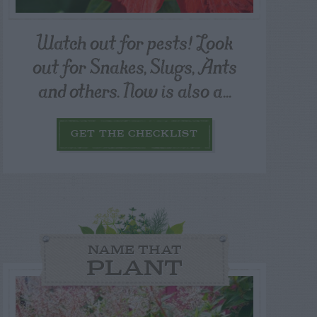
Watch out for pests! Look
out for Snakes, Slugs, Ants
and others. Now is also a...
GET THE CHECKLIST
NAME THAT
PLANT