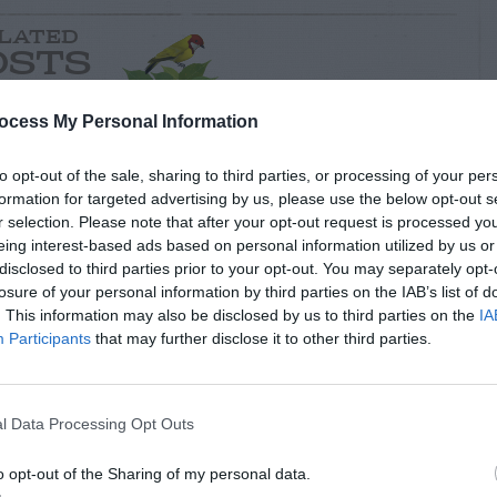
LATED
OSTS
ocess My Personal Information
to opt-out of the sale, sharing to third parties, or processing of your per
formation for targeted advertising by us, please use the below opt-out s
r selection. Please note that after your opt-out request is processed y
eing interest-based ads based on personal information utilized by us or
disclosed to third parties prior to your opt-out. You may separately opt-
losure of your personal information by third parties on the IAB’s list of
. This information may also be disclosed by us to third parties on the
IA
Participants
that may further disclose it to other third parties.
S & ANIMALS
INSECTS & ANIMALS
l Damage to
Rat Hole Near Bird
er Plant
Feeder
l Data Processing Opt Outs
o opt-out of the Sharing of my personal data.