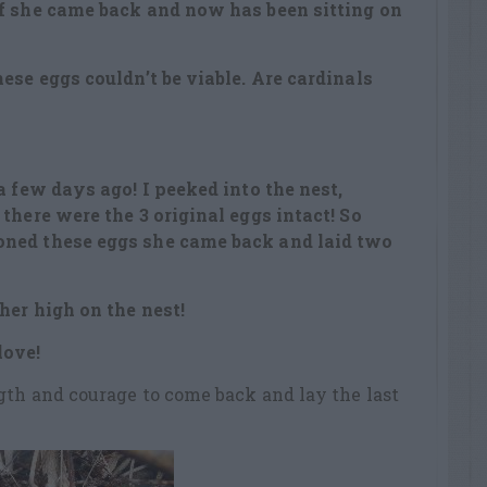
lf she came back and now has been sitting on
ese eggs couldn’t be viable. Are cardinals
a few days ago! I peeked into the nest,
there were the 3 original eggs intact! So
ned these eggs she came back and laid two
her high on the nest!
love!
gth and courage to come back and lay the last