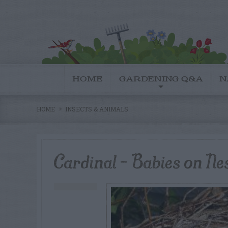
HOME
GARDENING Q&A
N
HOME
INSECTS & ANIMALS
Cardinal – Babies on Ne