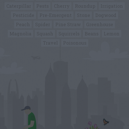
Caterpillar
Pests
Cherry
Roundup
Irrigation
Pesticide
Pre-Emergent
Stone
Dogwood
Peach
Spider
Pine Straw
Greenhouse
Magnolia
Squash
Squirrels
Beans
Lemon
Travel
Poisonous