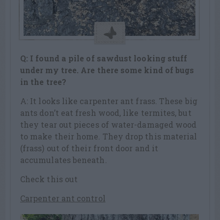
Q: I found a pile of sawdust looking stuff
under my tree. Are there some kind of bugs
in the tree?
A: It looks like carpenter ant frass. These big
ants don’t eat fresh wood, like termites, but
they tear out pieces of water-damaged wood
to make their home. They drop this material
(frass) out of their front door and it
accumulates beneath.
Check this out
Carpenter ant control