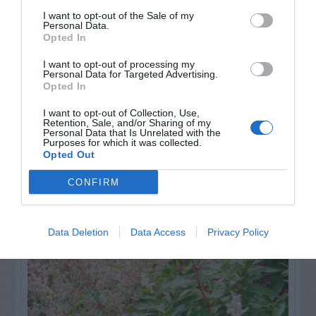
for Snakes, Slugs, Ants and
I want to opt-out of the Sale of my
others. Now is also a...
Personal Data.
Opted In
I want to opt-out of processing my
Personal Data for Targeted Advertising.
GET THE CHECKLIST
Opted In
I want to opt-out of Collection, Use,
Retention, Sale, and/or Sharing of my
Personal Data that Is Unrelated with the
Purposes for which it was collected.
Opted Out
CONFIRM
NAME THAT
PLANT
Data Deletion
Data Access
Privacy Policy