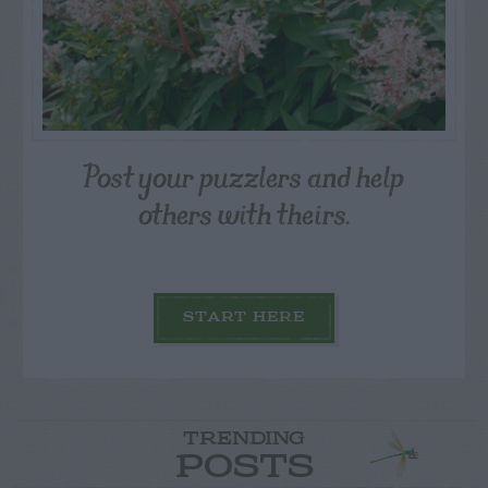
Post your puzzlers and help
others with theirs.
START HERE
TRENDING
POSTS