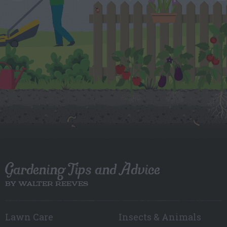
Gardening Tips and Advice
BY WALTER REEVES
Lawn Care
Insects & Animals