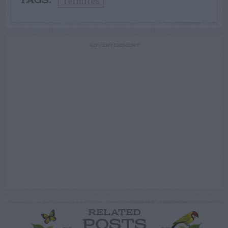
Termites
TAGS:
ADVERTISEMENT
RELATED
POSTS