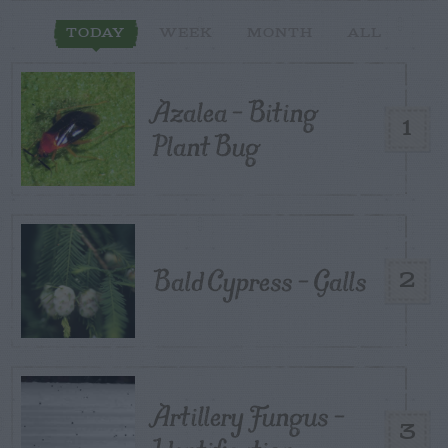
TODAY
WEEK
MONTH
ALL
Azalea – Biting
1
Plant Bug
Bald Cypress – Galls
2
Artillery Fungus –
3