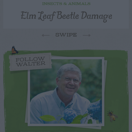
INSECTS & ANIMALS
Elm Leaf Beetle Damage
SWIPE
FOLLOW
WALTER