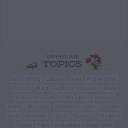
POPULAR
TOPICS
Soil
Spring
Summer
Seed
Winter
Fall
Flowers
Weed
Fertilizer
Disease
Shade
Temperature
Pots
Oak
Pine
Pruning
Mulch
Watering
Container
Maple
Compost
Birds
Herbicide
Azalea
Tomatoes
Moisture
Poison
Pears
Hydrangea
Glyphosate