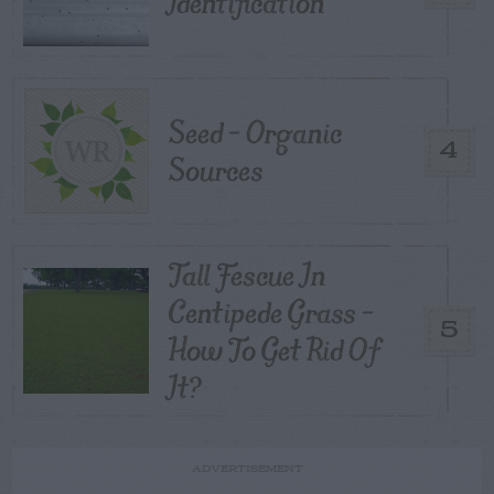
Identification
Seed – Organic
4
Sources
Tall Fescue In
Centipede Grass –
5
How To Get Rid Of
It?
ADVERTISEMENT