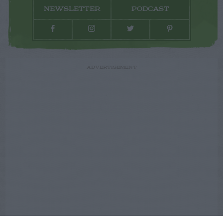
NEWSLETTER
PODCAST
ADVERTISEMENT