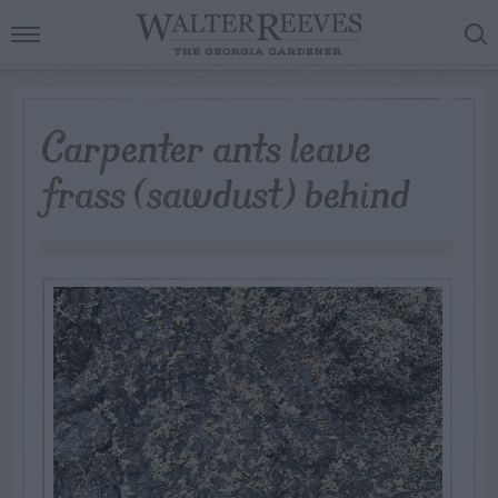
Carpenter ants leave
frass (sawdust) behind