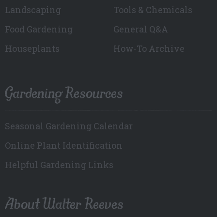
Landscaping
Tools & Chemicals
Food Gardening
General Q&A
Houseplants
How-To Archive
Gardening Resources
Seasonal Gardening Calendar
Online Plant Identification
Helpful Gardening Links
About Walter Reeves