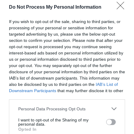
Do Not Process My Personal Information
If you wish to opt-out of the sale, sharing to third parties, or
AUGUST
processing of your personal or sensitive information for
CALENDAR
targeted advertising by us, please use the below opt-out
section to confirm your selection. Please note that after your
opt-out request is processed you may continue seeing
interest-based ads based on personal information utilized by
us or personal information disclosed to third parties prior to
your opt-out. You may separately opt-out of the further
disclosure of your personal information by third parties on the
IAB’s list of downstream participants. This information may
also be disclosed by us to third parties on the
IAB’s List of
Downstream Participants
that may further disclose it to other
third parties.
Personal Data Processing Opt Outs
I want to opt-out of the Sharing of my
Watch out for pests! Look out
personal data.
Opted In