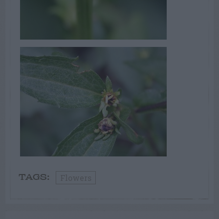
Flowers
TAGS: