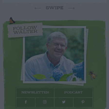
SWIPE
FOLLOW
WALTER
NEWSLETTER
PODCAST