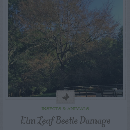
INSECTS & ANIMALS
Elm Leaf Beetle Damage