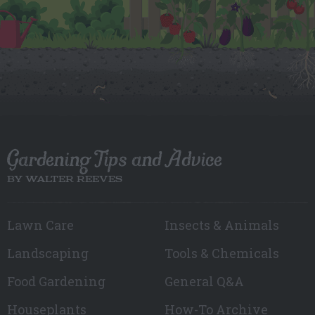
Gardening Tips and Advice
BY WALTER REEVES
Lawn Care
Insects & Animals
Landscaping
Tools & Chemicals
Food Gardening
General Q&A
Houseplants
How-To Archive