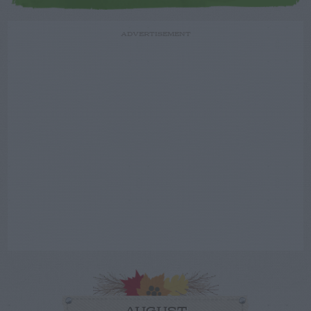
ADVERTISEMENT