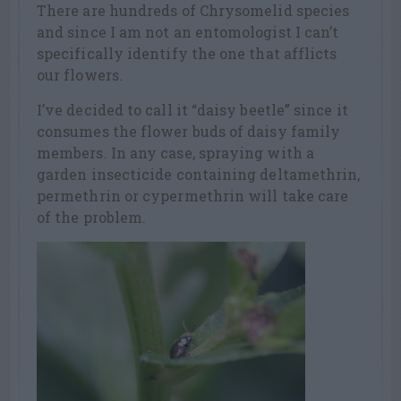
There are hundreds of Chrysomelid species
and since I am not an entomologist I can’t
specifically identify the one that afflicts
our flowers.
I’ve decided to call it “daisy beetle” since it
consumes the flower buds of daisy family
members. In any case, spraying with a
garden insecticide containing deltamethrin,
permethrin or cypermethrin will take care
of the problem.