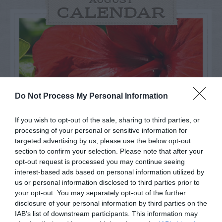
AUGUST
CALENDAR
Do Not Process My Personal Information
If you wish to opt-out of the sale, sharing to third parties, or
processing of your personal or sensitive information for
targeted advertising by us, please use the below opt-out
section to confirm your selection. Please note that after your
Watch out for pests! Look out
opt-out request is processed you may continue seeing
interest-based ads based on personal information utilized by
for Snakes, Slugs, Ants and
us or personal information disclosed to third parties prior to
your opt-out. You may separately opt-out of the further
others. Now is also a...
disclosure of your personal information by third parties on the
IAB’s list of downstream participants. This information may