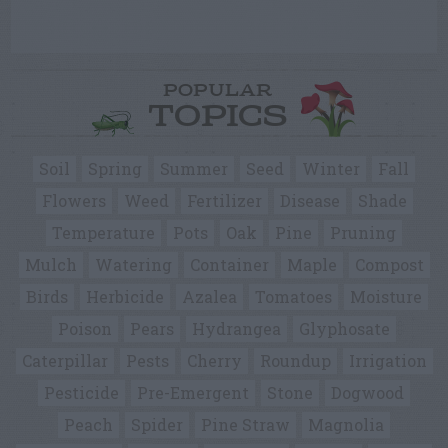
POPULAR
TOPICS
Soil
Spring
Summer
Seed
Winter
Fall
Flowers
Weed
Fertilizer
Disease
Shade
Temperature
Pots
Oak
Pine
Pruning
Mulch
Watering
Container
Maple
Compost
Birds
Herbicide
Azalea
Tomatoes
Moisture
Poison
Pears
Hydrangea
Glyphosate
Caterpillar
Pests
Cherry
Roundup
Irrigation
Pesticide
Pre-Emergent
Stone
Dogwood
Peach
Spider
Pine Straw
Magnolia