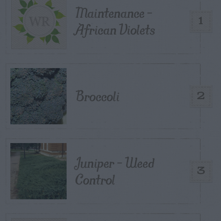
Maintenance –
1
African Violets
Broccoli
2
Juniper – Weed
3
Control