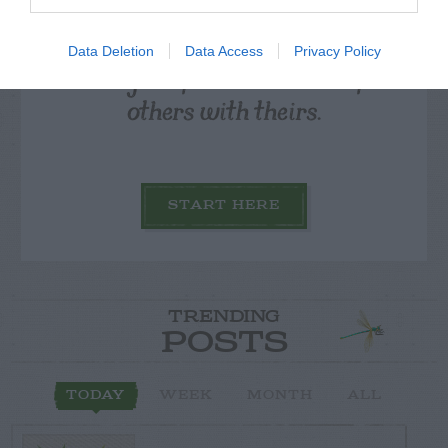
Data Deletion
Data Access
Privacy Policy
Post your puzzlers and help
others with theirs.
START HERE
TRENDING
POSTS
TODAY
WEEK
MONTH
ALL