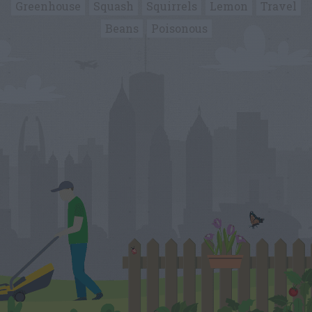
Greenhouse
Squash
Squirrels
Lemon
Travel
Beans
Poisonous