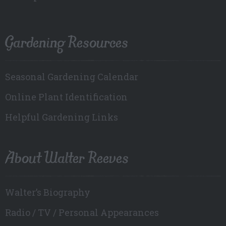
Gardening Resources
Seasonal Gardening Calendar
Online Plant Identification
Helpful Gardening Links
About Walter Reeves
Walter’s Biography
Radio / TV / Personal Appearances