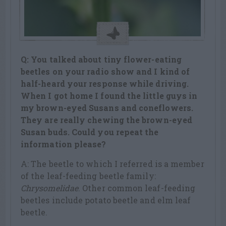
Q: You talked about tiny flower-eating
beetles on your radio show and I kind of
half-heard your response while driving.
When I got home I found the little guys in
my brown-eyed Susans and coneflowers.
They are really chewing the brown-eyed
Susan buds. Could you repeat the
information please?
A: The beetle to which I referred is a member
of the leaf-feeding beetle family:
Chrysomelidae
. Other common leaf-feeding
beetles include potato beetle and elm leaf
beetle.