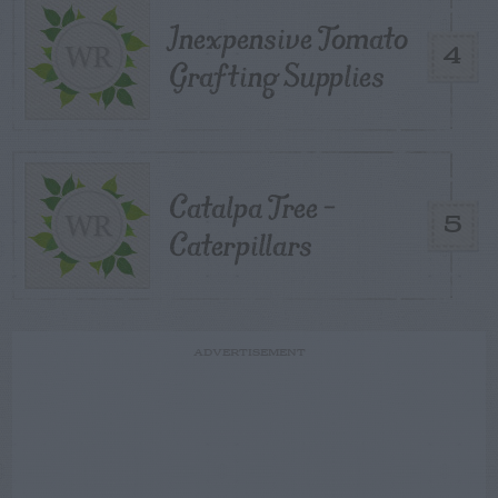
Inexpensive Tomato
4
Grafting Supplies
Catalpa Tree –
5
Caterpillars
ADVERTISEMENT