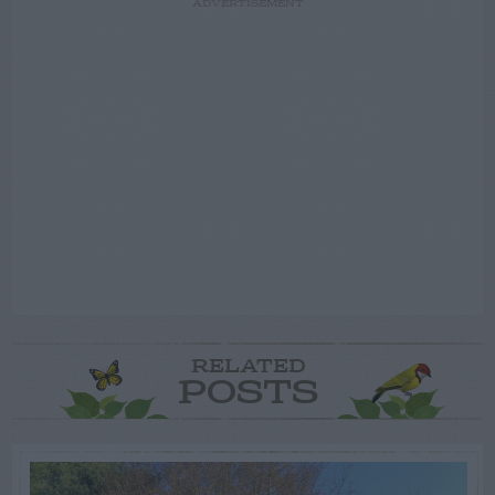
ADVERTISEMENT
RELATED
POSTS