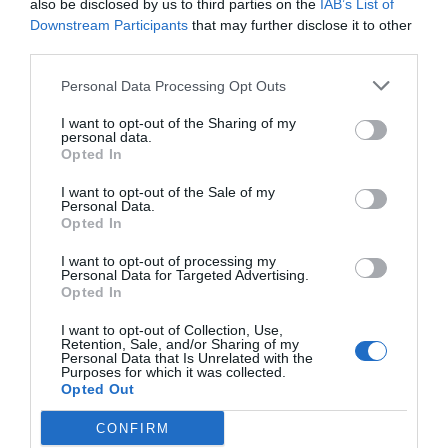
also be disclosed by us to third parties on the
IAB’s List of
GET THE CHECKLIST
Downstream Participants
that may further disclose it to other
third parties.
Personal Data Processing Opt Outs
I want to opt-out of the Sharing of my
personal data.
Opted In
NAME THAT
I want to opt-out of the Sale of my
PLANT
Personal Data.
Opted In
I want to opt-out of processing my
Personal Data for Targeted Advertising.
Opted In
I want to opt-out of Collection, Use,
Retention, Sale, and/or Sharing of my
Personal Data that Is Unrelated with the
Purposes for which it was collected.
Opted Out
CONFIRM