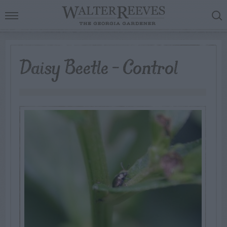
Daisy Beetle – Control