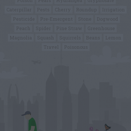
Poison
Pears
Hydrangea
Glyphosate
Caterpillar
Pests
Cherry
Roundup
Irrigation
Pesticide
Pre-Emergent
Stone
Dogwood
Peach
Spider
Pine Straw
Greenhouse
Magnolia
Squash
Squirrels
Beans
Lemon
Travel
Poisonous