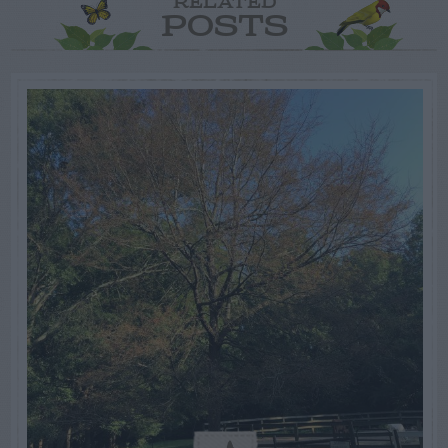
RELATED
POSTS