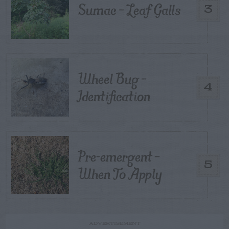
Sumac – Leaf Galls
3
Wheel Bug –
4
Identification
Pre-emergent –
5
When To Apply
ADVERTISEMENT