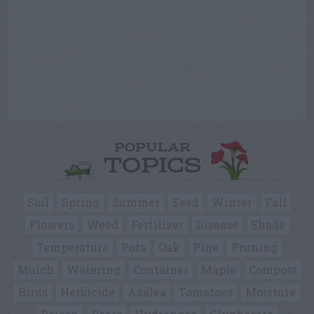
POPULAR
TOPICS
Soil
Spring
Summer
Seed
Winter
Fall
Flowers
Weed
Fertilizer
Disease
Shade
Temperature
Pots
Oak
Pine
Pruning
Mulch
Watering
Container
Maple
Compost
Birds
Herbicide
Azalea
Tomatoes
Moisture