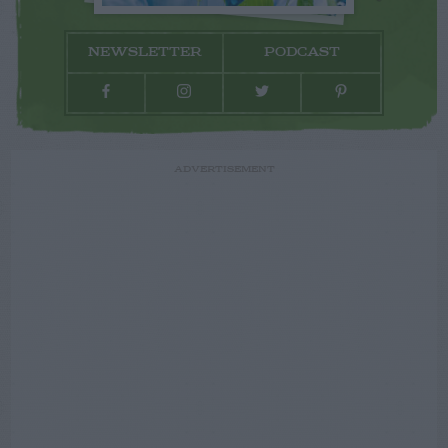
NEWSLETTER
PODCAST
ADVERTISEMENT