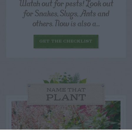
Watch out for pests! Look out
for Snakes, Slugs, Ants and
others. Now is also a...
GET THE CHECKLIST
NAME THAT
PLANT