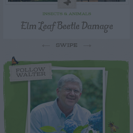
INSECTS & ANIMALS
Elm Leaf Beetle Damage
SWIPE
FOLLOW
WALTER