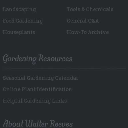
Landscaping
Tools & Chemicals
Food Gardening
General Q&A
Houseplants
How-To Archive
Gardening Resources
Seasonal Gardening Calendar
Online Plant Identification
Helpful Gardening Links
About Walter Reeves