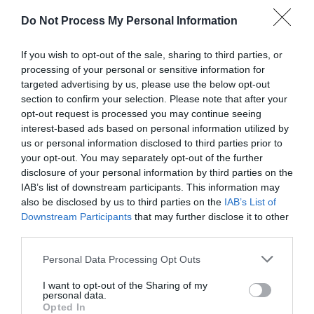
Do Not Process My Personal Information
If you wish to opt-out of the sale, sharing to third parties, or
processing of your personal or sensitive information for
targeted advertising by us, please use the below opt-out
section to confirm your selection. Please note that after your
opt-out request is processed you may continue seeing
Post your puzzlers and help
interest-based ads based on personal information utilized by
us or personal information disclosed to third parties prior to
others with theirs.
your opt-out. You may separately opt-out of the further
disclosure of your personal information by third parties on the
IAB’s list of downstream participants. This information may
also be disclosed by us to third parties on the
IAB’s List of
Downstream Participants
that may further disclose it to other
START HERE
third parties.
Personal Data Processing Opt Outs
I want to opt-out of the Sharing of my
personal data.
TRENDING
Opted In