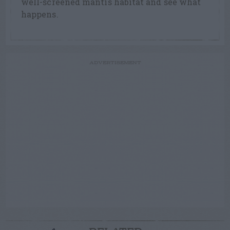
well-screened mantis habitat and see what
happens.
ADVERTISEMENT