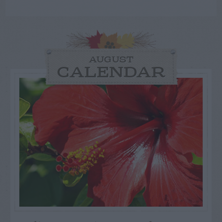
AUGUST
CALENDAR