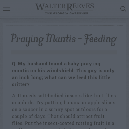
Praying Mantis – Feeding
Q: My husband found a baby praying
mantis on his windshield. This guy is only
an inch long; what can we feed this little
critter?
A: It needs soft-bodied insects like fruit flies
or aphids. Try putting banana or apple slices
on a saucer in a sunny spot outdoors for a
couple of days. That should attract fruit
flies. Put the insect-coated rotting fruit in a