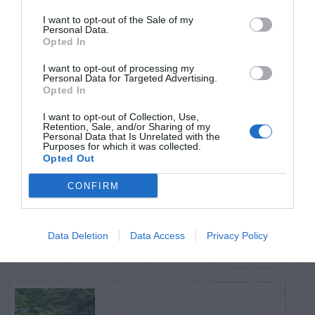
POSTS
I want to opt-out of the Sale of my
Personal Data.
Opted In
TODAY
WEEK
MONTH
ALL
I want to opt-out of processing my
Personal Data for Targeted Advertising.
Opted In
Azalea – Biting
1
Plant Bug
I want to opt-out of Collection, Use,
Retention, Sale, and/or Sharing of my
Personal Data that Is Unrelated with the
Purposes for which it was collected.
Opted Out
CONFIRM
Ficus
2
Data Deletion
Data Access
Privacy Policy