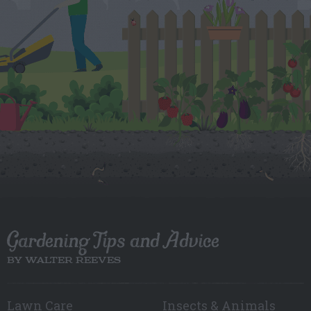
Gardening Tips and Advice
BY WALTER REEVES
Lawn Care
Insects & Animals