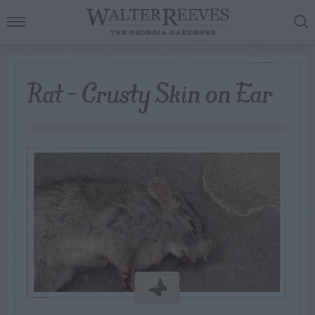
Rat – Crusty Skin on Ear