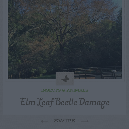
INSECTS & ANIMALS
Elm Leaf Beetle Damage
SWIPE