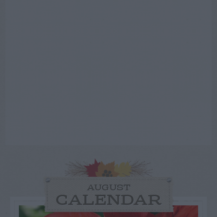
AUGUST
CALENDAR