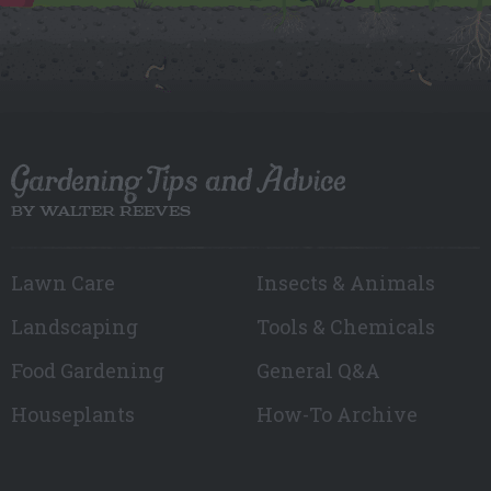
Gardening Tips and Advice
BY WALTER REEVES
Lawn Care
Insects & Animals
Landscaping
Tools & Chemicals
Food Gardening
General Q&A
Houseplants
How-To Archive