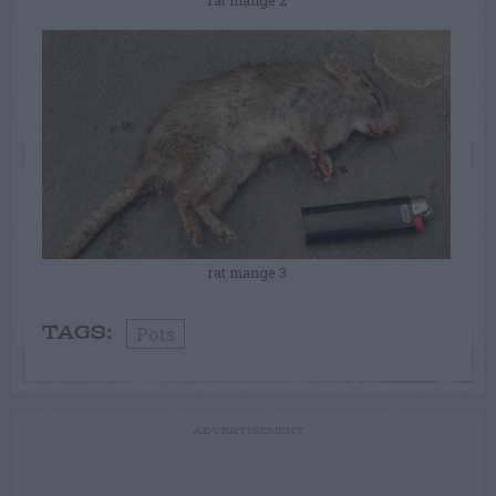
rat mange 3
Pots
TAGS:
ADVERTISEMENT