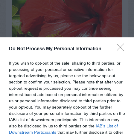
Do Not Process My Personal Information
If you wish to opt-out of the sale, sharing to third parties, or
processing of your personal or sensitive information for
targeted advertising by us, please use the below opt-out
Watch out for pests! Look out
section to confirm your selection. Please note that after your
opt-out request is processed you may continue seeing
for Snakes, Slugs, Ants and
interest-based ads based on personal information utilized by
others. Now is also a...
us or personal information disclosed to third parties prior to
your opt-out. You may separately opt-out of the further
disclosure of your personal information by third parties on the
IAB’s list of downstream participants. This information may
GET THE CHECKLIST
also be disclosed by us to third parties on the
IAB’s List of
Downstream Participants
that may further disclose it to other