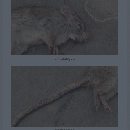
rat mange 1
rat mange 2