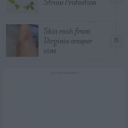
Straw Protection
Skin rash from
Virginia creeper
5
vine
ADVERTISEMENT