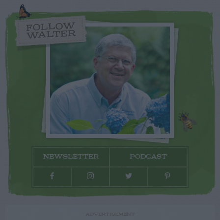
FOLLOW
WALTER
NEWSLETTER
PODCAST
ADVERTISEMENT