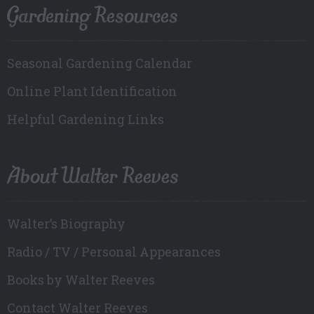
Gardening Resources
Seasonal Gardening Calendar
Online Plant Identification
Helpful Gardening Links
About Walter Reeves
Walter’s Biography
Radio / TV / Personal Appearances
Books by Walter Reeves
Contact Walter Reeves