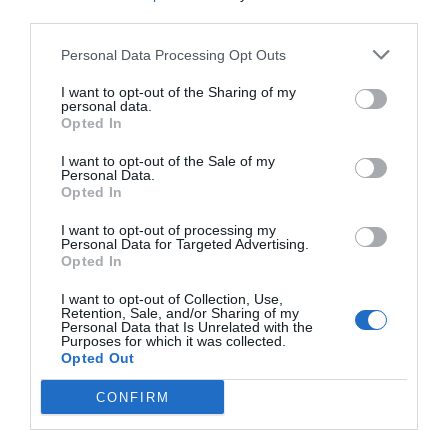
third parties.
Personal Data Processing Opt Outs
I want to opt-out of the Sharing of my
personal data.
Opted In
NAME THAT
PLANT
I want to opt-out of the Sale of my
Personal Data.
Opted In
I want to opt-out of processing my
Personal Data for Targeted Advertising.
Opted In
I want to opt-out of Collection, Use,
Retention, Sale, and/or Sharing of my
Personal Data that Is Unrelated with the
Purposes for which it was collected.
Opted Out
CONFIRM