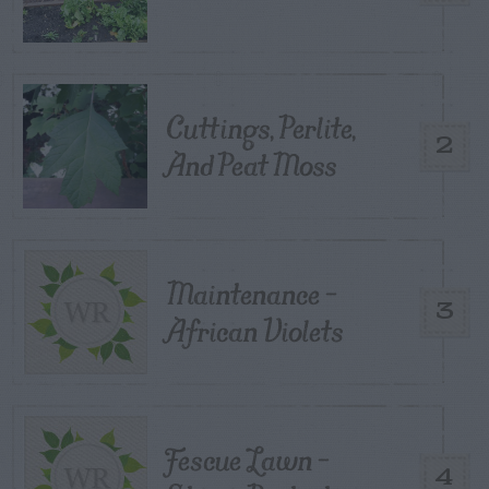
Cuttings, Perlite,
2
And Peat Moss
Maintenance –
3
African Violets
Fescue Lawn –
4