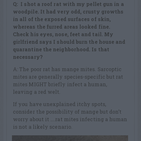
Q: I shot a roof rat with my pellet gun in a
woodpile. It had very odd, crusty growths
in all of the exposed surfaces of skin,
whereas the furred areas looked fine.
Check his eyes, nose, feet and tail. My
girlfriend says I should burn the house and
quarantine the neighborhood. Is that
necessary?
A: The poor rat has mange mites. Sarcoptic
mites are generally species-specific but rat
mites MIGHT briefly infect a human,
leaving a red welt.
If you have unexplained itchy spots,
consider the possibility of mange but don’t
worry about it ….rat mites infecting a human
is not a likely scenario.