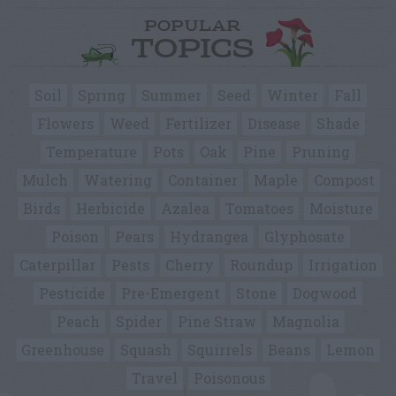
POPULAR
TOPICS
Soil
Spring
Summer
Seed
Winter
Fall
Flowers
Weed
Fertilizer
Disease
Shade
Temperature
Pots
Oak
Pine
Pruning
Mulch
Watering
Container
Maple
Compost
Birds
Herbicide
Azalea
Tomatoes
Moisture
Poison
Pears
Hydrangea
Glyphosate
Caterpillar
Pests
Cherry
Roundup
Irrigation
Pesticide
Pre-Emergent
Stone
Dogwood
Peach
Spider
Pine Straw
Magnolia
Greenhouse
Squash
Squirrels
Beans
Lemon
Travel
Poisonous