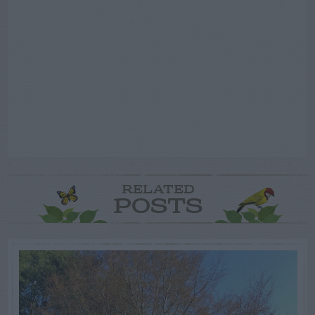
RELATED
POSTS