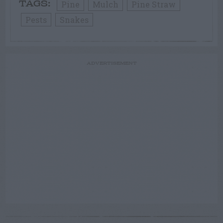
Pine
Mulch
Pine Straw
TAGS:
Pests
Snakes
ADVERTISEMENT