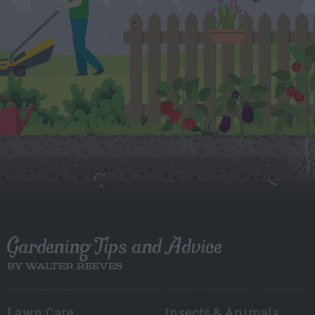
Gardening Tips and Advice
BY WALTER REEVES
Lawn Care
Insects & Animals