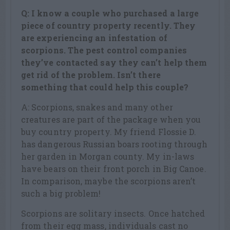
Q: I know a couple who purchased a large
piece of country property recently. They
are experiencing an infestation of
scorpions. The pest control companies
they’ve contacted say they can’t help them
get rid of the problem. Isn’t there
something that could help this couple?
A: Scorpions, snakes and many other
creatures are part of the package when you
buy country property. My friend Flossie D.
has dangerous Russian boars rooting through
her garden in Morgan county. My in-laws
have bears on their front porch in Big Canoe.
In comparison, maybe the scorpions aren’t
such a big problem!
Scorpions are solitary insects. Once hatched
from their egg mass, individuals cast no