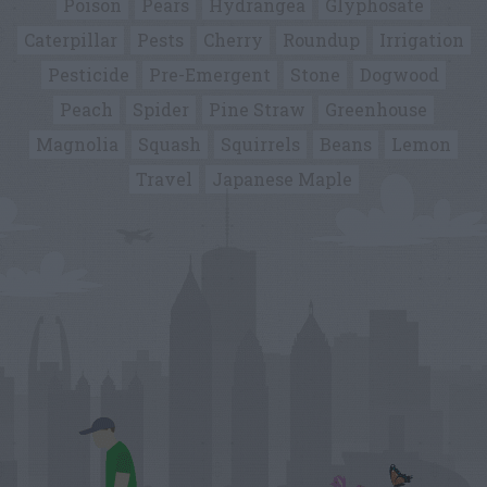
Poison
Pears
Hydrangea
Glyphosate
Caterpillar
Pests
Cherry
Roundup
Irrigation
Pesticide
Pre-Emergent
Stone
Dogwood
Peach
Spider
Pine Straw
Greenhouse
Magnolia
Squash
Squirrels
Beans
Lemon
Travel
Japanese Maple