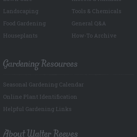
Landscaping
Tools & Chemicals
Food Gardening
General Q&A
Houseplants
How-To Archive
Gardening Resources
Seasonal Gardening Calendar
Online Plant Identification
Helpful Gardening Links
About Walter Reeves