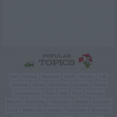
POPULAR
TOPICS
Soil
Spring
Summer
Seed
Winter
Fall
Flowers
Weed
Fertilizer
Disease
Shade
Temperature
Pots
Oak
Pine
Pruning
Mulch
Watering
Container
Maple
Compost
Birds
Herbicide
Azalea
Tomatoes
Moisture