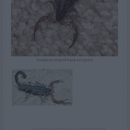
Southern striped bark scorpion