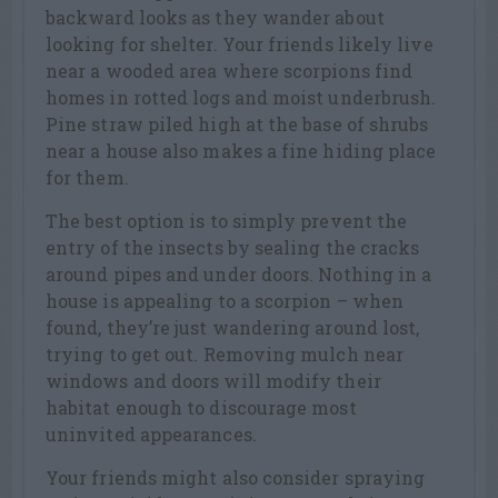
backward looks as they wander about
looking for shelter. Your friends likely live
near a wooded area where scorpions find
homes in rotted logs and moist underbrush.
Pine straw piled high at the base of shrubs
near a house also makes a fine hiding place
for them.
The best option is to simply prevent the
entry of the insects by sealing the cracks
around pipes and under doors. Nothing in a
house is appealing to a scorpion – when
found, they’re just wandering around lost,
trying to get out. Removing mulch near
windows and doors will modify their
habitat enough to discourage most
uninvited appearances.
Your friends might also consider spraying