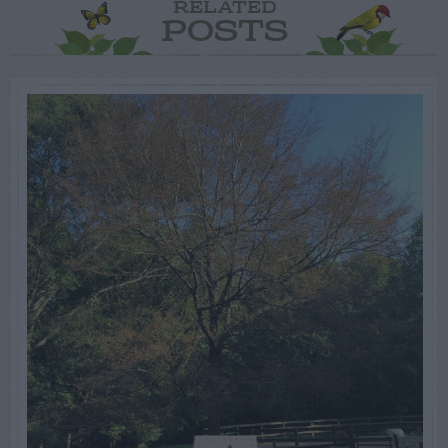
RELATED
POSTS