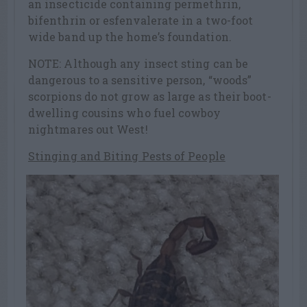
an insecticide containing permethrin,
bifenthrin or esfenvalerate in a two-foot
wide band up the home’s foundation.
NOTE: Although any insect sting can be
dangerous to a sensitive person, “woods”
scorpions do not grow as large as their boot-
dwelling cousins who fuel cowboy
nightmares out West!
Stinging and Biting Pests of People