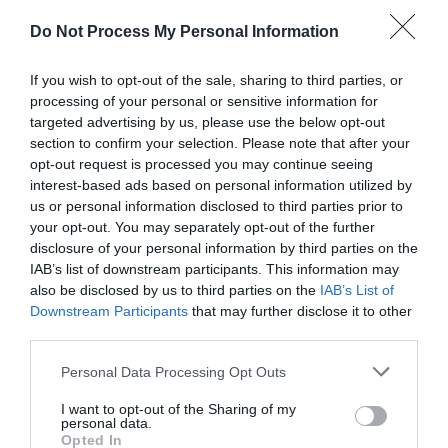
Do Not Process My Personal Information
If you wish to opt-out of the sale, sharing to third parties, or
processing of your personal or sensitive information for
targeted advertising by us, please use the below opt-out
AUGUST
CALENDAR
section to confirm your selection. Please note that after your
opt-out request is processed you may continue seeing
interest-based ads based on personal information utilized by
us or personal information disclosed to third parties prior to
your opt-out. You may separately opt-out of the further
disclosure of your personal information by third parties on the
IAB’s list of downstream participants. This information may
also be disclosed by us to third parties on the
IAB’s List of
Downstream Participants
that may further disclose it to other
third parties.
Personal Data Processing Opt Outs
I want to opt-out of the Sharing of my
personal data.
Opted In