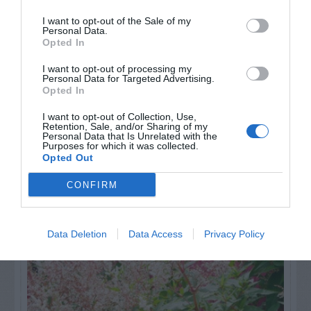
Watch out for pests! Look out
I want to opt-out of the Sale of my
for Snakes, Slugs, Ants and
Personal Data.
Opted In
others. Now is also a...
I want to opt-out of processing my
Personal Data for Targeted Advertising.
Opted In
GET THE CHECKLIST
I want to opt-out of Collection, Use,
Retention, Sale, and/or Sharing of my
Personal Data that Is Unrelated with the
Purposes for which it was collected.
Opted Out
CONFIRM
NAME THAT
PLANT
Data Deletion
Data Access
Privacy Policy