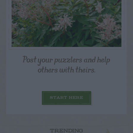
Post your puzzlers and help
others with theirs.
START HERE
TRENDING