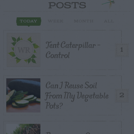
POSTS
TODAY
WEEK
MONTH
ALL
Tent Caterpillar –
1
Control
Can I Reuse Soil
From My Vegetable
2
Pots?