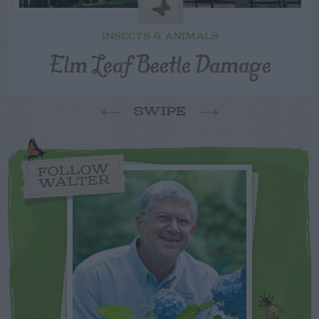
INSECTS & ANIMALS
Elm Leaf Beetle Damage
SWIPE
FOLLOW
WALTER