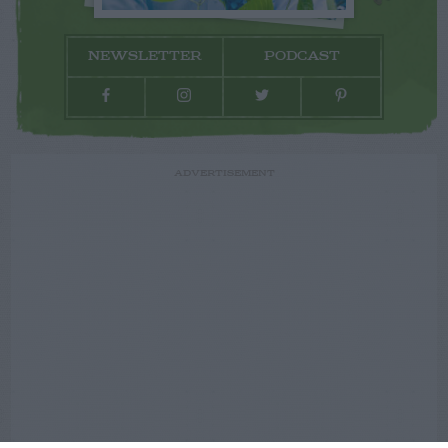
NEWSLETTER
PODCAST
ADVERTISEMENT