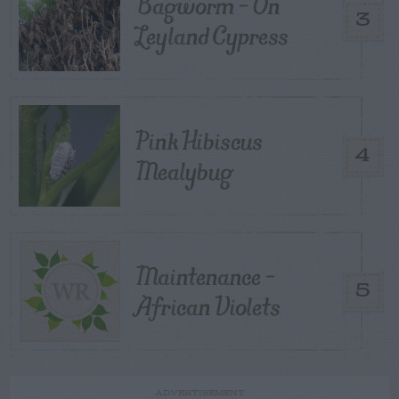
Bagworm – On
3
Leyland Cypress
Pink Hibiscus
4
Mealybug
Maintenance –
5
African Violets
ADVERTISEMENT