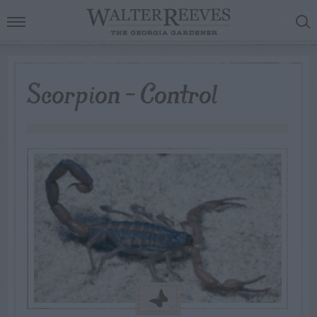
Scorpion – Control