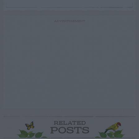
ADVERTISEMENT
RELATED
POSTS