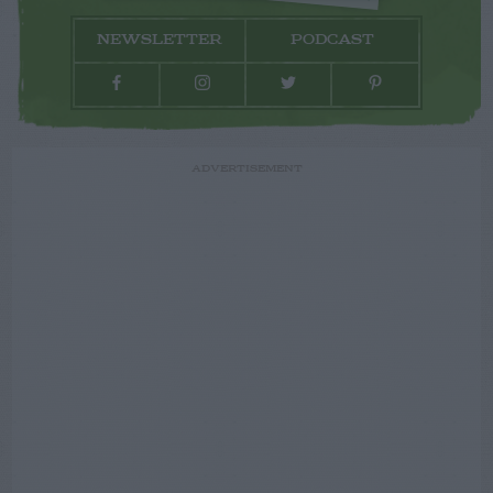
NEWSLETTER
PODCAST
ADVERTISEMENT