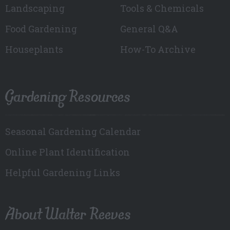
Landscaping
Tools & Chemicals
Food Gardening
General Q&A
Houseplants
How-To Archive
Gardening Resources
Seasonal Gardening Calendar
Online Plant Identification
Helpful Gardening Links
About Walter Reeves