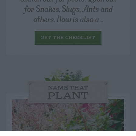
for Snakes, Slugs, Ants and
others. Now is also a...
GET THE CHECKLIST
NAME THAT
PLANT