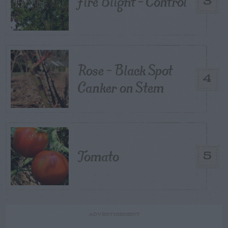
Fire Blight – Control
3
Rose – Black Spot
4
Canker on Stem
Tomato
5
ADVERTISEMENT