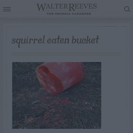
squirrel eaten bucket