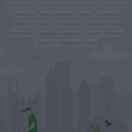
Caterpillar
Pests
Cherry
Roundup
Irrigation
Pesticide
Pre-Emergent
Stone
Dogwood
Peach
Spider
Pine Straw
Greenhouse
Magnolia
Squash
Squirrels
Travel
Beans
Lemon
Japanese Maple