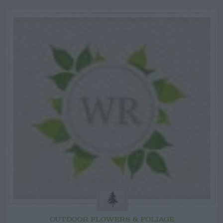
OUTDOOR FLOWERS & FOLIAGE