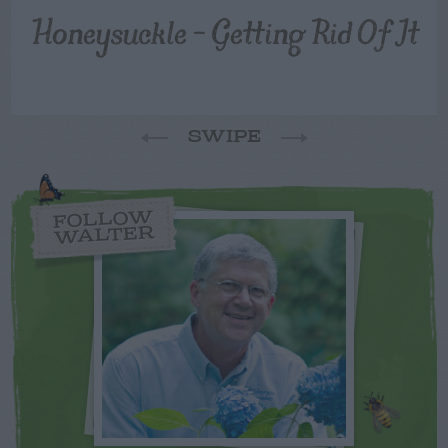
Honeysuckle – Getting Rid Of It
SWIPE
FOLLOW
WALTER