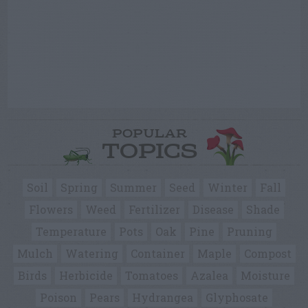
POPULAR
TOPICS
Soil
Spring
Summer
Seed
Winter
Fall
Flowers
Weed
Fertilizer
Disease
Shade
Temperature
Pots
Oak
Pine
Pruning
Mulch
Watering
Container
Maple
Compost
Birds
Herbicide
Tomatoes
Azalea
Moisture
Poison
Pears
Hydrangea
Glyphosate