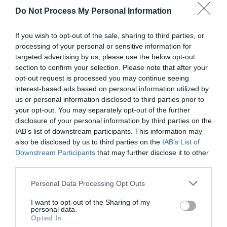
Do Not Process My Personal Information
If you wish to opt-out of the sale, sharing to third parties, or
processing of your personal or sensitive information for
targeted advertising by us, please use the below opt-out
section to confirm your selection. Please note that after your
opt-out request is processed you may continue seeing
Post your puzzlers and help
interest-based ads based on personal information utilized by
us or personal information disclosed to third parties prior to
others with theirs.
your opt-out. You may separately opt-out of the further
disclosure of your personal information by third parties on the
IAB’s list of downstream participants. This information may
also be disclosed by us to third parties on the
IAB’s List of
Downstream Participants
that may further disclose it to other
START HERE
third parties.
Personal Data Processing Opt Outs
I want to opt-out of the Sharing of my
personal data.
TRENDING
Opted In
POSTS