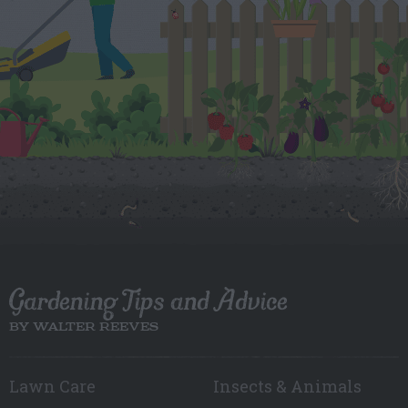
Gardening Tips and Advice
BY WALTER REEVES
Lawn Care
Insects & Animals