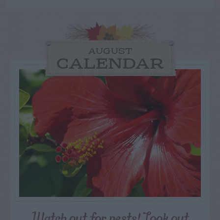
AUGUST
CALENDAR
Watch out for pests! Look out