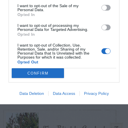
I want to opt-out of the Sale of my
Personal Data.
Opted In
TODAY
WEEK
MONTH
ALL
I want to opt-out of processing my
Can I Reuse Soil
Personal Data for Targeted Advertising.
Opted In
From My Vegetable
1
I want to opt-out of Collection, Use,
Pots?
Retention, Sale, and/or Sharing of my
Personal Data that Is Unrelated with the
Purposes for which it was collected.
Opted Out
CONFIRM
Maintenance –
2
African Violets
Data Deletion
Data Access
Privacy Policy