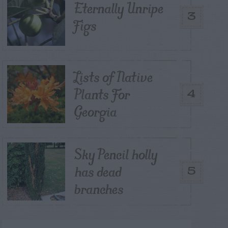
Eternally Unripe
3
Figs
Lists of Native
Plants For
4
Georgia
Sky Pencil holly
has dead
5
branches