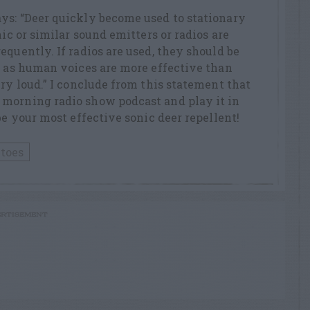
ys: “Deer quickly become used to stationary
nic or similar sound emitters or radios are
equently. If radios are used, they should be
, as human voices are more effective than
ery loud.” I conclude from this statement that
morning radio show podcast and play it in
be your most effective sonic deer repellent!
toes
RTISEMENT