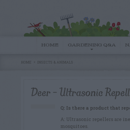
HOME
GARDENING Q&A
N
HOME
INSECTS & ANIMALS
Deer – Ultrasonic Repell
Q: Is there a product that re
A: Ultrasonic repellers are ine
mosquitoes.