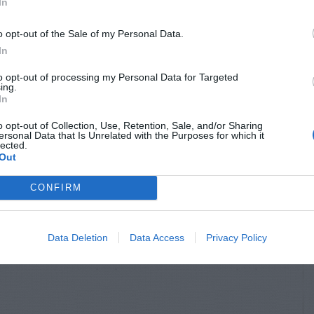
In
o opt-out of the Sale of my Personal Data.
In
to opt-out of processing my Personal Data for Targeted
ing.
In
o opt-out of Collection, Use, Retention, Sale, and/or Sharing
ersonal Data that Is Unrelated with the Purposes for which it
lected.
Out
CONFIRM
Data Deletion
Data Access
Privacy Policy