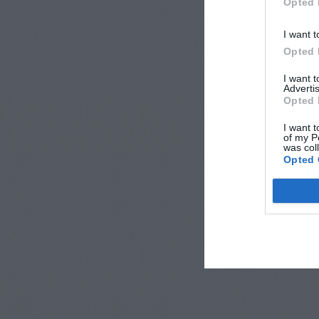
Opted 
I want t
Opted 
I want 
Advertis
Opted 
I want t
of my P
was col
Opted 