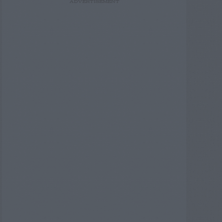
ADVERTISEMENT