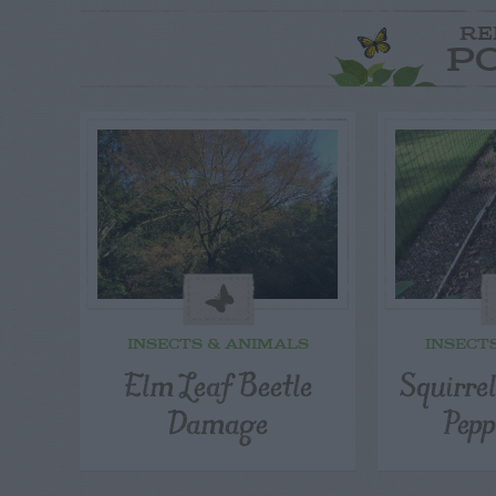
RE
P
INSECTS & ANIMALS
INSECT
Elm Leaf Beetle
Squirre
Damage
Pepp