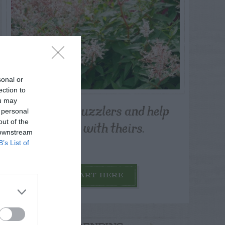
sonal or
ection to
ou may
Post your puzzlers and help
 personal
others with theirs.
out of the
 downstream
B’s List of
START HERE