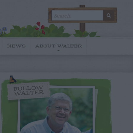
Search
SEARC
for:
NEWS
ABOUT WALTER
FOLLOW
WALTER