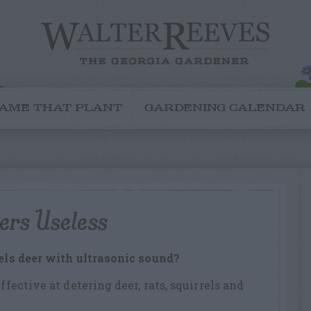
AME THAT PLANT
GARDENING CALENDAR
ers Useless
pels deer with ultrasonic sound?
ffective at detering deer, rats, squirrels and