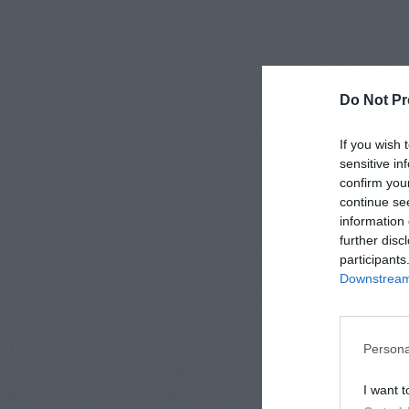
Do Not Pr
If you wish 
sensitive in
confirm you
continue se
information 
further disc
participants
Downstream 
Persona
I want t