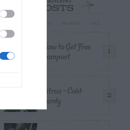
TRENDING
POSTS
TODAY
WEEK
MONTH
ALL
How to Get Free
1
Compost
Citrus – Cold-
2
hardy