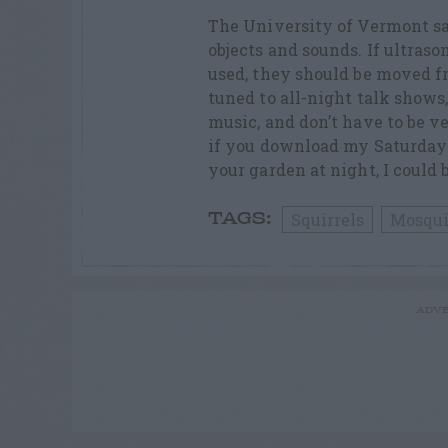
The University of Vermont sa
objects and sounds. If ultraso
used, they should be moved fr
tuned to all-night talk shows
music, and don’t have to be v
if you download my Saturday 
your garden at night, I could 
Squirrels
Mosqui
TAGS:
ADVE