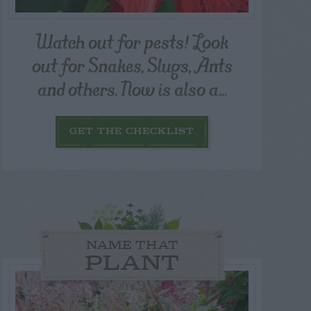
Watch out for pests! Look
out for Snakes, Slugs, Ants
and others. Now is also a...
GET THE CHECKLIST
NAME THAT
PLANT