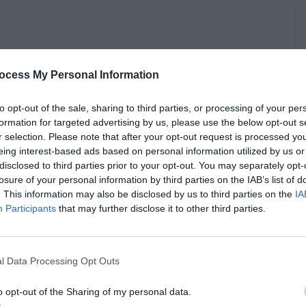
ocess My Personal Information
to opt-out of the sale, sharing to third parties, or processing of your per
formation for targeted advertising by us, please use the below opt-out s
r selection. Please note that after your opt-out request is processed y
eing interest-based ads based on personal information utilized by us or
disclosed to third parties prior to your opt-out. You may separately opt-
losure of your personal information by third parties on the IAB’s list of
. This information may also be disclosed by us to third parties on the
IA
Participants
that may further disclose it to other third parties.
l Data Processing Opt Outs
o opt-out of the Sharing of my personal data.