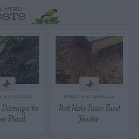
LATED
OSTS
S & ANIMALS
INSECTS & ANIMALS
l Damage to
Rat Hole Near Bird
er Plant
Feeder