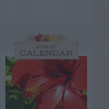
AUGUST
CALENDAR