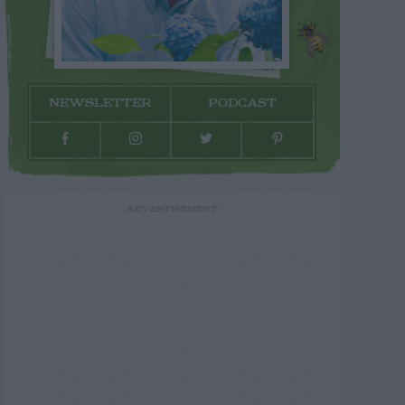
NEWSLETTER
PODCAST
ADVERTISEMENT