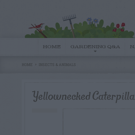
HOME
GARDENING Q&A
N
HOME
INSECTS & ANIMALS
Yellownecked Caterpillar