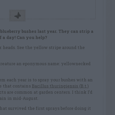
blueberry bushes last year. They can strip a
lf a day! Can you help?
ck heads. See the yellow stripe around the
s creature an eponymous name: yellownecked
em each year is to spray your bushes with an
de that contains
Bacillus thuringiensis (B.t.)
cts are common at garden centers. I think I’d
gain in mid-August.
that survived the first sprays before doing it