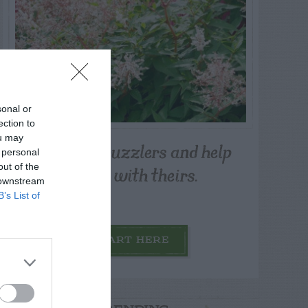
sonal or
ection to
ou may
Post your puzzlers and help
 personal
others with theirs.
out of the
 downstream
B’s List of
START HERE