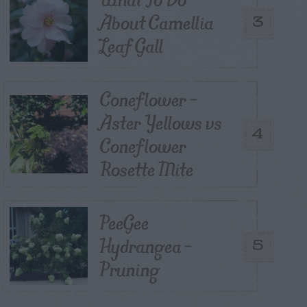
About Camellia
3
Leaf Gall
Coneflower –
Aster Yellows vs
4
Coneflower
Rosette Mite
PeeGee
Hydrangea –
5
Pruning