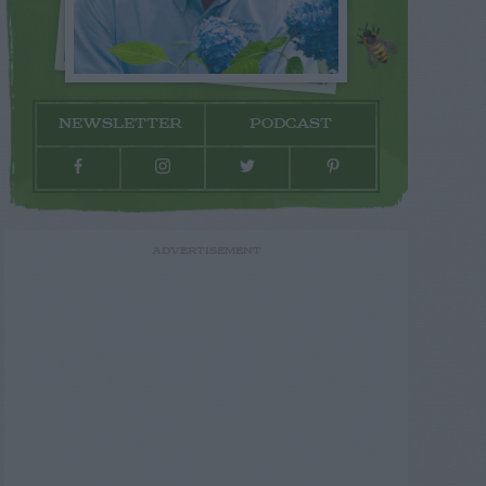
NEWSLETTER
PODCAST
ADVERTISEMENT