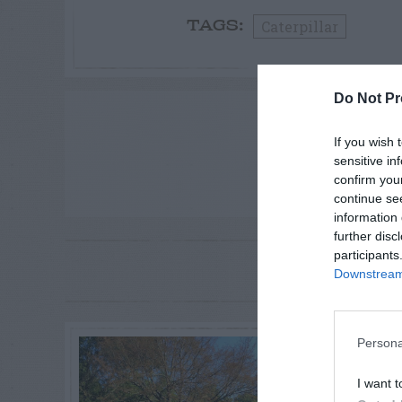
Caterpillar
TAGS:
Do Not Pr
ADVE
If you wish 
sensitive in
confirm you
continue se
information 
further disc
participants
RE
P
Downstream 
Persona
I want t