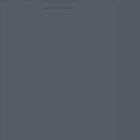
ADVERTISEMENT