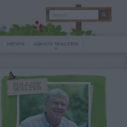
Search
SEARC
for:
NEWS
ABOUT WALTER
FOLLOW
WALTER