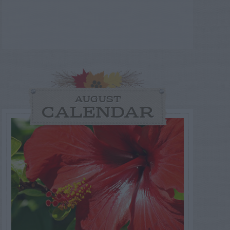
AUGUST
CALENDAR