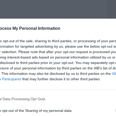
ocess My Personal Information
RTISEMENT
to opt-out of the sale, sharing to third parties, or processing of your per
formation for targeted advertising by us, please use the below opt-out s
r selection. Please note that after your opt-out request is processed y
eing interest-based ads based on personal information utilized by us or
disclosed to third parties prior to your opt-out. You may separately opt-
losure of your personal information by third parties on the IAB’s list of
. This information may also be disclosed by us to third parties on the
IA
LATED
OSTS
Participants
that may further disclose it to other third parties.
l Data Processing Opt Outs
o opt-out of the Sharing of my personal data.