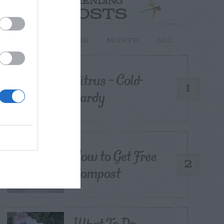
TRENDING
POSTS
TODAY
WEEK
MONTH
ALL
Citrus – Cold-
1
hardy
How to Get Free
2
Compost
What To Do