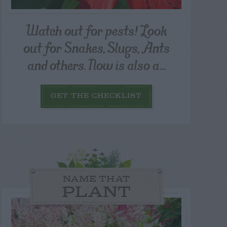
Watch out for pests! Look
out for Snakes, Slugs, Ants
and others. Now is also a...
GET THE CHECKLIST
NAME THAT
PLANT