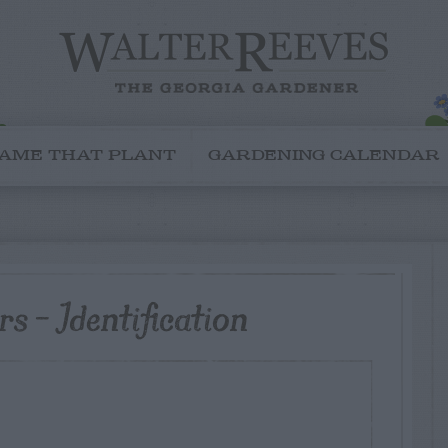
AME THAT PLANT
GARDENING CALENDAR
s – Identification