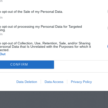
In
o opt-out of the Sale of my Personal Data.
In
to opt-out of processing my Personal Data for Targeted
S & ANIMALS
INSECTS & ANIMALS
ing.
In
l Damage to
Rat Hole Near Bird
er Plant
Feeder
o opt-out of Collection, Use, Retention, Sale, and/or Sharing
ersonal Data that Is Unrelated with the Purposes for which it
lected.
Out
CONFIRM
Data Deletion
Data Access
Privacy Policy