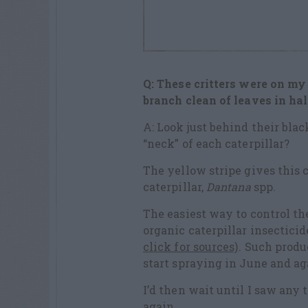
Q: These critters were on my 
branch clean of leaves in ha
A: Look just behind their bla
“neck” of each caterpillar?
The yellow stripe gives thi
caterpillar,
Dantana
spp.
The easiest way to control th
organic caterpillar insectici
click for sources)
. Such produ
start spraying in June and a
I’d then wait until I saw any 
again.