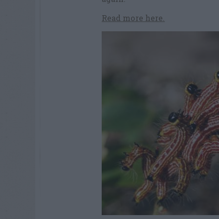
Read more here.