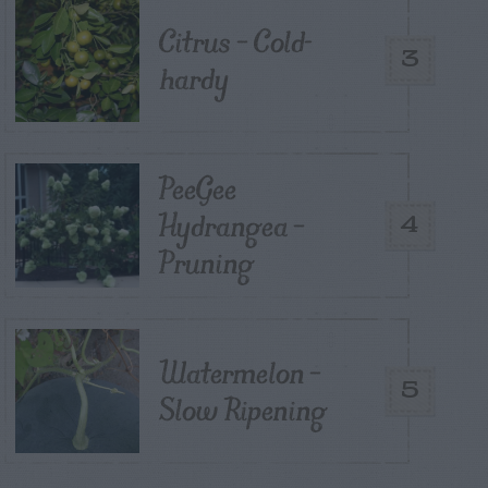
Citrus – Cold-
3
hardy
PeeGee
Hydrangea –
4
Pruning
Watermelon –
5
Slow Ripening