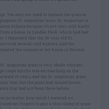
gs. You may not need to replace the grass at
a gorgeous St. Augustine lawn. St. Augustine is
tro Atlanta because it’s not very cold-hardy.
s from a house in Candler Park, which had had
s. I theorized that the 20-year-old St.
urvived several cold winters, and the
 planted the runners at my house in Decatur
St. Augustine grass is very shade-tolerant,
arge crape myrtle was encroaching on the
forward 10 years, and the St. Augustine grass
nly that, but the grass had turned brown.
lawn that had not been there before.
, but no matter how much I watered, no
 used my fingers to part a thin clump of grass