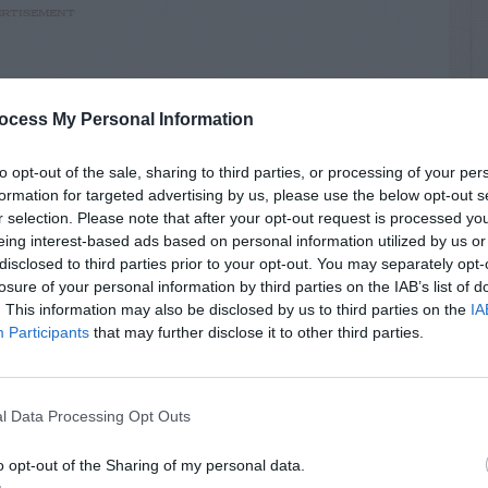
RTISEMENT
ocess My Personal Information
to opt-out of the sale, sharing to third parties, or processing of your per
formation for targeted advertising by us, please use the below opt-out s
LATED
OSTS
r selection. Please note that after your opt-out request is processed y
eing interest-based ads based on personal information utilized by us or
disclosed to third parties prior to your opt-out. You may separately opt-
losure of your personal information by third parties on the IAB’s list of
. This information may also be disclosed by us to third parties on the
IA
Participants
that may further disclose it to other third parties.
l Data Processing Opt Outs
o opt-out of the Sharing of my personal data.