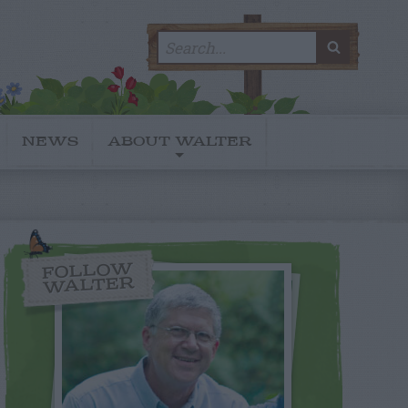
Search
SEARC
for:
NEWS
ABOUT WALTER
FOLLOW
WALTER