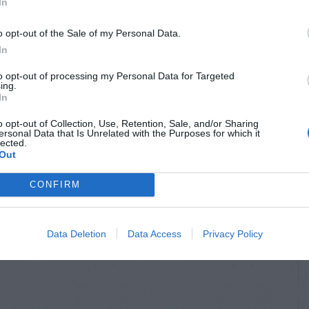
In
S & ANIMALS
INSECTS & ANIMALS
l Damage to
Rat Hole Near Bird
o opt-out of the Sale of my Personal Data.
er Plant
Feeder
In
to opt-out of processing my Personal Data for Targeted
ing.
In
o opt-out of Collection, Use, Retention, Sale, and/or Sharing
ersonal Data that Is Unrelated with the Purposes for which it
lected.
Out
CONFIRM
Data Deletion
Data Access
Privacy Policy