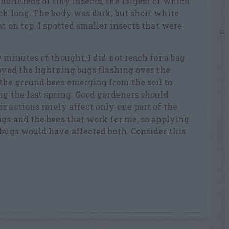
hundreds of tiny insects, the largest of which
ch long. The body was dark, but short white
t on top. I spotted smaller insects that were
 minutes of thought, I did not reach for a bag
joyed the lightning bugs flashing over the
the ground bees emerging from the soil to
ng the last spring. Good gardeners should
r actions rarely affect only one part of the
ugs and the bees that work for me, so applying
 bugs would have affected both. Consider this