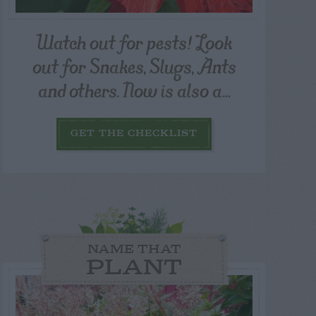
Watch out for pests! Look
out for Snakes, Slugs, Ants
and others. Now is also a...
GET THE CHECKLIST
NAME THAT
PLANT