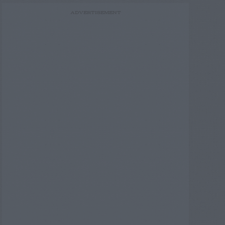
ADVERTISEMENT