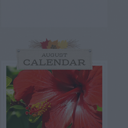
AUGUST
CALENDAR