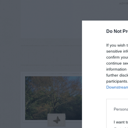
ADVE
Do Not Pr
If you wish 
sensitive in
RE
P
confirm you
continue se
information 
further disc
participants
Downstream 
Persona
I want t