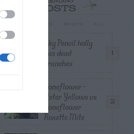
TRENDING
POSTS
TODAY
WEEK
MONTH
ALL
Sky Pencil holly
has dead
1
branches
Coneflower –
Aster Yellows vs
2
Coneflower
Rosette Mite