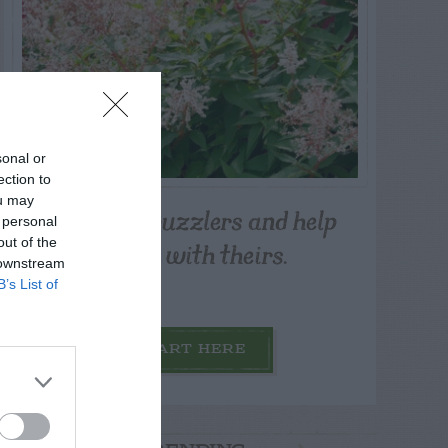
sonal or
ection to
ou may
Post your puzzlers and help
 personal
others with theirs.
out of the
 downstream
B’s List of
START HERE