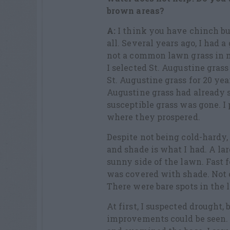
brown areas?
A:
I think you have chinch bu
all. Several years ago, I had 
not a common lawn grass in me
I selected St. Augustine gras
St. Augustine grass for 20 year
Augustine grass had already s
susceptible grass was gone. I
where they prospered.
Despite not being cold-hardy, 
and shade is what I had. A l
sunny side of the lawn. Fast 
was covered with shade. Not o
There were bare spots in the 
At first, I suspected drought
improvements could be seen. I