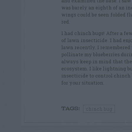
and examined the base. I saw 
was barely an eighth of an in
wings could be seen folded fla
red.
I had chinch bugs! After a few
of lawn insecticide. I had en
lawn recently. I remembered 
pollinate my blueberries duri
always keep in mind that thei
ecosystem. I like lightning b
insecticide to control chinch
for your situation.
chinch bug
TAGS: