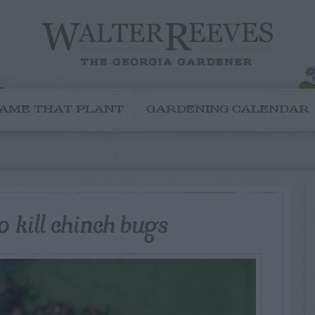
AME THAT PLANT
GARDENING CALENDAR
 kill chinch bugs