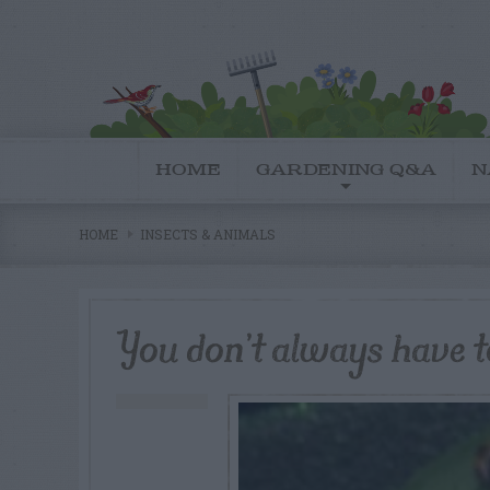
HOME
GARDENING Q&A
N
HOME
INSECTS & ANIMALS
You don’t always have to