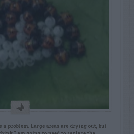
 a problem. Large areas are drying out, but
think I am going to need to replace the