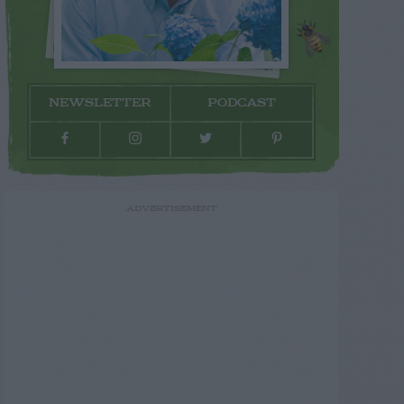
NEWSLETTER
PODCAST
ADVERTISEMENT