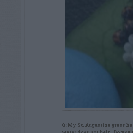
Q: My St. Augustine grass has
water does not help. Do you 