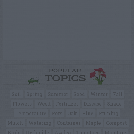
POPULAR
TOPICS
Soil
Spring
Summer
Seed
Winter
Fall
Flowers
Weed
Fertilizer
Disease
Shade
Temperature
Pots
Oak
Pine
Pruning
Mulch
Watering
Container
Maple
Compost
Birds
Herbicide
Azalea
Tomatoes
Moisture