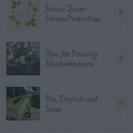
Fescue Lawn –
3
Straw Protection
Tips for Pruning
4
Rhododendrons
Pea, English and
5
Snap