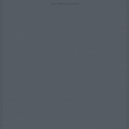
ADVERTISEMENT