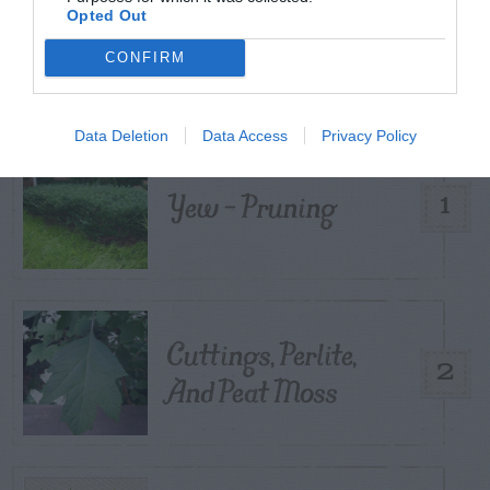
Opted Out
TRENDING
POSTS
CONFIRM
TODAY
WEEK
MONTH
ALL
Data Deletion
Data Access
Privacy Policy
Yew – Pruning
1
Cuttings, Perlite,
2
And Peat Moss