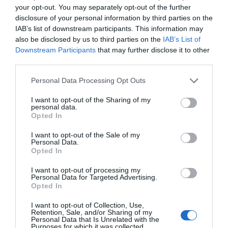
your opt-out. You may separately opt-out of the further
disclosure of your personal information by third parties on the
IAB’s list of downstream participants. This information may
also be disclosed by us to third parties on the
IAB’s List of
Downstream Participants
that may further disclose it to other
third parties.
Personal Data Processing Opt Outs
I want to opt-out of the Sharing of my
Post your puzzlers and help
personal data.
Opted In
others with theirs.
I want to opt-out of the Sale of my
Personal Data.
Opted In
I want to opt-out of processing my
Personal Data for Targeted Advertising.
START HERE
Opted In
I want to opt-out of Collection, Use,
Retention, Sale, and/or Sharing of my
Personal Data that Is Unrelated with the
Purposes for which it was collected.