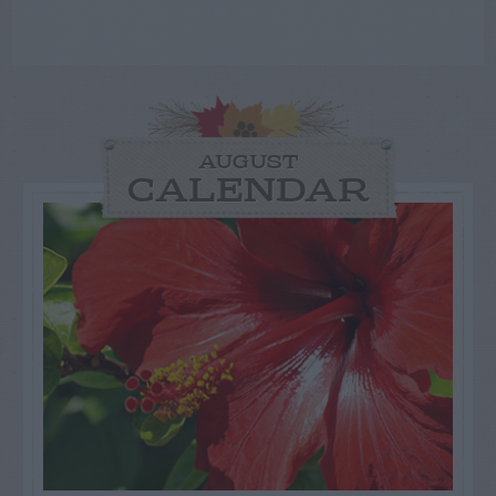
AUGUST
CALENDAR