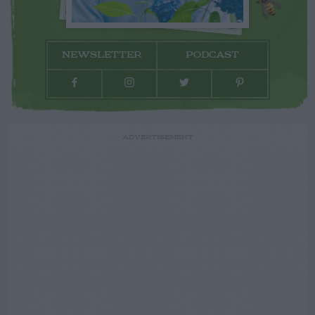
NEWSLETTER
PODCAST
ADVERTISEMENT