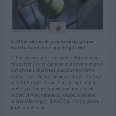
Q: What advice do you have for proper
varieties and planting of fig trees?
A: Figs growing in the open in Dahlonega
can suffer lots of damage in a severe winter.
But given a sheltered planting spot by a
wall or barn, I’d try ‘Celeste’, ‘Brown Turkey’
or ‘LSU Purple’. If you’d rather not gamble
and if you have a big pot and an unused
corner of your garage in winter, consider
‘Little Miss Figgy’ dwarf fig. It only grows 6′
high and 4′ wide.