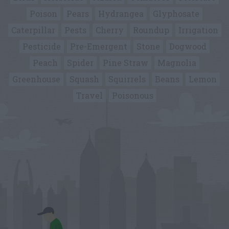
Poison
Pears
Hydrangea
Glyphosate
Caterpillar
Pests
Cherry
Roundup
Irrigation
Pesticide
Pre-Emergent
Stone
Dogwood
Peach
Spider
Pine Straw
Magnolia
Greenhouse
Squash
Squirrels
Beans
Lemon
Travel
Poisonous