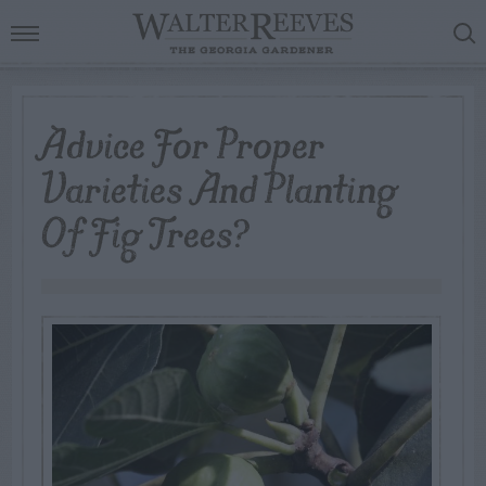
Advice For Proper
Varieties And Planting
Of Fig Trees?