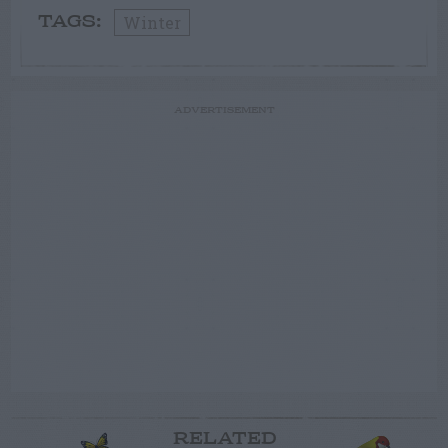
Winter
TAGS:
ADVERTISEMENT
RELATED