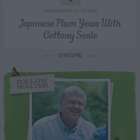
ORNAMENTAL TREES
Japanese Plum Yews With
Cottony Scale
SWIPE
FOLLOW
WALTER