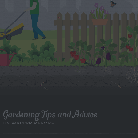
Gardening Tips and Advice
BY WALTER REEVES