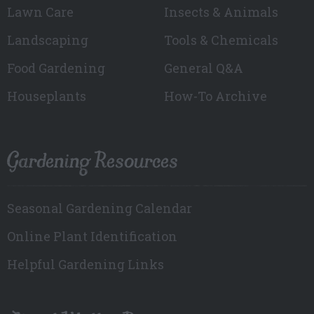
Lawn Care
Insects & Animals
Landscaping
Tools & Chemicals
Food Gardening
General Q&A
Houseplants
How-To Archive
Gardening Resources
Seasonal Gardening Calendar
Online Plant Identification
Helpful Gardening Links