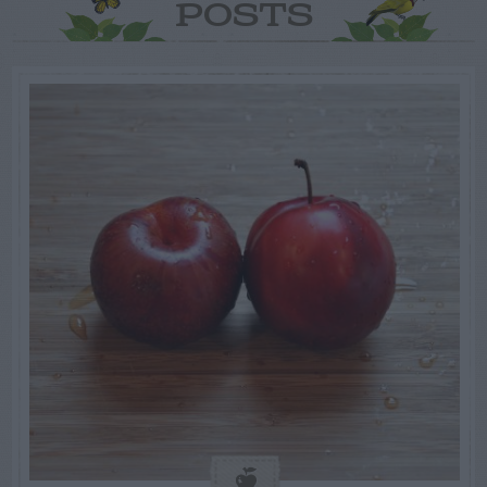
POSTS