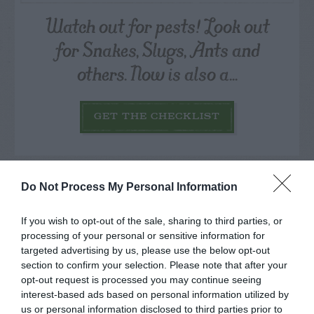
Watch out for pests! Look out
for Snakes, Slugs, Ants and
others. Now is also a...
GET THE CHECKLIST
Do Not Process My Personal Information
If you wish to opt-out of the sale, sharing to third parties, or
NAME THAT
processing of your personal or sensitive information for
PLANT
targeted advertising by us, please use the below opt-out
section to confirm your selection. Please note that after your
opt-out request is processed you may continue seeing
interest-based ads based on personal information utilized by
us or personal information disclosed to third parties prior to