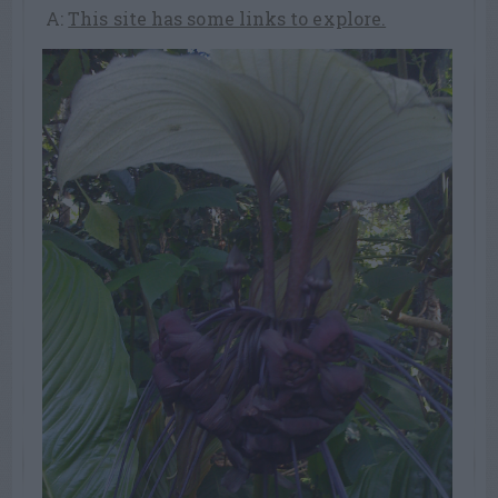
A:
This site has some links to explore.