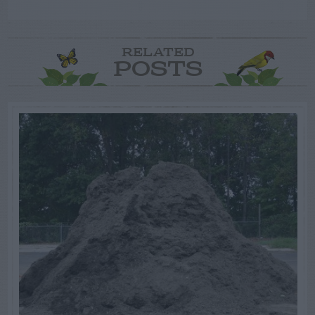
RELATED
POSTS