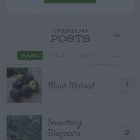
TRENDING
POSTS
TODAY
WEEK
MONTH
ALL
Black Walnut
1
Sweetbay
Magnolia –
2