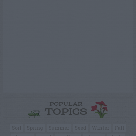
POPULAR
TOPICS
Soil
Spring
Summer
Seed
Winter
Fall