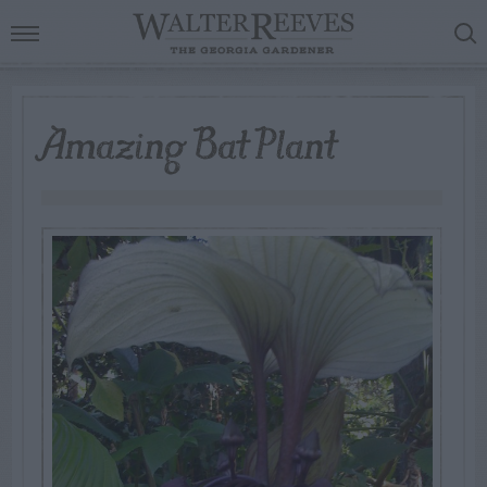
Amazing Bat Plant