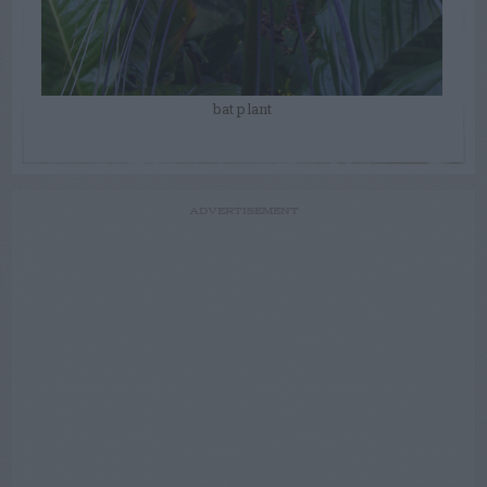
bat plant
ADVERTISEMENT