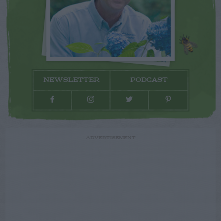
NEWSLETTER
PODCAST
ADVERTISEMENT