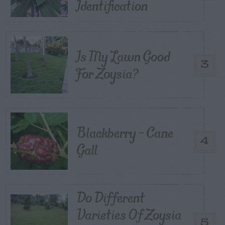
Identification
Is My Lawn Good
3
For Zoysia?
Blackberry – Cane
4
Gall
Do Different
Varieties Of Zoysia
5