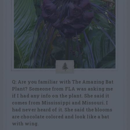
Q: Are you familiar with The Amazing Bat
Plant? Someone from FLA was asking me
if I had any info on the plant. She said it
comes from Mississippi and Missouri. I
had never heard of it. She said the blooms
are chocolate colored and look like a bat
with wing.