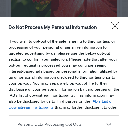
Do Not Process My Personal Information
Watch out for pests! Look out
for Snakes, Slugs, Ants and
If you wish to opt-out of the sale, sharing to third parties, or
processing of your personal or sensitive information for
others. Now is also a...
targeted advertising by us, please use the below opt-out
section to confirm your selection. Please note that after your
opt-out request is processed you may continue seeing
interest-based ads based on personal information utilized by
GET THE CHECKLIST
us or personal information disclosed to third parties prior to
your opt-out. You may separately opt-out of the further
disclosure of your personal information by third parties on the
IAB’s list of downstream participants. This information may
also be disclosed by us to third parties on the
IAB’s List of
Downstream Participants
that may further disclose it to other
third parties.
NAME THAT
PLANT
Personal Data Processing Opt Outs