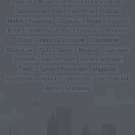
Flowers
Weed
Fertilizer
Disease
Shade
Temperature
Pots
Oak
Pine
Pruning
Mulch
Watering
Container
Maple
Compost
Birds
Herbicide
Azalea
Tomatoes
Moisture
Poison
Pears
Hydrangea
Glyphosate
Caterpillar
Pests
Cherry
Roundup
Irrigation
Pesticide
Pre-Emergent
Stone
Dogwood
Peach
Spider
Pine Straw
Magnolia
Greenhouse
Squash
Squirrels
Lemon
Travel
Beans
Poisonous