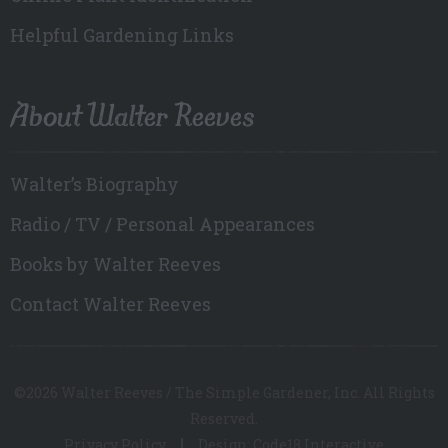
Helpful Gardening Links
About Walter Reeves
Walter’s Biography
Radio / TV / Personal Appearances
Books by Walter Reeves
Contact Walter Reeves
©2026 Walter Reeves / The Simple Gardener, Inc. All Rights
Reserved.
Privacy Policy
Design: Code18 Interactive