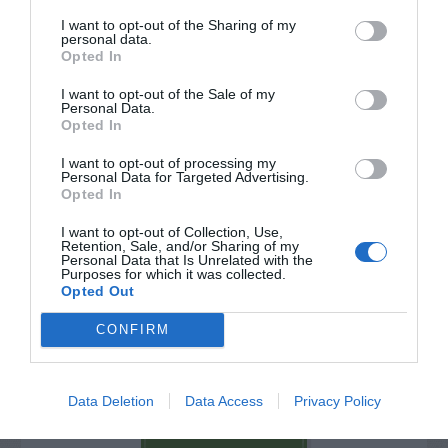
I want to opt-out of the Sharing of my
personal data.
Opted In
I want to opt-out of the Sale of my
Personal Data.
Opted In
I want to opt-out of processing my
Personal Data for Targeted Advertising.
Opted In
I want to opt-out of Collection, Use,
Retention, Sale, and/or Sharing of my
Personal Data that Is Unrelated with the
Purposes for which it was collected.
Post your puzzlers and help
Opted Out
others with theirs.
CONFIRM
Data Deletion
Data Access
Privacy Policy
START HERE