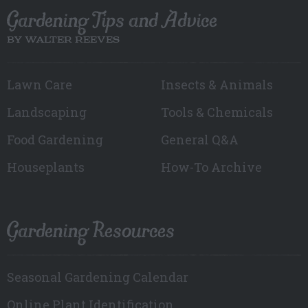
Gardening Tips and Advice
BY WALTER REEVES
Lawn Care
Insects & Animals
Landscaping
Tools & Chemicals
Food Gardening
General Q&A
Houseplants
How-To Archive
Gardening Resources
Seasonal Gardening Calendar
Online Plant Identification