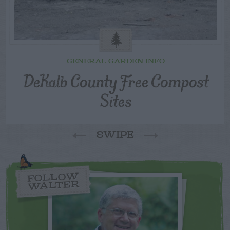
GENERAL GARDEN INFO
DeKalb County Free Compost
Sites
SWIPE
FOLLOW
WALTER