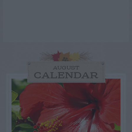
AUGUST
CALENDAR