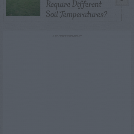
Require Different
Soil Temperatures?
ADVERTISEMENT