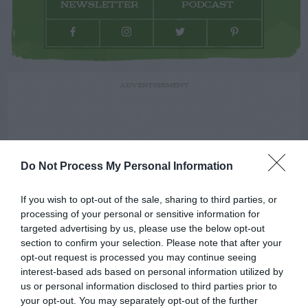
NEWSLETTER
PODCAST
ADVERTISEMENT
Do Not Process My Personal Information
If you wish to opt-out of the sale, sharing to third parties, or
processing of your personal or sensitive information for
targeted advertising by us, please use the below opt-out
section to confirm your selection. Please note that after your
opt-out request is processed you may continue seeing
interest-based ads based on personal information utilized by
us or personal information disclosed to third parties prior to
your opt-out. You may separately opt-out of the further