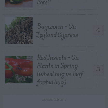
Pots?
Bagworm – On
4
Leyland Cypress
Red Insects – On
Plants in Spring
5
(wheel bug vs leaf-
footed bug)
ADVERTISEMENT