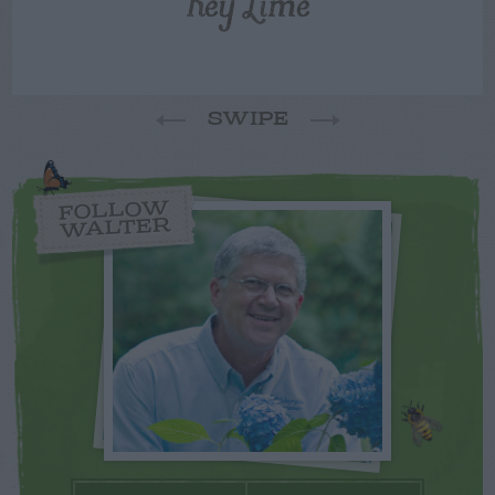
Key Lime
SWIPE
FOLLOW
WALTER