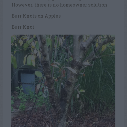
However, there is no homeowner solution
Burr Knots on Apples
Burr Knot