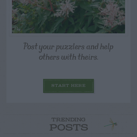
Post your puzzlers and help
others with theirs.
START HERE
TRENDING
POSTS