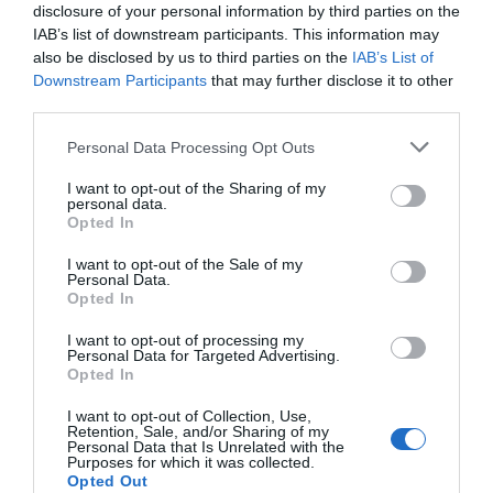
disclosure of your personal information by third parties on the
IAB’s list of downstream participants. This information may
also be disclosed by us to third parties on the
IAB’s List of
Downstream Participants
that may further disclose it to other
AUGUST
CALENDAR
third parties.
Personal Data Processing Opt Outs
I want to opt-out of the Sharing of my
personal data.
Opted In
I want to opt-out of the Sale of my
Personal Data.
Opted In
I want to opt-out of processing my
Personal Data for Targeted Advertising.
Opted In
I want to opt-out of Collection, Use,
Retention, Sale, and/or Sharing of my
Watch out for pests! Look out
Personal Data that Is Unrelated with the
Purposes for which it was collected.
for Snakes, Slugs, Ants and
Opted Out