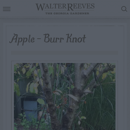
Apple – Burr Knot