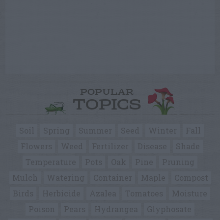
POPULAR
TOPICS
Soil
Spring
Summer
Seed
Winter
Fall
Flowers
Weed
Fertilizer
Disease
Shade
Temperature
Pots
Oak
Pine
Pruning
Mulch
Watering
Container
Maple
Compost
Birds
Herbicide
Azalea
Tomatoes
Moisture
Poison
Pears
Hydrangea
Glyphosate