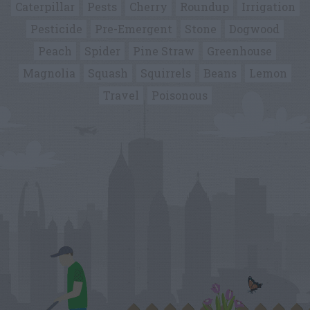
Caterpillar
Pests
Cherry
Roundup
Irrigation
Pesticide
Pre-Emergent
Stone
Dogwood
Peach
Spider
Pine Straw
Greenhouse
Magnolia
Squash
Squirrels
Beans
Lemon
Travel
Poisonous