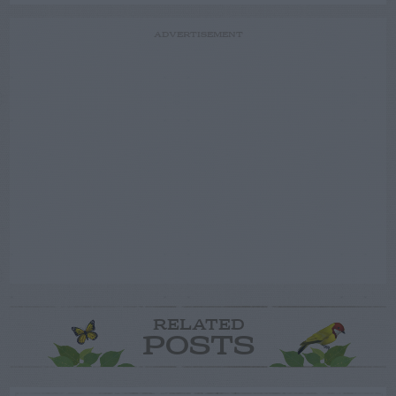
ADVERTISEMENT
RELATED
POSTS