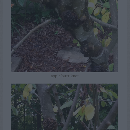
apple burr knot