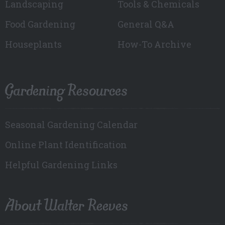
Landscaping
Tools & Chemicals
Food Gardening
General Q&A
Houseplants
How-To Archive
Gardening Resources
Seasonal Gardening Calendar
Online Plant Identification
Helpful Gardening Links
About Walter Reeves