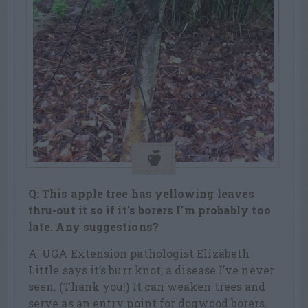
Q: This apple tree has yellowing leaves
thru-out it so if it’s borers I’m probably too
late. Any suggestions?
A: UGA Extension pathologist Elizabeth
Little says it’s burr knot, a disease I’ve never
seen. (Thank you!) It can weaken trees and
serve as an entry point for dogwood borers.