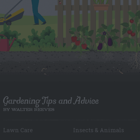
Gardening Tips and Advice
BY WALTER REEVES
Lawn Care
Insects & Animals