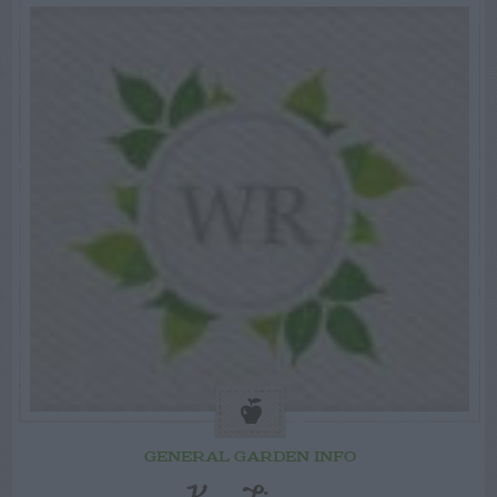
GENERAL GARDEN INFO