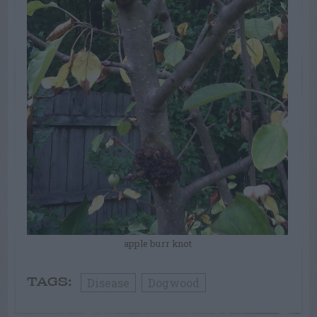
apple burr knot
Disease
Dogwood
TAGS: