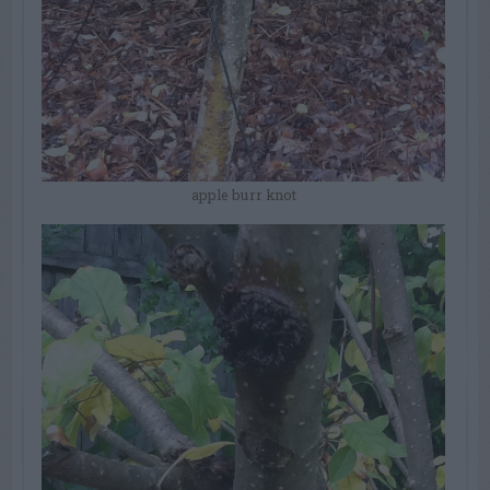
apple burr knot