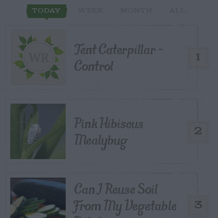
TODAY
WEEK
MONTH
ALL
Tent Caterpillar –
1
Control
Pink Hibiscus
2
Mealybug
Can I Reuse Soil
From My Vegetable
3