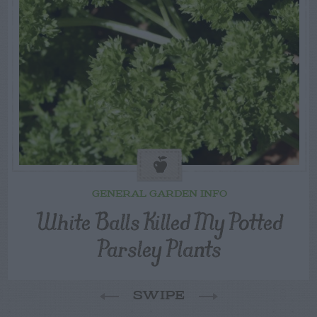
GENERAL GARDEN INFO
White Balls Killed My Potted
Parsley Plants
SWIPE