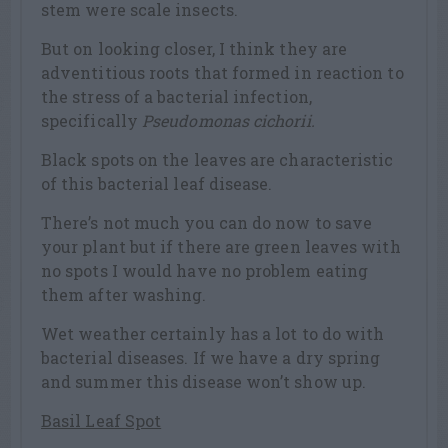
stem were scale insects.
But on looking closer, I think they are
adventitious roots that formed in reaction to
the stress of a bacterial infection,
specifically
Pseudomonas cichorii.
Black spots on the leaves are characteristic
of this bacterial leaf disease.
There’s not much you can do now to save
your plant but if there are green leaves with
no spots I would have no problem eating
them after washing.
Wet weather certainly has a lot to do with
bacterial diseases. If we have a dry spring
and summer this disease won’t show up.
Basil Leaf Spot