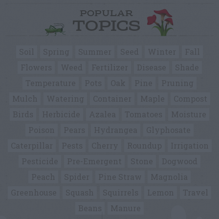
POPULAR
TOPICS
Soil
Spring
Summer
Seed
Winter
Fall
Flowers
Weed
Fertilizer
Disease
Shade
Temperature
Pots
Oak
Pine
Pruning
Mulch
Watering
Container
Maple
Compost
Birds
Herbicide
Azalea
Tomatoes
Moisture
Poison
Pears
Hydrangea
Glyphosate
Caterpillar
Pests
Cherry
Roundup
Irrigation
Pesticide
Pre-Emergent
Stone
Dogwood
Peach
Spider
Pine Straw
Magnolia
Greenhouse
Squash
Squirrels
Lemon
Travel
Beans
Manure