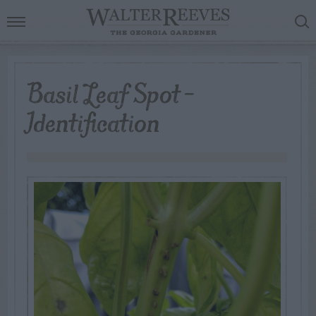
Basil Leaf Spot –
Identification