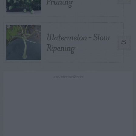
Pruning
Watermelon – Slow
5
Ripening
ADVERTISEMENT