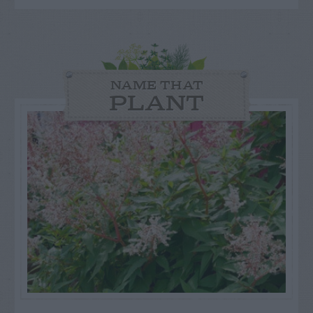
NAME THAT
PLANT