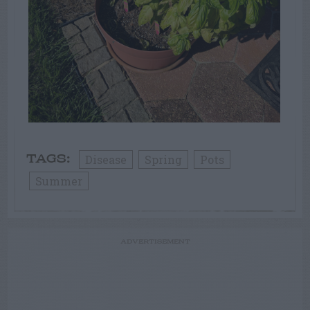
Disease
Spring
Pots
TAGS:
Summer
ADVERTISEMENT