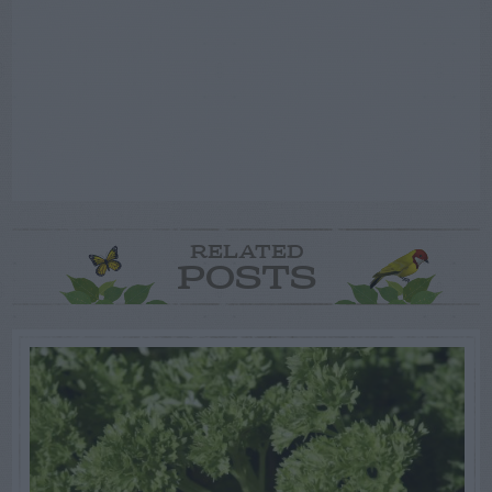
RELATED
POSTS