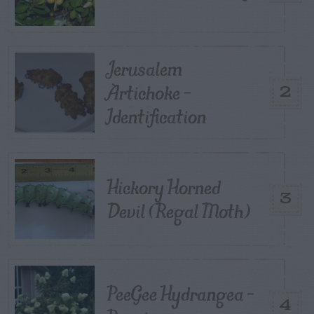
Jerusalem
Artichoke –
2
Identification
Hickory Horned
3
Devil (Regal Moth)
PeeGee Hydrangea –
4