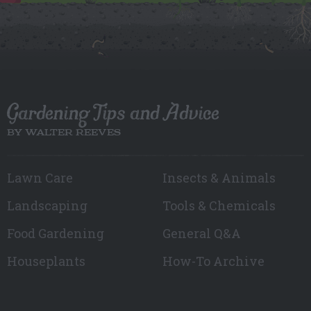
Gardening Tips and Advice
BY WALTER REEVES
Lawn Care
Insects & Animals
Landscaping
Tools & Chemicals
Food Gardening
General Q&A
Houseplants
How-To Archive