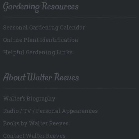
Gardening Resources
Seasonal Gardening Calendar
Online Plant Identification
Helpful Gardening Links
About Walter Reeves
Walter’s Biography
Radio / TV / Personal Appearances
Books by Walter Reeves
Contact Walter Reeves