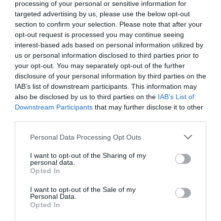
processing of your personal or sensitive information for
targeted advertising by us, please use the below opt-out
section to confirm your selection. Please note that after your
opt-out request is processed you may continue seeing
interest-based ads based on personal information utilized by
us or personal information disclosed to third parties prior to
your opt-out. You may separately opt-out of the further
disclosure of your personal information by third parties on the
IAB’s list of downstream participants. This information may
also be disclosed by us to third parties on the
IAB’s List of
Downstream Participants
that may further disclose it to other
third parties.
Personal Data Processing Opt Outs
I want to opt-out of the Sharing of my
personal data.
Opted In
I want to opt-out of the Sale of my
AUGUST
Personal Data.
CALENDAR
Opted In