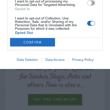
I want to opt-out of processing my
Personal Data for Targeted Advertising.
Opted In
I want to opt-out of Collection, Use,
Retention, Sale, and/or Sharing of my
Personal Data that Is Unrelated with the
Purposes for which it was collected.
Opted Out
CONFIRM
Data Deletion
Data Access
Privacy Policy
Watch out for pests! Look out
for Snakes, Slugs, Ants and
others. Now is also a...
GET THE CHECKLIST