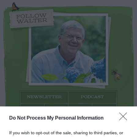
FOLLOW
WALTER
NEWSLETTER
PODCAST
Do Not Process My Personal Information
If you wish to opt-out of the sale, sharing to third parties, or
ADVERTISEMENT