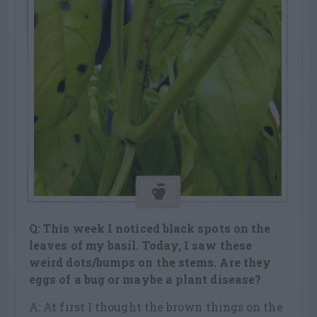
Q: This week I noticed black spots on the
leaves of my basil. Today, I saw these
weird dots/bumps on the stems. Are they
eggs of a bug or maybe a plant disease?
A: At first I thought the brown things on the