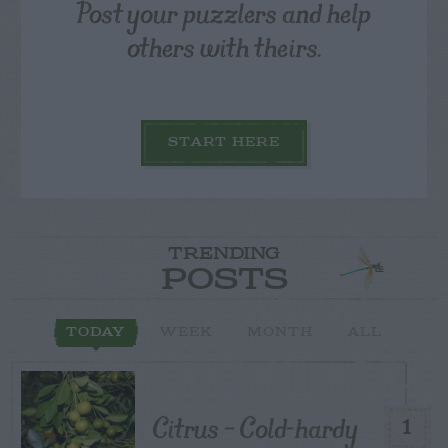
Post your puzzlers and help
others with theirs.
START HERE
TRENDING
POSTS
TODAY
WEEK
MONTH
ALL
Citrus – Cold-hardy
1