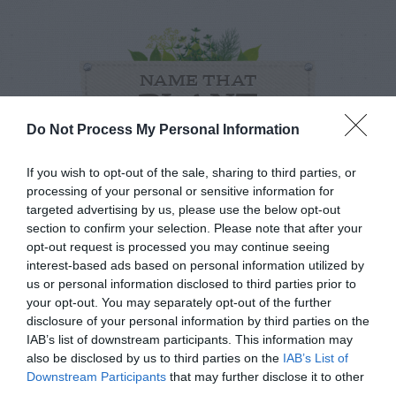
NAME THAT
PLANT
Do Not Process My Personal Information
If you wish to opt-out of the sale, sharing to third parties, or
processing of your personal or sensitive information for
targeted advertising by us, please use the below opt-out
section to confirm your selection. Please note that after your
opt-out request is processed you may continue seeing
interest-based ads based on personal information utilized by
us or personal information disclosed to third parties prior to
your opt-out. You may separately opt-out of the further
disclosure of your personal information by third parties on the
IAB’s list of downstream participants. This information may
also be disclosed by us to third parties on the
IAB’s List of
Post your puzzlers and help
Downstream Participants
that may further disclose it to other
third parties.