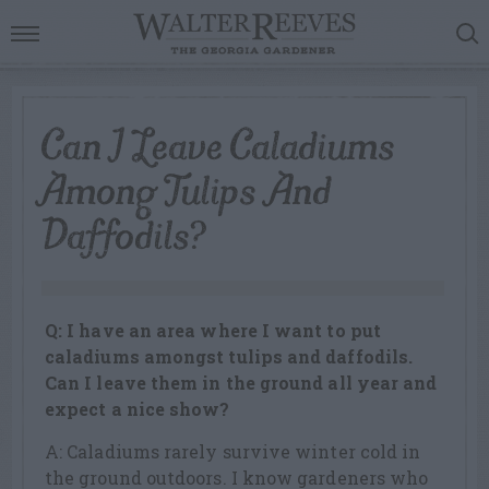
Can I Leave Caladiums
Among Tulips And
Daffodils?
Q: I have an area where I want to put
caladiums amongst tulips and daffodils.
Can I leave them in the ground all year and
expect a nice show?
A: Caladiums rarely survive winter cold in
the ground outdoors. I know gardeners who