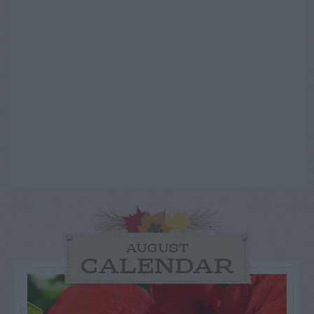
AUGUST
CALENDAR