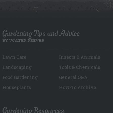
Gardening Tips and Advice
BY WALTER REEVES
Lawn Care
Insects & Animals
Landscaping
Tools & Chemicals
Food Gardening
General Q&A
Houseplants
How-To Archive
Gardening Resources