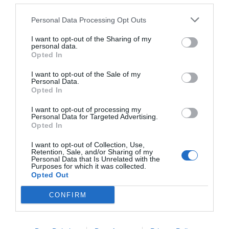
others with theirs.
Personal Data Processing Opt Outs
I want to opt-out of the Sharing of my
personal data.
Opted In
START HERE
I want to opt-out of the Sale of my
Personal Data.
Opted In
I want to opt-out of processing my
TRENDING
Personal Data for Targeted Advertising.
POSTS
Opted In
I want to opt-out of Collection, Use,
Retention, Sale, and/or Sharing of my
TODAY
WEEK
MONTH
ALL
Personal Data that Is Unrelated with the
Purposes for which it was collected.
Opted Out
Fescue Lawn –
CONFIRM
1
Straw Protection