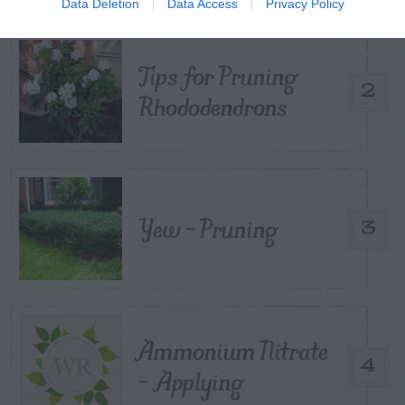
Data Deletion
Data Access
Privacy Policy
Tips for Pruning
2
Rhododendrons
Yew – Pruning
3
Ammonium Nitrate
4
– Applying