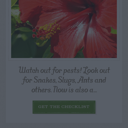
Watch out for pests! Look out
for Snakes, Slugs, Ants and
others. Now is also a...
GET THE CHECKLIST