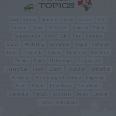
TOPICS
Soil
Spring
Summer
Seed
Winter
Fall
Flowers
Weed
Fertilizer
Disease
Shade
Temperature
Pots
Oak
Pine
Pruning
Mulch
Watering
Container
Maple
Compost
Birds
Herbicide
Azalea
Tomatoes
Moisture
Poison
Pears
Hydrangea
Glyphosate
Caterpillar
Pests
Cherry
Roundup
Irrigation
Pesticide
Pre-Emergent
Stone
Dogwood
Peach
Spider
Pine Straw
Greenhouse
Magnolia
Squash
Squirrels
Beans
Lemon
Travel
Poisonous