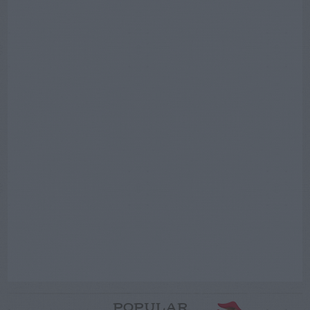
POPULAR