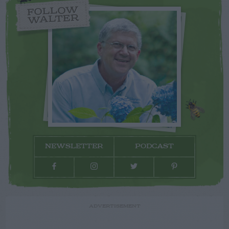
FOLLOW
WALTER
NEWSLETTER
PODCAST
ADVERTISEMENT