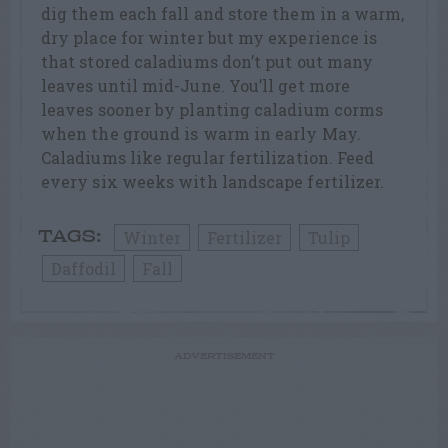
dig them each fall and store them in a warm,
dry place for winter but my experience is
that stored caladiums don’t put out many
leaves until mid-June. You’ll get more
leaves sooner by planting caladium corms
when the ground is warm in early May.
Caladiums like regular fertilization. Feed
every six weeks with landscape fertilizer.
Winter
Fertilizer
Tulip
TAGS:
Daffodil
Fall
ADVERTISEMENT