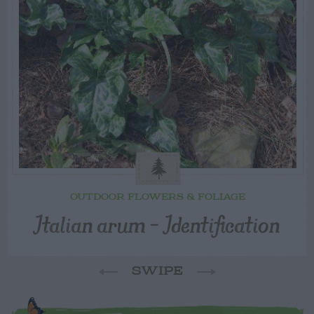
OUTDOOR FLOWERS & FOLIAGE
Italian arum – Identification
SWIPE