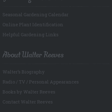
Seasonal Gardening Calendar
Online Plant Identification
Helpful Gardening Links
About Walter Reeves
Walter’s Biography
Radio / TV / Personal Appearances
Books by Walter Reeves
Contact Walter Reeves