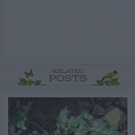
RELATED
POSTS