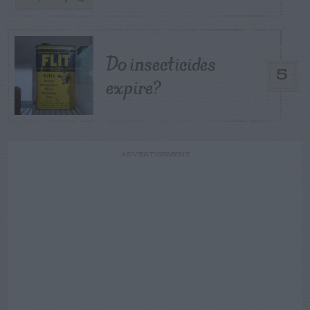
Do insecticides
5
expire?
ADVERTISEMENT