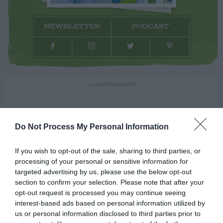
NEWSLETTER
PODCAST
ADVERTISEMENT
Do Not Process My Personal Information
If you wish to opt-out of the sale, sharing to third parties, or
processing of your personal or sensitive information for
targeted advertising by us, please use the below opt-out
section to confirm your selection. Please note that after your
opt-out request is processed you may continue seeing
interest-based ads based on personal information utilized by
us or personal information disclosed to third parties prior to