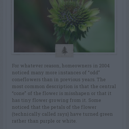
For whatever reason, homeowners in 2004
noticed many more instances of “odd”
coneflowers than in previous years. The
most common description is that the central
“cone” of the flower is misshapen or that it
has tiny flower growing from it. Some
noticed that the petals of the flower
(technically called rays) have turned green
rather than purple or white.