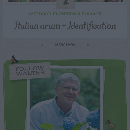
OUTDOOR FLOWERS & FOLIAGE
Italian arum – Identification
SWIPE
FOLLOW
WALTER