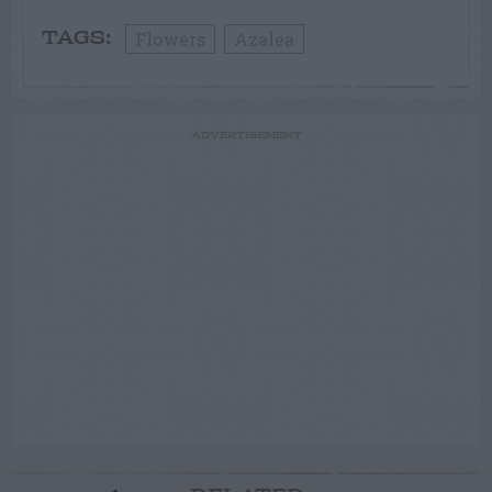
Flowers
Azalea
TAGS:
ADVERTISEMENT