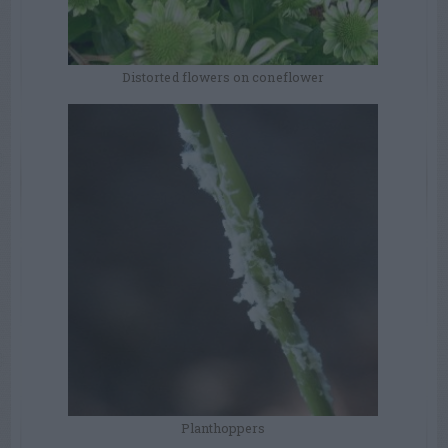
Distorted flowers on coneflower
Planthoppers