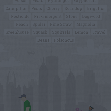
Poison
Pears
Hydrangea
Glyphosate
Caterpillar
Pests
Cherry
Roundup
Irrigation
Pesticide
Pre-Emergent
Stone
Dogwood
Peach
Spider
Pine Straw
Magnolia
Greenhouse
Squash
Squirrels
Lemon
Travel
Beans
Poisonous