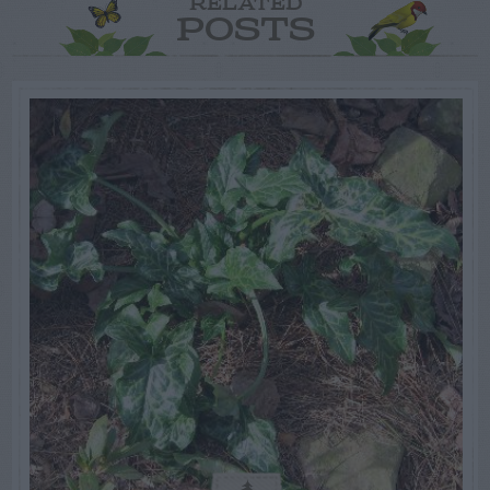
RELATED
POSTS