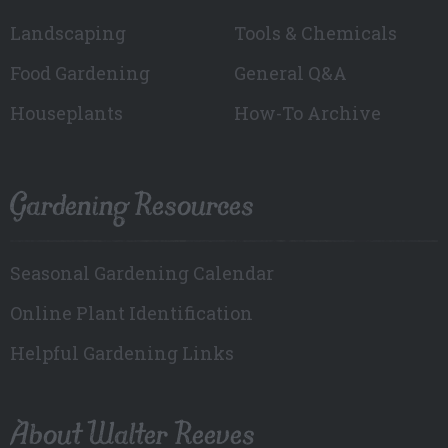
Landscaping
Tools & Chemicals
Food Gardening
General Q&A
Houseplants
How-To Archive
Gardening Resources
Seasonal Gardening Calendar
Online Plant Identification
Helpful Gardening Links
About Walter Reeves