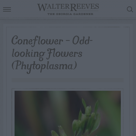
Coneflower – Odd-
looking Flowers
(Phytoplasma)