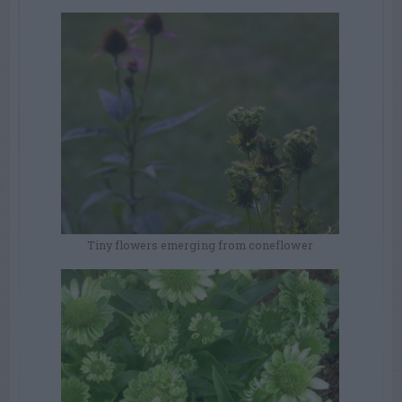
Tiny flowers emerging from coneflower