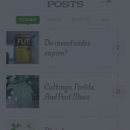
POSTS
TODAY
WEEK
MONTH
ALL
Do insecticides
1
expire?
Cuttings, Perlite,
2
And Peat Moss