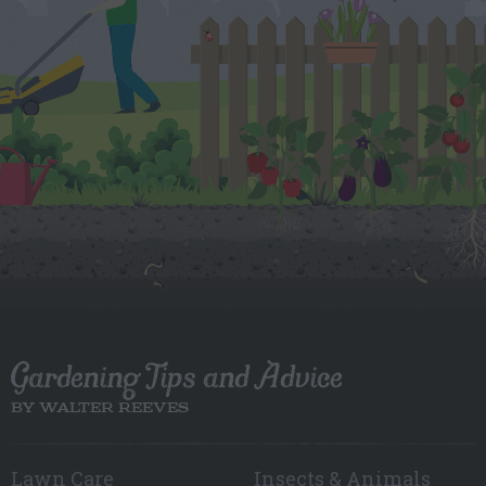
Gardening Tips and Advice
BY WALTER REEVES
Lawn Care
Insects & Animals