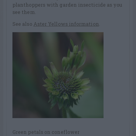
planthoppers with garden insecticide as you
see them.
See also
Aster Yellows information
.
Green petals on coneflower