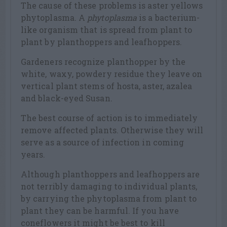
The cause of these problems is aster yellows
phytoplasma. A
phytoplasma
is a bacterium-
like organism that is spread from plant to
plant by planthoppers and leafhoppers.
Gardeners recognize planthopper by the
white, waxy, powdery residue they leave on
vertical plant stems of hosta, aster, azalea
and black-eyed Susan.
The best course of action is to immediately
remove affected plants. Otherwise they will
serve as a source of infection in coming
years.
Although planthoppers and leafhoppers are
not terribly damaging to individual plants,
by carrying the phytoplasma from plant to
plant they can be harmful. If you have
coneflowers it might be best to kill