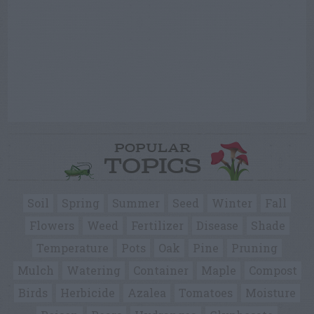
POPULAR
TOPICS
Soil
Spring
Summer
Seed
Winter
Fall
Flowers
Weed
Fertilizer
Disease
Shade
Temperature
Pots
Oak
Pine
Pruning
Mulch
Watering
Container
Maple
Compost
Birds
Herbicide
Azalea
Tomatoes
Moisture