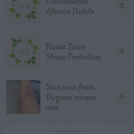
Maintenance –
3
African Violets
Fescue Lawn –
4
Straw Protection
Skin rash from
Virginia creeper
5
vine
ADVERTISEMENT