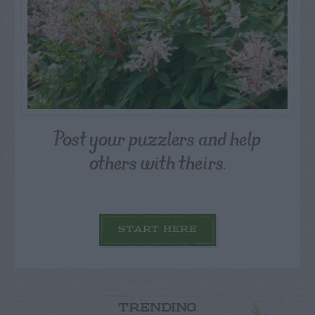
Post your puzzlers and help
others with theirs.
START HERE
TRENDING