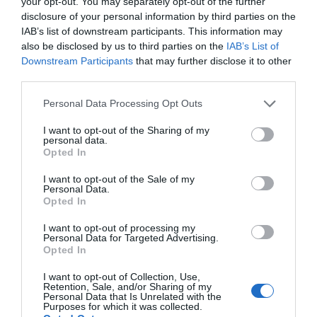
your opt-out. You may separately opt-out of the further
disclosure of your personal information by third parties on the
IAB’s list of downstream participants. This information may
also be disclosed by us to third parties on the
IAB’s List of
Downstream Participants
that may further disclose it to other
third parties.
AUGUST
CALENDAR
Personal Data Processing Opt Outs
I want to opt-out of the Sharing of my
personal data.
Opted In
I want to opt-out of the Sale of my
Personal Data.
Opted In
I want to opt-out of processing my
Personal Data for Targeted Advertising.
Opted In
I want to opt-out of Collection, Use,
Retention, Sale, and/or Sharing of my
Personal Data that Is Unrelated with the
Purposes for which it was collected.