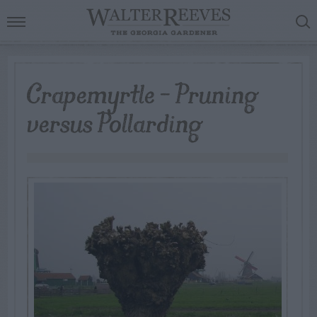
Crapemyrtle – Pruning
versus Pollarding