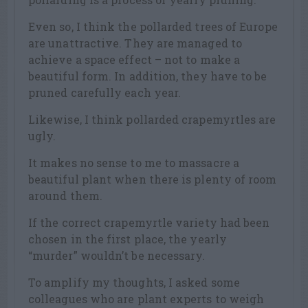
Even so, I think the pollarded trees of Europe
are unattractive. They are managed to
achieve a space effect – not to make a
beautiful form. In addition, they have to be
pruned carefully each year.
Likewise, I think pollarded crapemyrtles are
ugly.
It makes no sense to me to massacre a
beautiful plant when there is plenty of room
around them.
If the correct crapemyrtle variety had been
chosen in the first place, the yearly
“murder” wouldn’t be necessary.
To amplify my thoughts, I asked some
colleagues who are plant experts to weigh