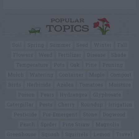
POPULAR
TOPICS
Soil
Spring
Summer
Seed
Winter
Fall
Flowers
Weed
Fertilizer
Disease
Shade
Temperature
Pots
Oak
Pine
Pruning
Mulch
Watering
Container
Maple
Compost
Birds
Herbicide
Azalea
Tomatoes
Moisture
Poison
Pears
Hydrangea
Glyphosate
Caterpillar
Pests
Cherry
Roundup
Irrigation
Pesticide
Pre-Emergent
Stone
Dogwood
Peach
Spider
Pine Straw
Magnolia
Greenhouse
Squash
Squirrels
Lemon
Travel