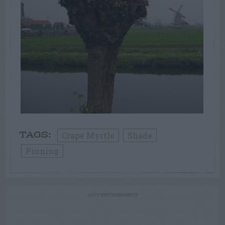
Crape Myrtle
Shade
TAGS:
Pruning
ADVERTISEMENT