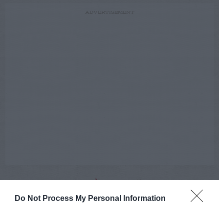
ADVERTISEMENT
Do Not Process My Personal Information
AUGUST