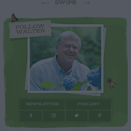
SWIPE
FOLLOW
WALTER
NEWSLETTER
PODCAST