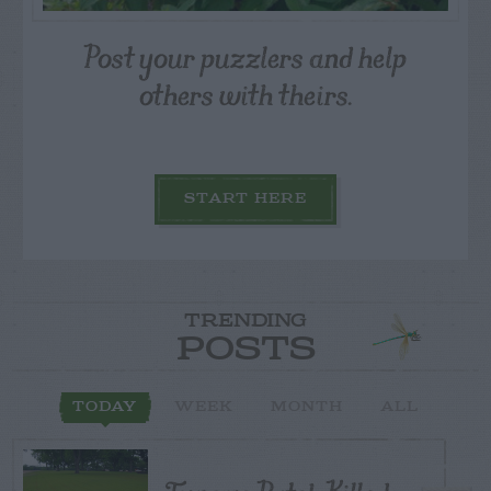
Post your puzzlers and help
others with theirs.
START HERE
TRENDING
POSTS
TODAY
WEEK
MONTH
ALL