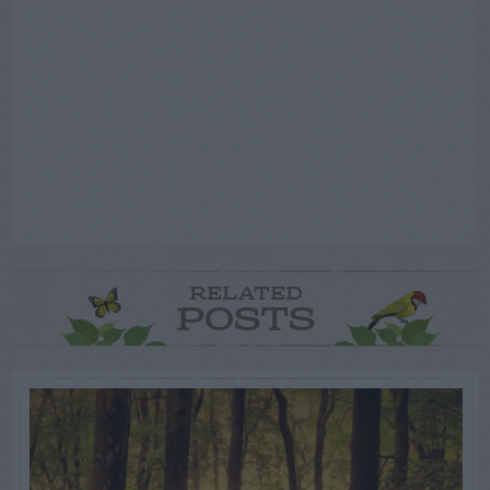
RELATED
POSTS