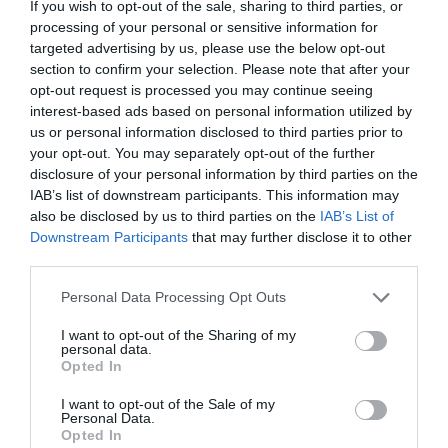
CALENDAR
If you wish to opt-out of the sale, sharing to third parties, or
processing of your personal or sensitive information for
targeted advertising by us, please use the below opt-out
section to confirm your selection. Please note that after your
opt-out request is processed you may continue seeing
interest-based ads based on personal information utilized by
us or personal information disclosed to third parties prior to
your opt-out. You may separately opt-out of the further
disclosure of your personal information by third parties on the
IAB’s list of downstream participants. This information may
also be disclosed by us to third parties on the
IAB’s List of
Downstream Participants
that may further disclose it to other
third parties.
Personal Data Processing Opt Outs
Watch out for pests! Look out
for Snakes, Slugs, Ants and
I want to opt-out of the Sharing of my
personal data.
Opted In
others. Now is also a...
I want to opt-out of the Sale of my
Personal Data.
Opted In
GET THE CHECKLIST