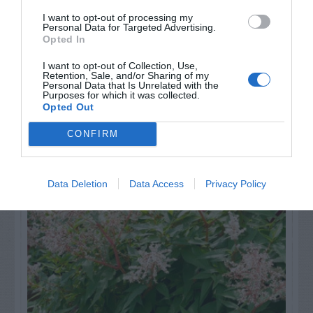
I want to opt-out of processing my
Personal Data for Targeted Advertising.
Opted In
I want to opt-out of Collection, Use,
Retention, Sale, and/or Sharing of my
Personal Data that Is Unrelated with the
Purposes for which it was collected.
Opted Out
NAME THAT
PLANT
CONFIRM
Data Deletion
Data Access
Privacy Policy