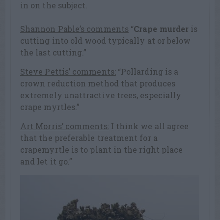
in on the subject.
Shannon Pable’s comments
“
Crape murder
is
cutting into old wood typically at or below
the last cutting.”
Steve Pettis’ comments:
“Pollarding is a
crown reduction method that produces
extremely unattractive trees, especially
crape myrtles.”
Art Morris’ comments:
I think we all agree
that the preferable treatment for a
crapemyrtle is to plant in the right place
and let it go.”