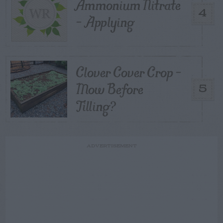
Ammonium Nitrate
4
– Applying
Clover Cover Crop –
Mow Before
5
Tilling?
ADVERTISEMENT