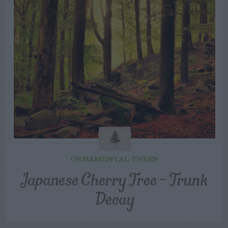
ORNAMENTAL TREES
Japanese Cherry Tree – Trunk
Decay