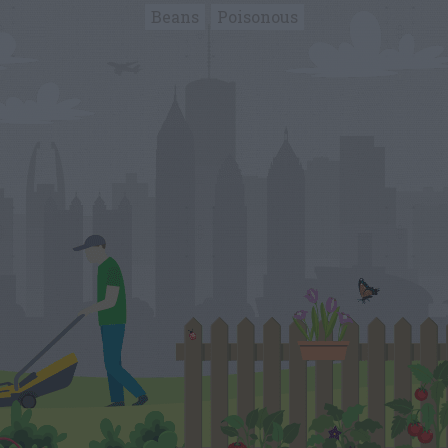
Beans
Poisonous