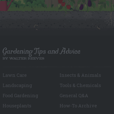
Gardening Tips and Advice
BY WALTER REEVES
Lawn Care
Insects & Animals
Landscaping
Tools & Chemicals
Food Gardening
General Q&A
Houseplants
How-To Archive