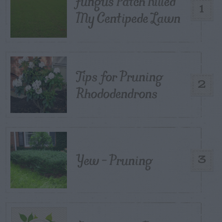
Fungus Patch Killed
1
My Centipede Lawn
Tips for Pruning
2
Rhododendrons
Yew – Pruning
3