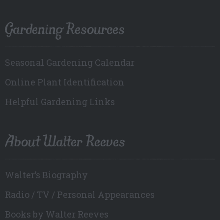
Gardening Resources
Seasonal Gardening Calendar
Online Plant Identification
Helpful Gardening Links
About Walter Reeves
Walter’s Biography
Radio / TV / Personal Appearances
Books by Walter Reeves