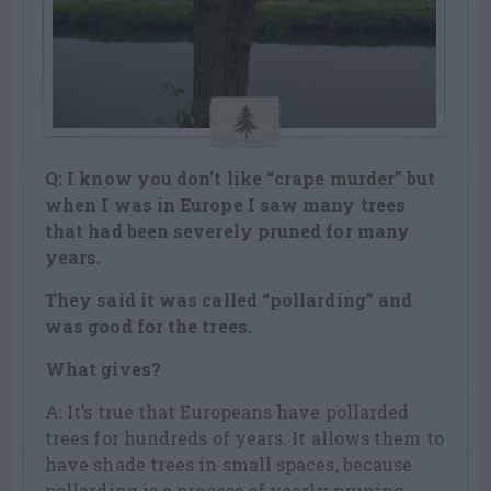
Q: I know you don’t like “crape murder” but
when I was in Europe I saw many trees
that had been severely pruned for many
years.
They said it was called “pollarding” and
was good for the trees.
What gives?
A: It’s true that Europeans have pollarded
trees for hundreds of years. It allows them to
have shade trees in small spaces, because
pollarding is a process of yearly pruning.