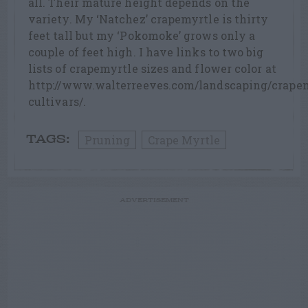
all. Their mature height depends on the
variety. My ‘Natchez’ crapemyrtle is thirty
feet tall but my ‘Pokomoke’ grows only a
couple of feet high. I have links to two big
lists of crapemyrtle sizes and flower color at
http://www.walterreeves.com/landscaping/crape
cultivars/.
Pruning
Crape Myrtle
TAGS:
ADVERTISEMENT