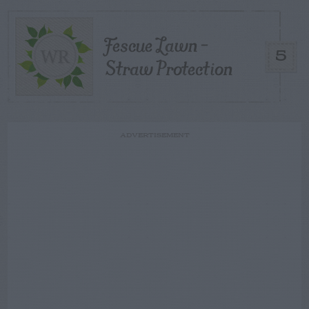
Fescue Lawn –
5
Straw Protection
ADVERTISEMENT