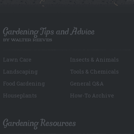
Gardening Tips and Advice
BY WALTER REEVES
Lawn Care
Insects & Animals
Landscaping
Tools & Chemicals
Food Gardening
General Q&A
Houseplants
How-To Archive
Gardening Resources