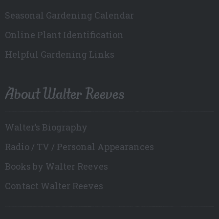
Seasonal Gardening Calendar
Online Plant Identification
Helpful Gardening Links
About Walter Reeves
Walter’s Biography
Radio / TV / Personal Appearances
Books by Walter Reeves
Contact Walter Reeves