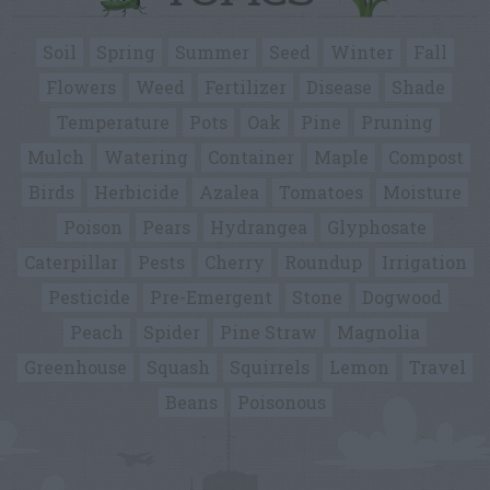
Soil
Spring
Summer
Seed
Winter
Fall
Flowers
Weed
Fertilizer
Disease
Shade
Temperature
Pots
Oak
Pine
Pruning
Mulch
Watering
Container
Maple
Compost
Birds
Herbicide
Azalea
Tomatoes
Moisture
Poison
Pears
Hydrangea
Glyphosate
Caterpillar
Pests
Cherry
Roundup
Irrigation
Pesticide
Pre-Emergent
Stone
Dogwood
Peach
Spider
Pine Straw
Magnolia
Greenhouse
Squash
Squirrels
Lemon
Travel
Beans
Poisonous