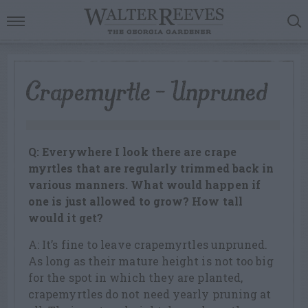
Crapemyrtle – Unpruned
Q: Everywhere I look there are crape
myrtles that are regularly trimmed back in
various manners. What would happen if
one is just allowed to grow? How tall
would it get?
A: It’s fine to leave crapemyrtles unpruned.
As long as their mature height is not too big
for the spot in which they are planted,
crapemyrtles do not need yearly pruning at