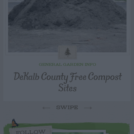
GENERAL GARDEN INFO
DeKalb County Free Compost
Sites
SWIPE
FOLLOW