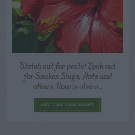
Watch out for pests! Look out
for Snakes, Slugs, Ants and
others. Now is also a...
GET THE CHECKLIST