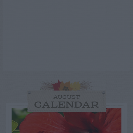
AUGUST
CALENDAR