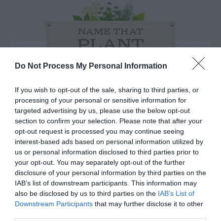
NAME THAT
PLANT
Do Not Process My Personal Information
If you wish to opt-out of the sale, sharing to third parties, or
processing of your personal or sensitive information for
targeted advertising by us, please use the below opt-out
section to confirm your selection. Please note that after your
opt-out request is processed you may continue seeing
interest-based ads based on personal information utilized by
us or personal information disclosed to third parties prior to
your opt-out. You may separately opt-out of the further
disclosure of your personal information by third parties on the
IAB’s list of downstream participants. This information may
Post your puzzlers and help
also be disclosed by us to third parties on the
IAB’s List of
Downstream Participants
that may further disclose it to other
others with theirs.
third parties.