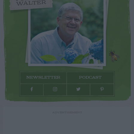
WALTER
NEWSLETTER
PODCAST
ADVERTISEMENT