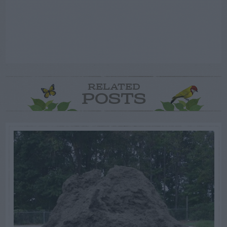
RELATED
POSTS