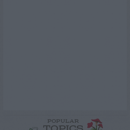
POPULAR
TOPICS