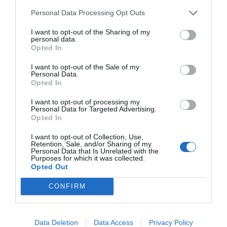
Personal Data Processing Opt Outs
I want to opt-out of the Sharing of my
personal data.
START HERE
Opted In
I want to opt-out of the Sale of my
Personal Data.
Opted In
TRENDING
I want to opt-out of processing my
POSTS
Personal Data for Targeted Advertising.
Opted In
I want to opt-out of Collection, Use,
TODAY
WEEK
MONTH
ALL
Retention, Sale, and/or Sharing of my
Personal Data that Is Unrelated with the
Purposes for which it was collected.
Opted Out
Broccoli
1
CONFIRM
Data Deletion
Data Access
Privacy Policy