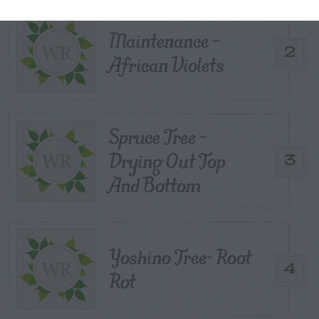
Maintenance –
2
African Violets
Spruce Tree –
Drying Out Top
3
And Bottom
Yoshino Tree- Root
4
Rot