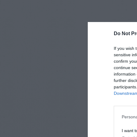
Do Not Pr
If you wish 
sensitive in
confirm you
continue se
information 
further disc
participants
Downstream 
Persona
I want t