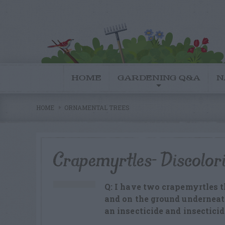
HOME
GARDENING Q&A
N
HOME
ORNAMENTAL TREES
Crapemyrtles- Discolor
Q: I have two crapemyrtles t
and on the ground underneat
an insecticide and insecticid