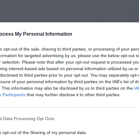
ocess My Personal Information
to opt-out of the sale, sharing to third parties, or processing of your per
formation for targeted advertising by us, please use the below opt-out s
r selection. Please note that after your opt-out request is processed y
eing interest-based ads based on personal information utilized by us or
disclosed to third parties prior to your opt-out. You may separately opt-
losure of your personal information by third parties on the IAB’s list of
. This information may also be disclosed by us to third parties on the
IA
Participants
that may further disclose it to other third parties.
l Data Processing Opt Outs
o opt-out of the Sharing of my personal data.