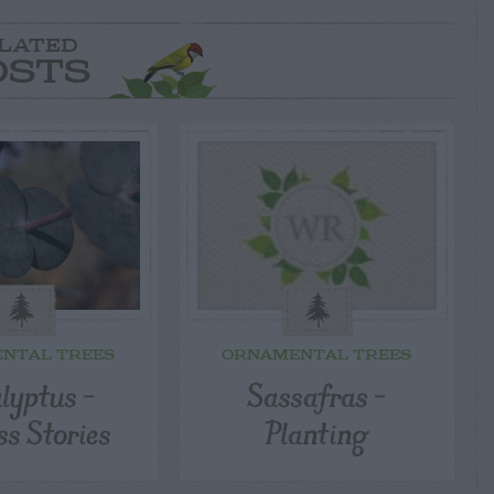
LATED
OSTS
NTAL TREES
ORNAMENTAL TREES
lyptus –
Sassafras –
ss Stories
Planting