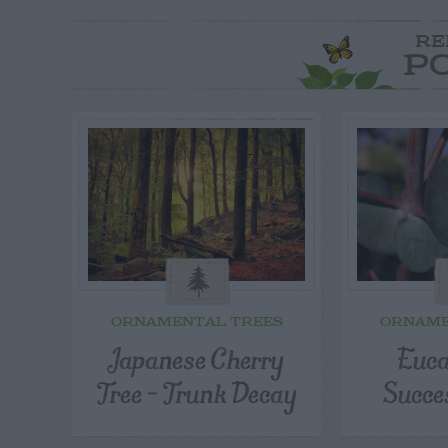
RE
P
ORNAMENTAL TREES
ORNAME
Japanese Cherry
Euca
Tree – Trunk Decay
Succe