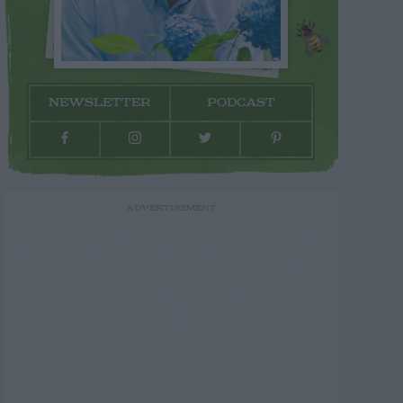
NEWSLETTER
PODCAST
ADVERTISEMENT