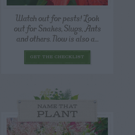
Watch out for pests! Look
out for Snakes, Slugs, Ants
and others. Now is also a...
GET THE CHECKLIST
NAME THAT
PLANT