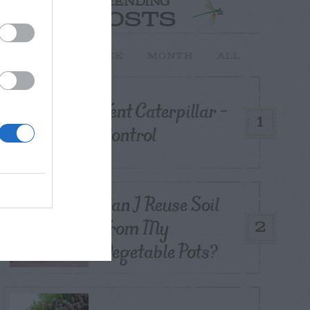
TRENDING
POSTS
TODAY
WEEK
MONTH
ALL
Tent Caterpillar –
1
Control
Can I Reuse Soil
From My
2
Vegetable Pots?