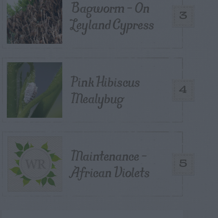
Bagworm – On
3
Leyland Cypress
Pink Hibiscus
4
Mealybug
Maintenance –
5
African Violets