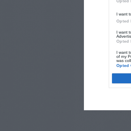
Opted 
I want t
Opted 
I want 
Advertis
Opted 
I want t
of my P
was col
Opted 