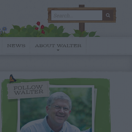
Search
SEARC
for:
NEWS
ABOUT WALTER
FOLLOW
WALTER