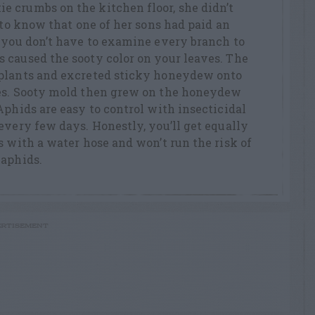
 crumbs on the kitchen floor, she didn’t
 to know that one of her sons had paid an
, you don’t have to examine every branch to
 caused the sooty color on your leaves. The
 plants and excreted sticky honeydew onto
ces. Sooty mold then grew on the honeydew
Aphids are easy to control with insecticidal
every few days. Honestly, you’ll get equally
s with a water hose and won’t run the risk of
 aphids.
RTISEMENT