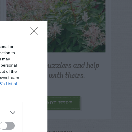
sonal or
ection to
ou may
Post your puzzlers and help
 personal
others with theirs.
out of the
 downstream
B’s List of
START HERE