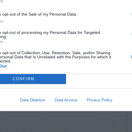
In
o opt-out of the Sale of my Personal Data.
In
to opt-out of processing my Personal Data for Targeted
ing.
In
o opt-out of Collection, Use, Retention, Sale, and/or Sharing
ersonal Data that Is Unrelated with the Purposes for which it
lected.
Out
CONFIRM
Data Deletion
Data Access
Privacy Policy