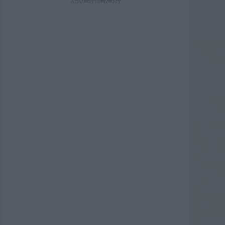
ADVERTISEMENT