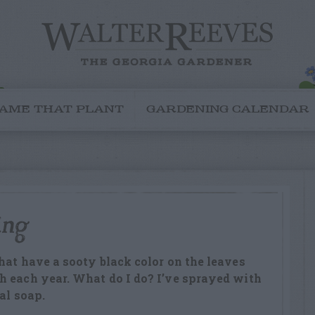
AME THAT PLANT
GARDENING CALENDAR
ing
hat have a sooty black color on the leaves
h each year. What do I do? I’ve sprayed with
al soap.