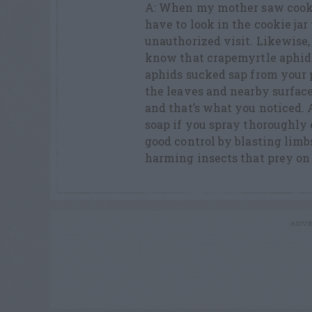
A: When my mother saw cookie
have to look in the cookie jar
unauthorized visit. Likewise
know that crapemyrtle aphids
aphids sucked sap from your
the leaves and nearby surfa
and that’s what you noticed. 
soap if you spray thoroughly 
good control by blasting limb
harming insects that prey on
ADVE