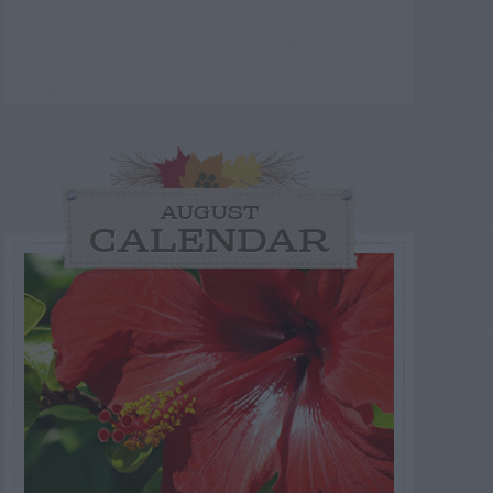
AUGUST
CALENDAR