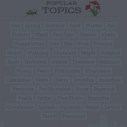
POPULAR
TOPICS
Soil
Spring
Summer
Seed
Winter
Fall
Flowers
Weed
Fertilizer
Disease
Shade
Temperature
Pots
Oak
Pine
Pruning
Mulch
Watering
Container
Maple
Compost
Birds
Herbicide
Azalea
Tomatoes
Moisture
Poison
Pears
Hydrangea
Glyphosate
Caterpillar
Pests
Cherry
Roundup
Irrigation
Pesticide
Pre-Emergent
Stone
Dogwood
Peach
Spider
Pine Straw
Magnolia
Greenhouse
Squash
Squirrels
Beans
Lemon
Travel
Poisonous