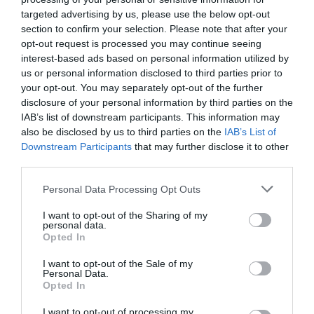
targeted advertising by us, please use the below opt-out
section to confirm your selection. Please note that after your
opt-out request is processed you may continue seeing
interest-based ads based on personal information utilized by
us or personal information disclosed to third parties prior to
your opt-out. You may separately opt-out of the further
disclosure of your personal information by third parties on the
IAB’s list of downstream participants. This information may
also be disclosed by us to third parties on the
IAB’s List of
Downstream Participants
that may further disclose it to other
third parties.
Watch out for pests! Look out
Personal Data Processing Opt Outs
for Snakes, Slugs, Ants and
I want to opt-out of the Sharing of my
others. Now is also a...
personal data.
Opted In
I want to opt-out of the Sale of my
GET THE CHECKLIST
Personal Data.
Opted In
I want to opt-out of processing my