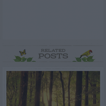
RELATED
POSTS