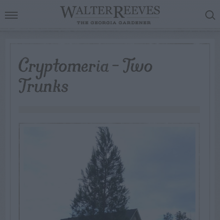
Cryptomeria – Two
Trunks