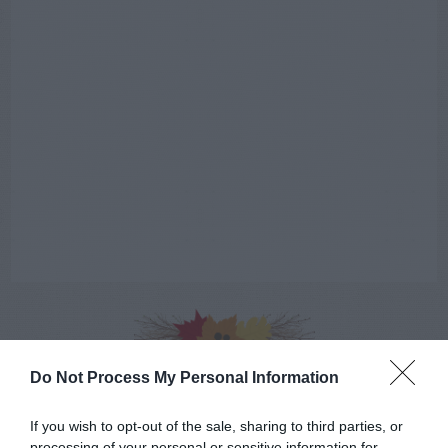
AUGUST
Do Not Process My Personal Information
CALENDAR
If you wish to opt-out of the sale, sharing to third parties, or
processing of your personal or sensitive information for