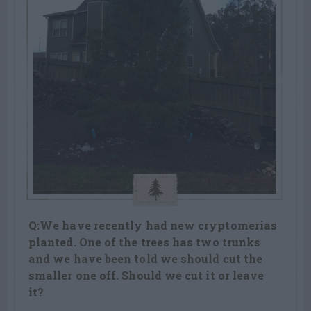
Q:We have recently had new cryptomerias
planted. One of the trees has two trunks
and we have been told we should cut the
smaller one off. Should we cut it or leave
it?