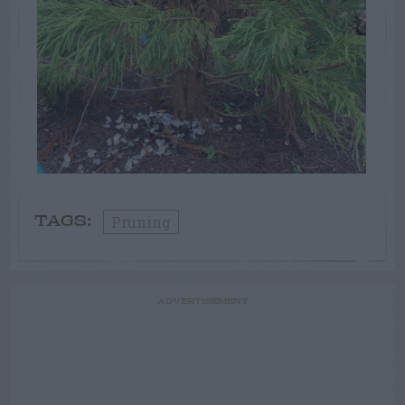
Pruning
TAGS:
ADVERTISEMENT