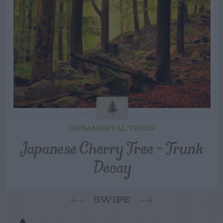
ORNAMENTAL TREES
Japanese Cherry Tree – Trunk
Decay
SWIPE