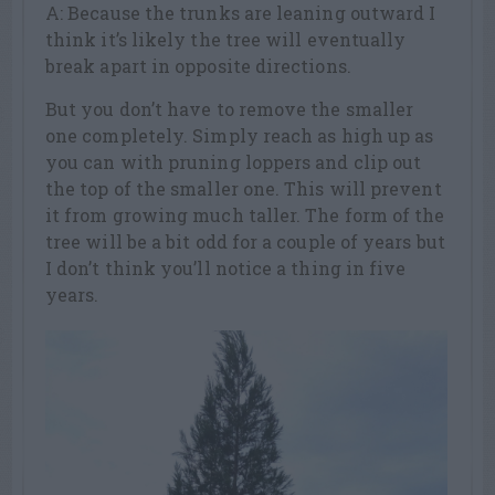
A: Because the trunks are leaning outward I
think it’s likely the tree will eventually
break apart in opposite directions.
But you don’t have to remove the smaller
one completely. Simply reach as high up as
you can with pruning loppers and clip out
the top of the smaller one. This will prevent
it from growing much taller. The form of the
tree will be a bit odd for a couple of years but
I don’t think you’ll notice a thing in five
years.