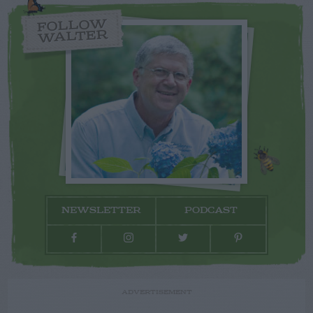
FOLLOW
WALTER
NEWSLETTER
PODCAST
ADVERTISEMENT