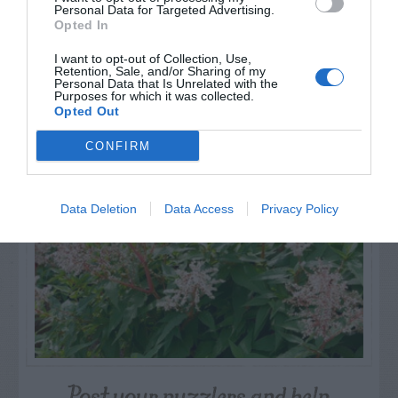
Personal Data for Targeted Advertising.
Opted In
I want to opt-out of Collection, Use,
Retention, Sale, and/or Sharing of my
Personal Data that Is Unrelated with the
NAME THAT
Purposes for which it was collected.
PLANT
Opted Out
CONFIRM
Data Deletion
Data Access
Privacy Policy
Post your puzzlers and help