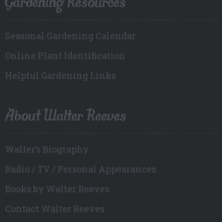
Gardening Resources
Seasonal Gardening Calendar
Online Plant Identification
Helpful Gardening Links
About Walter Reeves
Walter’s Biography
Radio / TV / Personal Appearances
Books by Walter Reeves
Contact Walter Reeves