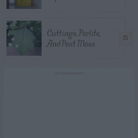
Cuttings, Perlite,
5
And Peat Moss
ADVERTISEMENT