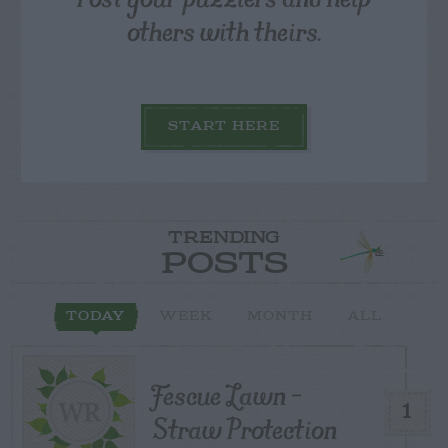
others with theirs.
START HERE
TRENDING
POSTS
TODAY
WEEK
MONTH
ALL
Fescue Lawn –
1
Straw Protection