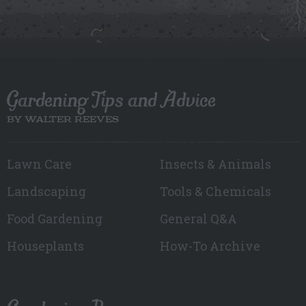
Gardening Tips and Advice
BY WALTER REEVES
Lawn Care
Insects & Animals
Landscaping
Tools & Chemicals
Food Gardening
General Q&A
Houseplants
How-To Archive