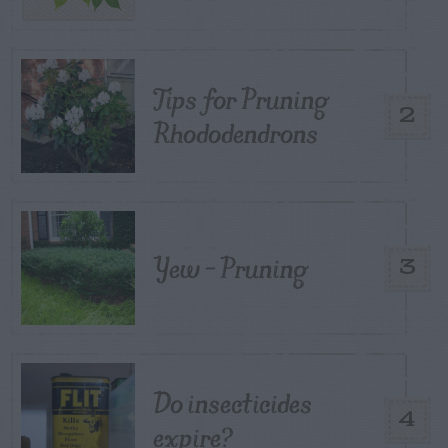
Tips for Pruning
2
Rhododendrons
Yew – Pruning
3
Do insecticides
4
expire?