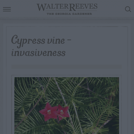
Cypress vine –
invasiveness