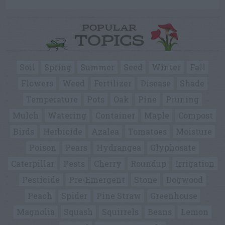
POPULAR
TOPICS
Soil
Spring
Summer
Seed
Winter
Fall
Flowers
Weed
Fertilizer
Disease
Shade
Temperature
Pots
Oak
Pine
Pruning
Mulch
Watering
Container
Maple
Compost
Birds
Herbicide
Azalea
Tomatoes
Moisture
Poison
Pears
Hydrangea
Glyphosate
Caterpillar
Pests
Cherry
Roundup
Irrigation
Pesticide
Pre-Emergent
Stone
Dogwood
Peach
Spider
Pine Straw
Greenhouse
Magnolia
Squash
Squirrels
Beans
Lemon