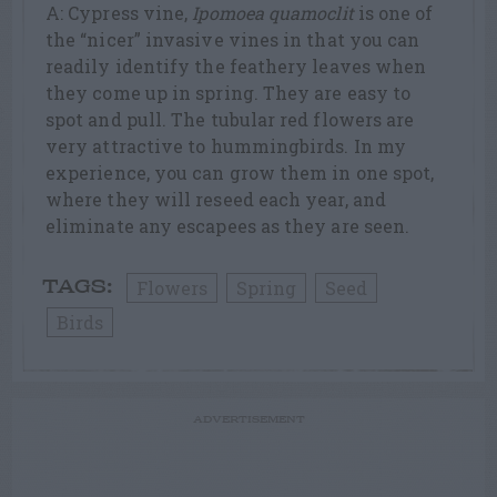
A: Cypress vine,
Ipomoea quamoclit
is one of
the “nicer” invasive vines in that you can
readily identify the feathery leaves when
they come up in spring. They are easy to
spot and pull. The tubular red flowers are
very attractive to hummingbirds. In my
experience, you can grow them in one spot,
where they will reseed each year, and
eliminate any escapees as they are seen.
Flowers
Spring
Seed
TAGS:
Birds
ADVERTISEMENT