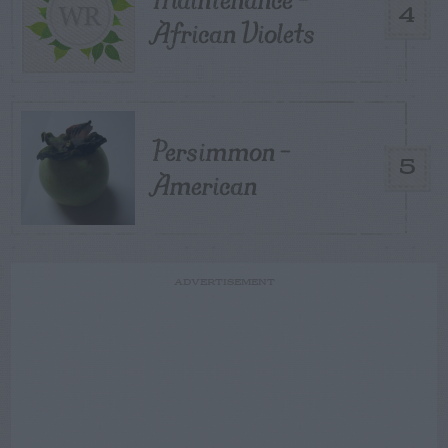
4
African Violets
Persimmon –
5
American
ADVERTISEMENT