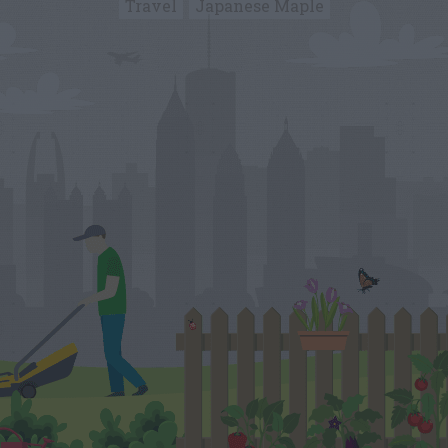
Travel
Japanese Maple