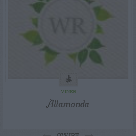
VINES
Allamanda
SWIPE