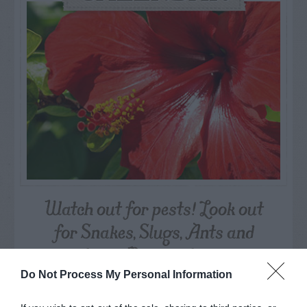
Watch out for pests! Look out
for Snakes, Slugs, Ants and
others. Now is also a...
Do Not Process My Personal Information
GET THE CHECKLIST