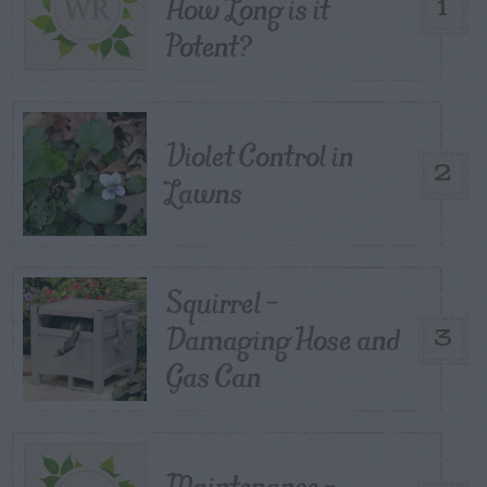
How Long is it
1
Potent?
Violet Control in
2
Lawns
Squirrel –
Damaging Hose and
3
Gas Can
Maintenance –