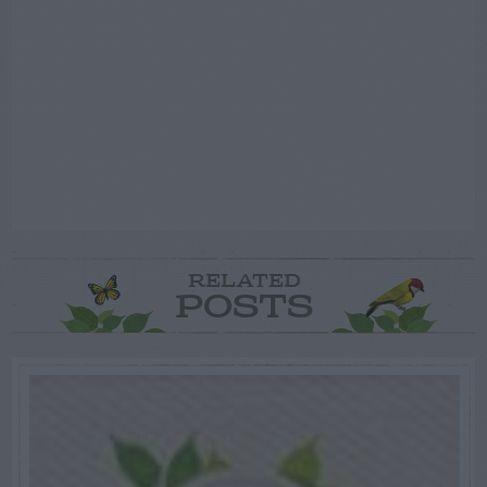
RELATED
POSTS