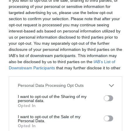
If you wish to opt-out of the sale, sharing to third parties, or
processing of your personal or sensitive information for
targeted advertising by us, please use the below opt-out
section to confirm your selection. Please note that after your
opt-out request is processed you may continue seeing
interest-based ads based on personal information utilized by
us or personal information disclosed to third parties prior to
your opt-out. You may separately opt-out of the further
NAME THAT
PLANT
disclosure of your personal information by third parties on the
IAB’s list of downstream participants. This information may
also be disclosed by us to third parties on the
IAB’s List of
Downstream Participants
that may further disclose it to other
third parties.
Personal Data Processing Opt Outs
I want to opt-out of the Sharing of my
personal data.
Opted In
I want to opt-out of the Sale of my
Personal Data.
Opted In