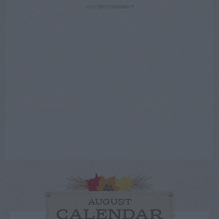
ADVERTISEMENT
AUGUST
CALENDAR