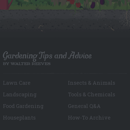
Gardening Tips and Advice
BY WALTER REEVES
Lawn Care
Insects & Animals
Landscaping
Tools & Chemicals
Food Gardening
General Q&A
Houseplants
How-To Archive