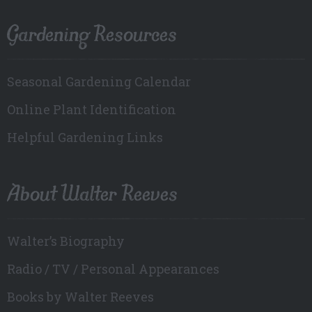
Gardening Resources
Seasonal Gardening Calendar
Online Plant Identification
Helpful Gardening Links
About Walter Reeves
Walter’s Biography
Radio / TV / Personal Appearances
Books by Walter Reeves