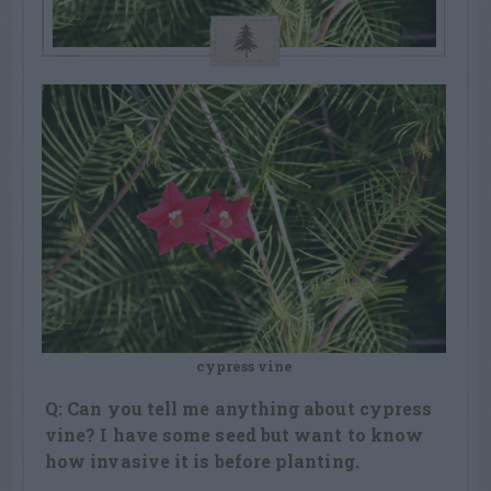
cypress vine
Q: Can you tell me anything about cypress
vine? I have some seed but want to know
how invasive it is before planting.