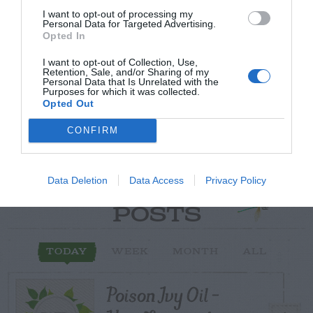
I want to opt-out of processing my
Post your puzzlers and help
Personal Data for Targeted Advertising.
Opted In
others with theirs.
I want to opt-out of Collection, Use,
Retention, Sale, and/or Sharing of my
Personal Data that Is Unrelated with the
Purposes for which it was collected.
Opted Out
START HERE
CONFIRM
Data Deletion
Data Access
Privacy Policy
TRENDING
POSTS
TODAY
WEEK
MONTH
ALL
Poison Ivy Oil –