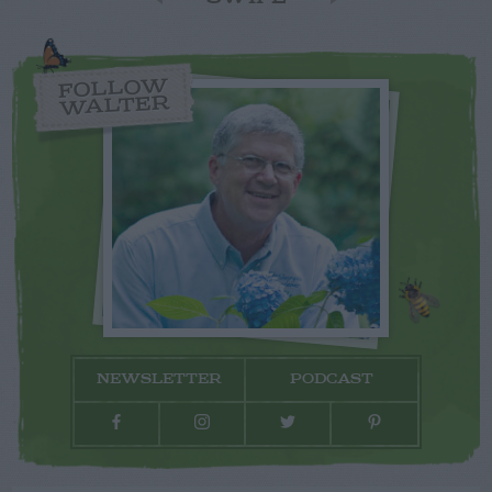
FOLLOW
WALTER
NEWSLETTER
PODCAST