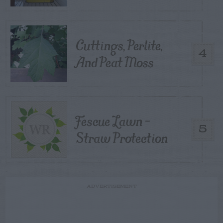
Cuttings, Perlite,
4
And Peat Moss
Fescue Lawn –
5
Straw Protection
ADVERTISEMENT