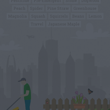
Pesticide
Pre-Emergent
Stone
Dogwood
Peach
Spider
Pine Straw
Greenhouse
Magnolia
Squash
Squirrels
Beans
Lemon
Travel
Japanese Maple