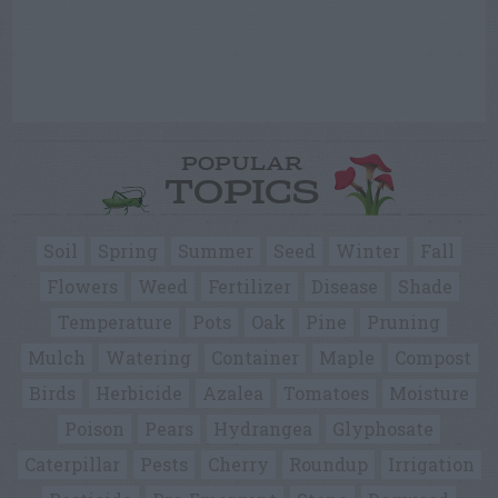
POPULAR
TOPICS
Soil
Spring
Summer
Seed
Winter
Fall
Flowers
Weed
Fertilizer
Disease
Shade
Temperature
Pots
Oak
Pine
Pruning
Mulch
Watering
Container
Maple
Compost
Birds
Herbicide
Azalea
Tomatoes
Moisture
Poison
Pears
Hydrangea
Glyphosate
Caterpillar
Pests
Cherry
Roundup
Irrigation