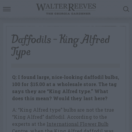
Daffodils – King Alfred
Type
Q: I found large, nice-looking daffodil bulbs,
100 for $15.00 at a wholesale store. The tag
says they are “King Alfred type.” What
does this mean? Would they last here?
A: “King Alfred type” bulbs are not the true
“King Alfred” daffodil. According to the
experts at the
International Flower Bulb
Centre
, when the King Alfred daffodil was