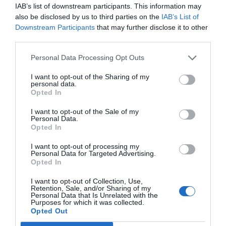
IAB’s list of downstream participants. This information may
also be disclosed by us to third parties on the
IAB’s List of
Downstream Participants
that may further disclose it to other
third parties.
Personal Data Processing Opt Outs
Post your puzzlers and help
others with theirs.
I want to opt-out of the Sharing of my
personal data.
Opted In
I want to opt-out of the Sale of my
Personal Data.
Opted In
START HERE
I want to opt-out of processing my
Personal Data for Targeted Advertising.
Opted In
I want to opt-out of Collection, Use,
Retention, Sale, and/or Sharing of my
TRENDING
Personal Data that Is Unrelated with the
POSTS
Purposes for which it was collected.
Opted Out