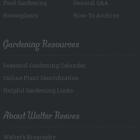
Food Gardening
General Q&A
Houseplants
How-To Archive
Gardening Resources
Seasonal Gardening Calendar
Online Plant Identification
Helpful Gardening Links
About Walter Reeves
Walter’s Biography