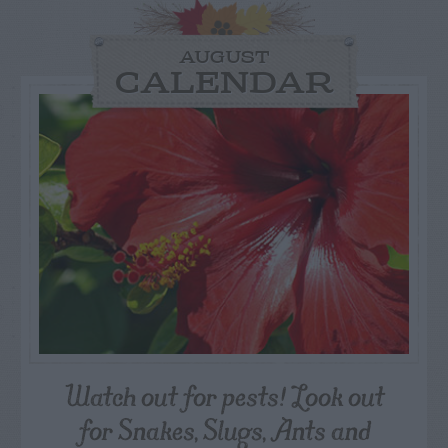
AUGUST
CALENDAR
Watch out for pests! Look out
for Snakes, Slugs, Ants and