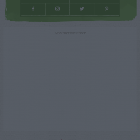
ADVERTISEMENT