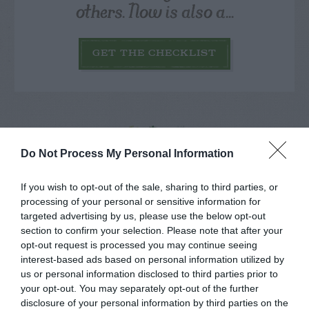
others. Now is also a...
GET THE CHECKLIST
Do Not Process My Personal Information
NAME THAT
PLANT
If you wish to opt-out of the sale, sharing to third parties, or
processing of your personal or sensitive information for
targeted advertising by us, please use the below opt-out
section to confirm your selection. Please note that after your
opt-out request is processed you may continue seeing
interest-based ads based on personal information utilized by
us or personal information disclosed to third parties prior to
your opt-out. You may separately opt-out of the further
disclosure of your personal information by third parties on the