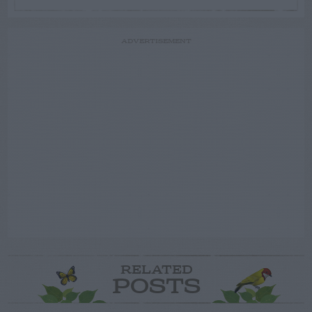
ADVERTISEMENT
RELATED
POSTS