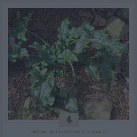
OUTDOOR FLOWERS & FOLIAGE