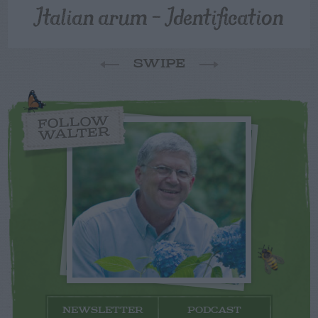
Italian arum – Identification
SWIPE
FOLLOW
WALTER
NEWSLETTER
PODCAST