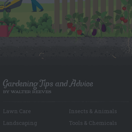
Gardening Tips and Advice
BY WALTER REEVES
Lawn Care
Insects & Animals
Landscaping
Tools & Chemicals