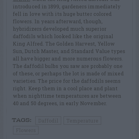
introduced in 1899, gardeners immediately
fell in love with its huge butter colored
flowers. In years afterward, though,
hybridizers developed much superior
daffodils which looked like the original
King Alfred. The Golden Harvest, Yellow
Sun, Dutch Master, and Standard Value types
all have bigger and more numerous flowers.
The daffodil bulbs you saw are probably one
of these, or perhaps the lot is made of mixed
varieties. The price for the daffodils seems
right. Keep them in a cool place and plant
when nighttime temperatures are between
40 and 50 degrees, in early November.
Daffodil
Temperature
TAGS:
Flowers