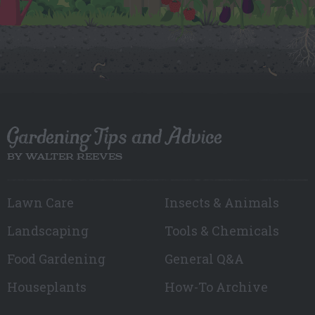
Gardening Tips and Advice
BY WALTER REEVES
Lawn Care
Insects & Animals
Landscaping
Tools & Chemicals
Food Gardening
General Q&A
Houseplants
How-To Archive