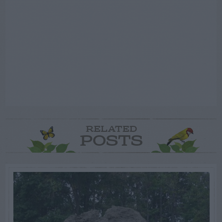
RELATED
POSTS