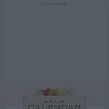
ADVERTISEMENT
AUGUST
CALENDAR