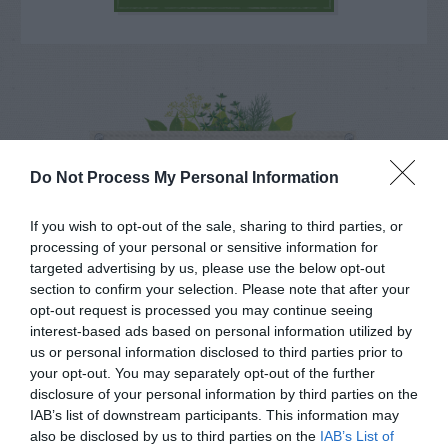
NAME THAT
PLANT
Do Not Process My Personal Information
If you wish to opt-out of the sale, sharing to third parties, or
processing of your personal or sensitive information for
targeted advertising by us, please use the below opt-out
section to confirm your selection. Please note that after your
opt-out request is processed you may continue seeing
interest-based ads based on personal information utilized by
us or personal information disclosed to third parties prior to
your opt-out. You may separately opt-out of the further
disclosure of your personal information by third parties on the
IAB’s list of downstream participants. This information may
also be disclosed by us to third parties on the
IAB’s List of