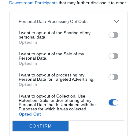
Downstream Participants
that may further disclose it to other
Post your puzzlers and help
third parties.
others with theirs.
Personal Data Processing Opt Outs
I want to opt-out of the Sharing of my
personal data.
Opted In
START HERE
I want to opt-out of the Sale of my
Personal Data.
Opted In
I want to opt-out of processing my
Personal Data for Targeted Advertising.
Opted In
TRENDING
POSTS
I want to opt-out of Collection, Use,
Retention, Sale, and/or Sharing of my
Personal Data that Is Unrelated with the
Purposes for which it was collected.
TODAY
WEEK
MONTH
ALL
Opted Out
CONFIRM
Fescue Lawn –