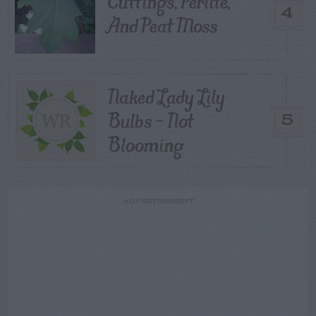
Cuttings, Perlite,
4
And Peat Moss
Naked Lady Lily
Bulbs – Not
5
Blooming
ADVERTISEMENT