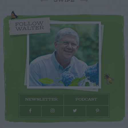
SWIPE
FOLLOW
WALTER
NEWSLETTER
PODCAST