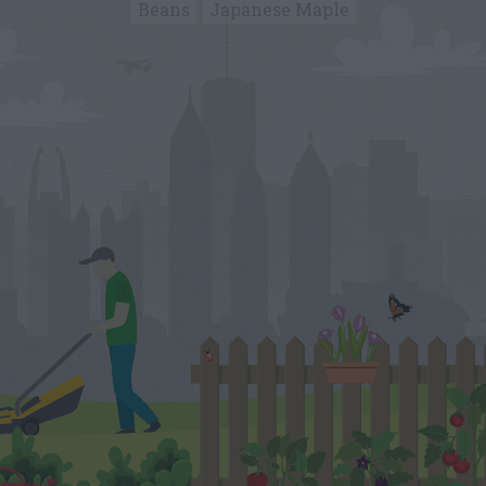
Beans
Japanese Maple