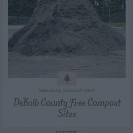
GENERAL GARDEN INFO
DeKalb County Free Compost
Sites