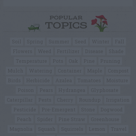
POPULAR
TOPICS
Soil
Spring
Summer
Seed
Winter
Fall
Flowers
Weed
Fertilizer
Disease
Shade
Temperature
Pots
Oak
Pine
Pruning
Mulch
Watering
Container
Maple
Compost
Birds
Herbicide
Azalea
Tomatoes
Moisture
Poison
Pears
Hydrangea
Glyphosate
Caterpillar
Pests
Cherry
Roundup
Irrigation
Pesticide
Pre-Emergent
Stone
Dogwood
Peach
Spider
Pine Straw
Greenhouse
Magnolia
Squash
Squirrels
Lemon
Travel