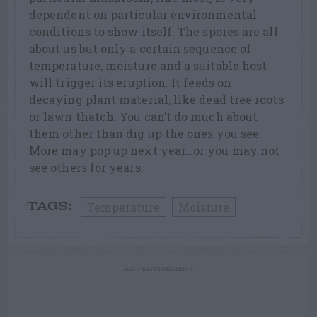
dependent on particular environmental
conditions to show itself. The spores are all
about us but only a certain sequence of
temperature, moisture and a suitable host
will trigger its eruption. It feeds on
decaying plant material, like dead tree roots
or lawn thatch. You can’t do much about
them other than dig up the ones you see.
More may pop up next year…or you may not
see others for years.
Temperature
Moisture
TAGS:
ADVERTISEMENT