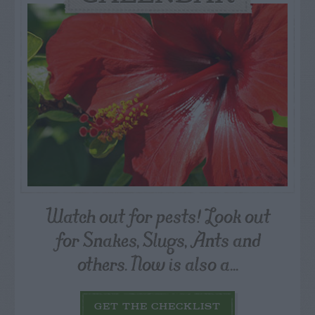
Watch out for pests! Look out
for Snakes, Slugs, Ants and
others. Now is also a...
GET THE CHECKLIST