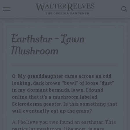
Earthstar – Lawn
Mushroom
Q: My granddaughter came across an odd
looking, dark brown “bowl” of loose “dust”
in my dormant bermuda lawn. I found
online that it’s a mushroom labeled
Scleroderma geaster. Is this something that
will eventually eat up the grass?
A: I believe you two found an earthstar. This
particular mushroom, like most, is very