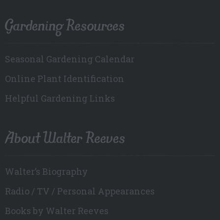
Gardening Resources
Seasonal Gardening Calendar
Online Plant Identification
Helpful Gardening Links
About Walter Reeves
Walter’s Biography
Radio / TV / Personal Appearances
Books by Walter Reeves