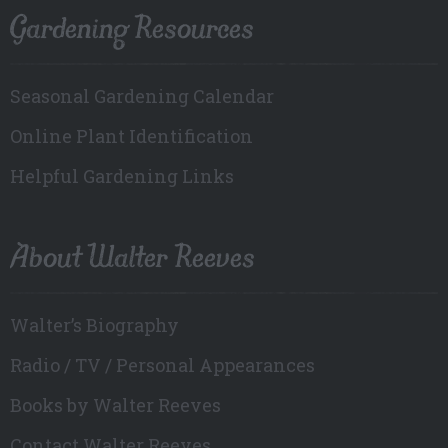
Gardening Resources
Seasonal Gardening Calendar
Online Plant Identification
Helpful Gardening Links
About Walter Reeves
Walter’s Biography
Radio / TV / Personal Appearances
Books by Walter Reeves
Contact Walter Reeves