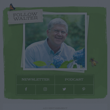
FOLLOW
WALTER
NEWSLETTER
PODCAST
ADVERTISEMENT