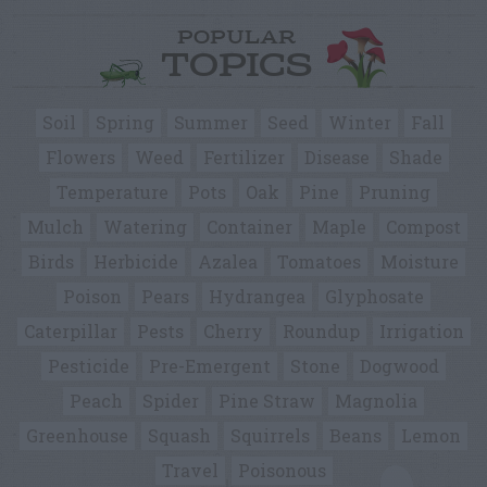
POPULAR
TOPICS
Soil
Spring
Summer
Seed
Winter
Fall
Flowers
Weed
Fertilizer
Disease
Shade
Temperature
Pots
Oak
Pine
Pruning
Mulch
Watering
Container
Maple
Compost
Birds
Herbicide
Azalea
Tomatoes
Moisture
Poison
Pears
Hydrangea
Glyphosate
Caterpillar
Pests
Cherry
Roundup
Irrigation
Pesticide
Pre-Emergent
Stone
Dogwood
Peach
Spider
Pine Straw
Magnolia
Greenhouse
Squash
Squirrels
Beans
Lemon
Travel
Poisonous