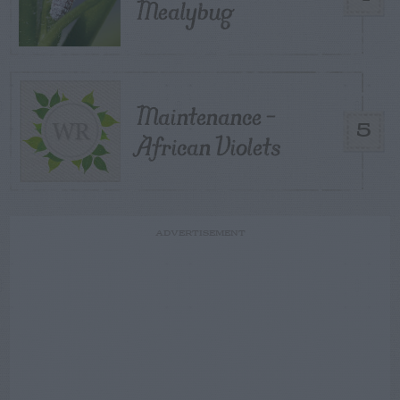
Mealybug
Maintenance –
5
African Violets
ADVERTISEMENT