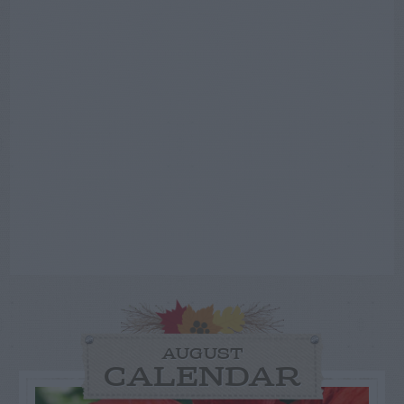
AUGUST
CALENDAR