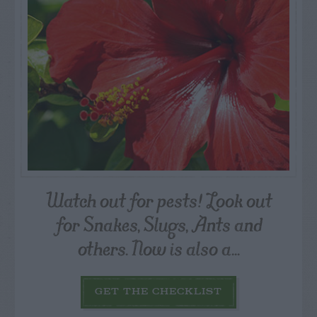
Watch out for pests! Look out
for Snakes, Slugs, Ants and
others. Now is also a...
GET THE CHECKLIST