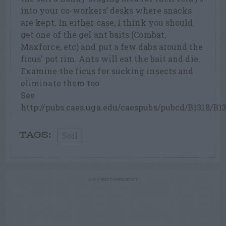
into your co-workers’ desks where snacks
are kept. In either case, I think you should
get one of the gel ant baits (Combat,
Maxforce, etc) and put a few dabs around the
ficus’ pot rim. Ants will eat the bait and die.
Examine the ficus for sucking insects and
eliminate them too.
See
http://pubs.caes.uga.edu/caespubs/pubcd/B1318/B1
Soil
TAGS:
ADVERTISEMENT