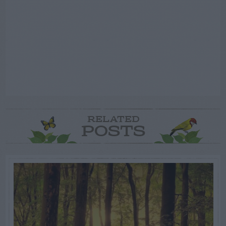
RELATED
POSTS