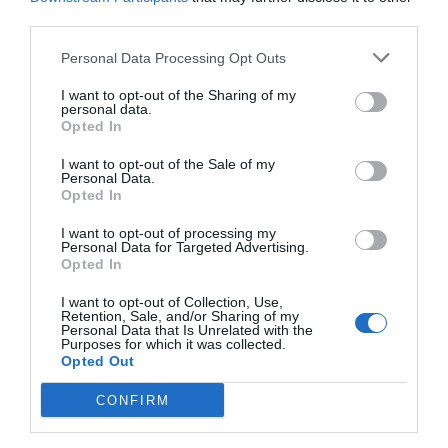
Post your puzzlers and help
third parties.
others with theirs.
Personal Data Processing Opt Outs
I want to opt-out of the Sharing of my
personal data.
Opted In
START HERE
I want to opt-out of the Sale of my
Personal Data.
Opted In
I want to opt-out of processing my
Personal Data for Targeted Advertising.
TRENDING
Opted In
POSTS
I want to opt-out of Collection, Use,
Retention, Sale, and/or Sharing of my
Personal Data that Is Unrelated with the
TODAY
WEEK
MONTH
ALL
Purposes for which it was collected.
Opted Out
CONFIRM
Tent Caterpillar –
1