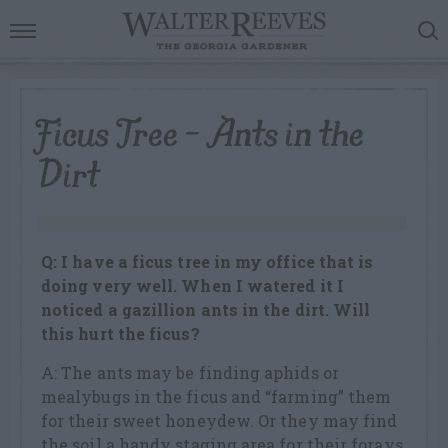
Ficus Tree – Ants in the
Dirt
Q: I have a ficus tree in my office that is
doing very well. When I watered it I
noticed a gazillion ants in the dirt. Will
this hurt the ficus?
A: The ants may be finding aphids or
mealybugs in the ficus and “farming” them
for their sweet honeydew. Or they may find
the soil a handy staging area for their forays