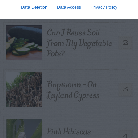
Control
Data Deletion
Data Access
Privacy Policy
Can I Reuse Soil
From My Vegetable
2
Pots?
Bagworm – On
3
Leyland Cypress
Pink Hibiscus
4