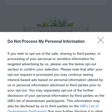
NAME THAT
PLANT
Do Not Process My Personal Information
If you wish to opt-out of the sale, sharing to third parties, or
processing of your personal or sensitive information for
targeted advertising by us, please use the below opt-out
section to confirm your selection. Please note that after your
opt-out request is processed you may continue seeing
interest-based ads based on personal information utilized by
us or personal information disclosed to third parties prior to
your opt-out. You may separately opt-out of the further
disclosure of your personal information by third parties on the
IAB’s list of downstream participants. This information may
also be disclosed by us to third parties on the
IAB’s List of
Downstream Participants
that may further disclose it to other