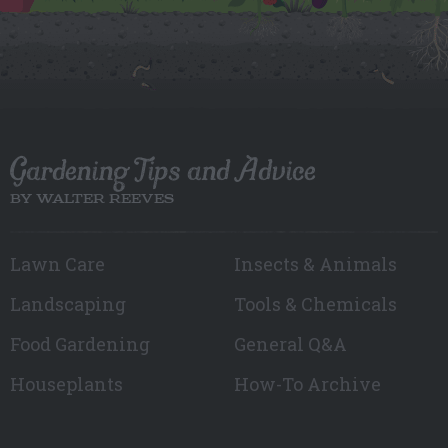
Gardening Tips and Advice
BY WALTER REEVES
Lawn Care
Insects & Animals
Landscaping
Tools & Chemicals
Food Gardening
General Q&A
Houseplants
How-To Archive