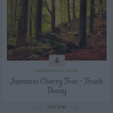
ORNAMENTAL TREES
Japanese Cherry Tree – Trunk
Decay
SWIPE