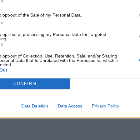
In
o opt-out of the Sale of my Personal Data.
In
to opt-out of processing my Personal Data for Targeted
ing.
In
o opt-out of Collection, Use, Retention, Sale, and/or Sharing
ersonal Data that Is Unrelated with the Purposes for which it
lected.
Out
CONFIRM
Data Deletion
Data Access
Privacy Policy