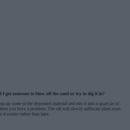
I get someone to blow off the sand or try to dig it in?
 up some of the deposited material and mix it into a quart jar of
it then you have a problem. The silt will slowly suffocate plant roots
 it sooner rather than later.