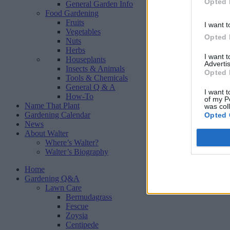
Opted 
General Garden Info
Food Gardening
Fruits
I want t
Vegetables
Opted 
Nuts
Herbs
I want 
Houseplants
Advertis
Insects & Animals
Opted 
Tools & Chemicals
General Q & A
I want t
How-To
of my P
Name That Plant
was col
Gardening Calendar
Opted 
News
About Walter
Where’s Walter?
Walter’s Biography
Home
Gardening Q&A
Lawn Care
Bermudagrass
Fescue
Zoysia
Centipede