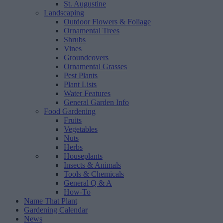
St. Augustine
Landscaping
Outdoor Flowers & Foliage
Ornamental Trees
Shrubs
Vines
Groundcovers
Ornamental Grasses
Pest Plants
Plant Lists
Water Features
General Garden Info
Food Gardening
Fruits
Vegetables
Nuts
Herbs
Houseplants
Insects & Animals
Tools & Chemicals
General Q & A
How-To
Name That Plant
Gardening Calendar
News