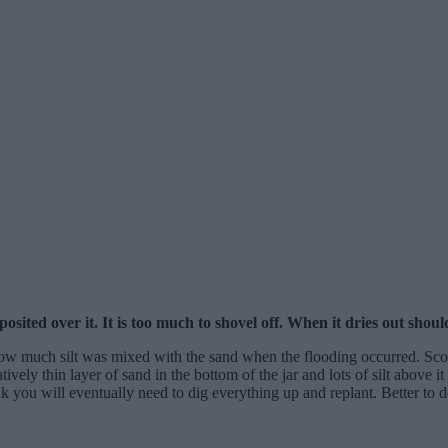
ted over it. It is too much to shovel off. When it dries out should 
ow much silt was mixed with the sand when the flooding occurred. Scoop
latively thin layer of sand in the bottom of the jar and lots of silt above 
nk you will eventually need to dig everything up and replant. Better to do