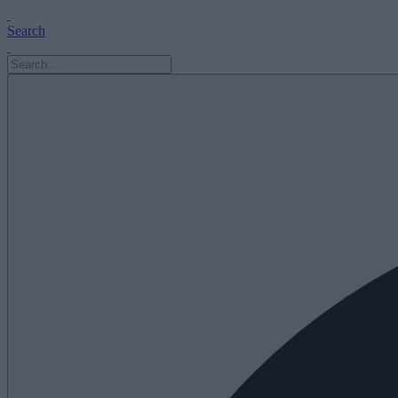
Search
Search
for: