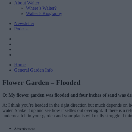
About Walter
Where’s Walter?
Walter’s Biography
Newsletter
Podcast
Home
General Garden Info
Flower Garden – Flooded
Q: My flower garden was flooded and four inches of sand was deposi
A: I think you’re headed in the right direction but much depends on h
water. Shake it up and see how it settles out overnight. If there is a re
underneath it in your garden and your plants will really struggle. I thi
Advertisement