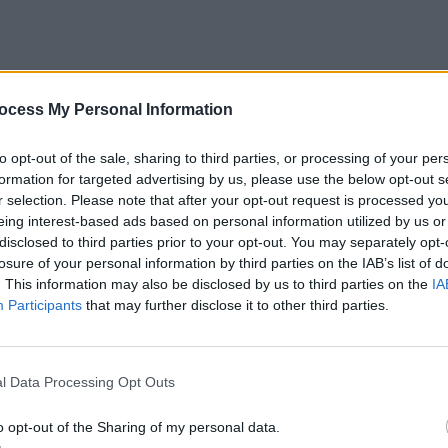
ocess My Personal Information
to opt-out of the sale, sharing to third parties, or processing of your per
formation for targeted advertising by us, please use the below opt-out s
r selection. Please note that after your opt-out request is processed y
eing interest-based ads based on personal information utilized by us or
disclosed to third parties prior to your opt-out. You may separately opt-
losure of your personal information by third parties on the IAB’s list of
. This information may also be disclosed by us to third parties on the
IA
Participants
that may further disclose it to other third parties.
l Data Processing Opt Outs
o opt-out of the Sharing of my personal data.