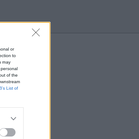
Search
sonal or
ection to
ou may
 personal
out of the
 downstream
B’s List of