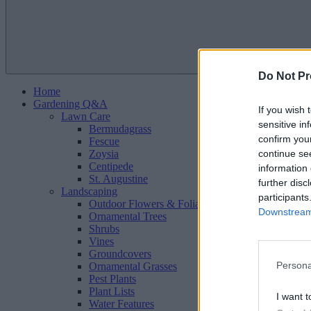
Do Not Pr
Home
Gardening Q&A
If you wish 
Lawn Care
sensitive in
Bermudagrass
confirm you
Fescue
continue se
Zoysia
Centipede
information 
St. Augustine
further disc
Landscaping
participants
Outdoor Flowers & Foliage
Downstream 
Ornamental Trees
Shrubs
Vines
Groundcovers
Persona
Ornamental Grasses
Pest Plants
Plant Lists
I want t
Water Features