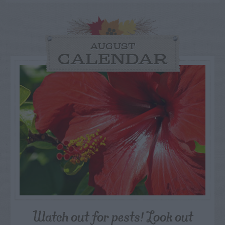
AUGUST
CALENDAR
Watch out for pests! Look out