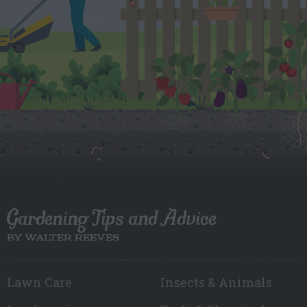
Gardening Tips and Advice
BY WALTER REEVES
Lawn Care
Insects & Animals