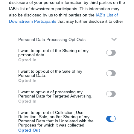
disclosure of your personal information by third parties on the
IAB’s list of downstream participants. This information may
also be disclosed by us to third parties on the
IAB’s List of
Downstream Participants
that may further disclose it to other
third parties.
Personal Data Processing Opt Outs
Post your puzzlers and help
I want to opt-out of the Sharing of my
personal data.
others with theirs.
Opted In
I want to opt-out of the Sale of my
Personal Data.
Opted In
START HERE
I want to opt-out of processing my
Personal Data for Targeted Advertising.
Opted In
I want to opt-out of Collection, Use,
Retention, Sale, and/or Sharing of my
Personal Data that Is Unrelated with the
TRENDING
Purposes for which it was collected.
POSTS
Opted Out