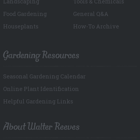
Landscaping
Tools & Chemicals
Food Gardening
General Q&A
Houseplants
How-To Archive
Gardening Resources
Seasonal Gardening Calendar
Online Plant Identification
Helpful Gardening Links
About Walter Reeves