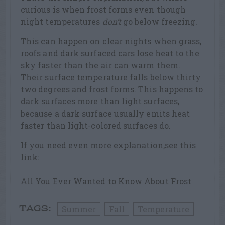
curious is when frost forms even though
night temperatures
don’t
go below freezing.
This can happen on clear nights when grass,
roofs and dark surfaced cars lose heat to the
sky faster than the air can warm them.
Their surface temperature falls below thirty
two degrees and frost forms. This happens to
dark surfaces more than light surfaces,
because a dark surface usually emits heat
faster than light-colored surfaces do.
If you need even more explanation,see this
link:
All You Ever Wanted to Know About Frost
Summer
Fall
Temperature
TAGS: