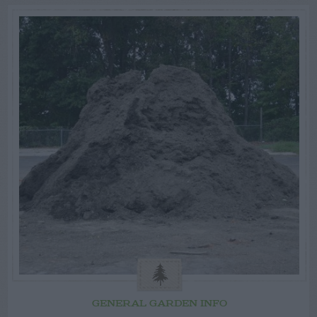
GENERAL GARDEN INFO