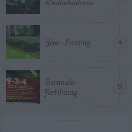
Rhododendrons
Yew – Pruning
4
Bermuda –
5
Fertilizing
ADVERTISEMENT