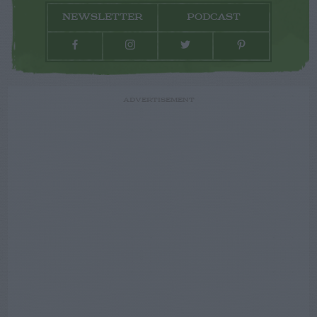
NEWSLETTER
PODCAST
ADVERTISEMENT