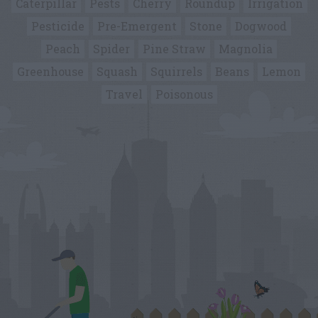
Caterpillar
Pests
Cherry
Roundup
Irrigation
Pesticide
Pre-Emergent
Stone
Dogwood
Peach
Spider
Pine Straw
Magnolia
Greenhouse
Squash
Squirrels
Beans
Lemon
Travel
Poisonous