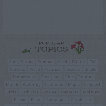
POPULAR
TOPICS
Soil
Spring
Summer
Seed
Winter
Fall
Flowers
Weed
Fertilizer
Disease
Shade
Temperature
Pots
Oak
Pine
Pruning
Mulch
Watering
Container
Maple
Compost
Birds
Herbicide
Azalea
Tomatoes
Moisture
Poison
Pears
Hydrangea
Glyphosate