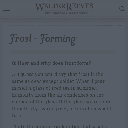
Frost – Forming
Q: How and why does frost form?
A: I guess you could say that frost is the
same as dew, except colder. When I pour
myself a glass of iced tea in summer,
humidity from the air condenses on the
outside of the glass. If the glass was colder
than thirty two degrees, ice crystals would
form.
That’s the simple explanation, but what’s