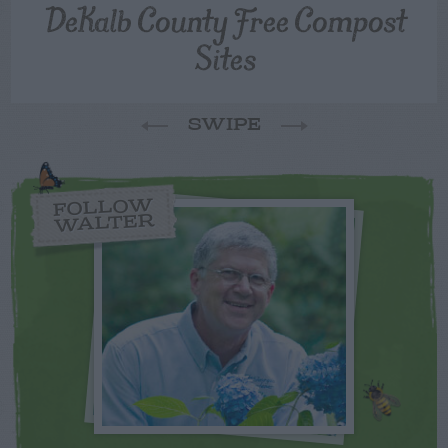
DeKalb County Free Compost
Sites
SWIPE
FOLLOW
WALTER