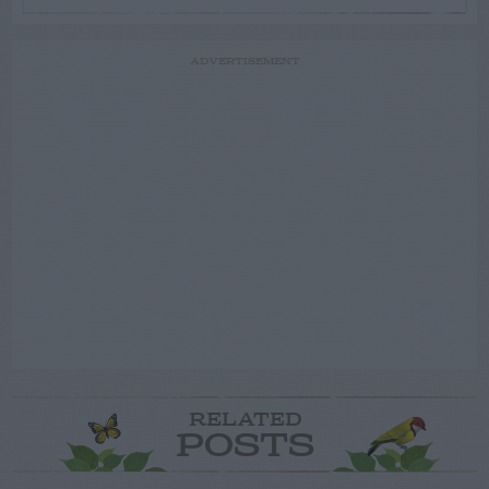
ADVERTISEMENT
RELATED
POSTS