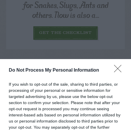
for Snakes, Slugs, Ants and
others. Now is also a...
GET THE CHECKLIST
Do Not Process My Personal Information
NAME THAT
If you wish to opt-out of the sale, sharing to third parties, or
PLANT
processing of your personal or sensitive information for
targeted advertising by us, please use the below opt-out
section to confirm your selection. Please note that after your
opt-out request is processed you may continue seeing
interest-based ads based on personal information utilized by
us or personal information disclosed to third parties prior to
your opt-out. You may separately opt-out of the further