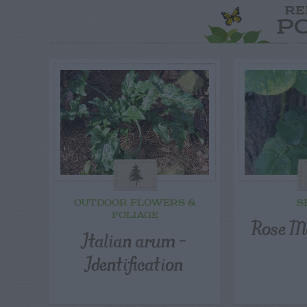
RE
P
OUTDOOR FLOWERS &
S
FOLIAGE
Rose M
Italian arum –
Identification