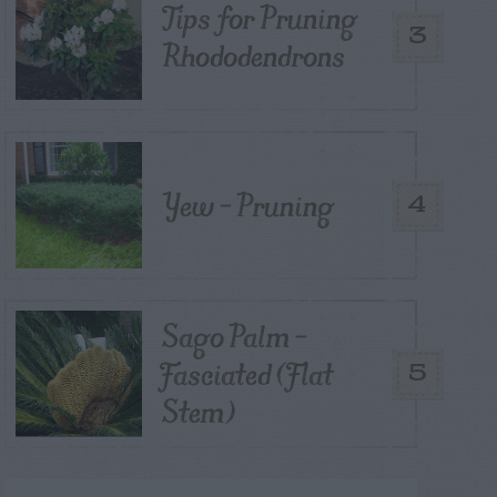
Tips for Pruning
3
Rhododendrons
Yew – Pruning
4
Sago Palm –
Fasciated (Flat
5
Stem)