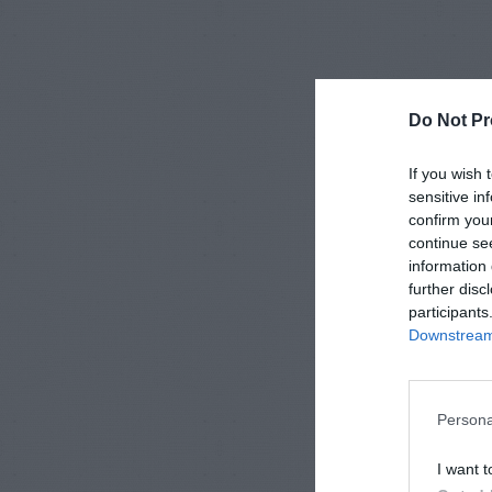
Do Not Pr
If you wish 
sensitive in
confirm you
continue se
information 
further disc
participants
Downstream 
Persona
I want t