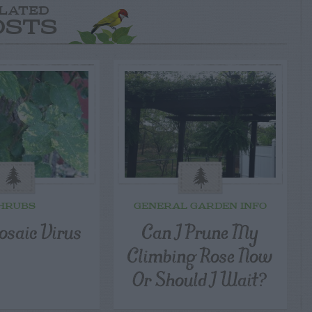
LATED
OSTS
HRUBS
GENERAL GARDEN INFO
osaic Virus
Can I Prune My
Climbing Rose Now
Or Should I Wait?