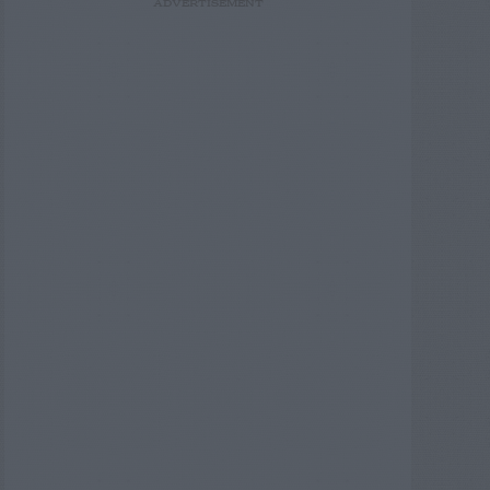
ADVERTISEMENT