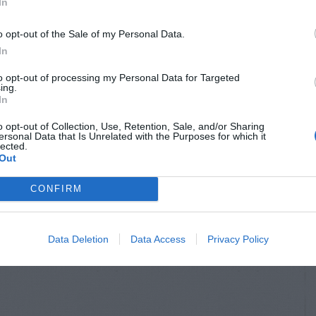
In
o opt-out of the Sale of my Personal Data.
In
to opt-out of processing my Personal Data for Targeted
ing.
In
o opt-out of Collection, Use, Retention, Sale, and/or Sharing
ersonal Data that Is Unrelated with the Purposes for which it
lected.
Out
CONFIRM
Data Deletion
Data Access
Privacy Policy