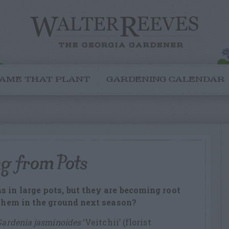
AME THAT PLANT
GARDENING CALENDAR
ng from Pots
s in large pots, but they are becoming root
t them in the ground next season?
Gardenia jasminoides
‘Veitchii’ (florist