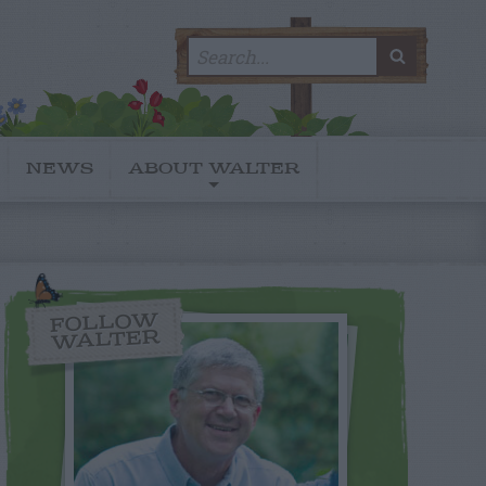
Search
SEARC
for:
NEWS
ABOUT WALTER
FOLLOW
WALTER