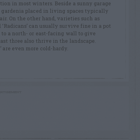
tion in most winters. Beside a sunny garage
t gardenia placed in living spaces typically
 air. On the other hand, varieties such as
 ‘Radicans’ can usually survive fine in a pot
to a north- or east-facing wall to give
ast three also thrive in the landscape.
’ are even more cold-hardy.
RTISEMENT