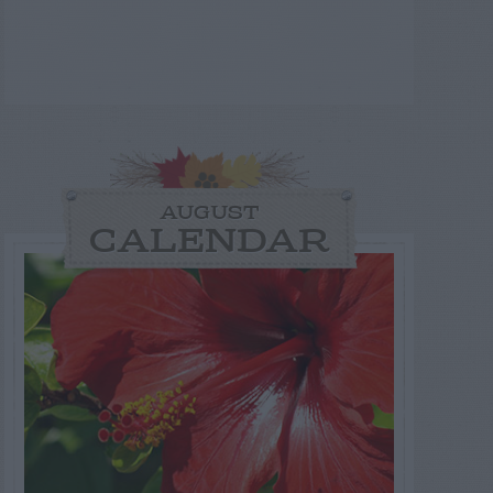
AUGUST
CALENDAR