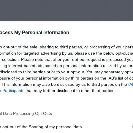
ocess My Personal Information
to opt-out of the sale, sharing to third parties, or processing of your per
formation for targeted advertising by us, please use the below opt-out s
r selection. Please note that after your opt-out request is processed y
eing interest-based ads based on personal information utilized by us or
disclosed to third parties prior to your opt-out. You may separately opt-
losure of your personal information by third parties on the IAB’s list of
. This information may also be disclosed by us to third parties on the
IA
Participants
that may further disclose it to other third parties.
l Data Processing Opt Outs
o opt-out of the Sharing of my personal data.