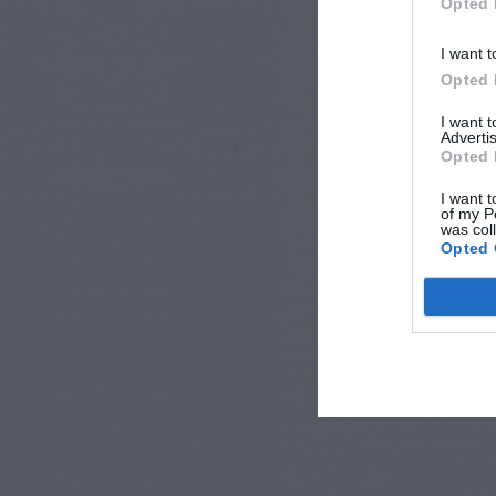
Opted 
I want t
Opted 
I want 
Advertis
Opted 
I want t
of my P
was col
Opted 