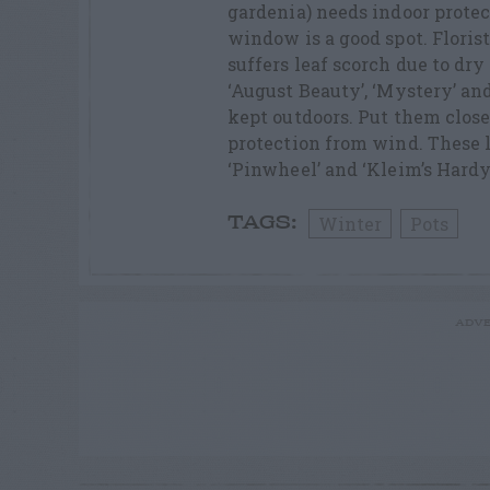
gardenia) needs indoor protec
window is a good spot. Floris
suffers leaf scorch due to dry
‘August Beauty’, ‘Mystery’ and
kept outdoors. Put them close 
protection from wind. These l
‘Pinwheel’ and ‘Kleim’s Hardy
Winter
Pots
TAGS:
ADVE