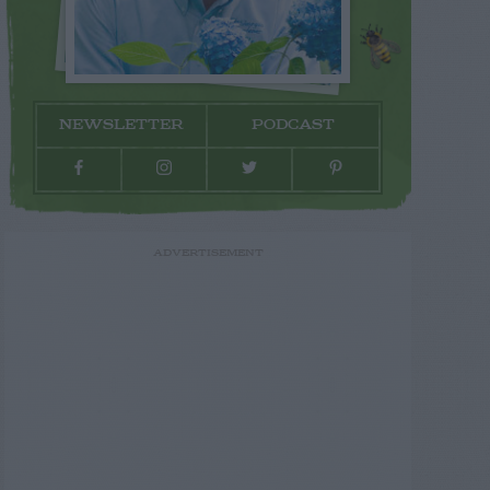
NEWSLETTER
PODCAST
ADVERTISEMENT