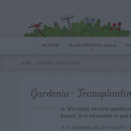
HOME
GARDENING Q&A
N
HOME
GENERAL GARDEN INFO
Gardenia – Transplanti
Q: We enjoy several gardenia
bound. Is it advisable to pu
A: It depends on the variety.