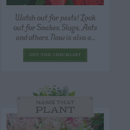
Watch out for pests! Look
out for Snakes, Slugs, Ants
and others. Now is also a...
GET THE CHECKLIST
NAME THAT
PLANT