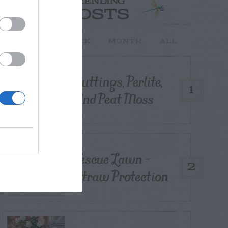
TRENDING
POSTS
TODAY
WEEK
MONTH
ALL
Cuttings, Perlite,
1
And Peat Moss
Fescue Lawn –
2
Straw Protection