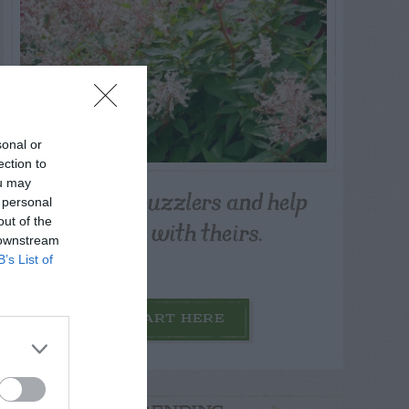
sonal or
ection to
ou may
Post your puzzlers and help
 personal
others with theirs.
out of the
 downstream
B’s List of
START HERE