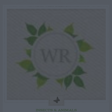
INSECTS & ANIMALS