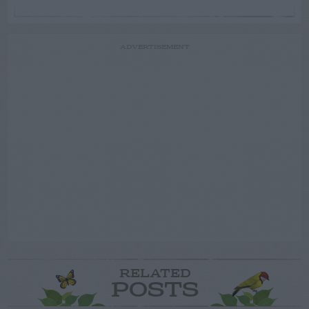
ADVERTISEMENT
RELATED
POSTS