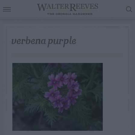
verbena purple