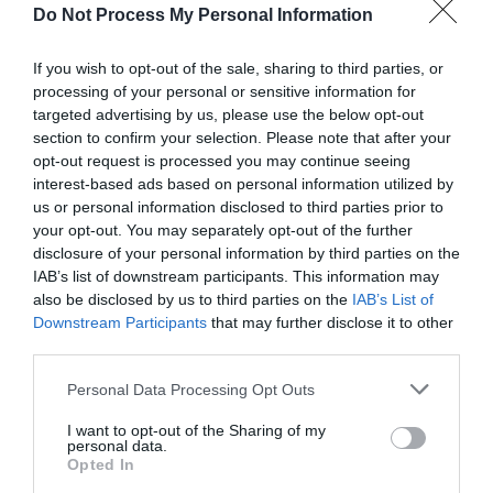
Do Not Process My Personal Information
If you wish to opt-out of the sale, sharing to third parties, or
processing of your personal or sensitive information for
targeted advertising by us, please use the below opt-out
section to confirm your selection. Please note that after your
Post your puzzlers and help
opt-out request is processed you may continue seeing
others with theirs.
interest-based ads based on personal information utilized by
us or personal information disclosed to third parties prior to
your opt-out. You may separately opt-out of the further
disclosure of your personal information by third parties on the
IAB’s list of downstream participants. This information may
also be disclosed by us to third parties on the
START HERE
IAB’s List of
Downstream Participants
that may further disclose it to other
third parties.
Personal Data Processing Opt Outs
TRENDING
I want to opt-out of the Sharing of my
POSTS
personal data.
Opted In