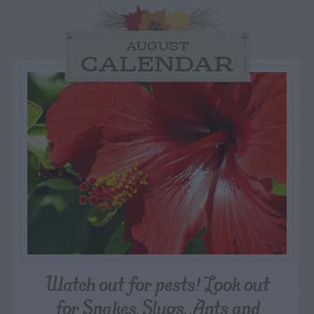
AUGUST
CALENDAR
Watch out for pests! Look out
for Snakes, Slugs, Ants and