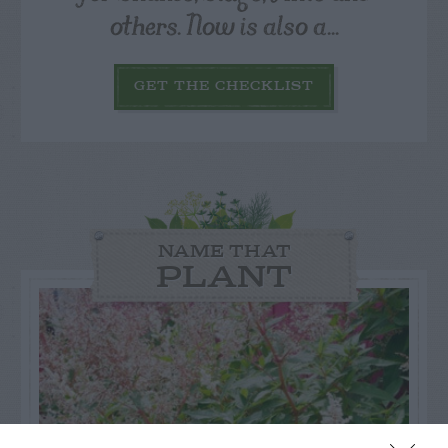
others. Now is also a...
GET THE CHECKLIST
NAME THAT
PLANT