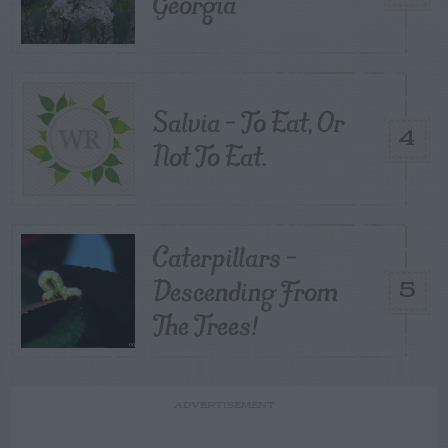
Georgia
Salvia – To Eat, Or
4
Not To Eat.
Caterpillars –
Descending From
5
The Trees!
ADVERTISEMENT