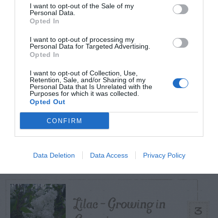
I want to opt-out of the Sale of my
TODAY
WEEK
MONTH
ALL
Personal Data.
Opted In
Do Different
I want to opt-out of processing my
Varieties Of Zoysia
Personal Data for Targeted Advertising.
Opted In
1
Require Different
I want to opt-out of Collection, Use,
Soil Temperatures?
Retention, Sale, and/or Sharing of my
Personal Data that Is Unrelated with the
Purposes for which it was collected.
Opted Out
White foam
CONFIRM
(fungus) on treated
2
wood
Data Deletion
Data Access
Privacy Policy
Lilac – Growing in
3