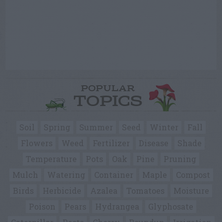
POPULAR
TOPICS
Soil
Spring
Summer
Seed
Winter
Fall
Flowers
Weed
Fertilizer
Disease
Shade
Temperature
Pots
Oak
Pine
Pruning
Mulch
Watering
Container
Maple
Compost
Birds
Herbicide
Azalea
Tomatoes
Moisture
Poison
Pears
Hydrangea
Glyphosate