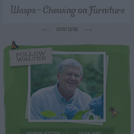
Wasps – Chewing on Furniture
SWIPE
FOLLOW
WALTER
NEWSLETTER
PODCAST