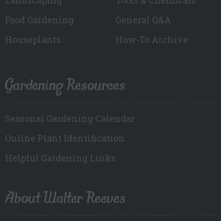
Food Gardening
General Q&A
Houseplants
How-To Archive
Gardening Resources
Seasonal Gardening Calendar
Online Plant Identification
Helpful Gardening Links
About Walter Reeves