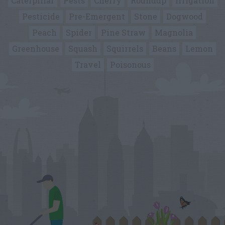
Caterpillar
Pests
Cherry
Roundup
Irrigation
Pesticide
Pre-Emergent
Stone
Dogwood
Peach
Spider
Pine Straw
Magnolia
Greenhouse
Squash
Squirrels
Beans
Lemon
Travel
Poisonous