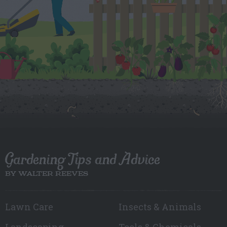
Gardening Tips and Advice
BY WALTER REEVES
Lawn Care
Insects & Animals
Landscaping
Tools & Chemicals