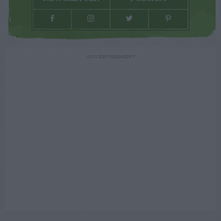
ADVERTISEMENT