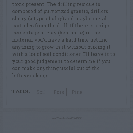
toxic present. The drilling residue is
composed of pulverized granite, drillers
slurry (a type of clay) and maybe metal
particles from the drill. If there is a high
percentage of clay (bentonite) in the
material you’d have a hard time getting
anything to grow in it without mixing it
with a lot of soil conditioner. I’ll leave it to
your good judgement to determine if you
can make anything useful out of the
leftover sludge.
Soil
Pots
Pine
TAGS:
ADVERTISEMENT