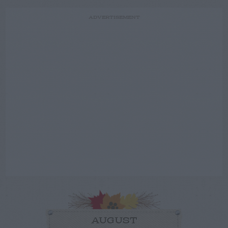
ADVERTISEMENT
AUGUST