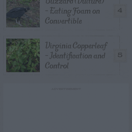
Buzzard (Vulture)
– Eating Foam on
4
Convertible
Virginia Copperleaf
– Identification and
5
Control
ADVERTISEMENT