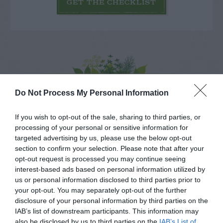
GET THE CHECKLIST
NAME THAT
Do Not Process My Personal Information
PLANT
If you wish to opt-out of the sale, sharing to third parties, or
processing of your personal or sensitive information for
targeted advertising by us, please use the below opt-out
section to confirm your selection. Please note that after your
opt-out request is processed you may continue seeing
interest-based ads based on personal information utilized by
us or personal information disclosed to third parties prior to
your opt-out. You may separately opt-out of the further
disclosure of your personal information by third parties on the
IAB’s list of downstream participants. This information may
also be disclosed by us to third parties on the
IAB’s List of