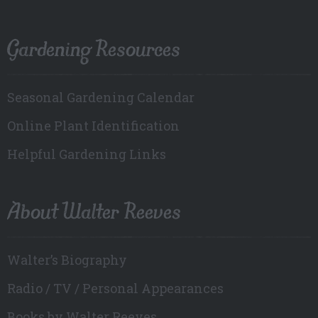
Gardening Resources
Seasonal Gardening Calendar
Online Plant Identification
Helpful Gardening Links
About Walter Reeves
Walter’s Biography
Radio / TV / Personal Appearances
Books by Walter Reeves