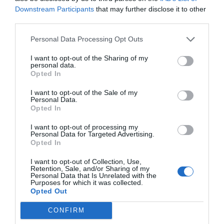
Downstream Participants
that may further disclose it to other
third parties.
Post your puzzlers and help
Personal Data Processing Opt Outs
others with theirs.
I want to opt-out of the Sharing of my
personal data.
Opted In
I want to opt-out of the Sale of my
START HERE
Personal Data.
Opted In
I want to opt-out of processing my
Personal Data for Targeted Advertising.
Opted In
TRENDING
POSTS
I want to opt-out of Collection, Use,
Retention, Sale, and/or Sharing of my
Personal Data that Is Unrelated with the
Purposes for which it was collected.
TODAY
WEEK
MONTH
ALL
Opted Out
CONFIRM