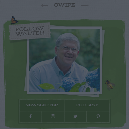
SWIPE
FOLLOW
WALTER
NEWSLETTER
PODCAST