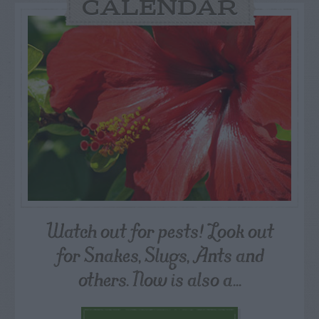
CALENDAR
Watch out for pests! Look out
for Snakes, Slugs, Ants and
others. Now is also a...