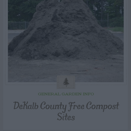
GENERAL GARDEN INFO
DeKalb County Free Compost
Sites