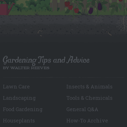
Gardening Tips and Advice
BY WALTER REEVES
Lawn Care
Insects & Animals
Landscaping
Tools & Chemicals
Food Gardening
General Q&A
Houseplants
How-To Archive