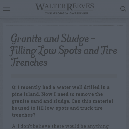
Granite and Sludge –
Filling Low Spots and Tire
Trenches
Q: I recently had a water well drilled in a
pine island. Now I need to remove the
granite sand and sludge. Can this material
be used to fill low spots and truck tire
trenches?
A: I don’t believe there would be anything