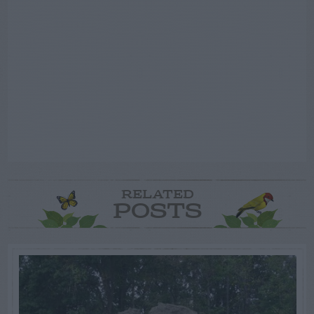
RELATED
POSTS