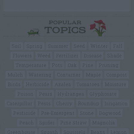
POPULAR
TOPICS
Soil
Spring
Summer
Seed
Winter
Fall
Flowers
Weed
Fertilizer
Disease
Shade
Temperature
Pots
Oak
Pine
Pruning
Mulch
Watering
Container
Maple
Compost
Birds
Herbicide
Azalea
Tomatoes
Moisture
Poison
Pears
Hydrangea
Glyphosate
Caterpillar
Pests
Cherry
Roundup
Irrigation
Pesticide
Pre-Emergent
Stone
Dogwood
Peach
Spider
Pine Straw
Magnolia
Greenhouse
Squash
Squirrels
Beans
Lemon