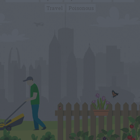
Travel
Poisonous