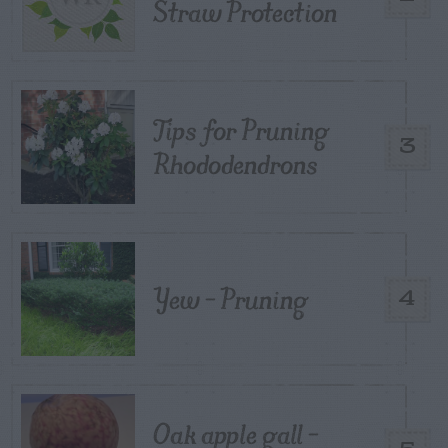
Straw Protection
Tips for Pruning
3
Rhododendrons
Yew – Pruning
4
Oak apple gall –