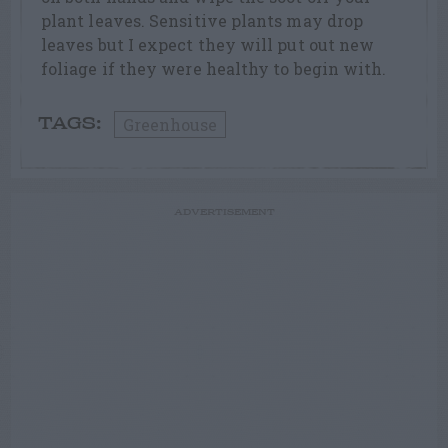
plant leaves. Sensitive plants may drop
leaves but I expect they will put out new
foliage if they were healthy to begin with.
Greenhouse
TAGS:
ADVERTISEMENT