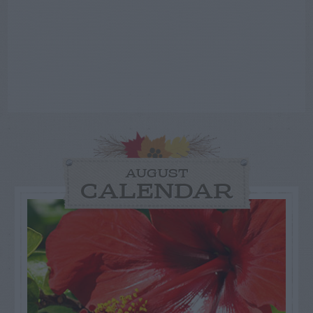
AUGUST
CALENDAR