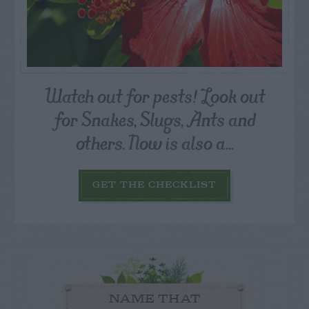
Watch out for pests! Look out
for Snakes, Slugs, Ants and
others. Now is also a...
GET THE CHECKLIST
NAME THAT