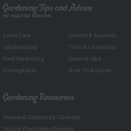
Gardening Tips and Advice
BY WALTER REEVES
Lawn Care
Insects & Animals
Landscaping
Tools & Chemicals
Food Gardening
General Q&A
Houseplants
How-To Archive
Gardening Resources
Seasonal Gardening Calendar
Online Plant Identification