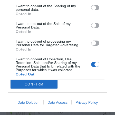
START HERE
I want to opt-out of the Sharing of my
personal data.
Opted In
I want to opt-out of the Sale of my
Personal Data.
TRENDING
Opted In
POSTS
I want to opt-out of processing my
Personal Data for Targeted Advertising.
Opted In
TODAY
WEEK
MONTH
ALL
I want to opt-out of Collection, Use,
Retention, Sale, and/or Sharing of my
Personal Data that Is Unrelated with the
Cuttings, Perlite,
Purposes for which it was collected.
1
Opted Out
And Peat Moss
CONFIRM
Data Deletion
Data Access
Privacy Policy
Fescue Lawn –
2