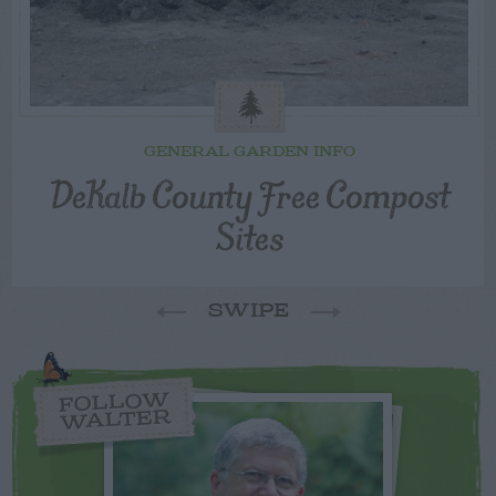
GENERAL GARDEN INFO
DeKalb County Free Compost
Sites
SWIPE
FOLLOW
WALTER