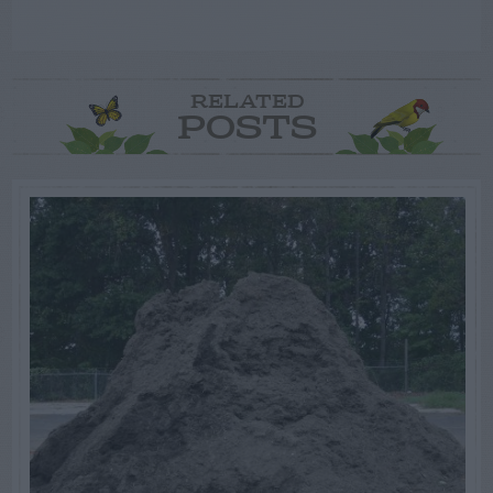
RELATED
POSTS