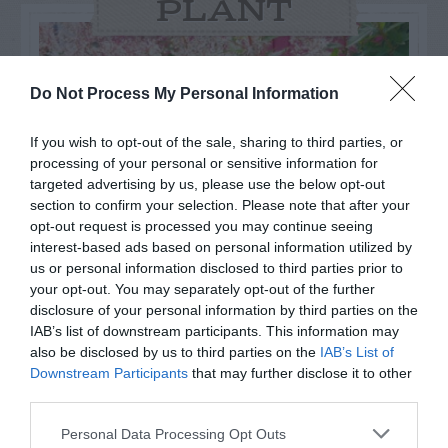
PLANT
Do Not Process My Personal Information
If you wish to opt-out of the sale, sharing to third parties, or
processing of your personal or sensitive information for
targeted advertising by us, please use the below opt-out
section to confirm your selection. Please note that after your
opt-out request is processed you may continue seeing
interest-based ads based on personal information utilized by
us or personal information disclosed to third parties prior to
your opt-out. You may separately opt-out of the further
Post your puzzlers and help
disclosure of your personal information by third parties on the
IAB’s list of downstream participants. This information may
others with theirs.
also be disclosed by us to third parties on the
IAB’s List of
Downstream Participants
that may further disclose it to other
third parties.
Personal Data Processing Opt Outs