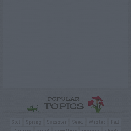
POPULAR
TOPICS
Soil
Spring
Summer
Seed
Winter
Fall