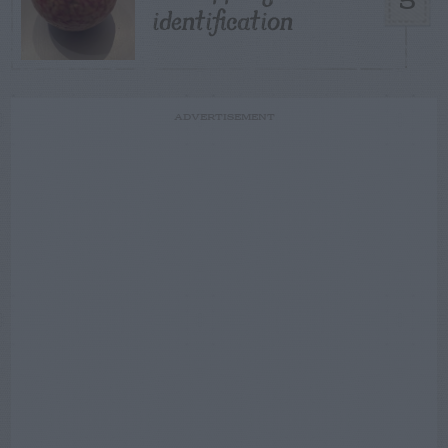
5
identification
ADVERTISEMENT