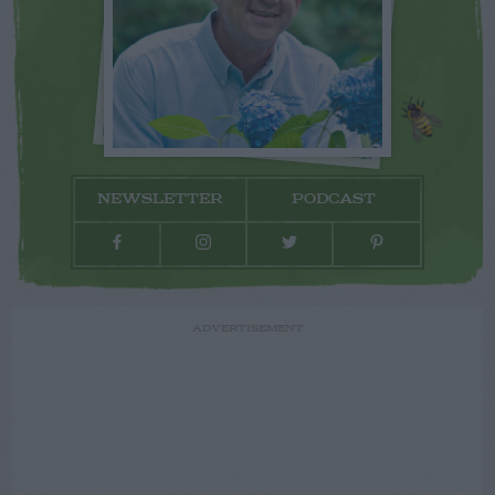
NEWSLETTER
PODCAST
ADVERTISEMENT