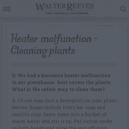
Heater malfunction –
Cleaning plants
Q: We had a kerosene heater malfunction
in our greenhouse. Soot covers the plants.
What is the safest way to clean them?
A: I’d use soap (not a detergent) on your plant
leaves. Soaps include Ivory bar soap and
castille soap. Grate some into a bucket of
warm water and stir it up. Put cotton socks
on both hands and wipe the soot off your