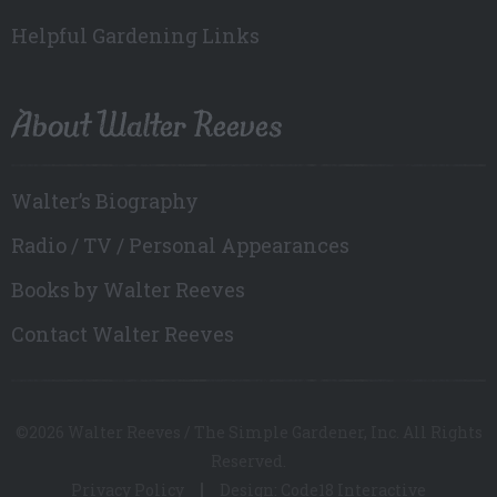
Helpful Gardening Links
About Walter Reeves
Walter’s Biography
Radio / TV / Personal Appearances
Books by Walter Reeves
Contact Walter Reeves
©2026 Walter Reeves / The Simple Gardener, Inc. All Rights
Reserved.
Privacy Policy
Design: Code18 Interactive