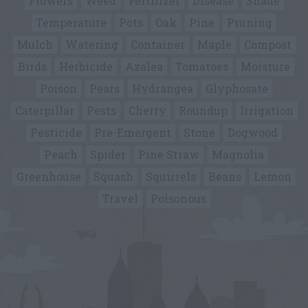
Flowers
Weed
Fertilizer
Disease
Shade
Temperature
Pots
Oak
Pine
Pruning
Mulch
Watering
Container
Maple
Compost
Birds
Herbicide
Azalea
Tomatoes
Moisture
Poison
Pears
Hydrangea
Glyphosate
Caterpillar
Pests
Cherry
Roundup
Irrigation
Pesticide
Pre-Emergent
Stone
Dogwood
Peach
Spider
Pine Straw
Magnolia
Greenhouse
Squash
Squirrels
Beans
Lemon
Travel
Poisonous