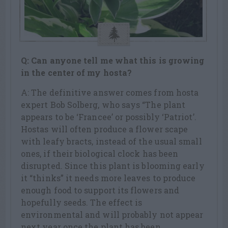
Q: Can anyone tell me what this is growing
in the center of my hosta?
A: The definitive answer comes from hosta
expert Bob Solberg, who says “The plant
appears to be ‘Francee’ or possibly ‘Patriot’.
Hostas will often produce a flower scape
with leafy bracts, instead of the usual small
ones, if their biological clock has been
disrupted. Since this plant is blooming early
it “thinks” it needs more leaves to produce
enough food to support its flowers and
hopefully seeds. The effect is
environmental and will probably not appear
next year once the plant has been