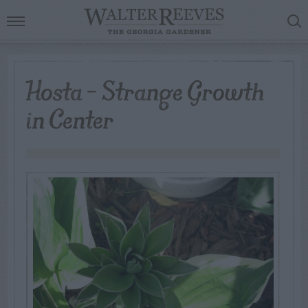
Hosta – Strange Growth
in Center