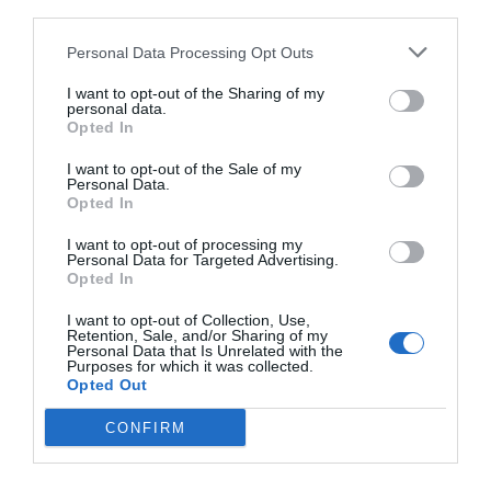
third parties.
Personal Data Processing Opt Outs
I want to opt-out of the Sharing of my
personal data.
Opted In
I want to opt-out of the Sale of my
Personal Data.
Opted In
I want to opt-out of processing my
Watch out for pests! Look out
Personal Data for Targeted Advertising.
Opted In
for Snakes, Slugs, Ants and
I want to opt-out of Collection, Use,
others. Now is also a...
Retention, Sale, and/or Sharing of my
Personal Data that Is Unrelated with the
Purposes for which it was collected.
Opted Out
GET THE CHECKLIST
CONFIRM