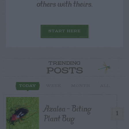
others with theirs.
START HERE
TRENDING
POSTS
TODAY
WEEK
MONTH
ALL
Azalea – Biting
1
Plant Bug