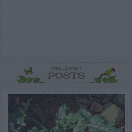
RELATED
POSTS