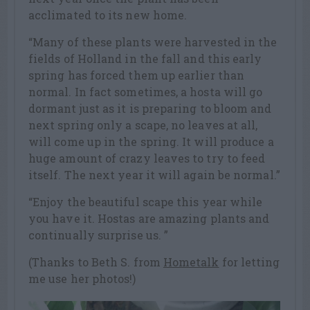
acclimated to its new home.
“Many of these plants were harvested in the
fields of Holland in the fall and this early
spring has forced them up earlier than
normal. In fact sometimes, a hosta will go
dormant just as it is preparing to bloom and
next spring only a scape, no leaves at all,
will come up in the spring. It will produce a
huge amount of crazy leaves to try to feed
itself. The next year it will again be normal.”
“Enjoy the beautiful scape this year while
you have it. Hostas are amazing plants and
continually surprise us. ”
(Thanks to Beth S. from
Hometalk
for letting
me use her photos!)