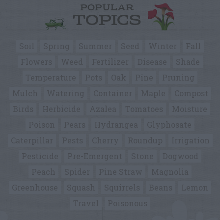
POPULAR
TOPICS
Soil
Spring
Summer
Seed
Winter
Fall
Flowers
Weed
Fertilizer
Disease
Shade
Temperature
Pots
Oak
Pine
Pruning
Mulch
Watering
Container
Maple
Compost
Birds
Herbicide
Azalea
Tomatoes
Moisture
Poison
Pears
Hydrangea
Glyphosate
Caterpillar
Pests
Cherry
Roundup
Irrigation
Pesticide
Pre-Emergent
Stone
Dogwood
Peach
Spider
Pine Straw
Magnolia
Greenhouse
Squash
Squirrels
Beans
Lemon
Travel
Poisonous