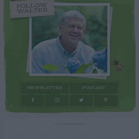
FOLLOW
WALTER
NEWSLETTER
PODCAST
ADVERTISEMENT