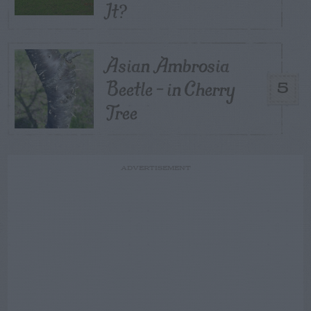
It?
Asian Ambrosia
Beetle – in Cherry
5
Tree
ADVERTISEMENT