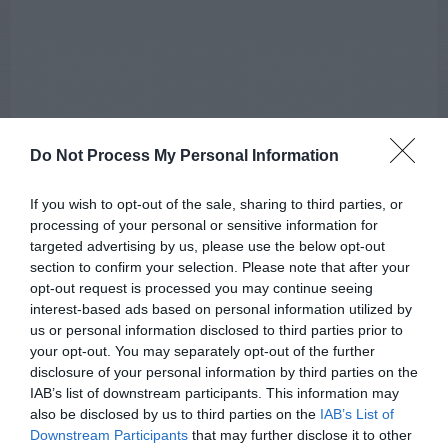
Do Not Process My Personal Information
If you wish to opt-out of the sale, sharing to third parties, or
processing of your personal or sensitive information for
targeted advertising by us, please use the below opt-out
section to confirm your selection. Please note that after your
opt-out request is processed you may continue seeing
interest-based ads based on personal information utilized by
us or personal information disclosed to third parties prior to
your opt-out. You may separately opt-out of the further
AUGUST
CALENDAR
disclosure of your personal information by third parties on the
IAB’s list of downstream participants. This information may
also be disclosed by us to third parties on the
IAB’s List of
Downstream Participants
that may further disclose it to other