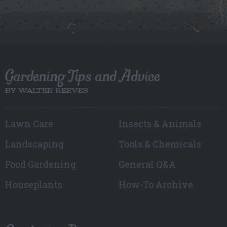
Gardening Tips and Advice
BY WALTER REEVES
Lawn Care
Insects & Animals
Landscaping
Tools & Chemicals
Food Gardening
General Q&A
Houseplants
How-To Archive