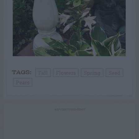
Fall
Flowers
Spring
Seed
TAGS:
Pears
ADVERTISEMENT