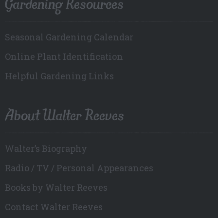
Gardening Resources
Seasonal Gardening Calendar
Online Plant Identification
Helpful Gardening Links
About Walter Reeves
Walter’s Biography
Radio / TV / Personal Appearances
Books by Walter Reeves
Contact Walter Reeves