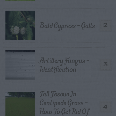
Bald Cypress – Galls
2
Artillery Fungus –
3
Identification
Tall Fescue In
Centipede Grass –
4
How To Get Rid Of