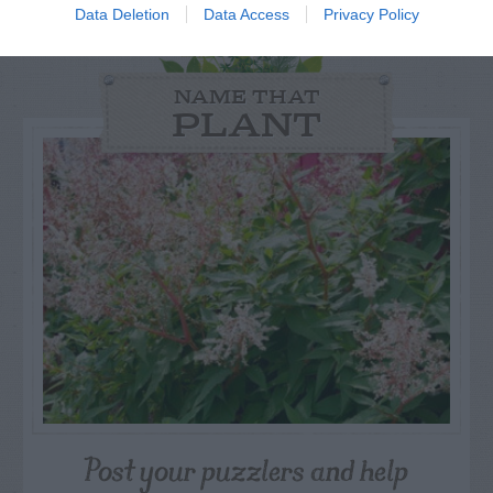
Data Deletion
Data Access
Privacy Policy
NAME THAT
PLANT
Post your puzzlers and help