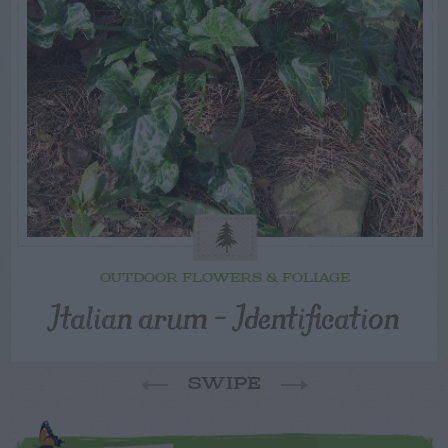
OUTDOOR FLOWERS & FOLIAGE
Italian arum – Identification
SWIPE