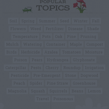
POPULAR
TOPICS
Soil
Spring
Summer
Seed
Winter
Fall
Flowers
Weed
Fertilizer
Disease
Shade
Temperature
Pots
Oak
Pine
Pruning
Mulch
Watering
Container
Maple
Compost
Birds
Herbicide
Azalea
Tomatoes
Moisture
Poison
Pears
Hydrangea
Glyphosate
Caterpillar
Pests
Cherry
Roundup
Irrigation
Pesticide
Pre-Emergent
Stone
Dogwood
Peach
Spider
Pine Straw
Greenhouse
Magnolia
Squash
Squirrels
Beans
Lemon
Travel
Poisonous