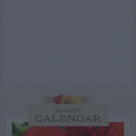
AUGUST
CALENDAR