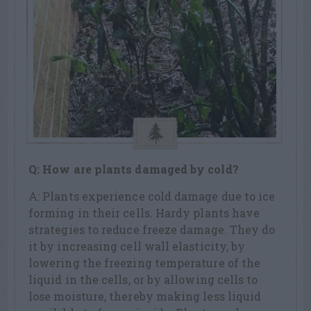
Q: How are plants damaged by cold?
A: Plants experience cold damage due to ice
forming in their cells. Hardy plants have
strategies to reduce freeze damage. They do
it by increasing cell wall elasticity, by
lowering the freezing temperature of the
liquid in the cells, or by allowing cells to
lose moisture, thereby making less liquid