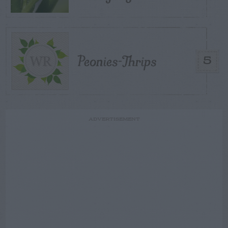
Peonies-Thrips
5
ADVERTISEMENT