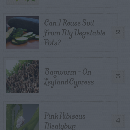
Can I Reuse Soil
From My Vegetable
2
Pots?
Bagworm – On
3
Leyland Cypress
Pink Hibiscus
4
Mealybug