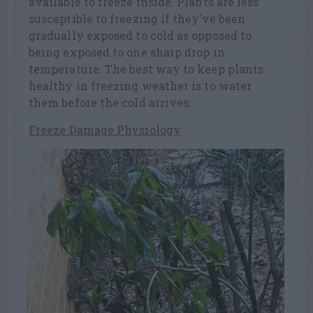
available to freeze inside. Plants are less
susceptible to freezing if they’ve been
gradually exposed to cold as opposed to
being exposed to one sharp drop in
temperature. The best way to keep plants
healthy in freezing weather is to water
them before the cold arrives.
Freeze Damage Physiology