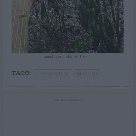
aucuba wilted after freeze
Temperature
Moisture
TAGS:
ADVERTISEMENT