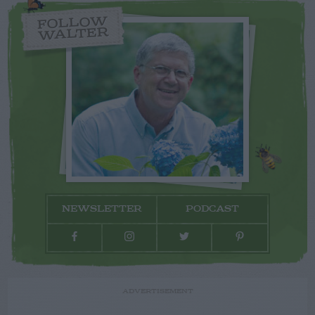
FOLLOW
WALTER
NEWSLETTER
PODCAST
ADVERTISEMENT