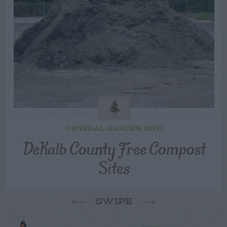
GENERAL GARDEN INFO
DeKalb County Free Compost
Sites
SWIPE