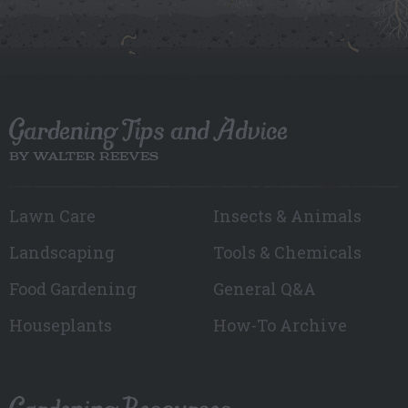
Gardening Tips and Advice
BY WALTER REEVES
Lawn Care
Insects & Animals
Landscaping
Tools & Chemicals
Food Gardening
General Q&A
Houseplants
How-To Archive
Gardening Resources