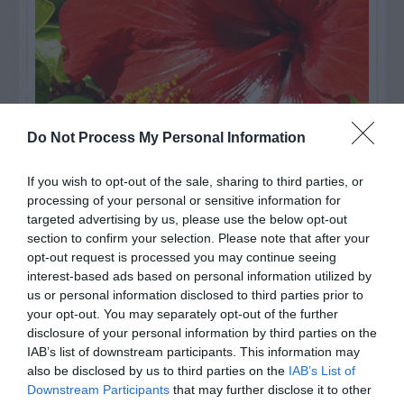
Do Not Process My Personal Information
If you wish to opt-out of the sale, sharing to third parties, or
processing of your personal or sensitive information for
Watch out for pests! Look out
targeted advertising by us, please use the below opt-out
section to confirm your selection. Please note that after your
for Snakes, Slugs, Ants and
opt-out request is processed you may continue seeing
interest-based ads based on personal information utilized by
others. Now is also a...
us or personal information disclosed to third parties prior to
your opt-out. You may separately opt-out of the further
disclosure of your personal information by third parties on the
GET THE CHECKLIST
IAB’s list of downstream participants. This information may
also be disclosed by us to third parties on the
IAB’s List of
Downstream Participants
that may further disclose it to other