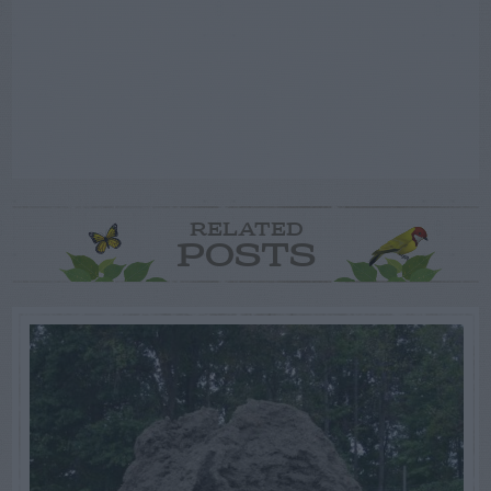
RELATED
POSTS