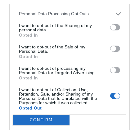
third parties.
Personal Data Processing Opt Outs
I want to opt-out of the Sharing of my
personal data.
NAME THAT
Opted In
PLANT
I want to opt-out of the Sale of my
Personal Data.
Opted In
I want to opt-out of processing my
Personal Data for Targeted Advertising.
Opted In
I want to opt-out of Collection, Use,
Retention, Sale, and/or Sharing of my
Personal Data that Is Unrelated with the
Purposes for which it was collected.
Opted Out
CONFIRM
Post your puzzlers and help