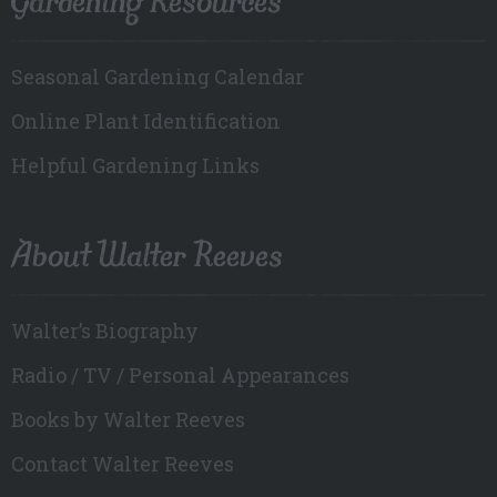
Seasonal Gardening Calendar
Online Plant Identification
Helpful Gardening Links
About Walter Reeves
Walter’s Biography
Radio / TV / Personal Appearances
Books by Walter Reeves
Contact Walter Reeves