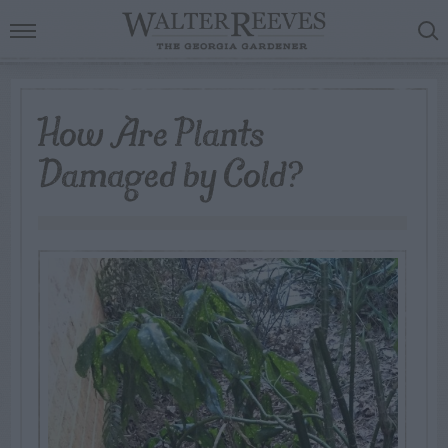
How Are Plants
Damaged by Cold?