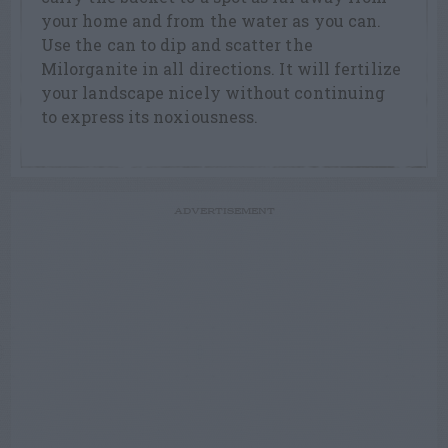
your home and from the water as you can.
Use the can to dip and scatter the
Milorganite in all directions. It will fertilize
your landscape nicely without continuing
to express its noxiousness.
ADVERTISEMENT