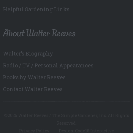
Helpful Gardening Links
About Walter Reeves
Walter’s Biography
Radio / TV / Personal Appearances
Books by Walter Reeves
Contact Walter Reeves
©2026 Walter Reeves / The Simple Gardener, Inc. All Rights
Reserved.
Privacy Policy
Design: Code18 Interactive