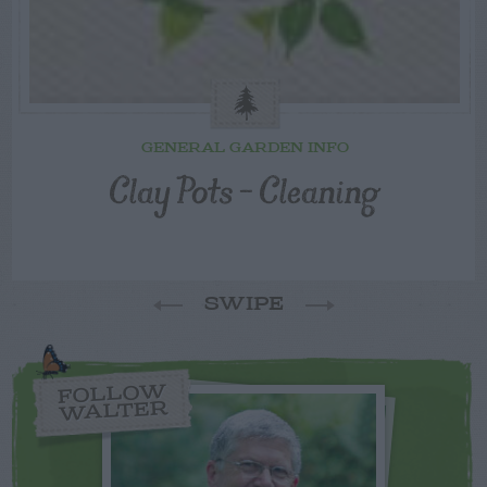
GENERAL GARDEN INFO
Clay Pots – Cleaning
SWIPE
FOLLOW
WALTER