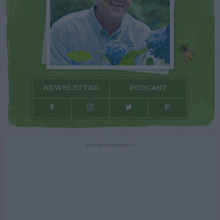
NEWSLETTER
PODCAST
ADVERTISEMENT