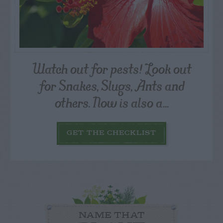
Watch out for pests! Look out
for Snakes, Slugs, Ants and
others. Now is also a...
GET THE CHECKLIST
NAME THAT