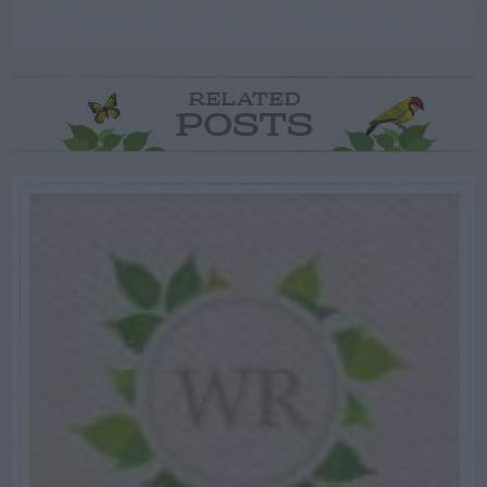
RELATED
POSTS