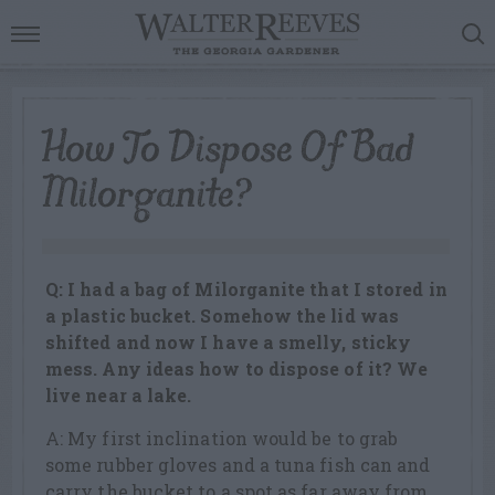
How To Dispose Of Bad
Milorganite?
Q: I had a bag of Milorganite that I stored in
a plastic bucket. Somehow the lid was
shifted and now I have a smelly, sticky
mess. Any ideas how to dispose of it? We
live near a lake.
A: My first inclination would be to grab
some rubber gloves and a tuna fish can and
carry the bucket to a spot as far away from