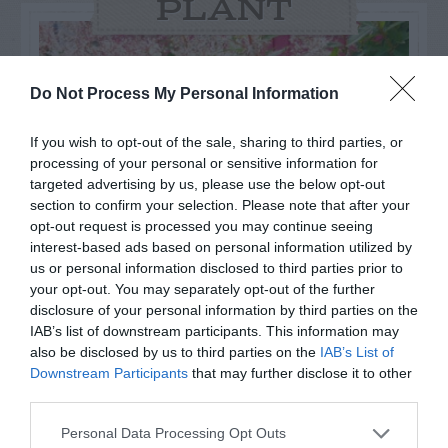
PLANT
Do Not Process My Personal Information
If you wish to opt-out of the sale, sharing to third parties, or
processing of your personal or sensitive information for
targeted advertising by us, please use the below opt-out
section to confirm your selection. Please note that after your
opt-out request is processed you may continue seeing
interest-based ads based on personal information utilized by
us or personal information disclosed to third parties prior to
your opt-out. You may separately opt-out of the further
Post your puzzlers and help
disclosure of your personal information by third parties on the
IAB’s list of downstream participants. This information may
others with theirs.
also be disclosed by us to third parties on the
IAB’s List of
Downstream Participants
that may further disclose it to other
third parties.
Personal Data Processing Opt Outs