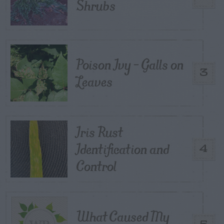
Shrubs
Poison Ivy – Galls on
3
Leaves
Iris Rust
Identification and
4
Control
What Caused My