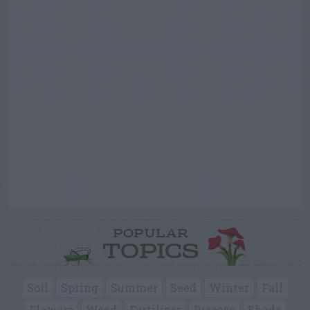
POPULAR
TOPICS
Soil
Spring
Summer
Seed
Winter
Fall
Flowers
Weed
Fertilizer
Disease
Shade