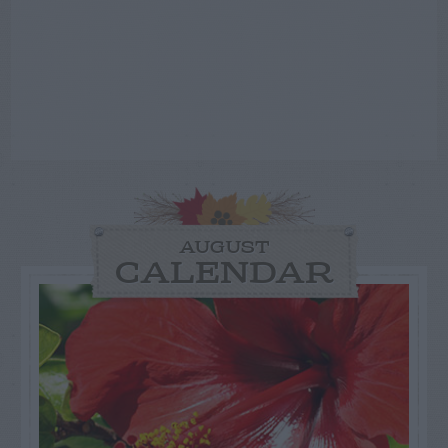
AUGUST
CALENDAR