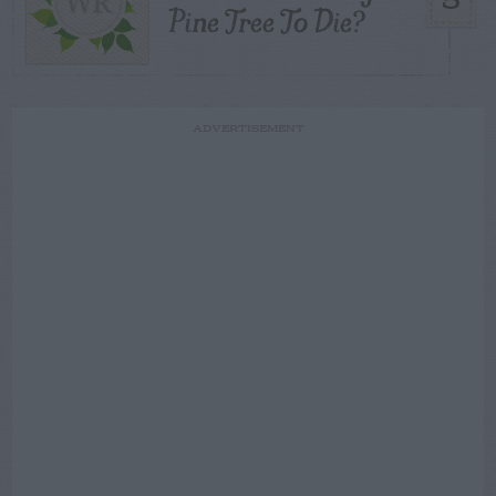
5
Pine Tree To Die?
ADVERTISEMENT