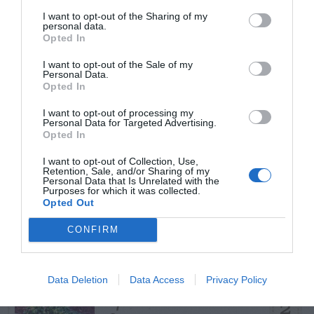
START HERE
I want to opt-out of the Sharing of my
personal data.
Opted In
I want to opt-out of the Sale of my
Personal Data.
TRENDING
Opted In
POSTS
I want to opt-out of processing my
Personal Data for Targeted Advertising.
Opted In
TODAY
WEEK
MONTH
ALL
I want to opt-out of Collection, Use,
Retention, Sale, and/or Sharing of my
Violet Control in
Personal Data that Is Unrelated with the
Purposes for which it was collected.
1
Opted Out
Lawns
CONFIRM
Data Deletion
Data Access
Privacy Policy
Spider Webs – On
2