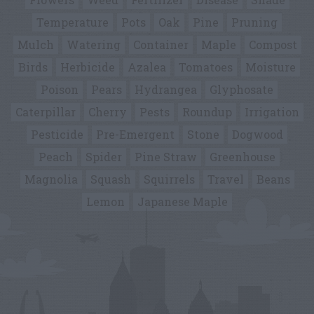
Temperature
Pots
Oak
Pine
Pruning
Mulch
Watering
Container
Maple
Compost
Birds
Herbicide
Azalea
Tomatoes
Moisture
Poison
Pears
Hydrangea
Glyphosate
Caterpillar
Cherry
Pests
Roundup
Irrigation
Pesticide
Pre-Emergent
Stone
Dogwood
Peach
Spider
Pine Straw
Greenhouse
Magnolia
Squash
Squirrels
Travel
Beans
Lemon
Japanese Maple