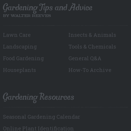
Gardening Tips and Advice
BY WALTER REEVES
Lawn Care
Insects & Animals
Landscaping
Tools & Chemicals
Food Gardening
General Q&A
Houseplants
How-To Archive
Gardening Resources
Seasonal Gardening Calendar
Online Plant Identification