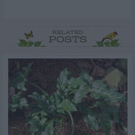
RELATED
POSTS