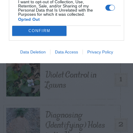
I want to opt-out of Collection, Use,
Retention, Sale, and/or Sharing of my
Personal Data that Is Unrelated with the
Purposes for which it was collected.
Opted Out
TRENDING
CONFIRM
POSTS
TODAY
WEEK
MONTH
ALL
Data Deletion
Data Access
Privacy Policy
Violet Control in
1
Lawns
Diagnosing
(Identifying) Holes
2