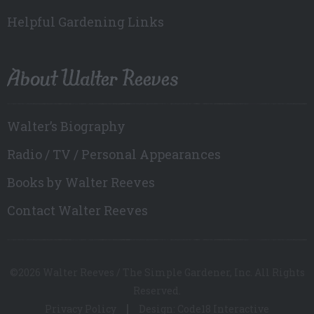
Helpful Gardening Links
About Walter Reeves
Walter’s Biography
Radio / TV / Personal Appearances
Books by Walter Reeves
Contact Walter Reeves
©2026 Walter Reeves / The Simple Gardener, Inc. All Rights
Reserved.
Privacy Policy
Design: Code18 Interactive