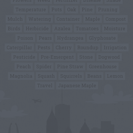
Temperature
Pots
Oak
Pine
Pruning
Mulch
Watering
Container
Maple
Compost
Birds
Herbicide
Azalea
Tomatoes
Moisture
Poison
Pears
Hydrangea
Glyphosate
Caterpillar
Pests
Cherry
Roundup
Irrigation
Pesticide
Pre-Emergent
Stone
Dogwood
Peach
Spider
Pine Straw
Greenhouse
Magnolia
Squash
Squirrels
Beans
Lemon
Travel
Japanese Maple