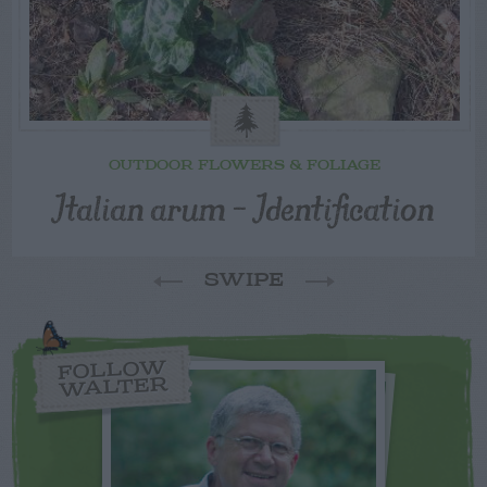
OUTDOOR FLOWERS & FOLIAGE
Italian arum – Identification
SWIPE
FOLLOW
WALTER