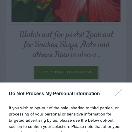
Watch out for pests! Look out
for Snakes, Slugs, Ants and
others. Now is also a...
GET THE CHECKLIST
Do Not Process My Personal Information
If you wish to opt-out of the sale, sharing to third parties, or
processing of your personal or sensitive information for
targeted advertising by us, please use the below opt-out
NAME THAT
PLANT
section to confirm your selection. Please note that after your