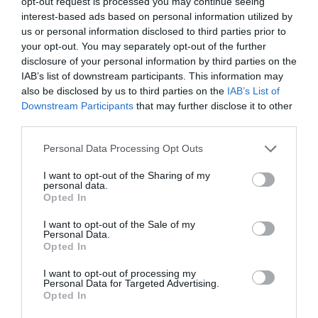
opt-out request is processed you may continue seeing
interest-based ads based on personal information utilized by
us or personal information disclosed to third parties prior to
your opt-out. You may separately opt-out of the further
disclosure of your personal information by third parties on the
IAB’s list of downstream participants. This information may
also be disclosed by us to third parties on the
IAB’s List of
Downstream Participants
that may further disclose it to other
third parties.
Personal Data Processing Opt Outs
I want to opt-out of the Sharing of my
personal data.
Opted In
Post your puzzlers and help
I want to opt-out of the Sale of my
others with theirs.
Personal Data.
Opted In
I want to opt-out of processing my
Personal Data for Targeted Advertising.
Opted In
START HERE