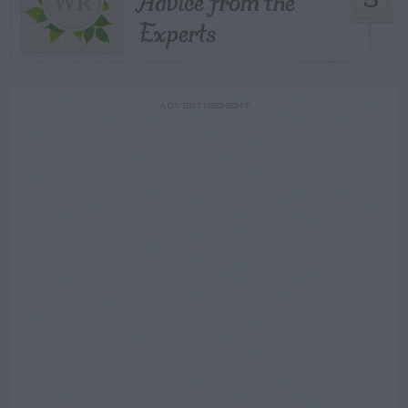
Advice from the
5
Experts
ADVERTISEMENT