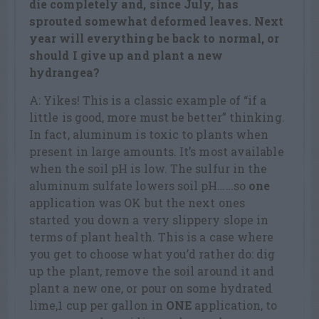
die completely and, since July, has
sprouted somewhat deformed leaves. Next
year will everything be back to normal, or
should I give up and plant a new
hydrangea?
A: Yikes! This is a classic example of “if a
little is good, more must be better” thinking.
In fact, aluminum is toxic to plants when
present in large amounts. It’s most available
when the soil pH is low. The sulfur in the
aluminum sulfate lowers soil pH……so
one
application was OK but the next ones
started you down a very slippery slope in
terms of plant health. This is a case where
you get to choose what you’d rather do: dig
up the plant, remove the soil around it and
plant a new one, or pour on some hydrated
lime,1 cup per gallon in
ONE
application, to