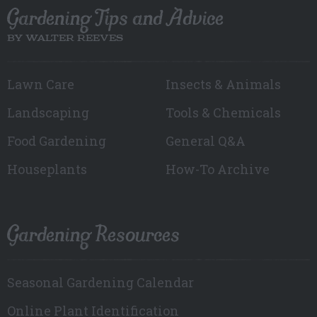
Gardening Tips and Advice
BY WALTER REEVES
Lawn Care
Insects & Animals
Landscaping
Tools & Chemicals
Food Gardening
General Q&A
Houseplants
How-To Archive
Gardening Resources
Seasonal Gardening Calendar
Online Plant Identification