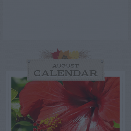
AUGUST
CALENDAR