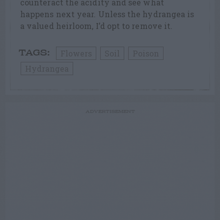
counteract the acidity and see what
happens next year. Unless the hydrangea is
a valued heirloom, I’d opt to remove it.
Flowers
Soil
Poison
TAGS:
Hydrangea
ADVERTISEMENT