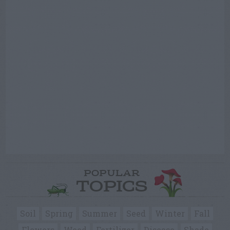
POPULAR
TOPICS
Soil
Spring
Summer
Seed
Winter
Fall
Flowers
Weed
Fertilizer
Disease
Shade