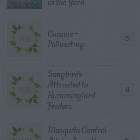
in the Yard
Cannas –
3
Pollinating
Songbirds –
Attracted to
4
Hummingbird
Feeders
Mosquito Control –