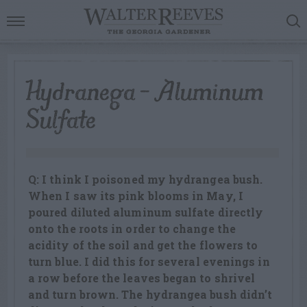
Hydranega – Aluminum
Sulfate
Q: I think I poisoned my hydrangea bush.
When I saw its pink blooms in May, I
poured diluted aluminum sulfate directly
onto the roots in order to change the
acidity of the soil and get the flowers to
turn blue. I did this for several evenings in
a row before the leaves began to shrivel
and turn brown. The hydrangea bush didn’t