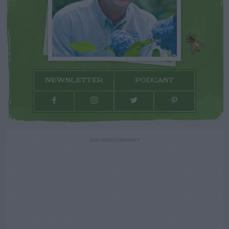
NEWSLETTER
PODCAST
ADVERTISEMENT