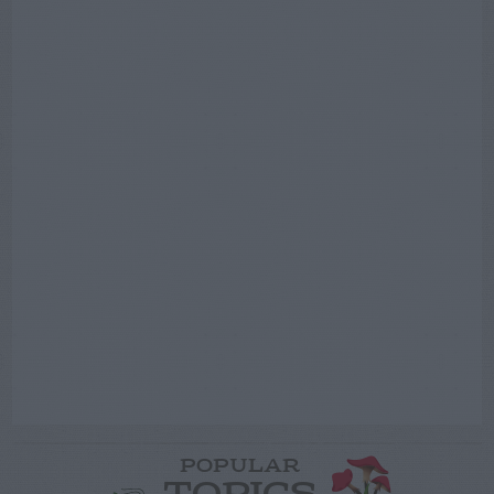
POPULAR