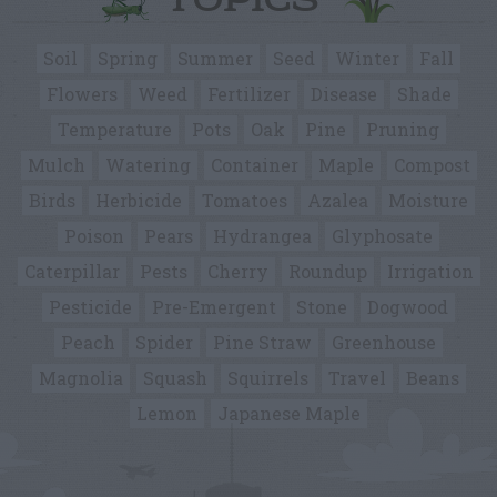
TOPICS
Soil
Spring
Summer
Seed
Winter
Fall
Flowers
Weed
Fertilizer
Disease
Shade
Temperature
Pots
Oak
Pine
Pruning
Mulch
Watering
Container
Maple
Compost
Birds
Herbicide
Tomatoes
Azalea
Moisture
Poison
Pears
Hydrangea
Glyphosate
Caterpillar
Pests
Cherry
Roundup
Irrigation
Pesticide
Pre-Emergent
Stone
Dogwood
Peach
Spider
Pine Straw
Greenhouse
Magnolia
Squash
Squirrels
Travel
Beans
Lemon
Japanese Maple