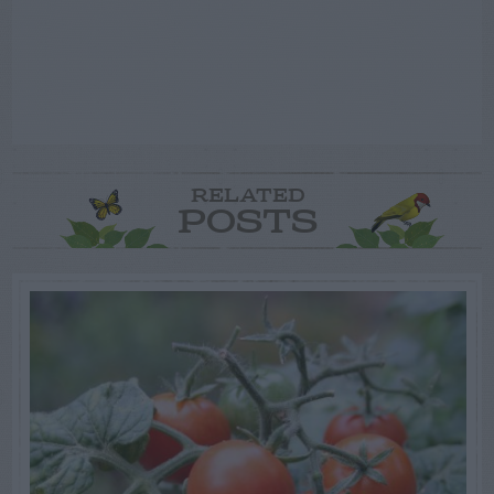
RELATED
POSTS