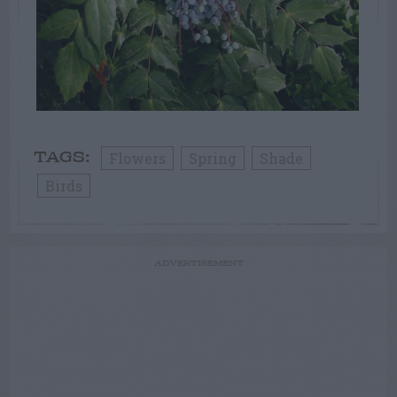
Flowers
Spring
Shade
TAGS:
Birds
ADVERTISEMENT