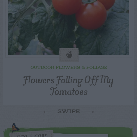
OUTDOOR FLOWERS & FOLIAGE
Flowers Falling Off My
Tomatoes
SWIPE