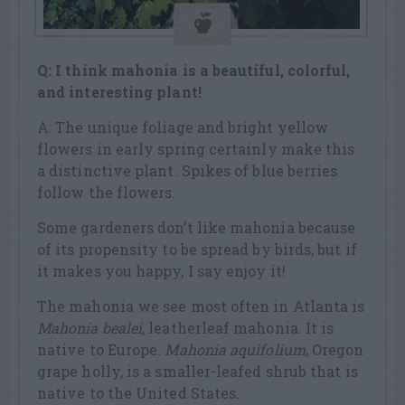
Q: I think mahonia is a beautiful, colorful,
and interesting plant!
A: The unique foliage and bright yellow
flowers in early spring certainly make this
a distinctive plant. Spikes of blue berries
follow the flowers.
Some gardeners don’t like mahonia because
of its propensity to be spread by birds, but if
it makes you happy, I say enjoy it!
The mahonia we see most often in Atlanta is
Mahonia bealei
, leatherleaf mahonia. It is
native to Europe.
Mahonia aquifolium
, Oregon
grape holly, is a smaller-leafed shrub that is
native to the United States.