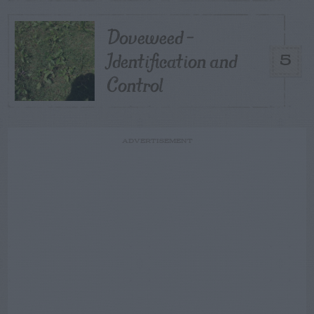
Doveweed –
Identification and
5
Control
ADVERTISEMENT