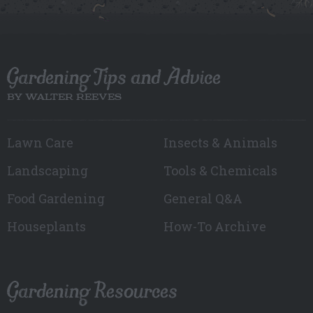
Gardening Tips and Advice
BY WALTER REEVES
Lawn Care
Insects & Animals
Landscaping
Tools & Chemicals
Food Gardening
General Q&A
Houseplants
How-To Archive
Gardening Resources