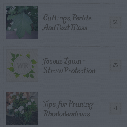
Cuttings, Perlite,
2
And Peat Moss
Fescue Lawn –
3
Straw Protection
Tips for Pruning
4
Rhododendrons