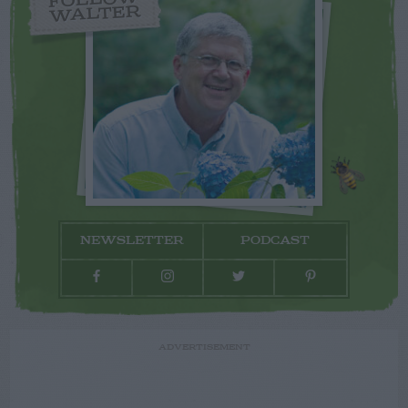
FOLLOW
WALTER
NEWSLETTER
PODCAST
ADVERTISEMENT