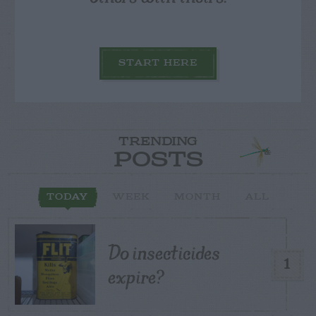
START HERE
TRENDING
POSTS
TODAY
WEEK
MONTH
ALL
Do insecticides
1
expire?