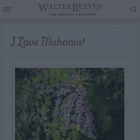
I Love Mahonia!