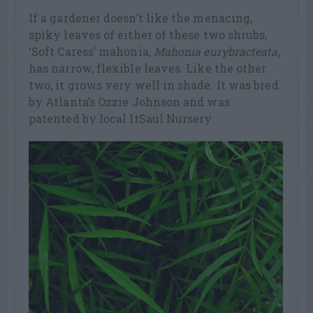
If a gardener doesn’t like the menacing,
spiky leaves of either of these two shrubs,
‘Soft Caress’ mahonia,
Mahonia eurybracteata
,
has narrow, flexible leaves. Like the other
two, it grows very well in shade. It was bred
by Atlanta’s Ozzie Johnson and was
patented by local ItSaul Nursery.