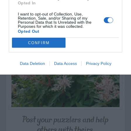
Opted In
I want to opt-out of Collection, Use,
Retention, Sale, and/or Sharing of my
NAME THAT
Personal Data that Is Unrelated with the
PLANT
Purposes for which it was collected.
Opted Out
CONFIRM
Data Deletion
Data Access
Privacy Policy
Post your puzzlers and help
others with theirs.