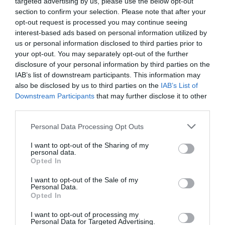
targeted advertising by us, please use the below opt-out
section to confirm your selection. Please note that after your
opt-out request is processed you may continue seeing
interest-based ads based on personal information utilized by
us or personal information disclosed to third parties prior to
your opt-out. You may separately opt-out of the further
disclosure of your personal information by third parties on the
IAB’s list of downstream participants. This information may
also be disclosed by us to third parties on the
IAB’s List of
Downstream Participants
that may further disclose it to other
Watch out for pests! Look out
third parties.
for Snakes, Slugs, Ants and
Personal Data Processing Opt Outs
others. Now is also a...
I want to opt-out of the Sharing of my
personal data.
Opted In
GET THE CHECKLIST
I want to opt-out of the Sale of my
Personal Data.
Opted In
I want to opt-out of processing my
Personal Data for Targeted Advertising.