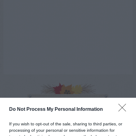
AUGUST
CALENDAR
Do Not Process My Personal Information
If you wish to opt-out of the sale, sharing to third parties, or
processing of your personal or sensitive information for