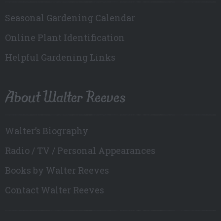
Seasonal Gardening Calendar
Online Plant Identification
Helpful Gardening Links
About Walter Reeves
Walter’s Biography
Radio / TV / Personal Appearances
Books by Walter Reeves
Contact Walter Reeves