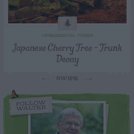
ORNAMENTAL TREES
Japanese Cherry Tree – Trunk
Decay
SWIPE
FOLLOW
WALTER