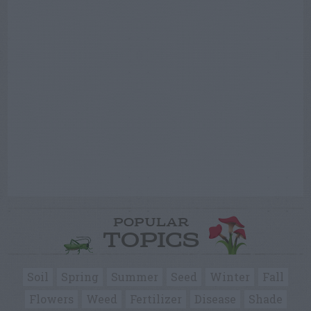
POPULAR
TOPICS
Soil
Spring
Summer
Seed
Winter
Fall
Flowers
Weed
Fertilizer
Disease
Shade