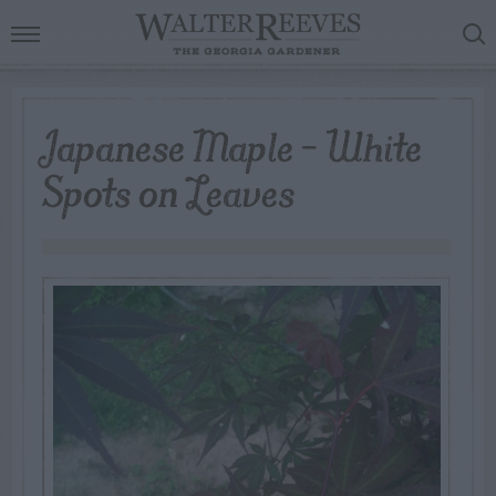
Japanese Maple – White
Spots on Leaves