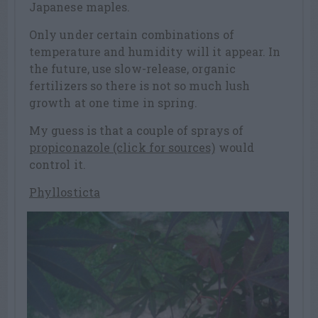
Japanese maples.
Only under certain combinations of
temperature and humidity will it appear. In
the future, use slow-release, organic
fertilizers so there is not so much lush
growth at one time in spring.
My guess is that a couple of sprays of
propiconazole (click for sources)
would
control it.
Phyllosticta