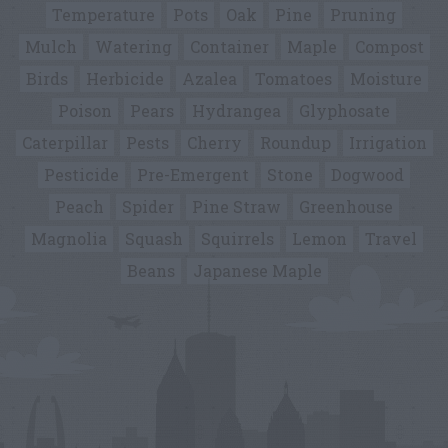
Temperature
Pots
Oak
Pine
Pruning
Mulch
Watering
Container
Maple
Compost
Birds
Herbicide
Azalea
Tomatoes
Moisture
Poison
Pears
Hydrangea
Glyphosate
Caterpillar
Pests
Cherry
Roundup
Irrigation
Pesticide
Pre-Emergent
Stone
Dogwood
Peach
Spider
Pine Straw
Greenhouse
Magnolia
Squash
Squirrels
Lemon
Travel
Beans
Japanese Maple