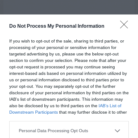
Do Not Process My Personal Information
If you wish to opt-out of the sale, sharing to third parties, or
processing of your personal or sensitive information for
targeted advertising by us, please use the below opt-out
section to confirm your selection. Please note that after your
opt-out request is processed you may continue seeing
AUGUST
interest-based ads based on personal information utilized by
CALENDAR
us or personal information disclosed to third parties prior to
your opt-out. You may separately opt-out of the further
disclosure of your personal information by third parties on the
IAB’s list of downstream participants. This information may
also be disclosed by us to third parties on the
IAB’s List of
Downstream Participants
that may further disclose it to other
third parties.
Personal Data Processing Opt Outs