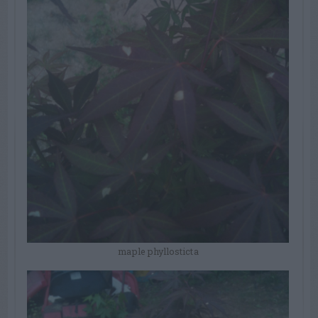
maple phyllosticta