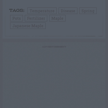
Temperature
Disease
Spring
TAGS:
Pots
Fertilizer
Maple
Japanese Maple
ADVERTISEMENT