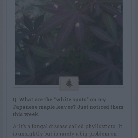
Q: What are the “white spots” on my
Japanese maple leaves? Just noticed them
this week.
A: It’s a fungal disease called phyllosticta. It
is unsightly but is rarely a big problem on