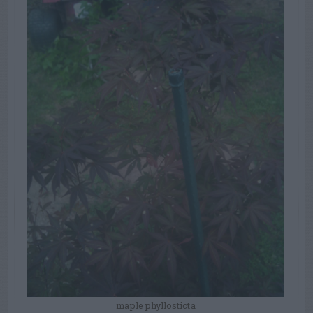
maple phyllosticta