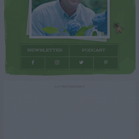
NEWSLETTER
PODCAST
ADVERTISEMENT