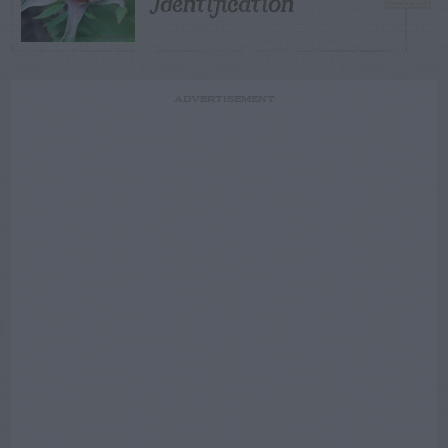
Identification
ADVERTISEMENT