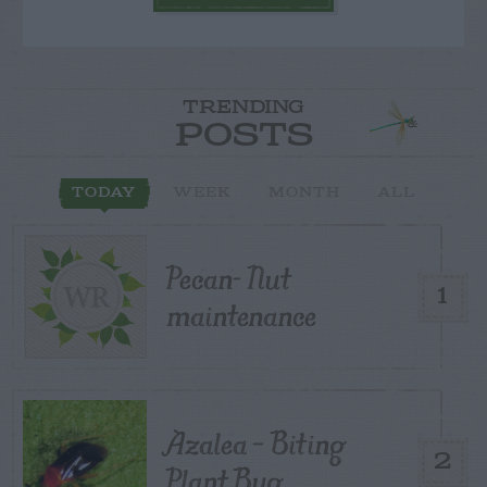
TRENDING
POSTS
TODAY
WEEK
MONTH
ALL
Pecan- Nut
1
maintenance
Azalea – Biting
2
Plant Bug