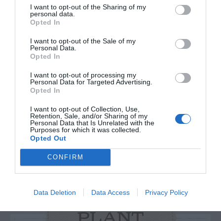
I want to opt-out of the Sharing of my
personal data.
Opted In
I want to opt-out of the Sale of my
Personal Data.
Watch out for pests! Look out
Opted In
for Snakes, Slugs, Ants and
I want to opt-out of processing my
Personal Data for Targeted Advertising.
others. Now is also a...
Opted In
I want to opt-out of Collection, Use,
Retention, Sale, and/or Sharing of my
Personal Data that Is Unrelated with the
GET THE CHECKLIST
Purposes for which it was collected.
Opted Out
CONFIRM
Data Deletion
Data Access
Privacy Policy
NAME THAT
PLANT