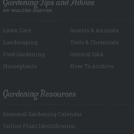
Gardening Tips and Advice
BY WALTER REEVES
Lawn Care
Insects & Animals
Landscaping
Tools & Chemicals
Food Gardening
General Q&A
Houseplants
How-To Archive
Gardening Resources
Seasonal Gardening Calendar
Online Plant Identification