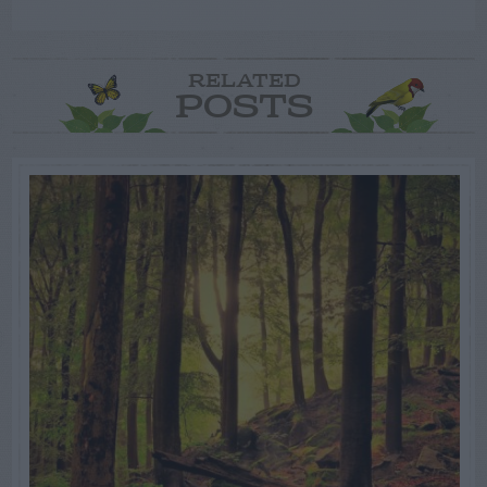
RELATED
POSTS