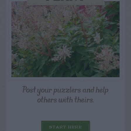
Post your puzzlers and help
others with theirs.
START HERE