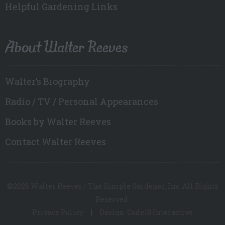
Helpful Gardening Links
About Walter Reeves
Walter’s Biography
Radio / TV / Personal Appearances
Books by Walter Reeves
Contact Walter Reeves
©2026 Walter Reeves / The Simple Gardener, Inc. All Rights
Reserved.
Privacy Policy
Design: Code18 Interactive