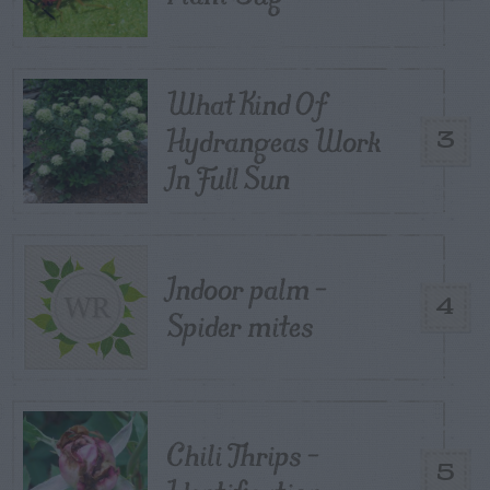
What Kind Of
Hydrangeas Work
3
In Full Sun
Indoor palm –
4
Spider mites
Chili Thrips –
5