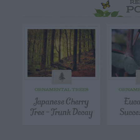
RE
P
ORNAMENTAL TREES
ORNAME
Japanese Cherry
Euca
Tree – Trunk Decay
Succe