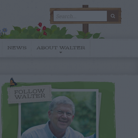
Search
SEARC
for:
NEWS
ABOUT WALTER
FOLLOW
WALTER