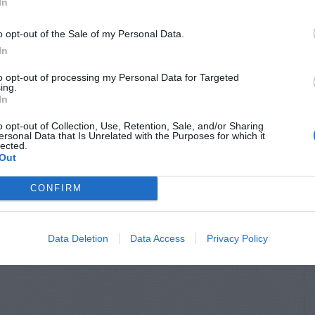
In
o opt-out of the Sale of my Personal Data.
In
to opt-out of processing my Personal Data for Targeted
ing.
In
o opt-out of Collection, Use, Retention, Sale, and/or Sharing
ersonal Data that Is Unrelated with the Purposes for which it
lected.
Out
CONFIRM
Data Deletion
Data Access
Privacy Policy