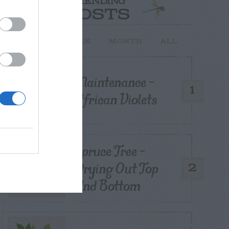
TRENDING
POSTS
TODAY
WEEK
MONTH
ALL
Maintenance –
1
African Violets
Spruce Tree –
Drying Out Top
2
And Bottom