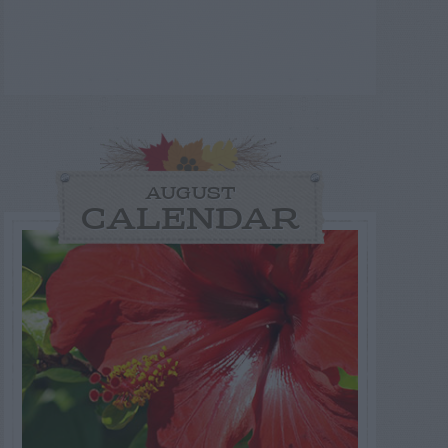
AUGUST
CALENDAR