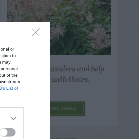
sonal or
ection to
ou may
Post your puzzlers and help
 personal
others with theirs.
out of the
 downstream
B’s List of
START HERE