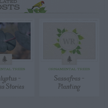
LATED
OSTS
NTAL TREES
ORNAMENTAL TREES
lyptus –
Sassafras –
ss Stories
Planting