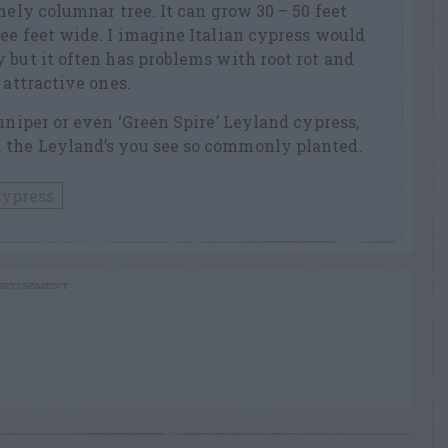
mely columnar tree. It can grow 30 – 50 feet
ee feet wide. I imagine Italian cypress would
 but it often has problems with root rot and
 attractive ones.
uniper or even ‘Green Spire’ Leyland cypress,
 the Leyland’s you see so commonly planted.
Cypress
RTISEMENT