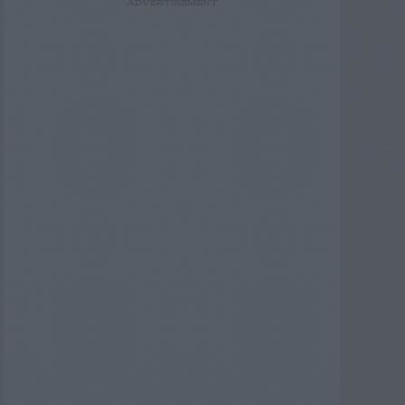
ADVERTISEMENT