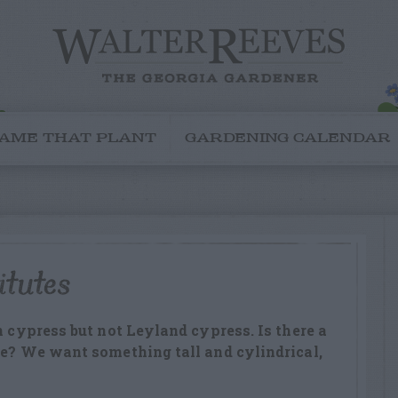
AME THAT PLANT
GARDENING CALENDAR
itutes
n cypress but not Leyland cypress. Is there a
re? We want something tall and cylindrical,