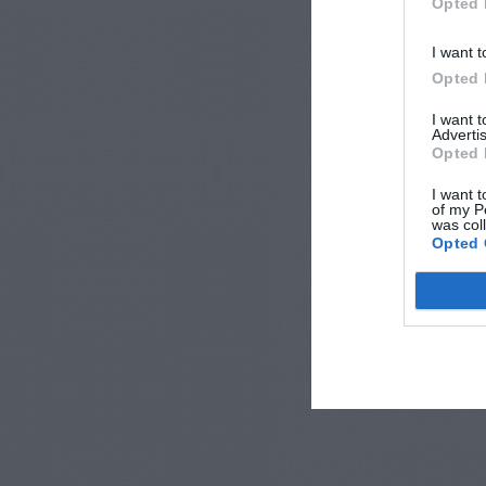
Opted 
I want t
Opted 
I want 
Advertis
Opted 
I want t
of my P
was col
Opted 