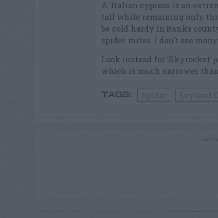
A: Italian cypress is an extre
tall while remaining only thr
be cold hardy in Banks county
spider mites. I don’t see many
Look instead for ‘Skyrocket’ j
which is much narrower than
Spider
Leyland 
TAGS:
ADVE