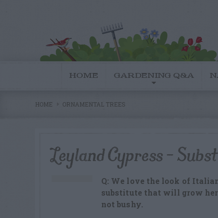
HOME
GARDENING Q&A
N
HOME
ORNAMENTAL TREES
Leyland Cypress – Subst
Q: We love the look of Italia
substitute that will grow he
not bushy.