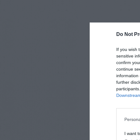
Do Not Pr
If you wish 
sensitive in
confirm you
continue se
information 
further disc
participants
Downstream 
Persona
I want t