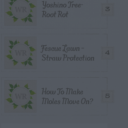
Yoshino Tree-
3
Root Rot
Fescue Lawn –
4
Straw Protection
How To Make
5
Moles Move On?