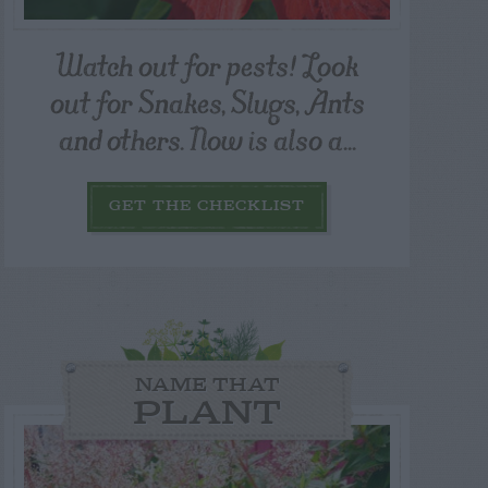
Watch out for pests! Look
out for Snakes, Slugs, Ants
and others. Now is also a...
GET THE CHECKLIST
NAME THAT
PLANT