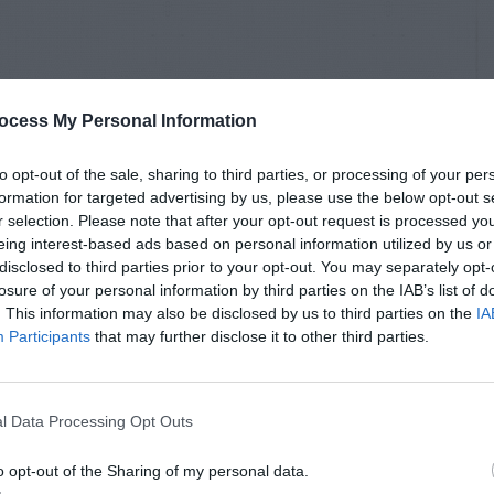
ocess My Personal Information
to opt-out of the sale, sharing to third parties, or processing of your per
formation for targeted advertising by us, please use the below opt-out s
r selection. Please note that after your opt-out request is processed y
eing interest-based ads based on personal information utilized by us or
disclosed to third parties prior to your opt-out. You may separately opt-
losure of your personal information by third parties on the IAB’s list of
. This information may also be disclosed by us to third parties on the
IA
Participants
that may further disclose it to other third parties.
l Data Processing Opt Outs
o opt-out of the Sharing of my personal data.