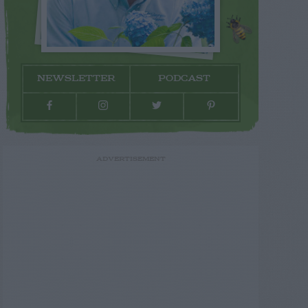
NEWSLETTER
PODCAST
ADVERTISEMENT