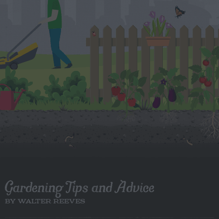
Gardening Tips and Advice
BY WALTER REEVES