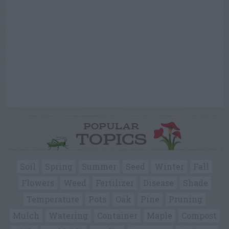
POPULAR
TOPICS
Soil
Spring
Summer
Seed
Winter
Fall
Flowers
Weed
Fertilizer
Disease
Shade
Temperature
Pots
Oak
Pine
Pruning
Mulch
Watering
Container
Maple
Compost