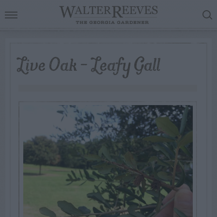
Live Oak – Leafy Gall