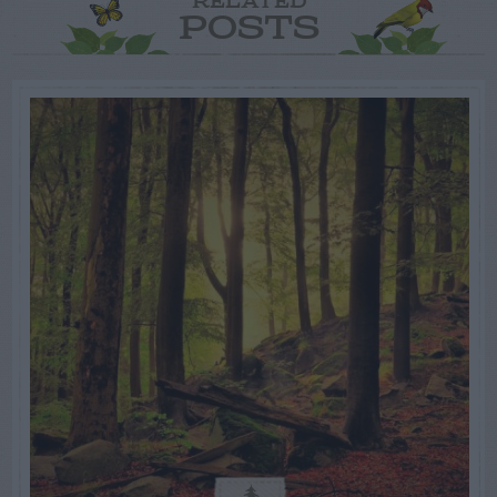
RELATED
POSTS