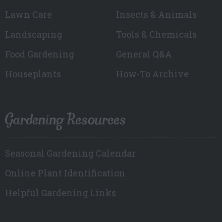
Lawn Care
Insects & Animals
Landscaping
Tools & Chemicals
Food Gardening
General Q&A
Houseplants
How-To Archive
Gardening Resources
Seasonal Gardening Calendar
Online Plant Identification
Helpful Gardening Links