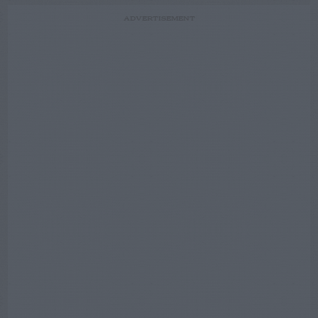
ADVERTISEMENT