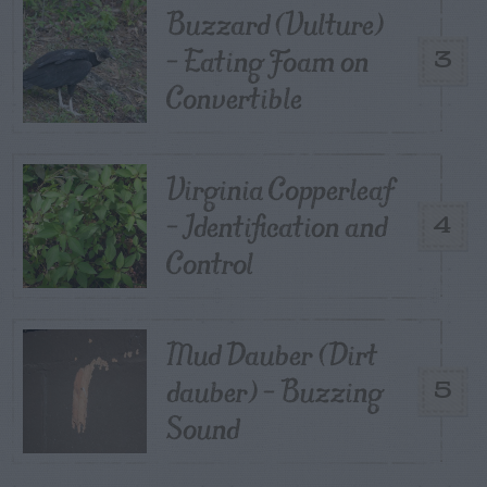
Buzzard (Vulture)
– Eating Foam on
3
Convertible
Virginia Copperleaf
– Identification and
4
Control
Mud Dauber (Dirt
dauber) – Buzzing
5
Sound