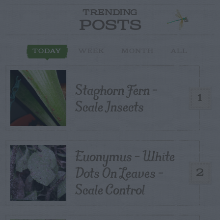
TRENDING
POSTS
TODAY
WEEK
MONTH
ALL
Staghorn Fern –
1
Scale Insects
Euonymus – White
Dots On Leaves –
2
Scale Control