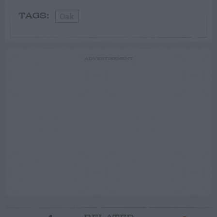
Oak
TAGS:
ADVERTISEMENT