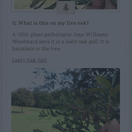
Q: What is this on my live oak?
A: UGA plant pathologist Jean Williams-
Woodward says it is a leafy oak gall. It is
harmless to the tree.
Leafy Oak Gall