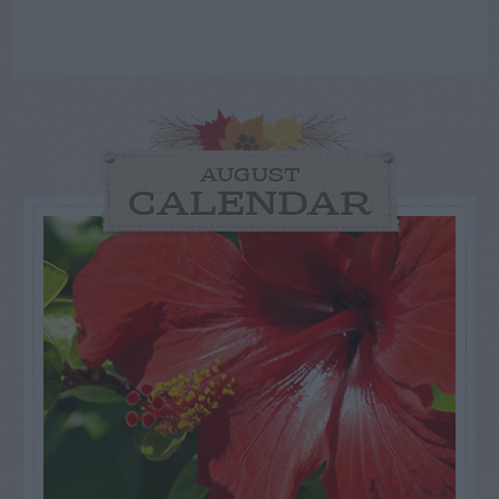
AUGUST
CALENDAR