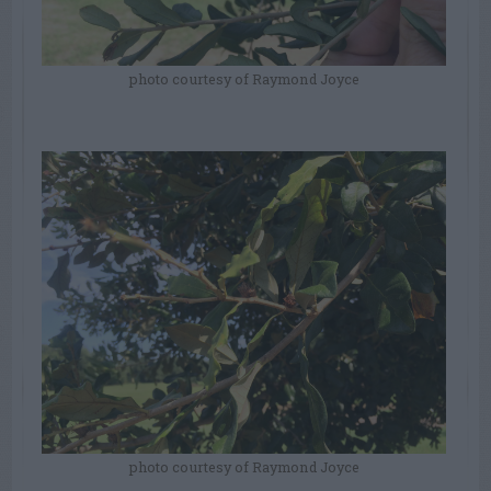
photo courtesy of Raymond Joyce
photo courtesy of Raymond Joyce