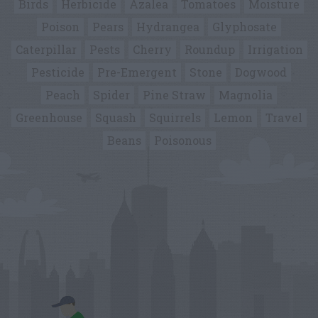
Birds
Herbicide
Azalea
Tomatoes
Moisture
Poison
Pears
Hydrangea
Glyphosate
Caterpillar
Pests
Cherry
Roundup
Irrigation
Pesticide
Pre-Emergent
Stone
Dogwood
Peach
Spider
Pine Straw
Magnolia
Greenhouse
Squash
Squirrels
Lemon
Travel
Beans
Poisonous