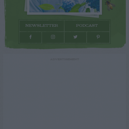
NEWSLETTER
PODCAST
ADVERTISEMENT