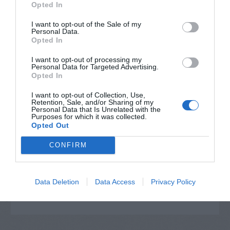
Opted In
I want to opt-out of the Sale of my
Personal Data.
Opted In
I want to opt-out of processing my
Personal Data for Targeted Advertising.
Opted In
I want to opt-out of Collection, Use,
Retention, Sale, and/or Sharing of my
Personal Data that Is Unrelated with the
Post your puzzlers and help
Purposes for which it was collected.
Opted Out
others with theirs.
CONFIRM
Data Deletion
Data Access
Privacy Policy
START HERE