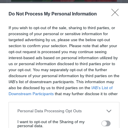
Watch out for pests! Look out
Do Not Process My Personal Information
for Snakes, Slugs, Ants and
If you wish to opt-out of the sale, sharing to third parties, or
others. Now is also a...
processing of your personal or sensitive information for
targeted advertising by us, please use the below opt-out
section to confirm your selection. Please note that after your
GET THE CHECKLIST
opt-out request is processed you may continue seeing
interest-based ads based on personal information utilized by
us or personal information disclosed to third parties prior to
your opt-out. You may separately opt-out of the further
disclosure of your personal information by third parties on the
IAB’s list of downstream participants. This information may
also be disclosed by us to third parties on the
IAB’s List of
Downstream Participants
that may further disclose it to other
NAME THAT
third parties.
PLANT
Personal Data Processing Opt Outs
I want to opt-out of the Sharing of my
personal data.