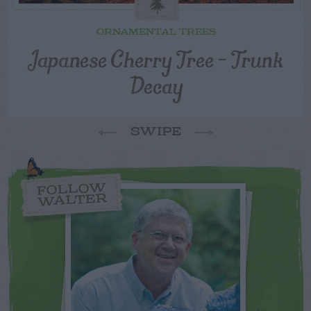
ORNAMENTAL TREES
Japanese Cherry Tree – Trunk
Decay
SWIPE
FOLLOW
WALTER