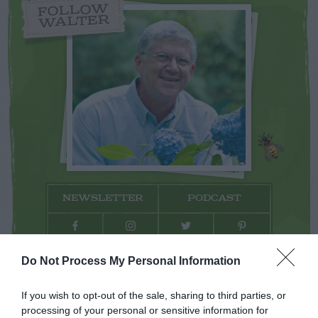
FOLLOW
WALTER
NEWSLETTER
PODCAST
Do Not Process My Personal Information
ADVERTISEMENT
If you wish to opt-out of the sale, sharing to third parties, or
processing of your personal or sensitive information for