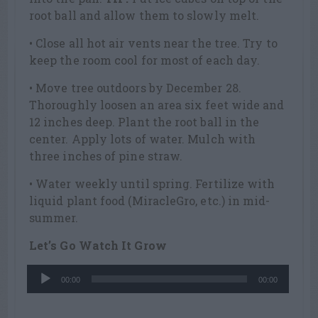
root ball and allow them to slowly melt.
• Close all hot air vents near the tree. Try to
keep the room cool for most of each day.
• Move tree outdoors by December 28.
Thoroughly loosen an area six feet wide and
12 inches deep. Plant the root ball in the
center. Apply lots of water. Mulch with
three inches of pine straw.
• Water weekly until spring. Fertilize with
liquid plant food (MiracleGro, etc.) in mid-
summer.
Let’s Go Watch It Grow
Audio
00:00
00:00
Player