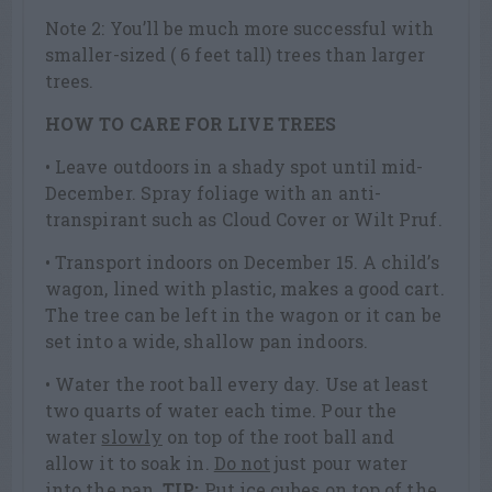
Note 2: You’ll be much more successful with
smaller-sized ( 6 feet tall) trees than larger
trees.
HOW TO CARE FOR LIVE TREES
• Leave outdoors in a shady spot until mid-
December. Spray foliage with an anti-
transpirant such as Cloud Cover or Wilt Pruf.
• Transport indoors on December 15. A child’s
wagon, lined with plastic, makes a good cart.
The tree can be left in the wagon or it can be
set into a wide, shallow pan indoors.
• Water the root ball every day. Use at least
two quarts of water each time. Pour the
water
slowly
on top of the root ball and
allow it to soak in.
Do not
just pour water
into the pan.
TIP:
Put ice cubes on top of the