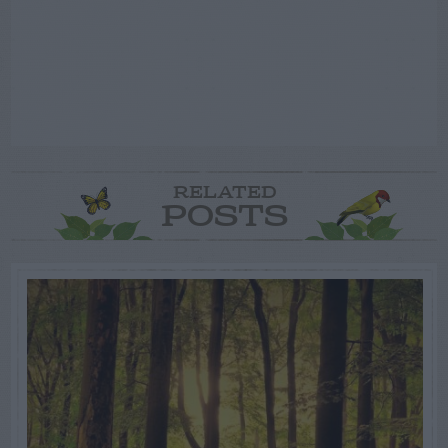
RELATED
POSTS