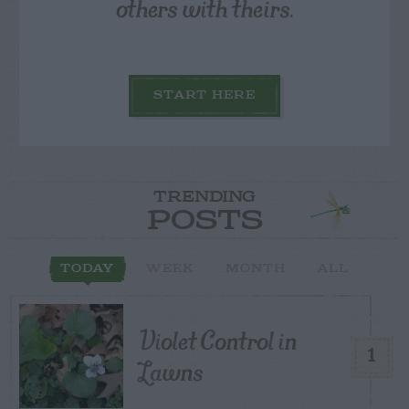
others with theirs.
START HERE
TRENDING
POSTS
TODAY
WEEK
MONTH
ALL
Violet Control in
1
Lawns