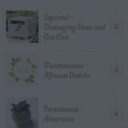
Squirrel –
Damaging Hose and
2
Gas Can
Maintenance –
3
African Violets
Persimmon –
4
American