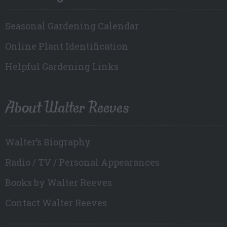
Seasonal Gardening Calendar
Online Plant Identification
Helpful Gardening Links
About Walter Reeves
Walter’s Biography
Radio / TV / Personal Appearances
Books by Walter Reeves
Contact Walter Reeves