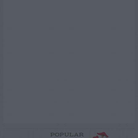
POPULAR