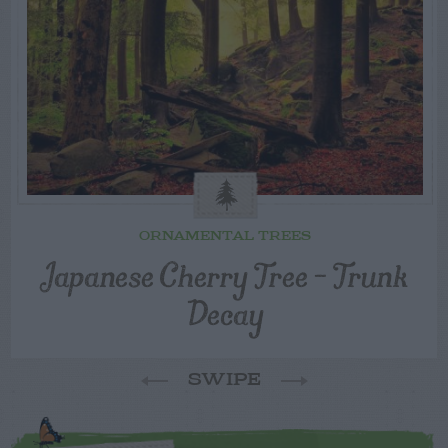
ORNAMENTAL TREES
Japanese Cherry Tree – Trunk
Decay
SWIPE