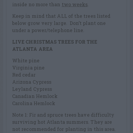
inside no more than
two weeks
.
Keep in mind that ALL of the trees listed
below grow very large. Don’t plant one
under a power/telephone line.
LIVE CHRISTMAS TREES FOR THE
ATLANTA AREA
White pine
Virginia pine
Red cedar
Arizona Cypress
Leyland Cypress
Canadian Hemlock
Carolina Hemlock
Note 1: Fir and spruce trees have difficulty
surviving hot Atlanta summers. They are
not recommended for planting in this area.