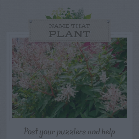
NAME THAT
PLANT
Post your puzzlers and help