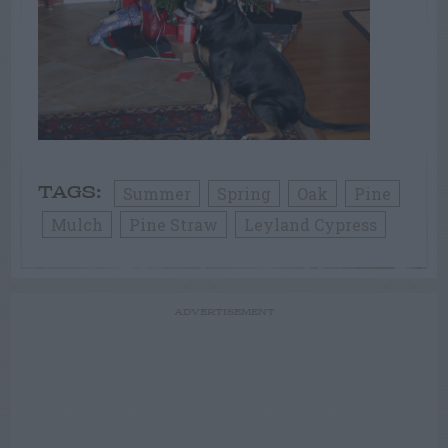
Summer
Spring
Oak
Pine
TAGS:
Mulch
Pine Straw
Leyland Cypress
ADVERTISEMENT