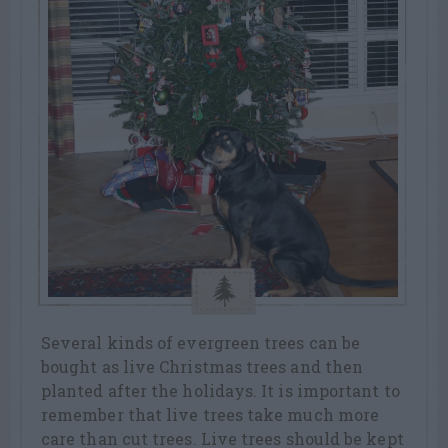
Several kinds of evergreen trees can be
bought as live Christmas trees and then
planted after the holidays. It is important to
remember that live trees take much more
care than cut trees. Live trees should be kept