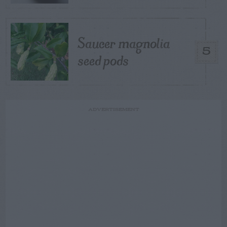
Saucer magnolia
5
seed pods
ADVERTISEMENT