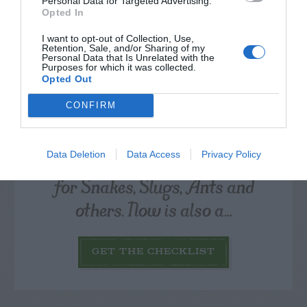
Personal Data for Targeted Advertising.
Opted In
I want to opt-out of Collection, Use,
Retention, Sale, and/or Sharing of my
Personal Data that Is Unrelated with the
Purposes for which it was collected.
Opted Out
CONFIRM
Watch out for pests! Look out
Data Deletion
Data Access
Privacy Policy
for Snakes, Slugs, Ants and
others. Now is also a...
GET THE CHECKLIST