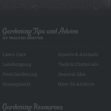
Gardening Tips and Advice
BY WALTER REEVES
Lawn Care
Insects & Animals
Landscaping
Tools & Chemicals
Food Gardening
General Q&A
Houseplants
How-To Archive
Gardening Resources