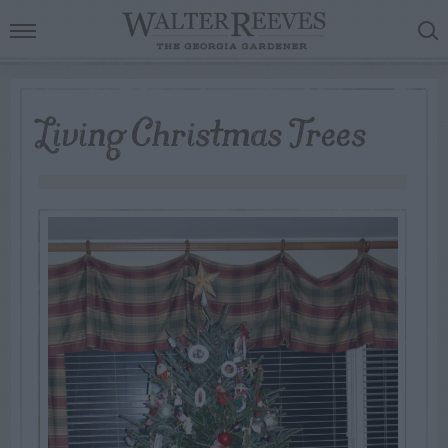
Living Christmas Trees