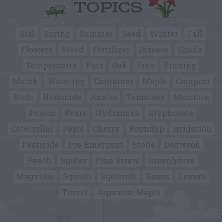
TOPICS
Soil
Spring
Summer
Seed
Winter
Fall
Flowers
Weed
Fertilizer
Disease
Shade
Temperature
Pots
Oak
Pine
Pruning
Mulch
Watering
Container
Maple
Compost
Birds
Herbicide
Azalea
Tomatoes
Moisture
Poison
Pears
Hydrangea
Glyphosate
Caterpillar
Pests
Cherry
Roundup
Irrigation
Pesticide
Pre-Emergent
Stone
Dogwood
Peach
Spider
Pine Straw
Greenhouse
Magnolia
Squash
Squirrels
Beans
Lemon
Travel
Japanese Maple