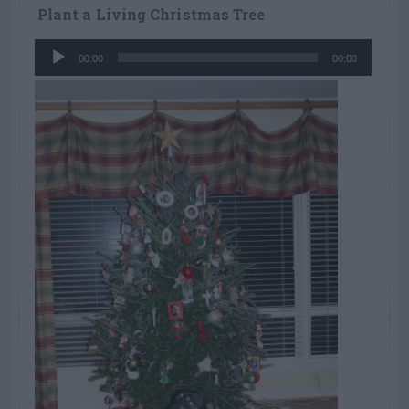
Plant a Living Christmas Tree
Audio
00:00
00:00
Player