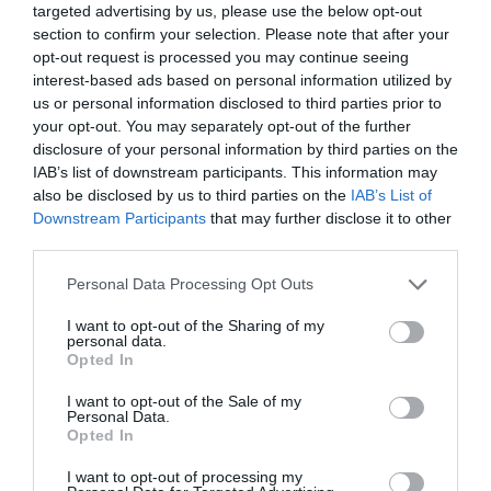
targeted advertising by us, please use the below opt-out
section to confirm your selection. Please note that after your
opt-out request is processed you may continue seeing
interest-based ads based on personal information utilized by
us or personal information disclosed to third parties prior to
your opt-out. You may separately opt-out of the further
disclosure of your personal information by third parties on the
IAB’s list of downstream participants. This information may
also be disclosed by us to third parties on the
IAB’s List of
Downstream Participants
that may further disclose it to other
third parties.
Personal Data Processing Opt Outs
I want to opt-out of the Sharing of my
personal data.
Opted In
AUGUST
CALENDAR
I want to opt-out of the Sale of my
Personal Data.
Opted In
I want to opt-out of processing my