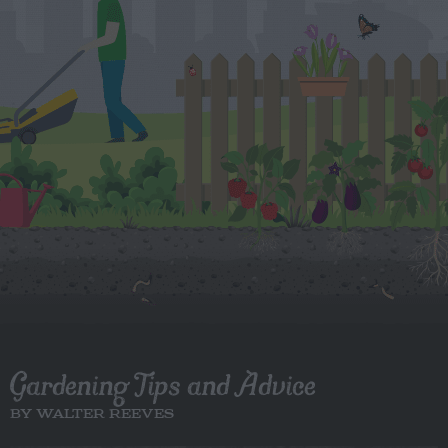
Gardening Tips and Advice
BY WALTER REEVES