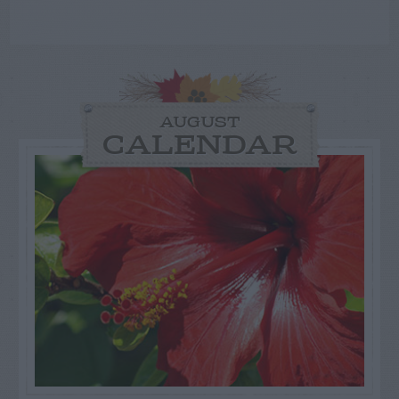
AUGUST
CALENDAR