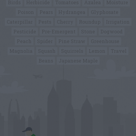
Birds
Herbicide
Tomatoes
Azalea
Moisture
Poison
Pears
Hydrangea
Glyphosate
Caterpillar
Pests
Cherry
Roundup
Irrigation
Pesticide
Pre-Emergent
Stone
Dogwood
Peach
Spider
Pine Straw
Greenhouse
Magnolia
Squash
Squirrels
Lemon
Travel
Beans
Japanese Maple