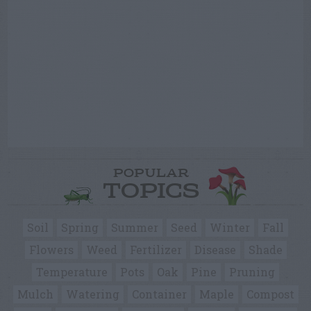
POPULAR
TOPICS
Soil
Spring
Summer
Seed
Winter
Fall
Flowers
Weed
Fertilizer
Disease
Shade
Temperature
Pots
Oak
Pine
Pruning
Mulch
Watering
Container
Maple
Compost