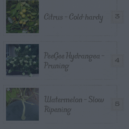
Citrus – Cold-hardy
3
PeeGee Hydrangea –
4
Pruning
Watermelon – Slow
5
Ripening