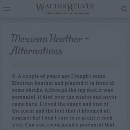
Mexican Heather –
Alternatives
Q: A couple of years ago I bought some
Mexican heather and planted it in front of
some shrubs. Although the tag said it was
perennial, it died over the winter and never
came back. I loved the shape and size of
the plant and the fact that it bloomed all
summer but I don’t care to re-plant it each
year. Can you recommend a perennial that