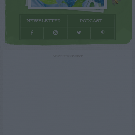
NEWSLETTER
PODCAST
ADVERTISEMENT