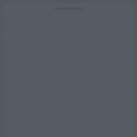
ADVERTISEMENT