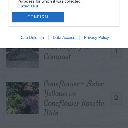
Purposes for which it was collected.
TRENDING
Opted Out
POSTS
CONFIRM
TODAY
WEEK
MONTH
ALL
Data Deletion
Data Access
Privacy Policy
How to Get Free
1
Compost
Coneflower – Aster
Yellows vs
2
Coneflower Rosette
Mite