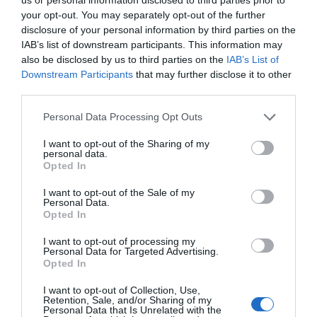
your opt-out. You may separately opt-out of the further
disclosure of your personal information by third parties on the
IAB’s list of downstream participants. This information may
also be disclosed by us to third parties on the
IAB’s List of
Downstream Participants
that may further disclose it to other
third parties.
Personal Data Processing Opt Outs
Post your puzzlers and help
I want to opt-out of the Sharing of my
personal data.
others with theirs.
Opted In
I want to opt-out of the Sale of my
Personal Data.
Opted In
I want to opt-out of processing my
START HERE
Personal Data for Targeted Advertising.
Opted In
I want to opt-out of Collection, Use,
Retention, Sale, and/or Sharing of my
Personal Data that Is Unrelated with the