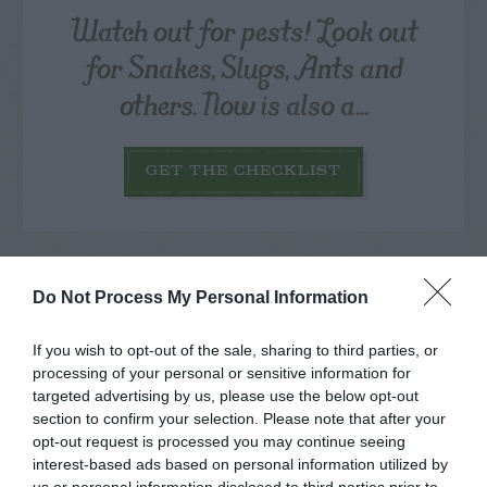
Watch out for pests! Look out
for Snakes, Slugs, Ants and
others. Now is also a...
GET THE CHECKLIST
Do Not Process My Personal Information
If you wish to opt-out of the sale, sharing to third parties, or
NAME THAT
PLANT
processing of your personal or sensitive information for
targeted advertising by us, please use the below opt-out
section to confirm your selection. Please note that after your
opt-out request is processed you may continue seeing
interest-based ads based on personal information utilized by
us or personal information disclosed to third parties prior to