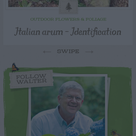
OUTDOOR FLOWERS & FOLIAGE
Italian arum – Identification
SWIPE
FOLLOW
WALTER