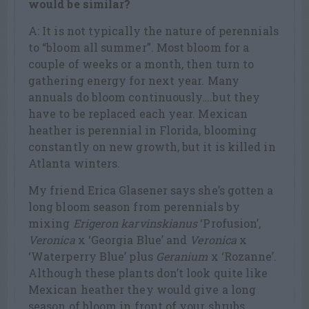
would be similar?
A: It is not typically the nature of perennials
to “bloom all summer”. Most bloom for a
couple of weeks or a month, then turn to
gathering energy for next year. Many
annuals do bloom continuously….but they
have to be replaced each year. Mexican
heather is perennial in Florida, blooming
constantly on new growth, but it is killed in
Atlanta winters.
My friend Erica Glasener says she’s gotten a
long bloom season from perennials by
mixing
Erigeron karvinskianus
‘Profusion’,
Veronica
x ‘Georgia Blue’ and
Veronica
x
‘Waterperry Blue’ plus
Geranium
x ‘Rozanne’.
Although these plants don’t look quite like
Mexican heather they would give a long
season of bloom in front of your shrubs.