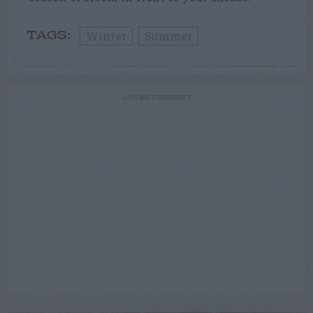
Winter
Summer
TAGS:
ADVERTISEMENT