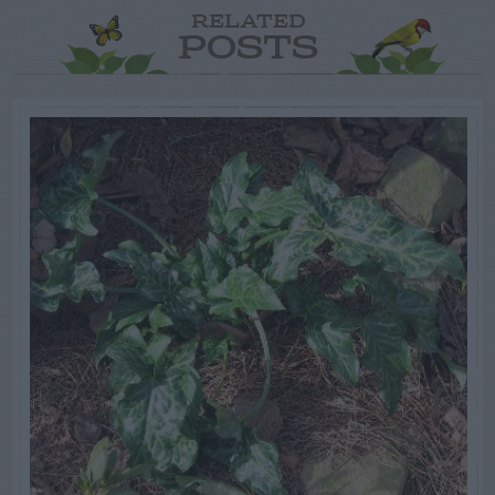
RELATED
POSTS