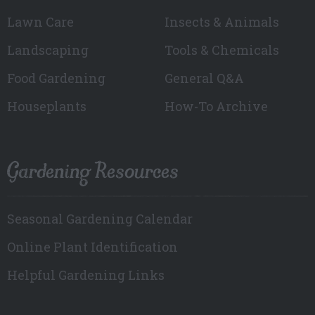
Lawn Care
Insects & Animals
Landscaping
Tools & Chemicals
Food Gardening
General Q&A
Houseplants
How-To Archive
Gardening Resources
Seasonal Gardening Calendar
Online Plant Identification
Helpful Gardening Links