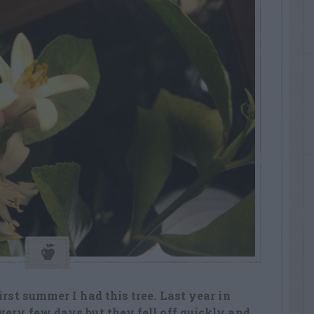
irst summer I had this tree. Last year in
very few days but they fell off quickly and