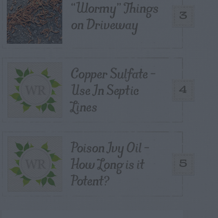
“Wormy” Things
3
on Driveway
Copper Sulfate –
Use In Septic
4
Lines
Poison Ivy Oil –
How Long is it
5
Potent?