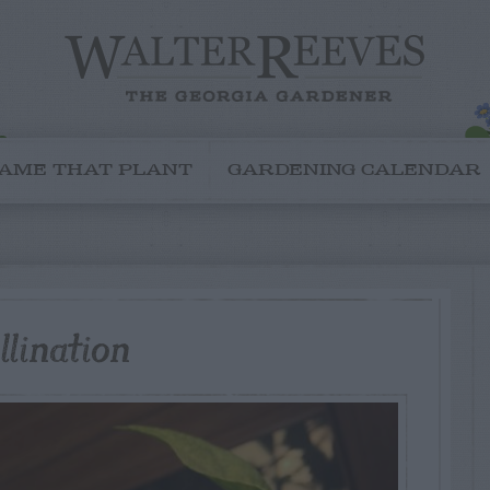
AME THAT PLANT
GARDENING CALENDAR
lination