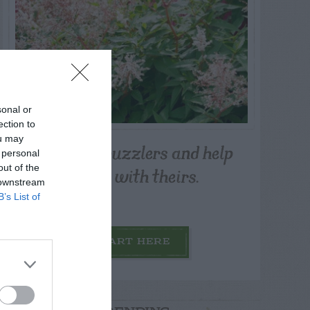
sonal or
ection to
ou may
Post your puzzlers and help
 personal
others with theirs.
out of the
 downstream
B’s List of
START HERE