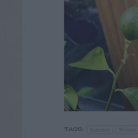
Summer
Winter
TAGS: