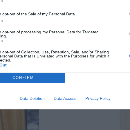
In
o opt-out of the Sale of my Personal Data.
In
to opt-out of processing my Personal Data for Targeted
ing.
In
o opt-out of Collection, Use, Retention, Sale, and/or Sharing
ersonal Data that Is Unrelated with the Purposes for which it
lected.
Out
CONFIRM
Data Deletion
Data Access
Privacy Policy