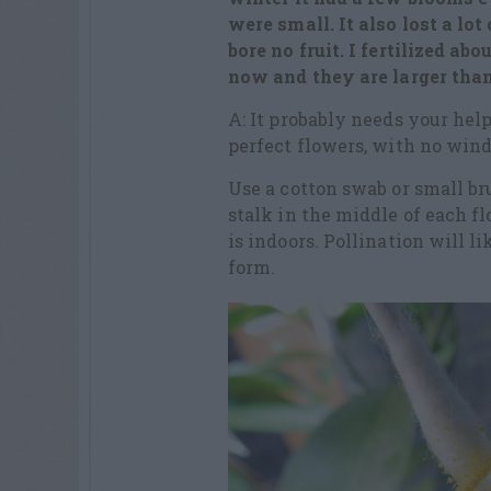
were small. It also lost a lot
bore no fruit. I fertilized a
now and they are larger than
A: It probably needs your he
perfect flowers, with no wind 
Use a cotton swab or small bru
stalk in the middle of each f
is indoors. Pollination will li
form.