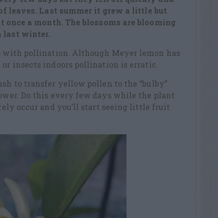
 of leaves. Last summer it grew a little but
bout once a month. The blossoms are blooming
 last winter.
lp with pollination. Although Meyer lemon has
or insects indoors pollination is erratic.
sh to transfer yellow pollen to the “bulby”
lower. Do this every few days while the plant
kely occur and you’ll start seeing little fruit