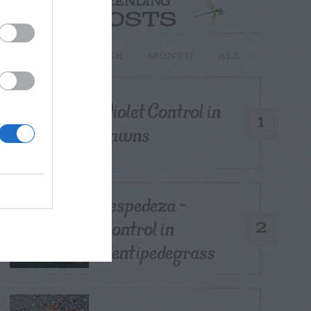
TRENDING
POSTS
TODAY
WEEK
MONTH
ALL
Violet Control in
1
Lawns
Lespedeza –
Control in
2
Centipedegrass