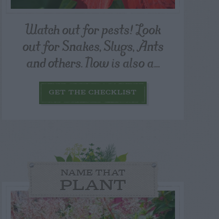
Watch out for pests! Look
out for Snakes, Slugs, Ants
and others. Now is also a...
GET THE CHECKLIST
NAME THAT
PLANT