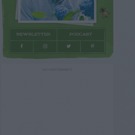
NEWSLETTER
PODCAST
ADVERTISEMENT