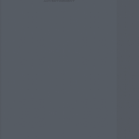
ADVERTISEMENT