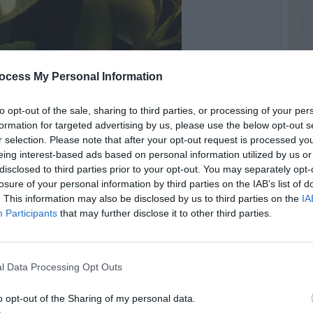
ocess My Personal Information
to opt-out of the sale, sharing to third parties, or processing of your per
formation for targeted advertising by us, please use the below opt-out s
r selection. Please note that after your opt-out request is processed y
eing interest-based ads based on personal information utilized by us or
disclosed to third parties prior to your opt-out. You may separately opt-
losure of your personal information by third parties on the IAB’s list of
. This information may also be disclosed by us to third parties on the
IA
Participants
that may further disclose it to other third parties.
l Data Processing Opt Outs
o opt-out of the Sharing of my personal data.