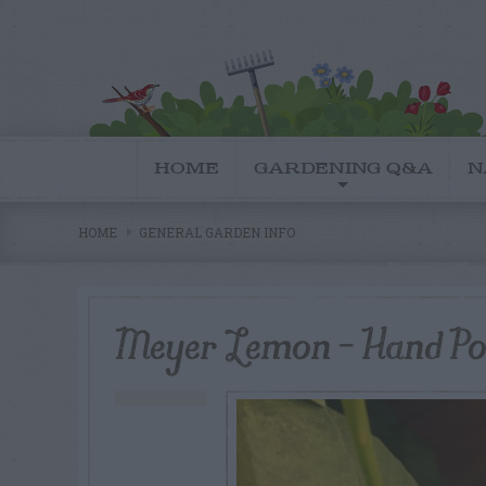
HOME
GARDENING Q&A
N
HOME
GENERAL GARDEN INFO
Meyer Lemon – Hand Pol