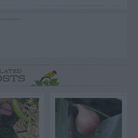
RTISEMENT
LATED
OSTS