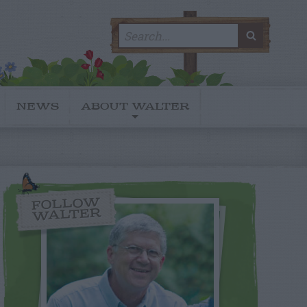
Search
SEARC
for:
NEWS
ABOUT WALTER
FOLLOW
WALTER