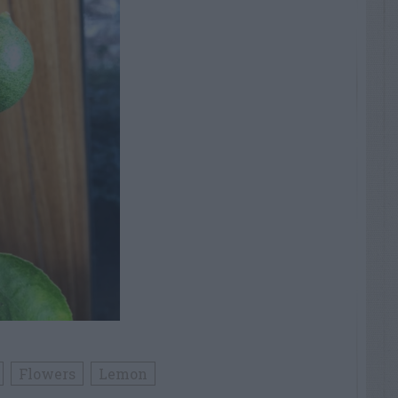
Flowers
Lemon