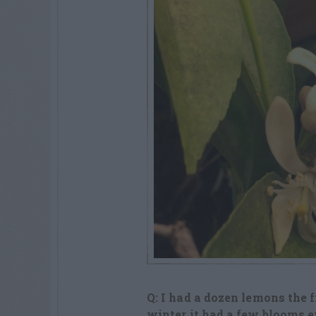
Q: I had a dozen lemons the f
winter it had a few blooms e