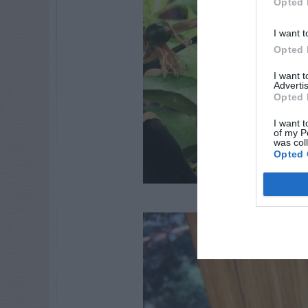
Opted 
I want t
Opted 
I want 
Advertis
Opted 
I want t
of my P
was col
Opted 