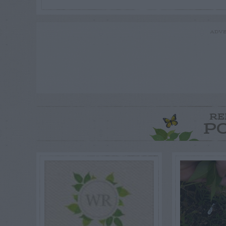
ADVE
RE
P