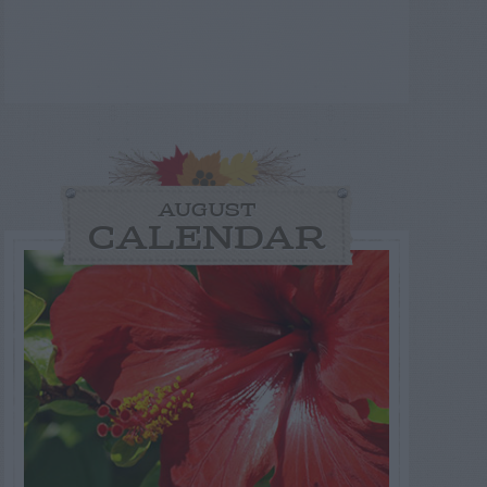
AUGUST
CALENDAR