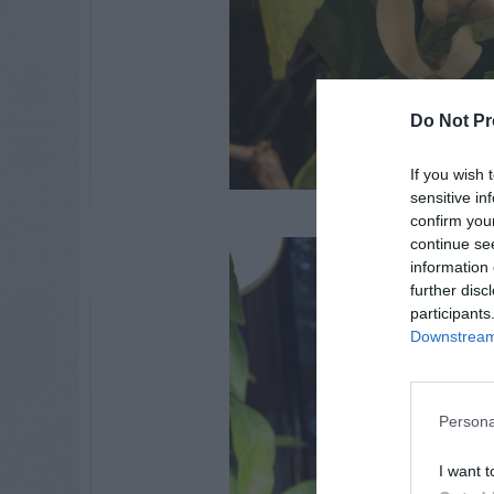
Do Not Pr
If you wish 
sensitive in
confirm you
continue se
information 
further disc
participants
Downstream 
Persona
I want t